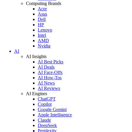
Computing Brands
Acer
Asus
Dell
HP
Lenovo
Intel
AMD
Nvidia
AI
AI Insights
AI Best Picks
AI Deals
AI Face-Offs
AI How-Tos
AI News
AI Reviews
AI Engines
ChatGPT
Copilot
Google Gemini
Apple Intelligence
Claude
DeepSeek
Perplexity