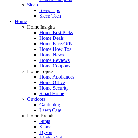
Sleep
Sleep Tips
Sleep Tech
Home
Home Insights
Home Best Picks
Home Deals
Home Face-Offs
Home How-Tos
Home News
Home Reviews
Home Coupons
Home Topics
Home Appliances
Home Office
Home Security
Smart Home
Outdoors
Gardening
Lawn Care
Home Brands
Ninja
Shark
Dyson
KitchenAid