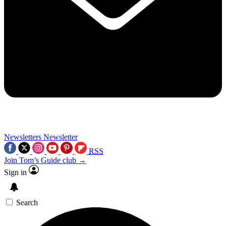
Newsletters
Newsletter
RSS
Join Tom’s Guide club →
Sign in
Search