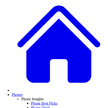
Phones
Phone Insights
Phone Best Picks
Phone Deals