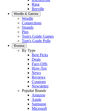
Ring
Breville
Wordle & Games
Wordle
Connections
Strands
Pips
Tom's Guide Games
Tom's Guide Polls
Browse
By Type
Best Picks
Deals
Face-Offs
How-Tos
News
Reviews
Coupons
Newsletter
Popular Brands
Amazon
Apple
Samsung
Microsoft