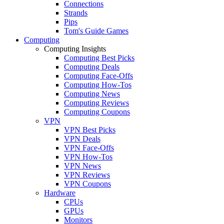
Connections
Strands
Pips
Tom's Guide Games
Computing
Computing Insights
Computing Best Picks
Computing Deals
Computing Face-Offs
Computing How-Tos
Computing News
Computing Reviews
Computing Coupons
VPN
VPN Best Picks
VPN Deals
VPN Face-Offs
VPN How-Tos
VPN News
VPN Reviews
VPN Coupons
Hardware
CPUs
GPUs
Monitors