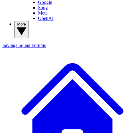
Google
Sony
Meta
OpenAI
More
Savings Squad
Forums