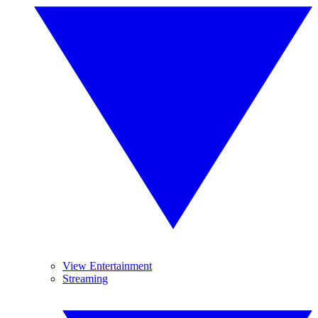
View Entertainment
Streaming