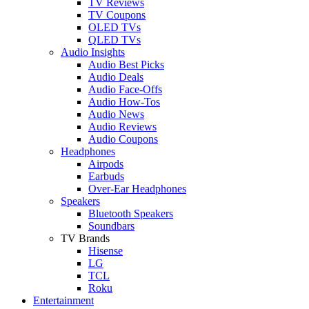
TV Reviews
TV Coupons
OLED TVs
QLED TVs
Audio Insights
Audio Best Picks
Audio Deals
Audio Face-Offs
Audio How-Tos
Audio News
Audio Reviews
Audio Coupons
Headphones
Airpods
Earbuds
Over-Ear Headphones
Speakers
Bluetooth Speakers
Soundbars
TV Brands
Hisense
LG
TCL
Roku
Entertainment