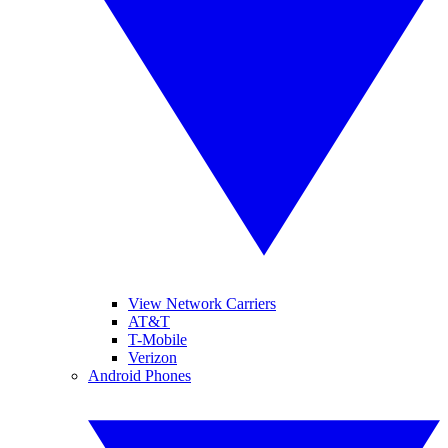
View Network Carriers
AT&T
T-Mobile
Verizon
Android Phones