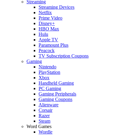
Streaming
Streaming Devices
Netflix
Prime Video
Disney+
HBO Max
Hulu
Apple TV
Paramount Plus
Peacock
TV Subscription Coupons
Gaming
Nintendo
PlayStation
Xbox
Handheld Gaming
PC Gaming
Gaming Peripherals
Gaming Coupons
Alienware
Corsair
Razer
Steam
Word Games
Wordle