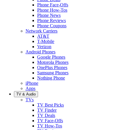
Phone Face-Offs
Phone How-Tos
Phone News
Phone Reviews
Phone Coupons
Network Carriers
AT&T
T-Mobile
Verizon
Android Phones
Google Phones
Motorola Phones
OnePlus Phones
Samsung Phones
Nothing Phone
iPhone
Apps
TV & Audio
TVs
TV Best Picks
TV Finder
TV Deals
TV Face-Offs
TV How-Tos