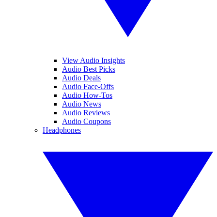
View Audio Insights
Audio Best Picks
Audio Deals
Audio Face-Offs
Audio How-Tos
Audio News
Audio Reviews
Audio Coupons
Headphones