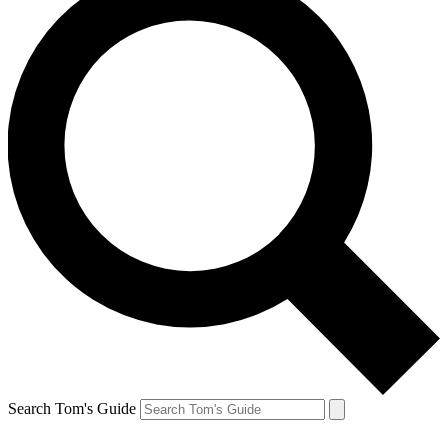
Search Tom's Guide