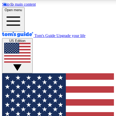
Skip to main content
12
24/7
30K+
Open menu
MEMBER FEATURES
ACCESS AVAILABLE
ACTIVE MEMBERS
Tom's Guide
Upgrade your life
US Edition
Exclusive Newsletters
Polls
Tech news direct to your inbox
Have your say in te
GET CLUB ACCESS QUICK
For the fastest way to join Tom's Guide Club enter your
email below. We'll send you a confirmation and sign you up
to our newsletter to keep you updated on all the latest news.