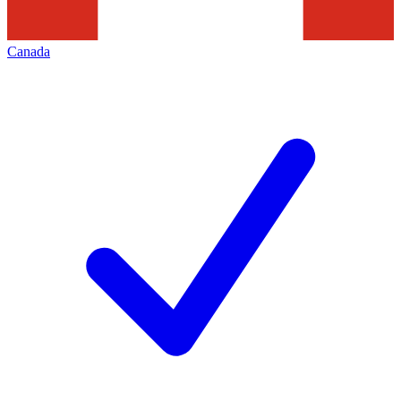
Canada