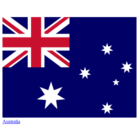
Australia