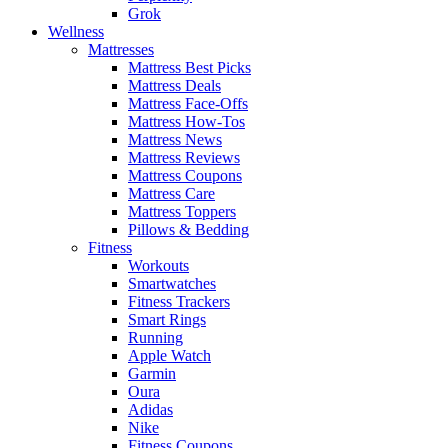
Grok
Wellness
Mattresses
Mattress Best Picks
Mattress Deals
Mattress Face-Offs
Mattress How-Tos
Mattress News
Mattress Reviews
Mattress Coupons
Mattress Care
Mattress Toppers
Pillows & Bedding
Fitness
Workouts
Smartwatches
Fitness Trackers
Smart Rings
Running
Apple Watch
Garmin
Oura
Adidas
Nike
Fitness Coupons