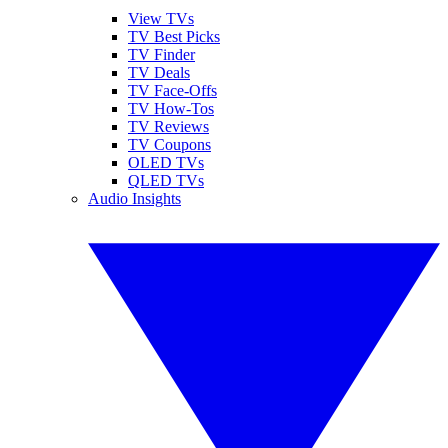
View TVs
TV Best Picks
TV Finder
TV Deals
TV Face-Offs
TV How-Tos
TV Reviews
TV Coupons
OLED TVs
QLED TVs
Audio Insights