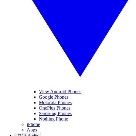
View Android Phones
Google Phones
Motorola Phones
OnePlus Phones
Samsung Phones
Nothing Phone
iPhone
Apps
TV & Audio