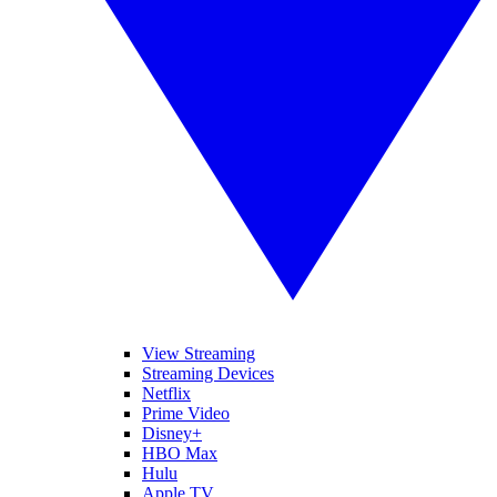
View Streaming
Streaming Devices
Netflix
Prime Video
Disney+
HBO Max
Hulu
Apple TV