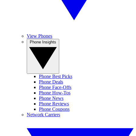
View Phones
Phone Insights
Phone Best Picks
Phone Deals
Phone Face-Offs
Phone How-Tos
Phone News
Phone Reviews
Phone Coupons
Network Carriers