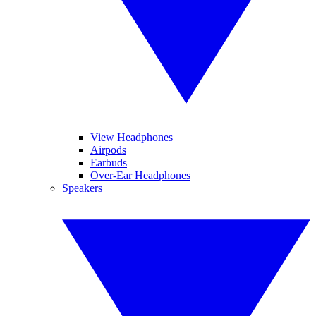
View Headphones
Airpods
Earbuds
Over-Ear Headphones
Speakers