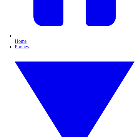
Home
Phones