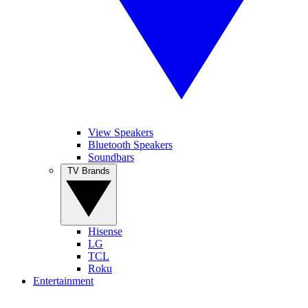
View Speakers
Bluetooth Speakers
Soundbars
TV Brands
Hisense
LG
TCL
Roku
Entertainment