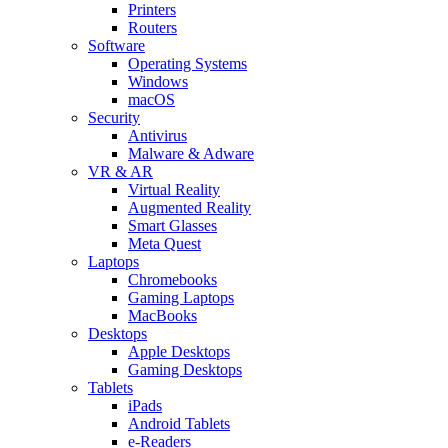
Printers
Routers
Software
Operating Systems
Windows
macOS
Security
Antivirus
Malware & Adware
VR & AR
Virtual Reality
Augmented Reality
Smart Glasses
Meta Quest
Laptops
Chromebooks
Gaming Laptops
MacBooks
Desktops
Apple Desktops
Gaming Desktops
Tablets
iPads
Android Tablets
e-Readers