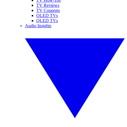
TV How-Tos
TV Reviews
TV Coupons
OLED TVs
QLED TVs
Audio Insights