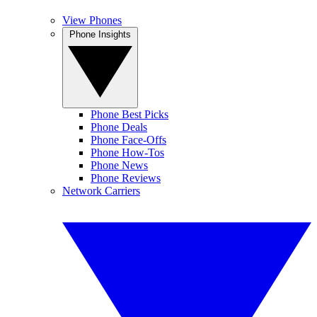
View Phones
Phone Insights
Phone Best Picks
Phone Deals
Phone Face-Offs
Phone How-Tos
Phone News
Phone Reviews
Network Carriers