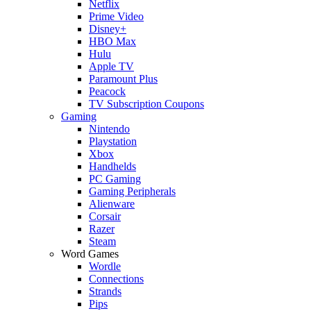
Netflix
Prime Video
Disney+
HBO Max
Hulu
Apple TV
Paramount Plus
Peacock
TV Subscription Coupons
Gaming
Nintendo
Playstation
Xbox
Handhelds
PC Gaming
Gaming Peripherals
Alienware
Corsair
Razer
Steam
Word Games
Wordle
Connections
Strands
Pips