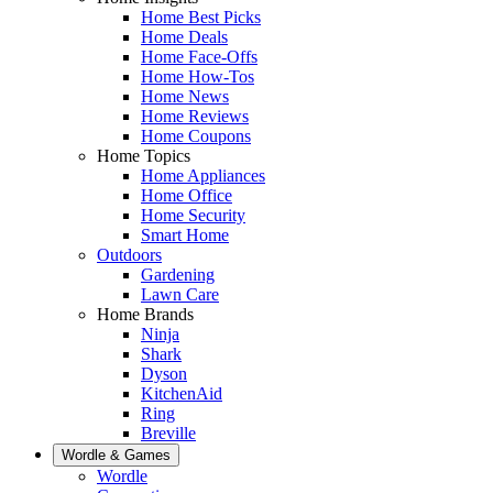
Home Best Picks
Home Deals
Home Face-Offs
Home How-Tos
Home News
Home Reviews
Home Coupons
Home Topics
Home Appliances
Home Office
Home Security
Smart Home
Outdoors
Gardening
Lawn Care
Home Brands
Ninja
Shark
Dyson
KitchenAid
Ring
Breville
Wordle & Games
Wordle