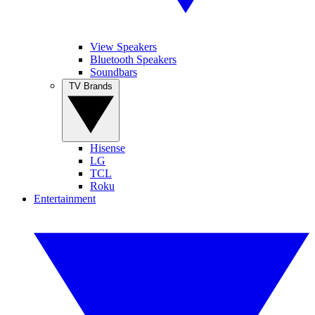
View Speakers
Bluetooth Speakers
Soundbars
TV Brands
Hisense
LG
TCL
Roku
Entertainment