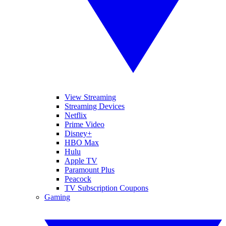
View Streaming
Streaming Devices
Netflix
Prime Video
Disney+
HBO Max
Hulu
Apple TV
Paramount Plus
Peacock
TV Subscription Coupons
Gaming