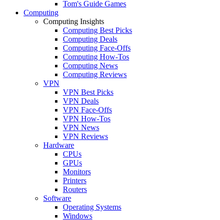
Tom's Guide Games
Computing
Computing Insights
Computing Best Picks
Computing Deals
Computing Face-Offs
Computing How-Tos
Computing News
Computing Reviews
VPN
VPN Best Picks
VPN Deals
VPN Face-Offs
VPN How-Tos
VPN News
VPN Reviews
Hardware
CPUs
GPUs
Monitors
Printers
Routers
Software
Operating Systems
Windows