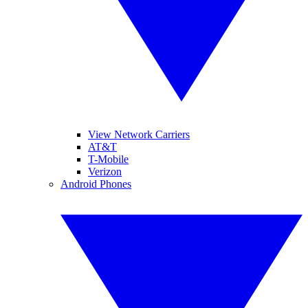
View Network Carriers
AT&T
T-Mobile
Verizon
Android Phones