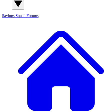
Savings Squad
Forums