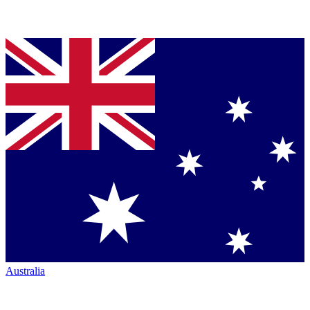
Australia