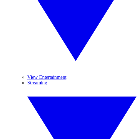
View Entertainment
Streaming