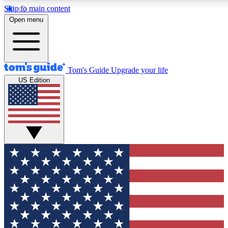
Skip to main content
12
24/7
30K+
Open menu
MEMBER FEATURES
ACCESS AVAILABLE
ACTIVE MEMBERS
Tom's Guide
Upgrade your life
US Edition
Exclusive Newsletters
Polls
Tech news direct to your inbox
Have your say in te
GET CLUB ACCESS QUICK
For the fastest way to join Tom's Guide Club enter your
email below. We'll send you a confirmation and sign you up
to our newsletter to keep you updated on all the latest news.