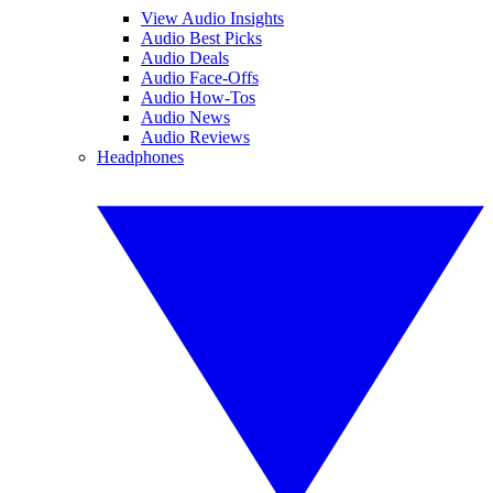
View Audio Insights
Audio Best Picks
Audio Deals
Audio Face-Offs
Audio How-Tos
Audio News
Audio Reviews
Headphones