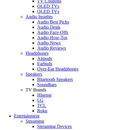
TV Coupons
OLED TVs
QLED TVs
Audio Insights
Audio Best Picks
Audio Deals
Audio Face-Offs
Audio How-Tos
Audio News
Audio Reviews
Headphones
Airpods
Earbuds
Over-Ear Headphones
Speakers
Bluetooth Speakers
Soundbars
TV Brands
Hisense
LG
TCL
Roku
Entertainment
Streaming
Streaming Devices