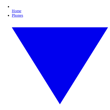
Home
Phones