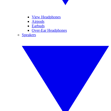
View Headphones
Airpods
Earbuds
Over-Ear Headphones
Speakers