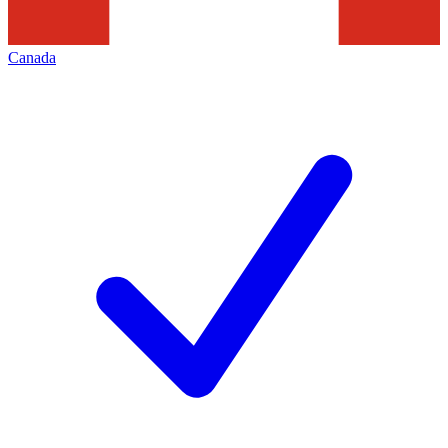
Canada