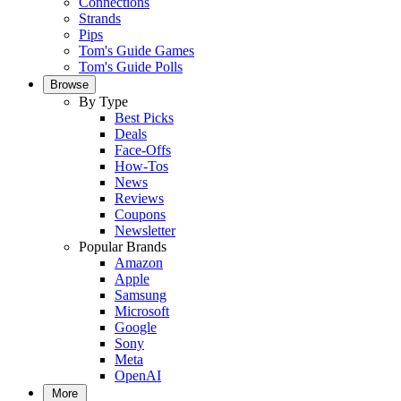
Connections
Strands
Pips
Tom's Guide Games
Tom's Guide Polls
Browse
By Type
Best Picks
Deals
Face-Offs
How-Tos
News
Reviews
Coupons
Newsletter
Popular Brands
Amazon
Apple
Samsung
Microsoft
Google
Sony
Meta
OpenAI
More