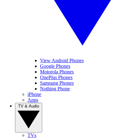
View Android Phones
Google Phones
Motorola Phones
OnePlus Phones
Samsung Phones
Nothing Phone
iPhone
Apps
TV & Audio
TVs