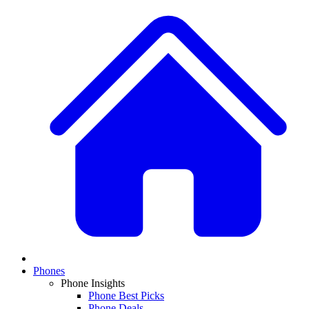
Phones
Phone Insights
Phone Best Picks
Phone Deals