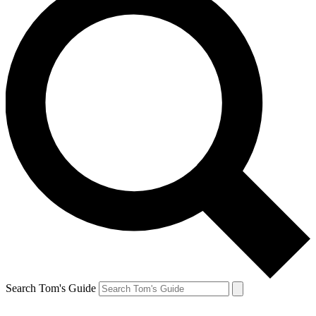
Search Tom's Guide