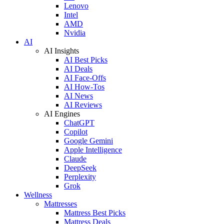
Lenovo
Intel
AMD
Nvidia
AI
AI Insights
AI Best Picks
AI Deals
AI Face-Offs
AI How-Tos
AI News
AI Reviews
AI Engines
ChatGPT
Copilot
Google Gemini
Apple Intelligence
Claude
DeepSeek
Perplexity
Grok
Wellness
Mattresses
Mattress Best Picks
Mattress Deals