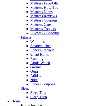
Mattress Face-Offs
Mattress How-Tos
Mattress News
Mattress Reviews
Mattress Coupons
Mattress Care
Mattress Toppers
Pillows & Bedding
Fitness
Workouts
Smartwatches
Fitness Trackers
Smart Rings
Running
Apple Watch
Garmin
Oura
Adidas
Nike
Fitness Coupons
Sleep
Sleep Tips
Sleep Tech
Home
Home Insights