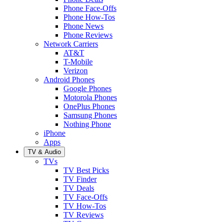
Phone Face-Offs
Phone How-Tos
Phone News
Phone Reviews
Network Carriers
AT&T
T-Mobile
Verizon
Android Phones
Google Phones
Motorola Phones
OnePlus Phones
Samsung Phones
Nothing Phone
iPhone
Apps
TV & Audio
TVs
TV Best Picks
TV Finder
TV Deals
TV Face-Offs
TV How-Tos
TV Reviews