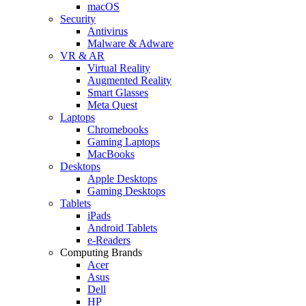
macOS
Security
Antivirus
Malware & Adware
VR & AR
Virtual Reality
Augmented Reality
Smart Glasses
Meta Quest
Laptops
Chromebooks
Gaming Laptops
MacBooks
Desktops
Apple Desktops
Gaming Desktops
Tablets
iPads
Android Tablets
e-Readers
Computing Brands
Acer
Asus
Dell
HP