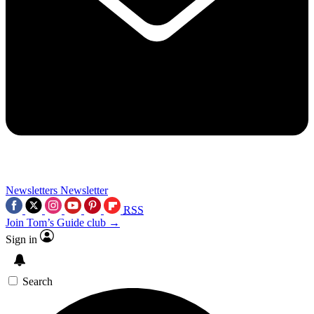
Newsletters
Newsletter
RSS
Join Tom’s Guide club →
Sign in
Search