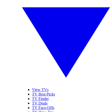
View TVs
TV Best Picks
TV Finder
TV Deals
TV Face-Offs