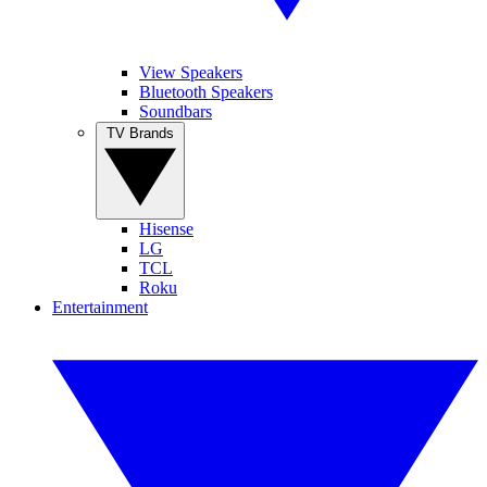
View Speakers
Bluetooth Speakers
Soundbars
TV Brands
Hisense
LG
TCL
Roku
Entertainment