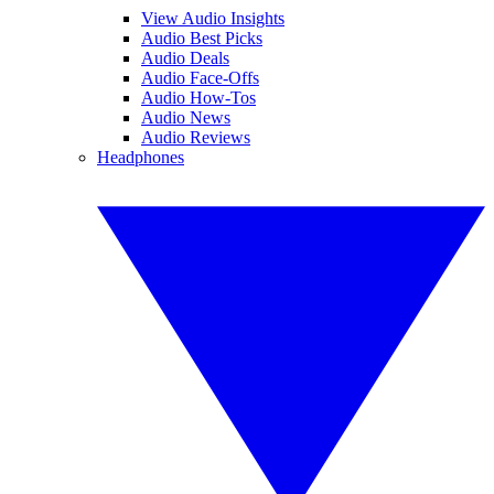
View Audio Insights
Audio Best Picks
Audio Deals
Audio Face-Offs
Audio How-Tos
Audio News
Audio Reviews
Headphones