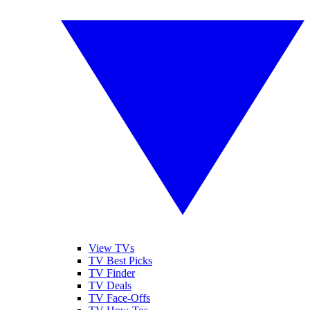
View TVs
TV Best Picks
TV Finder
TV Deals
TV Face-Offs