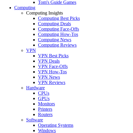
Tom's Guide Games
Computing
Computing Insights
Computing Best Picks
Computing Deals
Computing Face-Offs
Computing How-Tos
Computing News
Computing Reviews
VPN
VPN Best Picks
VPN Deals
VPN Face-Offs
VPN How-Tos
VPN News
VPN Reviews
Hardware
CPUs
GPUs
Monitors
Printers
Routers
Software
Operating Systems
Windows