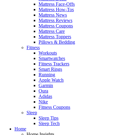
Mattress Face-Offs
Mattress How-Tos
Mattress News
Mattress Reviews
Mattress Coupons
Mattress Care
Mattress Toppers
Pillows & Bedding
Fitness
Workouts
Smartwatches
Fitness Trackers
Smart Rings
Running
Apple Watch
Garmin
Oura
Adidas
Nike
Fitness Coupons
Sleep
Sleep Tips
Sleep Tech
Home
Home Insights