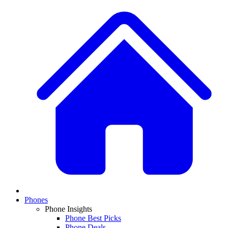
Phones
Phone Insights
Phone Best Picks
Phone Deals