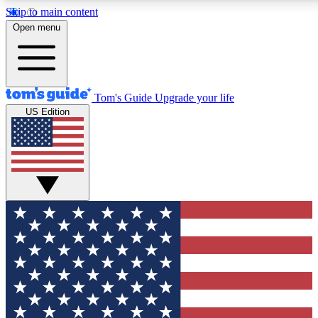
Skip to main content
12
24/7
30K+
Open menu
MEMBER FEATURES
ACCESS AVAILABLE
ACTIVE MEMBERS
Tom's Guide
Upgrade your life
US Edition
Exclusive Newsletters
Polls
Tech news direct to your inbox
Have your say in te
GET CLUB ACCESS QUICK
For the fastest way to join Tom's Guide Club enter your
email below. We'll send you a confirmation and sign you up
to our newsletter to keep you updated on all the latest news.