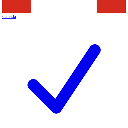
Canada