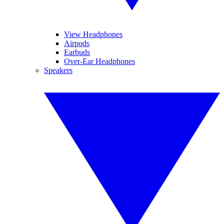
View Headphones
Airpods
Earbuds
Over-Ear Headphones
Speakers