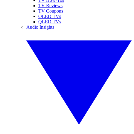
TV How-Tos
TV Reviews
TV Coupons
OLED TVs
QLED TVs
Audio Insights