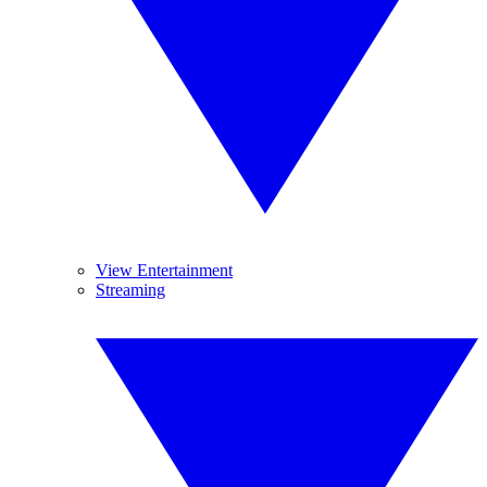
View Entertainment
Streaming