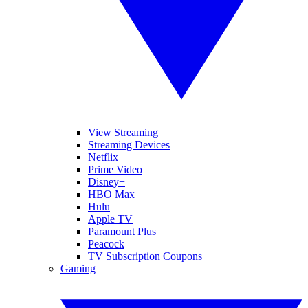
View Streaming
Streaming Devices
Netflix
Prime Video
Disney+
HBO Max
Hulu
Apple TV
Paramount Plus
Peacock
TV Subscription Coupons
Gaming