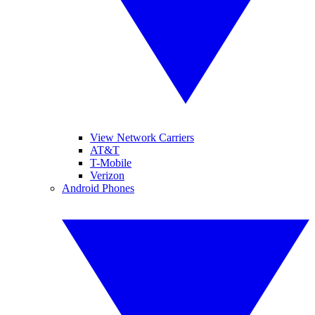
View Network Carriers
AT&T
T-Mobile
Verizon
Android Phones