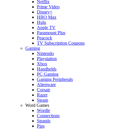
Netflix
Prime Video
Disney+
HBO Max
Hulu
Apple TV
Paramount Plus
Peacock
TV Subscription Coupons
Gaming
Nintendo
Playstation
Xbox
Handhelds
PC Gaming
Gaming Peripherals
Alienware
Corsair
Razer
Steam
Word Games
Wordle
Connections
Strands
Pips