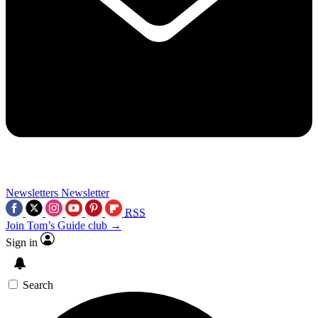
Newsletters
Newsletter
RSS
Join Tom’s Guide club →
Sign in
Search