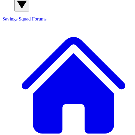
Savings Squad
Forums