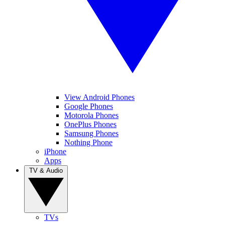
View Android Phones
Google Phones
Motorola Phones
OnePlus Phones
Samsung Phones
Nothing Phone
iPhone
Apps
TV & Audio
TVs