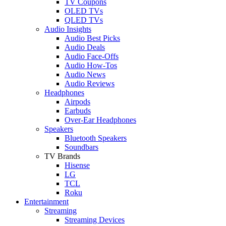
TV Coupons
OLED TVs
QLED TVs
Audio Insights
Audio Best Picks
Audio Deals
Audio Face-Offs
Audio How-Tos
Audio News
Audio Reviews
Headphones
Airpods
Earbuds
Over-Ear Headphones
Speakers
Bluetooth Speakers
Soundbars
TV Brands
Hisense
LG
TCL
Roku
Entertainment
Streaming
Streaming Devices