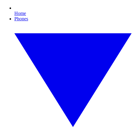
Home
Phones