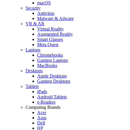
macOS
Security
Antivirus
Malware & Adware
VR & AR
Virtual Reality
Augmented Reality
Smart Glasses
Meta Quest
Laptops
Chromebooks
Gaming Laptops
MacBooks
Desktops
Apple Desktops
Gaming Desktops
Tablets
iPads
Android Tablets
e-Readers
Computing Brands
Acer
Asus
Dell
HP