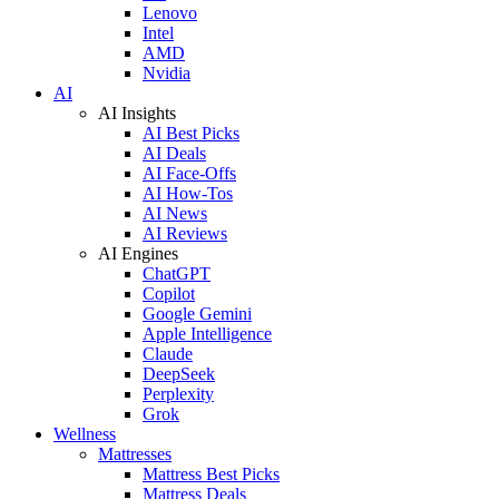
Lenovo
Intel
AMD
Nvidia
AI
AI Insights
AI Best Picks
AI Deals
AI Face-Offs
AI How-Tos
AI News
AI Reviews
AI Engines
ChatGPT
Copilot
Google Gemini
Apple Intelligence
Claude
DeepSeek
Perplexity
Grok
Wellness
Mattresses
Mattress Best Picks
Mattress Deals