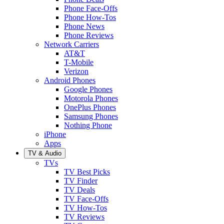
Phone Face-Offs
Phone How-Tos
Phone News
Phone Reviews
Network Carriers
AT&T
T-Mobile
Verizon
Android Phones
Google Phones
Motorola Phones
OnePlus Phones
Samsung Phones
Nothing Phone
iPhone
Apps
TV & Audio
TVs
TV Best Picks
TV Finder
TV Deals
TV Face-Offs
TV How-Tos
TV Reviews