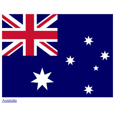
Australia