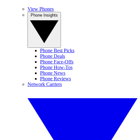
View Phones
Phone Insights
Phone Best Picks
Phone Deals
Phone Face-Offs
Phone How-Tos
Phone News
Phone Reviews
Network Carriers