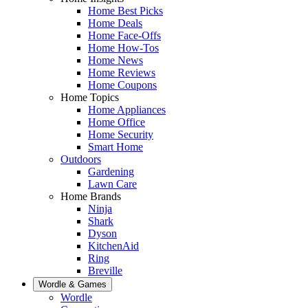
Home Best Picks
Home Deals
Home Face-Offs
Home How-Tos
Home News
Home Reviews
Home Coupons
Home Topics
Home Appliances
Home Office
Home Security
Smart Home
Outdoors
Gardening
Lawn Care
Home Brands
Ninja
Shark
Dyson
KitchenAid
Ring
Breville
Wordle & Games
Wordle