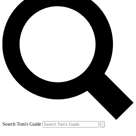
Search Tom's Guide