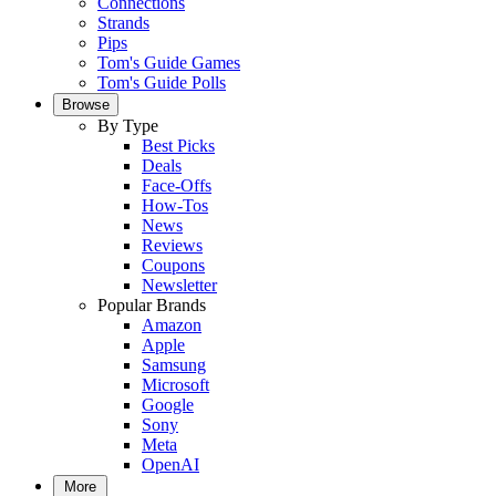
Connections
Strands
Pips
Tom's Guide Games
Tom's Guide Polls
Browse
By Type
Best Picks
Deals
Face-Offs
How-Tos
News
Reviews
Coupons
Newsletter
Popular Brands
Amazon
Apple
Samsung
Microsoft
Google
Sony
Meta
OpenAI
More