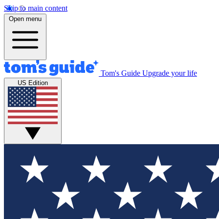
Skip to main content
Open menu
Tom's Guide
Upgrade your life
US Edition