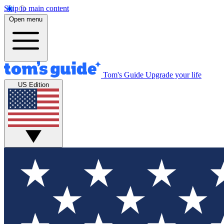
Skip to main content
Open menu
Tom's Guide
Upgrade your life
US Edition