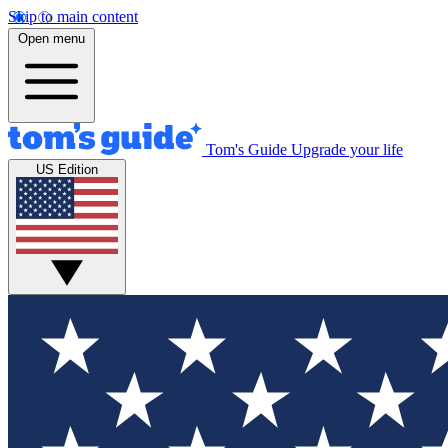
Skip to main content
Open menu
Tom's Guide
Upgrade your life
US Edition