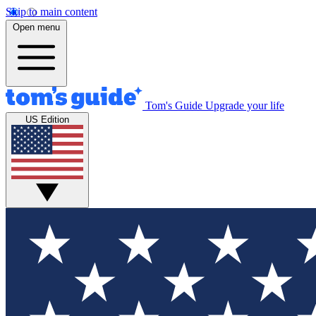
Skip to main content
Open menu
Tom's Guide
Upgrade your life
US Edition