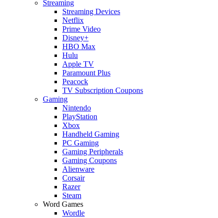
Streaming
Streaming Devices
Netflix
Prime Video
Disney+
HBO Max
Hulu
Apple TV
Paramount Plus
Peacock
TV Subscription Coupons
Gaming
Nintendo
PlayStation
Xbox
Handheld Gaming
PC Gaming
Gaming Peripherals
Gaming Coupons
Alienware
Corsair
Razer
Steam
Word Games
Wordle