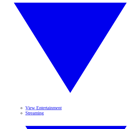
View Entertainment
Streaming