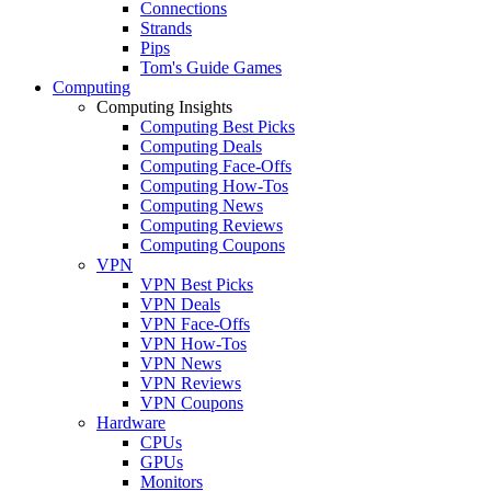
Connections
Strands
Pips
Tom's Guide Games
Computing
Computing Insights
Computing Best Picks
Computing Deals
Computing Face-Offs
Computing How-Tos
Computing News
Computing Reviews
Computing Coupons
VPN
VPN Best Picks
VPN Deals
VPN Face-Offs
VPN How-Tos
VPN News
VPN Reviews
VPN Coupons
Hardware
CPUs
GPUs
Monitors