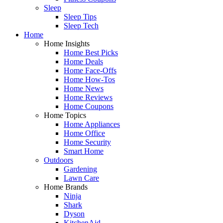
Sleep
Sleep Tips
Sleep Tech
Home
Home Insights
Home Best Picks
Home Deals
Home Face-Offs
Home How-Tos
Home News
Home Reviews
Home Coupons
Home Topics
Home Appliances
Home Office
Home Security
Smart Home
Outdoors
Gardening
Lawn Care
Home Brands
Ninja
Shark
Dyson
KitchenAid