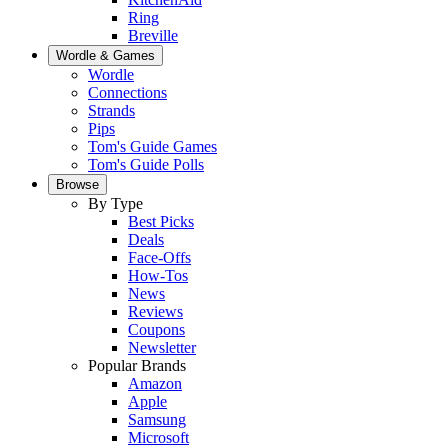
Ring
Breville
Wordle & Games
Wordle
Connections
Strands
Pips
Tom's Guide Games
Tom's Guide Polls
Browse
By Type
Best Picks
Deals
Face-Offs
How-Tos
News
Reviews
Coupons
Newsletter
Popular Brands
Amazon
Apple
Samsung
Microsoft