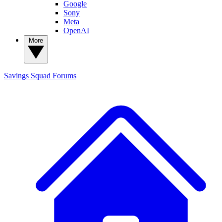
Google
Sony
Meta
OpenAI
More
Savings Squad
Forums