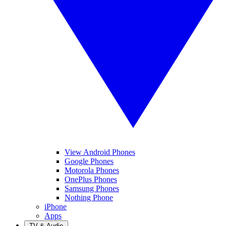
View Android Phones
Google Phones
Motorola Phones
OnePlus Phones
Samsung Phones
Nothing Phone
iPhone
Apps
TV & Audio