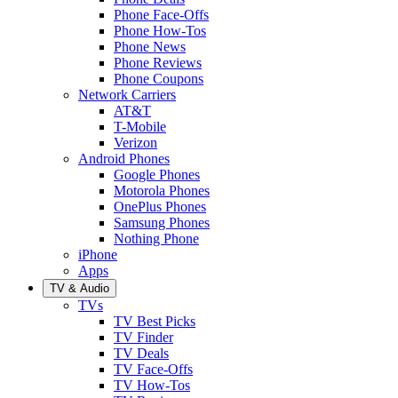
Phone Face-Offs
Phone How-Tos
Phone News
Phone Reviews
Phone Coupons
Network Carriers
AT&T
T-Mobile
Verizon
Android Phones
Google Phones
Motorola Phones
OnePlus Phones
Samsung Phones
Nothing Phone
iPhone
Apps
TV & Audio
TVs
TV Best Picks
TV Finder
TV Deals
TV Face-Offs
TV How-Tos