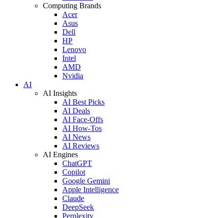
Computing Brands
Acer
Asus
Dell
HP
Lenovo
Intel
AMD
Nvidia
AI
AI Insights
AI Best Picks
AI Deals
AI Face-Offs
AI How-Tos
AI News
AI Reviews
AI Engines
ChatGPT
Copilot
Google Gemini
Apple Intelligence
Claude
DeepSeek
Perplexity