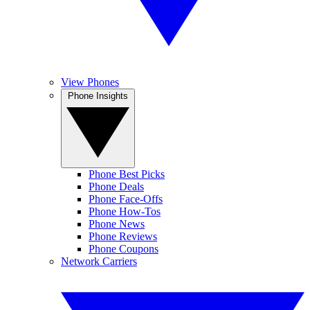
View Phones
Phone Insights
Phone Best Picks
Phone Deals
Phone Face-Offs
Phone How-Tos
Phone News
Phone Reviews
Phone Coupons
Network Carriers