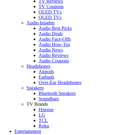
TV Reviews
TV Coupons
OLED TVs
QLED TVs
Audio Insights
Audio Best Picks
Audio Deals
Audio Face-Offs
Audio How-Tos
Audio News
Audio Reviews
Audio Coupons
Headphones
Airpods
Earbuds
Over-Ear Headphones
Speakers
Bluetooth Speakers
Soundbars
TV Brands
Hisense
LG
TCL
Roku
Entertainment