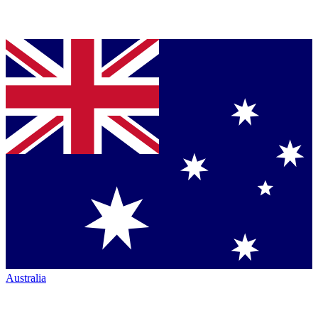
Australia