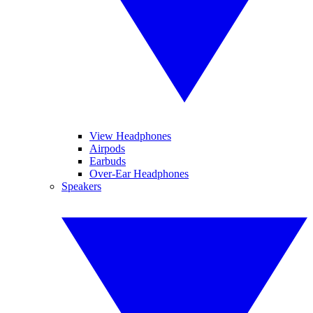
View Headphones
Airpods
Earbuds
Over-Ear Headphones
Speakers