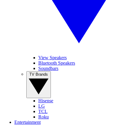
View Speakers
Bluetooth Speakers
Soundbars
TV Brands
Hisense
LG
TCL
Roku
Entertainment