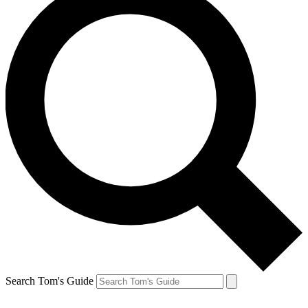
Search Tom's Guide