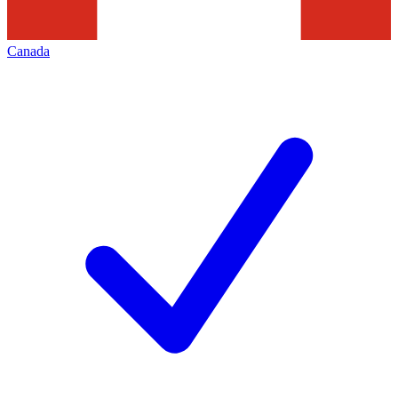
Canada