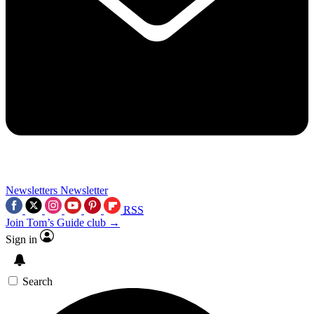
Newsletters
Newsletter
RSS
Join Tom’s Guide club →
Sign in
Search