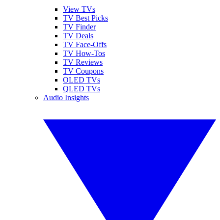
View TVs
TV Best Picks
TV Finder
TV Deals
TV Face-Offs
TV How-Tos
TV Reviews
TV Coupons
OLED TVs
QLED TVs
Audio Insights