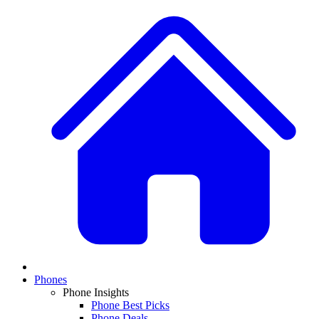
Phones
Phone Insights
Phone Best Picks
Phone Deals