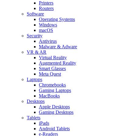
Printers
Routers
Software
Operating Systems
Windows
macOS
Security
Antivirus
Malware & Adware
VR & AR
Virtual Reality
Augmented Reality
Smart Glasses
Meta Quest
Laptops
Chromebooks
Gaming Laptops
MacBooks
Desktops
Apple Desktops
Gaming Desktops
Tablets
iPads
Android Tablets
e-Readers