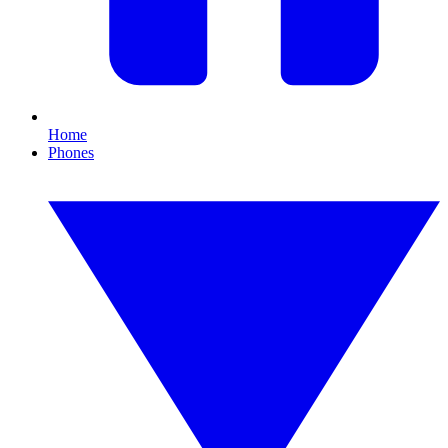
Home
Phones