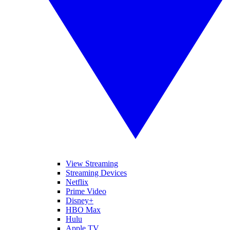
View Streaming
Streaming Devices
Netflix
Prime Video
Disney+
HBO Max
Hulu
Apple TV