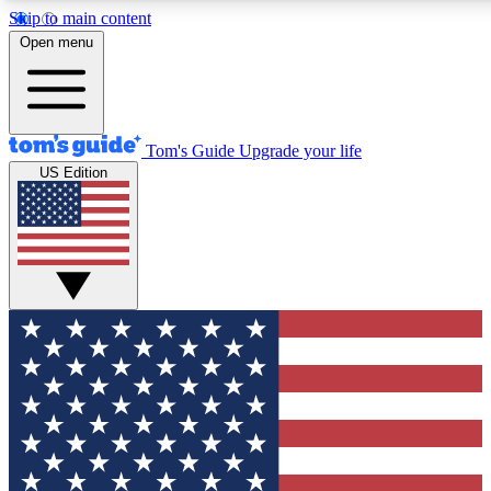
Skip to main content
12
24/7
30K+
Open menu
MEMBER FEATURES
ACCESS AVAILABLE
ACTIVE MEMBERS
Tom's Guide
Upgrade your life
US Edition
Exclusive Newsletters
Polls
Tech news direct to your inbox
Have your say in te
GET CLUB ACCESS QUICK
For the fastest way to join Tom's Guide Club enter your
email below. We'll send you a confirmation and sign you up
to our newsletter to keep you updated on all the latest news.