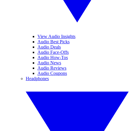
View Audio Insights
Audio Best Picks
Audio Deals
Audio Face-Offs
Audio How-Tos
Audio News
Audio Reviews
Audio Coupons
Headphones