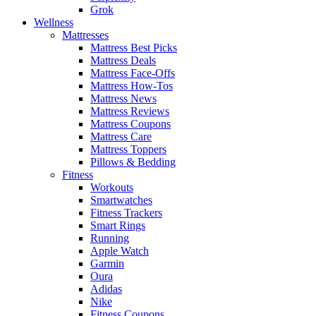
Grok
Wellness
Mattresses
Mattress Best Picks
Mattress Deals
Mattress Face-Offs
Mattress How-Tos
Mattress News
Mattress Reviews
Mattress Coupons
Mattress Care
Mattress Toppers
Pillows & Bedding
Fitness
Workouts
Smartwatches
Fitness Trackers
Smart Rings
Running
Apple Watch
Garmin
Oura
Adidas
Nike
Fitness Coupons