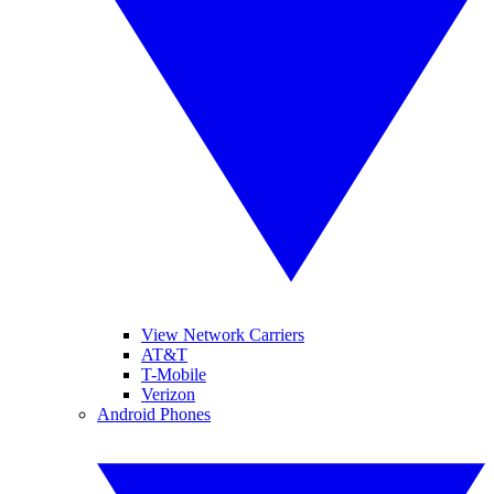
View Network Carriers
AT&T
T-Mobile
Verizon
Android Phones