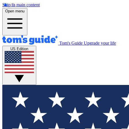
Skip to main content
Open menu
Tom's Guide
Upgrade your life
US Edition