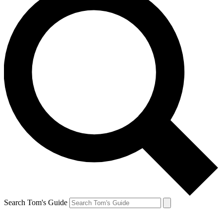
Search Tom's Guide