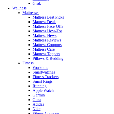
Grok
Wellness
Mattresses
Mattress Best Picks
Mattress Deals
Mattress Face-Offs
Mattress How-Tos
Mattress News
Mattress Reviews
Mattress Coupons
Mattress Care
Mattress Toppers
Pillows & Bedding
Fitness
Workouts
Smartwatches
Fitness Trackers
Smart Rings
Running
Apple Watch
Garmin
Oura
Adidas
Nike
Fitness Coupons