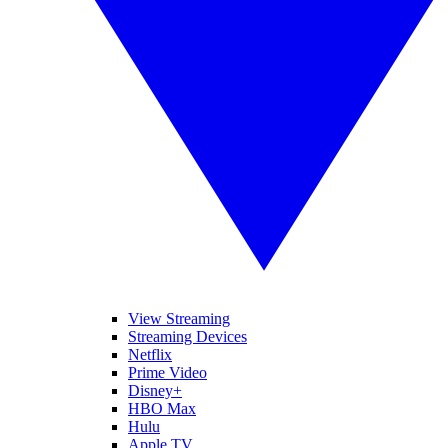
View Streaming
Streaming Devices
Netflix
Prime Video
Disney+
HBO Max
Hulu
Apple TV