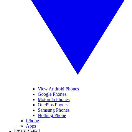
View Android Phones
Google Phones
Motorola Phones
OnePlus Phones
Samsung Phones
Nothing Phone
iPhone
Apps
TV & Audio