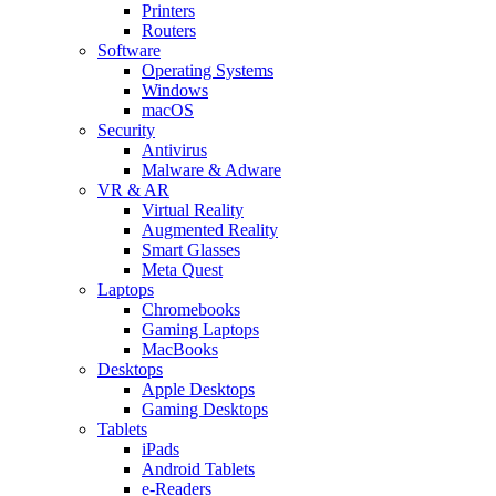
Printers
Routers
Software
Operating Systems
Windows
macOS
Security
Antivirus
Malware & Adware
VR & AR
Virtual Reality
Augmented Reality
Smart Glasses
Meta Quest
Laptops
Chromebooks
Gaming Laptops
MacBooks
Desktops
Apple Desktops
Gaming Desktops
Tablets
iPads
Android Tablets
e-Readers