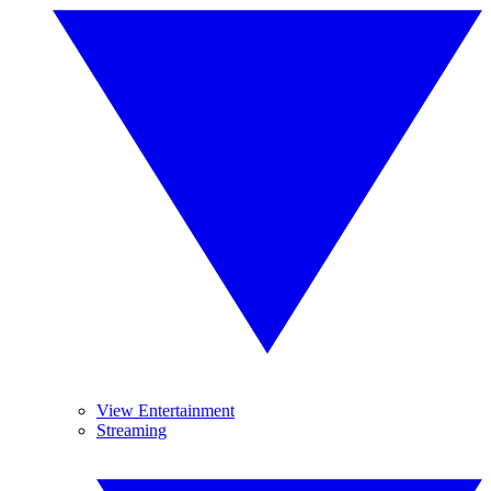
View Entertainment
Streaming