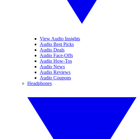
View Audio Insights
Audio Best Picks
Audio Deals
Audio Face-Offs
Audio How-Tos
Audio News
Audio Reviews
Audio Coupons
Headphones