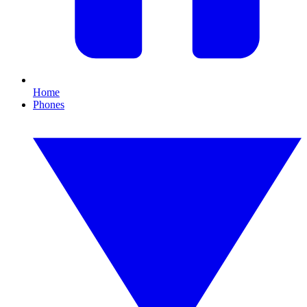
Home
Phones