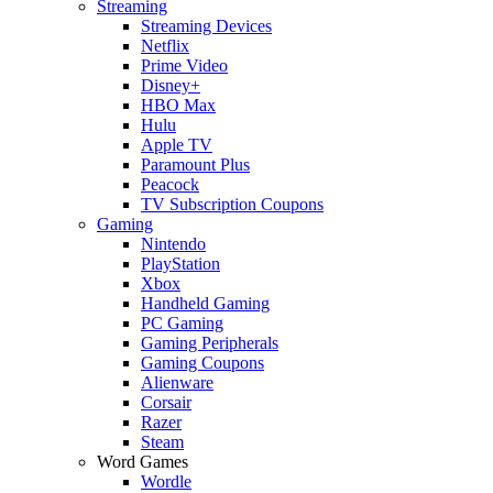
Streaming
Streaming Devices
Netflix
Prime Video
Disney+
HBO Max
Hulu
Apple TV
Paramount Plus
Peacock
TV Subscription Coupons
Gaming
Nintendo
PlayStation
Xbox
Handheld Gaming
PC Gaming
Gaming Peripherals
Gaming Coupons
Alienware
Corsair
Razer
Steam
Word Games
Wordle