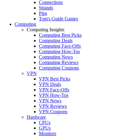
Connections
Strands
Pips
Tom's Guide Games
Computing
Computing Insights
Computing Best Picks
Computing Deals
Computing Face-Offs
Computing How-Tos
Computing News
Computing Reviews
Computing Coupons
VPN
VPN Best Picks
VPN Deals
VPN Face-Offs
VPN How-Tos
VPN News
VPN Reviews
VPN Coupons
Hardware
CPUs
GPUs
Monitors