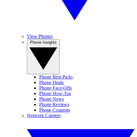
View Phones
Phone Insights
Phone Best Picks
Phone Deals
Phone Face-Offs
Phone How-Tos
Phone News
Phone Reviews
Phone Coupons
Network Carriers