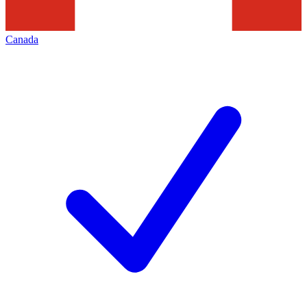
Canada