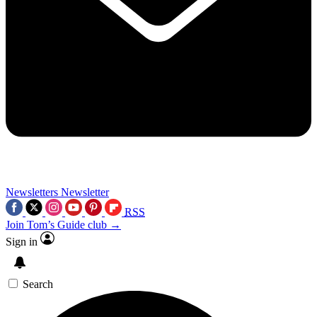
Newsletters
Newsletter
RSS
Join Tom’s Guide club →
Sign in
Search