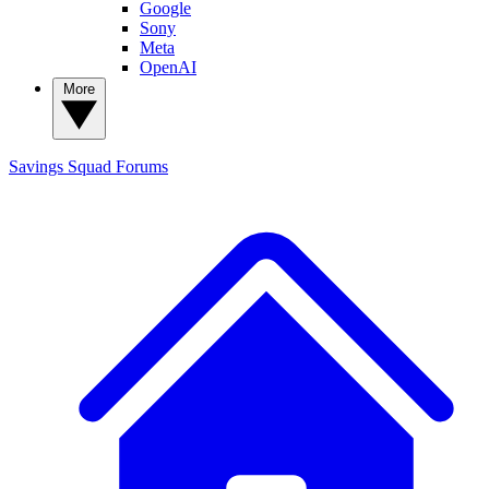
Google
Sony
Meta
OpenAI
More
Savings Squad
Forums