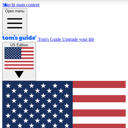
Skip to main content
12
24/7
30K+
Open menu
MEMBER FEATURES
ACCESS AVAILABLE
ACTIVE MEMBERS
Tom's Guide
Upgrade your life
US Edition
Exclusive Newsletters
Polls
Tech news direct to your inbox
Have your say in te
GET CLUB ACCESS QUICK
For the fastest way to join Tom's Guide Club enter your
email below. We'll send you a confirmation and sign you up
to our newsletter to keep you updated on all the latest news.