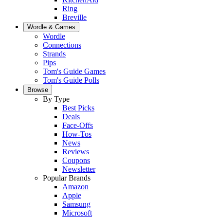
Ring
Breville
Wordle & Games
Wordle
Connections
Strands
Pips
Tom's Guide Games
Tom's Guide Polls
Browse
By Type
Best Picks
Deals
Face-Offs
How-Tos
News
Reviews
Coupons
Newsletter
Popular Brands
Amazon
Apple
Samsung
Microsoft