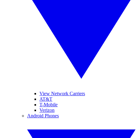
View Network Carriers
AT&T
T-Mobile
Verizon
Android Phones