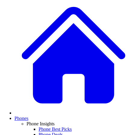
Phones
Phone Insights
Phone Best Picks
Phone Deals