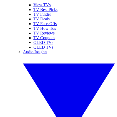
View TVs
TV Best Picks
TV Finder
TV Deals
TV Face-Offs
TV How-Tos
TV Reviews
TV Coupons
OLED TVs
QLED TVs
Audio Insights