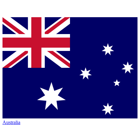
Australia