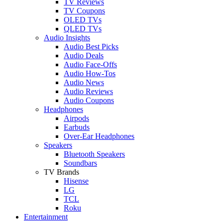
TV Reviews
TV Coupons
OLED TVs
QLED TVs
Audio Insights
Audio Best Picks
Audio Deals
Audio Face-Offs
Audio How-Tos
Audio News
Audio Reviews
Audio Coupons
Headphones
Airpods
Earbuds
Over-Ear Headphones
Speakers
Bluetooth Speakers
Soundbars
TV Brands
Hisense
LG
TCL
Roku
Entertainment