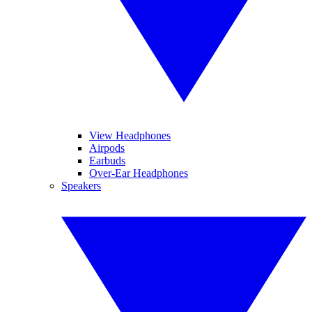
View Headphones
Airpods
Earbuds
Over-Ear Headphones
Speakers