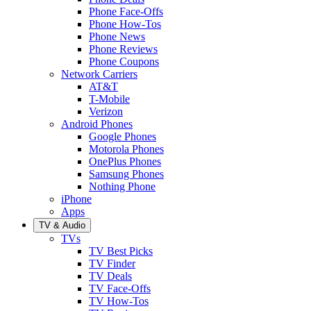
Phone Face-Offs
Phone How-Tos
Phone News
Phone Reviews
Phone Coupons
Network Carriers
AT&T
T-Mobile
Verizon
Android Phones
Google Phones
Motorola Phones
OnePlus Phones
Samsung Phones
Nothing Phone
iPhone
Apps
TV & Audio
TVs
TV Best Picks
TV Finder
TV Deals
TV Face-Offs
TV How-Tos