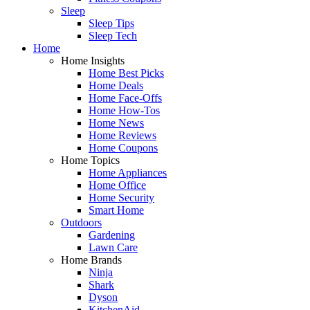
Sleep
Sleep Tips
Sleep Tech
Home
Home Insights
Home Best Picks
Home Deals
Home Face-Offs
Home How-Tos
Home News
Home Reviews
Home Coupons
Home Topics
Home Appliances
Home Office
Home Security
Smart Home
Outdoors
Gardening
Lawn Care
Home Brands
Ninja
Shark
Dyson
KitchenAid