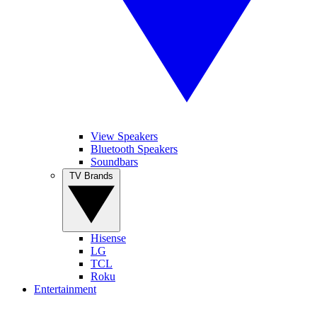
View Speakers
Bluetooth Speakers
Soundbars
TV Brands
Hisense
LG
TCL
Roku
Entertainment