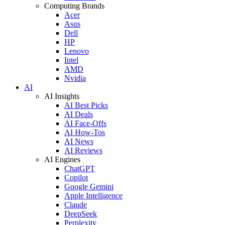
Computing Brands
Acer
Asus
Dell
HP
Lenovo
Intel
AMD
Nvidia
AI
AI Insights
AI Best Picks
AI Deals
AI Face-Offs
AI How-Tos
AI News
AI Reviews
AI Engines
ChatGPT
Copilot
Google Gemini
Apple Intelligence
Claude
DeepSeek
Perplexity