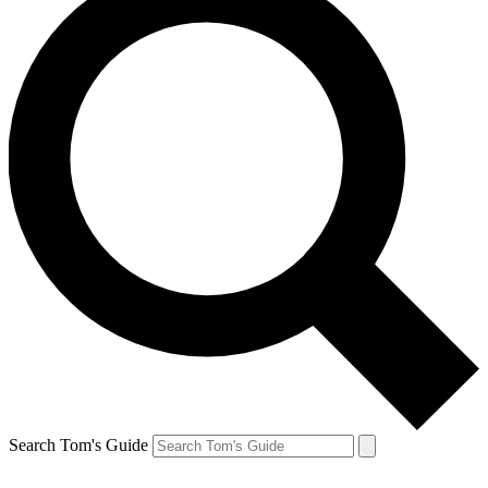
Search Tom's Guide