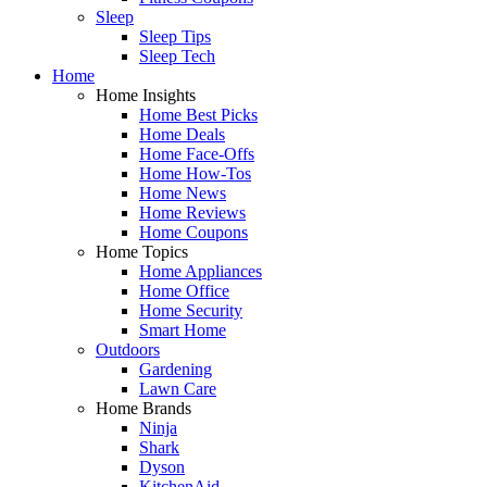
Sleep
Sleep Tips
Sleep Tech
Home
Home Insights
Home Best Picks
Home Deals
Home Face-Offs
Home How-Tos
Home News
Home Reviews
Home Coupons
Home Topics
Home Appliances
Home Office
Home Security
Smart Home
Outdoors
Gardening
Lawn Care
Home Brands
Ninja
Shark
Dyson
KitchenAid