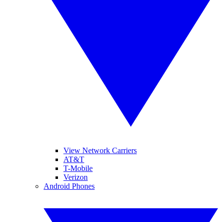
View Network Carriers
AT&T
T-Mobile
Verizon
Android Phones