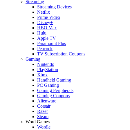
Streaming
Streaming Devices
Netflix
Prime Video
Disney+
HBO Max
Hulu
Apple TV
Paramount Plus
Peacock
TV Subscription Coupons
Gaming
Nintendo
PlayStation
Xbox
Handheld Gaming
PC Gaming
Gaming Peripherals
Gaming Coupons
Alienware
Corsair
Razer
Steam
Word Games
Wordle