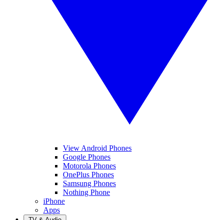
View Android Phones
Google Phones
Motorola Phones
OnePlus Phones
Samsung Phones
Nothing Phone
iPhone
Apps
TV & Audio