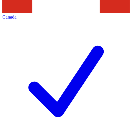
Canada