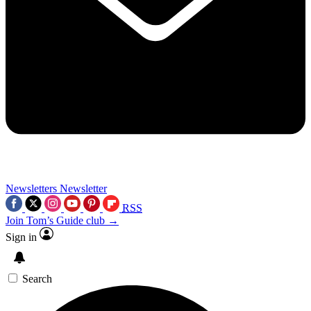
Newsletters
Newsletter
RSS
Join Tom’s Guide club →
Sign in
Search