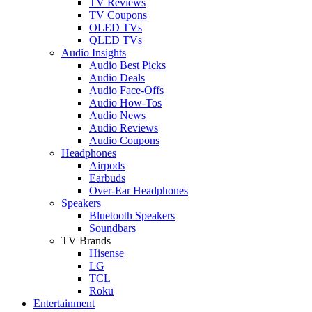
TV Reviews
TV Coupons
OLED TVs
QLED TVs
Audio Insights
Audio Best Picks
Audio Deals
Audio Face-Offs
Audio How-Tos
Audio News
Audio Reviews
Audio Coupons
Headphones
Airpods
Earbuds
Over-Ear Headphones
Speakers
Bluetooth Speakers
Soundbars
TV Brands
Hisense
LG
TCL
Roku
Entertainment