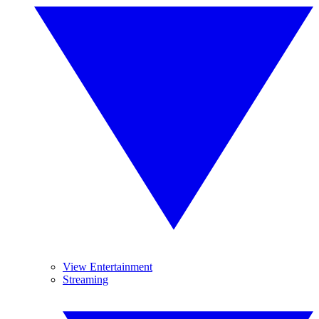
View Entertainment
Streaming