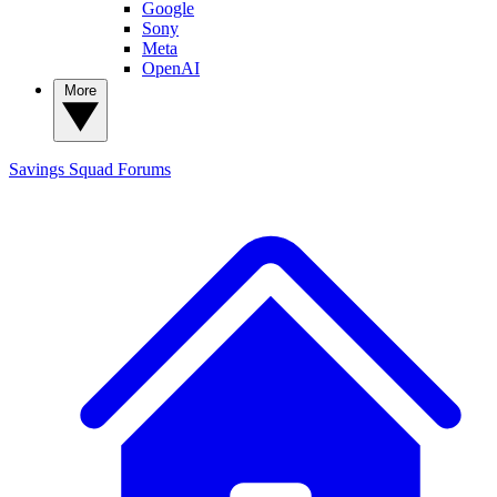
Google
Sony
Meta
OpenAI
More
Savings Squad
Forums