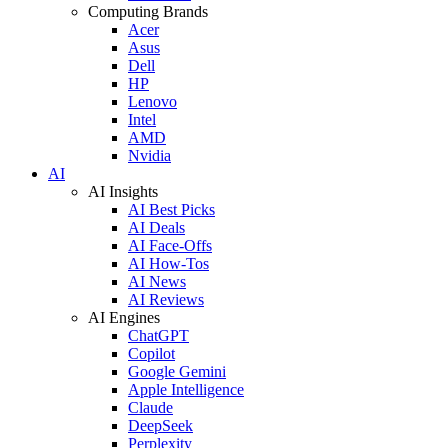
Computing Brands
Acer
Asus
Dell
HP
Lenovo
Intel
AMD
Nvidia
AI
AI Insights
AI Best Picks
AI Deals
AI Face-Offs
AI How-Tos
AI News
AI Reviews
AI Engines
ChatGPT
Copilot
Google Gemini
Apple Intelligence
Claude
DeepSeek
Perplexity