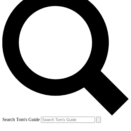
Search Tom's Guide