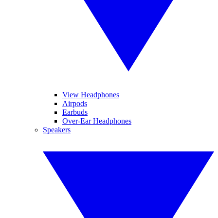
View Headphones
Airpods
Earbuds
Over-Ear Headphones
Speakers