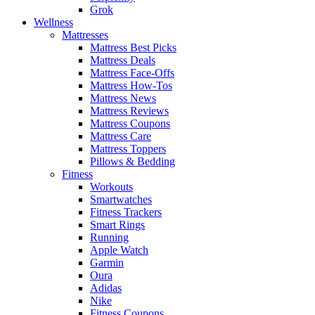
Grok
Wellness
Mattresses
Mattress Best Picks
Mattress Deals
Mattress Face-Offs
Mattress How-Tos
Mattress News
Mattress Reviews
Mattress Coupons
Mattress Care
Mattress Toppers
Pillows & Bedding
Fitness
Workouts
Smartwatches
Fitness Trackers
Smart Rings
Running
Apple Watch
Garmin
Oura
Adidas
Nike
Fitness Coupons