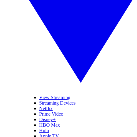
View Streaming
Streaming Devices
Netflix
Prime Video
Disney+
HBO Max
Hulu
Apple TV