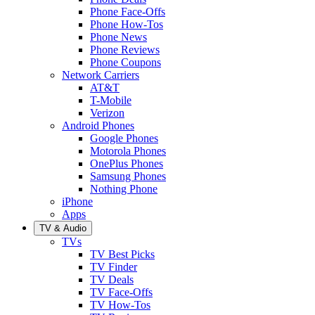
Phone Face-Offs
Phone How-Tos
Phone News
Phone Reviews
Phone Coupons
Network Carriers
AT&T
T-Mobile
Verizon
Android Phones
Google Phones
Motorola Phones
OnePlus Phones
Samsung Phones
Nothing Phone
iPhone
Apps
TV & Audio
TVs
TV Best Picks
TV Finder
TV Deals
TV Face-Offs
TV How-Tos