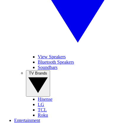
View Speakers
Bluetooth Speakers
Soundbars
TV Brands
Hisense
LG
TCL
Roku
Entertainment