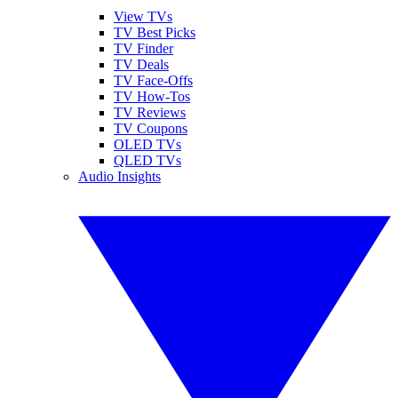
View TVs
TV Best Picks
TV Finder
TV Deals
TV Face-Offs
TV How-Tos
TV Reviews
TV Coupons
OLED TVs
QLED TVs
Audio Insights