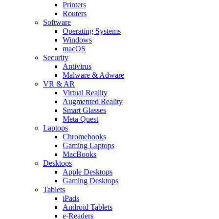
Printers
Routers
Software
Operating Systems
Windows
macOS
Security
Antivirus
Malware & Adware
VR & AR
Virtual Reality
Augmented Reality
Smart Glasses
Meta Quest
Laptops
Chromebooks
Gaming Laptops
MacBooks
Desktops
Apple Desktops
Gaming Desktops
Tablets
iPads
Android Tablets
e-Readers