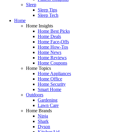
Sleep
Sleep Tips
Sleep Tech
Home
Home Insights
Home Best Picks
Home Deals
Home Face-Offs
Home How-Tos
Home News
Home Reviews
Home Coupons
Home Topics
Home Appliances
Home Office
Home Security
Smart Home
Outdoors
Gardening
Lawn Care
Home Brands
Ninja
Shark
Dyson
KitchenAid