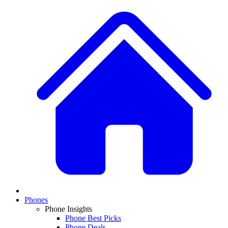
Phones
Phone Insights
Phone Best Picks
Phone Deals