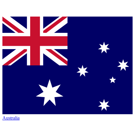
Australia