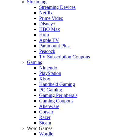
Streaming
Streaming Devices
Netflix
Prime Video
Disney+
HBO Max
Hulu
Apple TV
Paramount Plus
Peacock
TV Subscription Coupons
Gaming
Nintendo
PlayStation
Xbox
Handheld Gaming
PC Gaming
Gaming Peripherals
Gaming Coupons
Alienware
Corsair
Razer
Steam
Word Games
Wordle