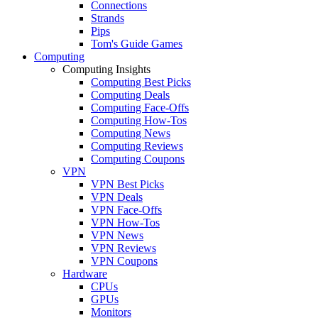
Connections
Strands
Pips
Tom's Guide Games
Computing
Computing Insights
Computing Best Picks
Computing Deals
Computing Face-Offs
Computing How-Tos
Computing News
Computing Reviews
Computing Coupons
VPN
VPN Best Picks
VPN Deals
VPN Face-Offs
VPN How-Tos
VPN News
VPN Reviews
VPN Coupons
Hardware
CPUs
GPUs
Monitors