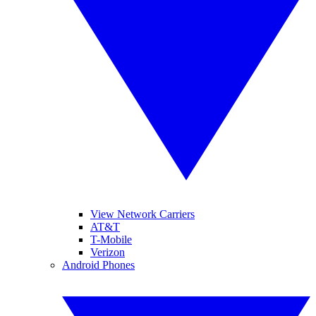
View Network Carriers
AT&T
T-Mobile
Verizon
Android Phones