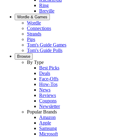
Ring
Breville
Wordle & Games
Wordle
Connections
Strands
Pips
Tom's Guide Games
Tom's Guide Polls
Browse
By Type
Best Picks
Deals
Face-Offs
How-Tos
News
Reviews
Coupons
Newsletter
Popular Brands
Amazon
Apple
Samsung
Microsoft