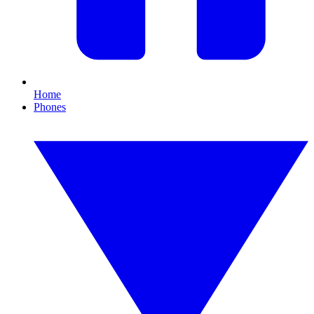
Home
Phones