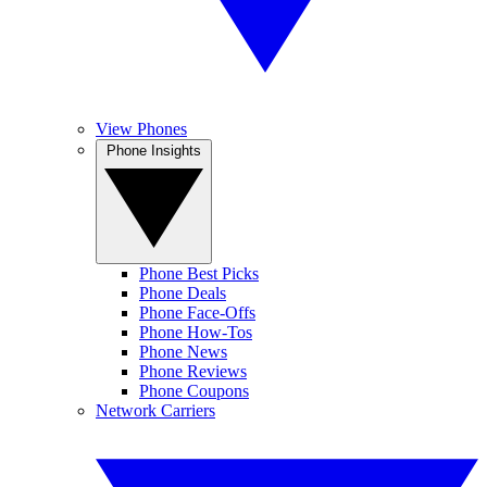
View Phones
Phone Insights
Phone Best Picks
Phone Deals
Phone Face-Offs
Phone How-Tos
Phone News
Phone Reviews
Phone Coupons
Network Carriers