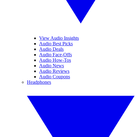
View Audio Insights
Audio Best Picks
Audio Deals
Audio Face-Offs
Audio How-Tos
Audio News
Audio Reviews
Audio Coupons
Headphones