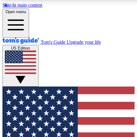
Skip to main content
12
24/7
30K+
Open menu
MEMBER FEATURES
ACCESS AVAILABLE
ACTIVE MEMBERS
Tom's Guide
Upgrade your life
US Edition
Exclusive Newsletters
Polls
Tech news direct to your inbox
Have your say in te
GET CLUB ACCESS QUICK
For the fastest way to join Tom's Guide Club enter your
email below. We'll send you a confirmation and sign you up
to our newsletter to keep you updated on all the latest news.