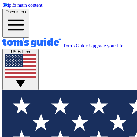
Skip to main content
Open menu
Tom's Guide
Upgrade your life
US Edition