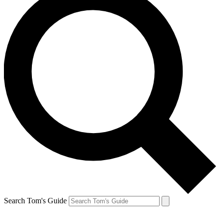
Search Tom's Guide