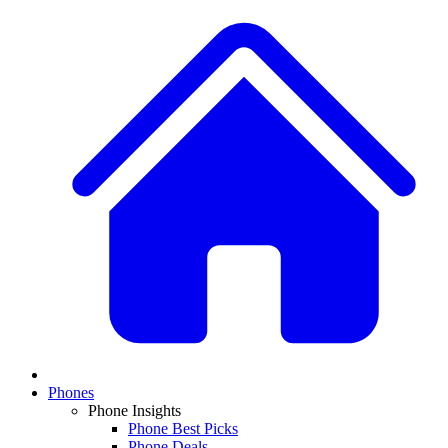
Phones
Phone Insights
Phone Best Picks
Phone Deals