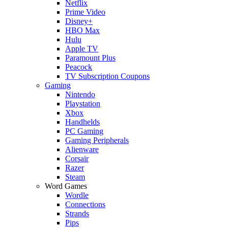
Netflix
Prime Video
Disney+
HBO Max
Hulu
Apple TV
Paramount Plus
Peacock
TV Subscription Coupons
Gaming
Nintendo
Playstation
Xbox
Handhelds
PC Gaming
Gaming Peripherals
Alienware
Corsair
Razer
Steam
Word Games
Wordle
Connections
Strands
Pips