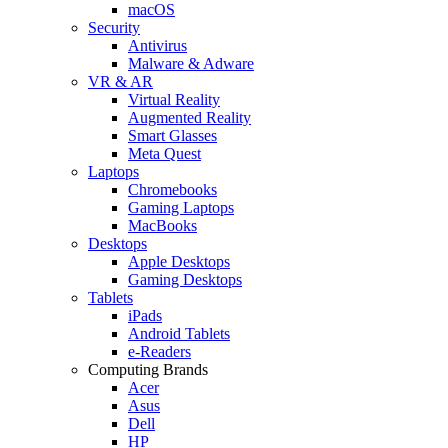
macOS
Security
Antivirus
Malware & Adware
VR & AR
Virtual Reality
Augmented Reality
Smart Glasses
Meta Quest
Laptops
Chromebooks
Gaming Laptops
MacBooks
Desktops
Apple Desktops
Gaming Desktops
Tablets
iPads
Android Tablets
e-Readers
Computing Brands
Acer
Asus
Dell
HP