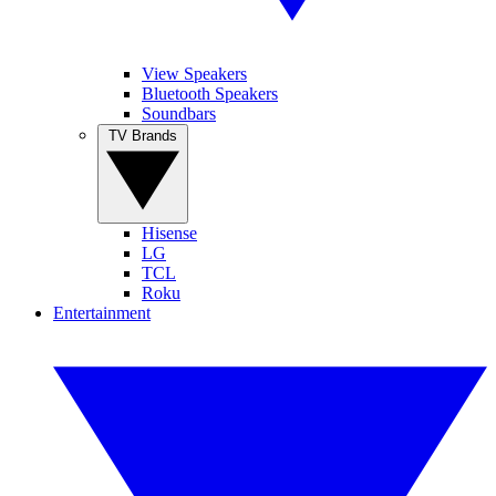
View Speakers
Bluetooth Speakers
Soundbars
TV Brands
Hisense
LG
TCL
Roku
Entertainment