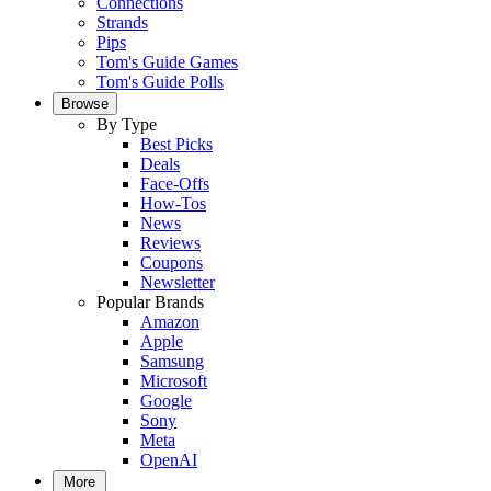
Connections
Strands
Pips
Tom's Guide Games
Tom's Guide Polls
Browse
By Type
Best Picks
Deals
Face-Offs
How-Tos
News
Reviews
Coupons
Newsletter
Popular Brands
Amazon
Apple
Samsung
Microsoft
Google
Sony
Meta
OpenAI
More