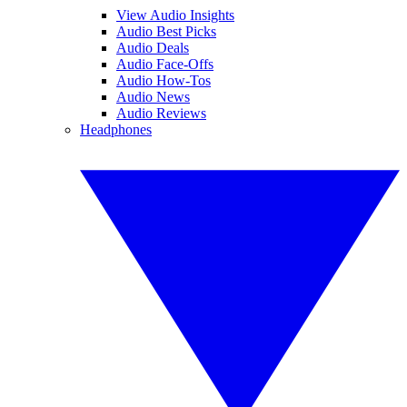
View Audio Insights
Audio Best Picks
Audio Deals
Audio Face-Offs
Audio How-Tos
Audio News
Audio Reviews
Headphones