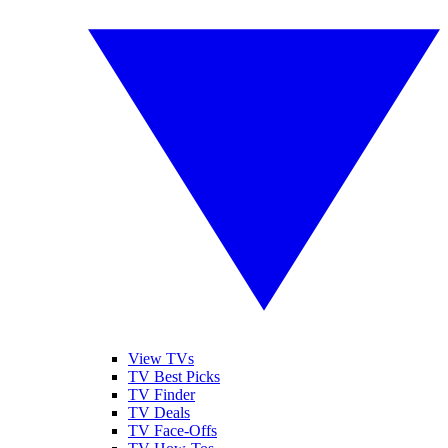
View TVs
TV Best Picks
TV Finder
TV Deals
TV Face-Offs