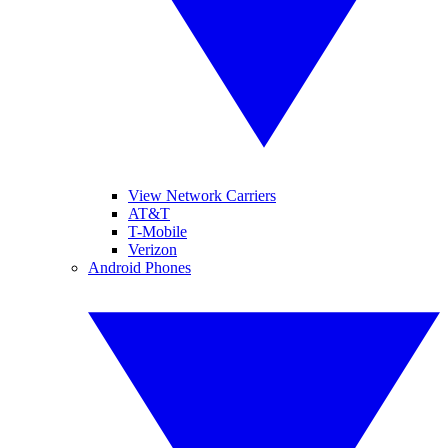
View Network Carriers
AT&T
T-Mobile
Verizon
Android Phones