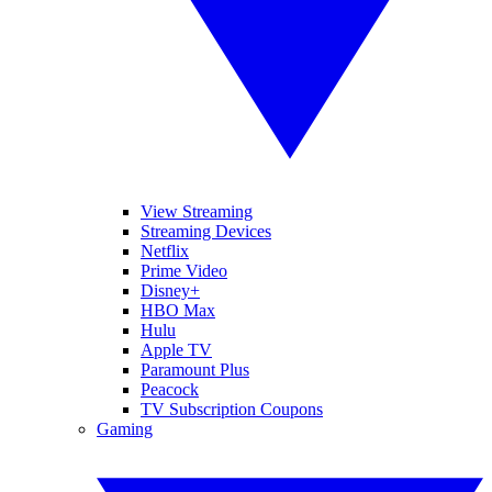
View Streaming
Streaming Devices
Netflix
Prime Video
Disney+
HBO Max
Hulu
Apple TV
Paramount Plus
Peacock
TV Subscription Coupons
Gaming