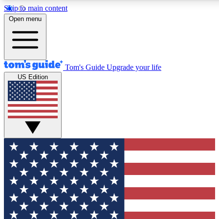
Skip to main content
12
24/7
30K+
Open menu
MEMBER FEATURES
ACCESS AVAILABLE
ACTIVE MEMBERS
Tom's Guide
Upgrade your life
US Edition
Exclusive Newsletters
Polls
Tech news direct to your inbox
Have your say in te
GET CLUB ACCESS QUICK
For the fastest way to join Tom's Guide Club enter your
email below. We'll send you a confirmation and sign you up
to our newsletter to keep you updated on all the latest news.