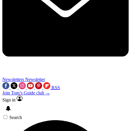
Newsletters
Newsletter
RSS
Join Tom’s Guide club →
Sign in
Search