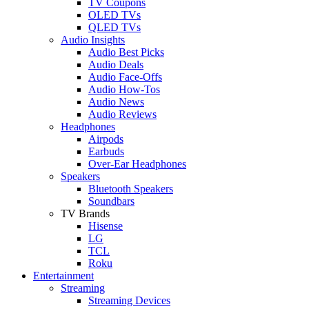
TV Coupons
OLED TVs
QLED TVs
Audio Insights
Audio Best Picks
Audio Deals
Audio Face-Offs
Audio How-Tos
Audio News
Audio Reviews
Headphones
Airpods
Earbuds
Over-Ear Headphones
Speakers
Bluetooth Speakers
Soundbars
TV Brands
Hisense
LG
TCL
Roku
Entertainment
Streaming
Streaming Devices