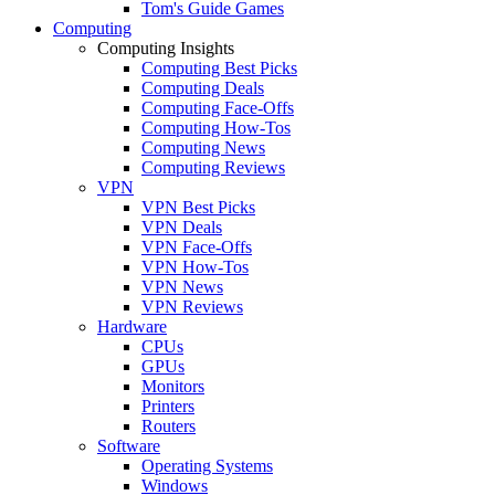
Tom's Guide Games
Computing
Computing Insights
Computing Best Picks
Computing Deals
Computing Face-Offs
Computing How-Tos
Computing News
Computing Reviews
VPN
VPN Best Picks
VPN Deals
VPN Face-Offs
VPN How-Tos
VPN News
VPN Reviews
Hardware
CPUs
GPUs
Monitors
Printers
Routers
Software
Operating Systems
Windows