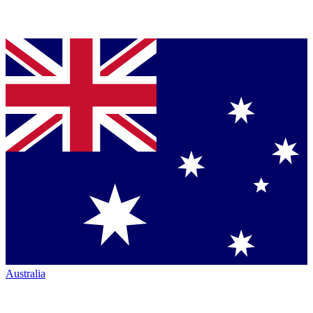
Australia