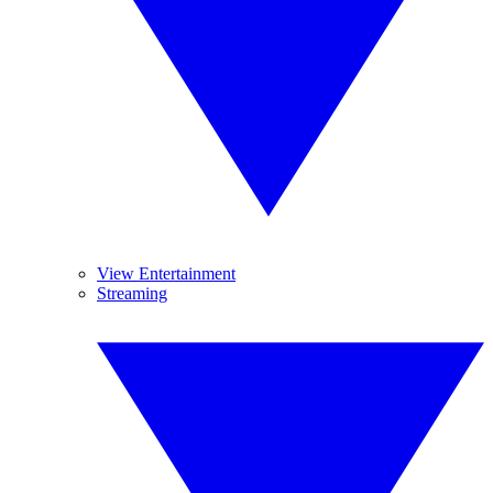
View Entertainment
Streaming