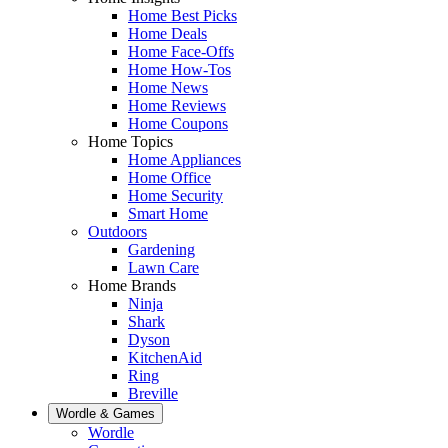
Home Best Picks
Home Deals
Home Face-Offs
Home How-Tos
Home News
Home Reviews
Home Coupons
Home Topics
Home Appliances
Home Office
Home Security
Smart Home
Outdoors
Gardening
Lawn Care
Home Brands
Ninja
Shark
Dyson
KitchenAid
Ring
Breville
Wordle & Games
Wordle