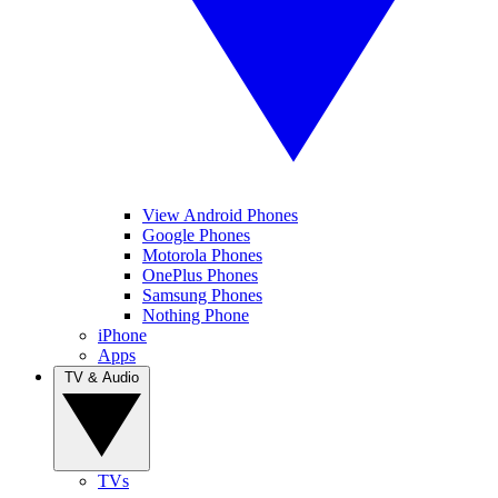
View Android Phones
Google Phones
Motorola Phones
OnePlus Phones
Samsung Phones
Nothing Phone
iPhone
Apps
TV & Audio
TVs