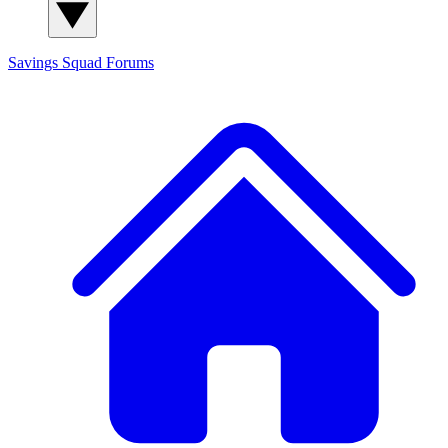
Savings Squad
Forums