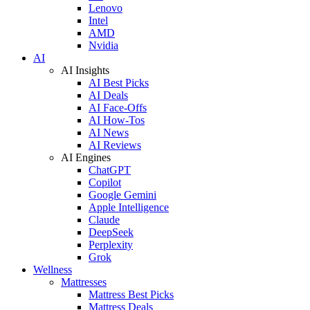
Lenovo
Intel
AMD
Nvidia
AI
AI Insights
AI Best Picks
AI Deals
AI Face-Offs
AI How-Tos
AI News
AI Reviews
AI Engines
ChatGPT
Copilot
Google Gemini
Apple Intelligence
Claude
DeepSeek
Perplexity
Grok
Wellness
Mattresses
Mattress Best Picks
Mattress Deals