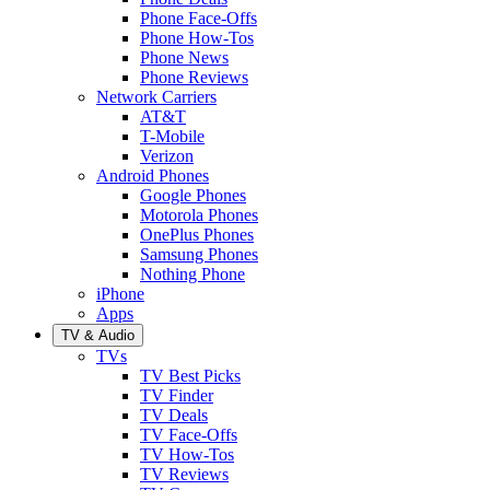
Phone Face-Offs
Phone How-Tos
Phone News
Phone Reviews
Network Carriers
AT&T
T-Mobile
Verizon
Android Phones
Google Phones
Motorola Phones
OnePlus Phones
Samsung Phones
Nothing Phone
iPhone
Apps
TV & Audio
TVs
TV Best Picks
TV Finder
TV Deals
TV Face-Offs
TV How-Tos
TV Reviews