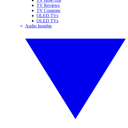
TV How-Tos
TV Reviews
TV Coupons
OLED TVs
QLED TVs
Audio Insights