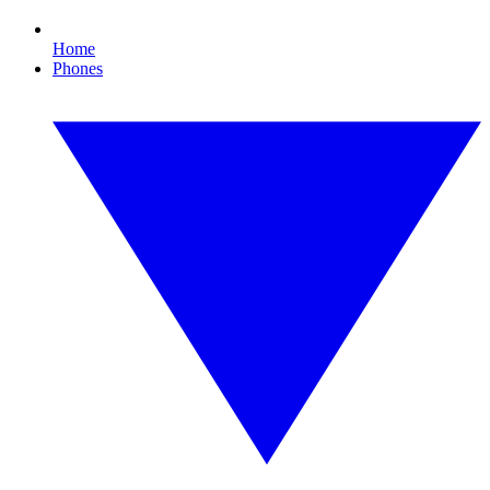
Home
Phones