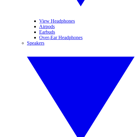
View Headphones
Airpods
Earbuds
Over-Ear Headphones
Speakers