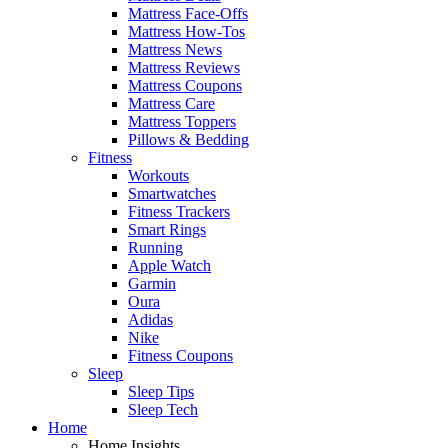
Mattress Face-Offs
Mattress How-Tos
Mattress News
Mattress Reviews
Mattress Coupons
Mattress Care
Mattress Toppers
Pillows & Bedding
Fitness
Workouts
Smartwatches
Fitness Trackers
Smart Rings
Running
Apple Watch
Garmin
Oura
Adidas
Nike
Fitness Coupons
Sleep
Sleep Tips
Sleep Tech
Home
Home Insights