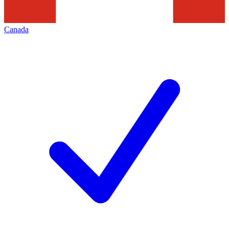
Canada