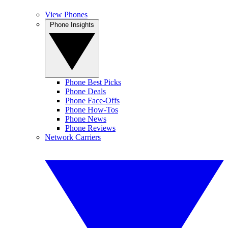
View Phones
Phone Insights
Phone Best Picks
Phone Deals
Phone Face-Offs
Phone How-Tos
Phone News
Phone Reviews
Network Carriers