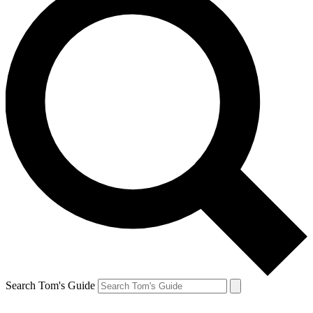
Search Tom's Guide