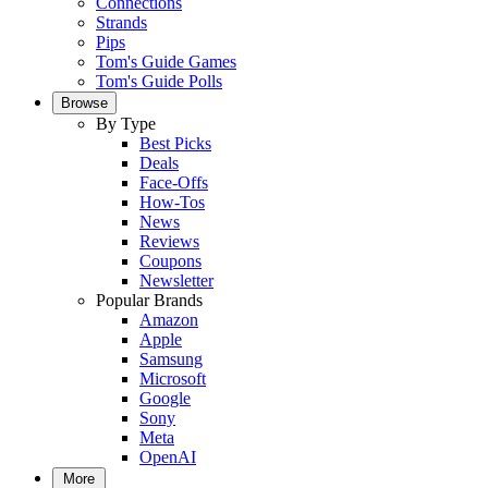
Connections
Strands
Pips
Tom's Guide Games
Tom's Guide Polls
Browse
By Type
Best Picks
Deals
Face-Offs
How-Tos
News
Reviews
Coupons
Newsletter
Popular Brands
Amazon
Apple
Samsung
Microsoft
Google
Sony
Meta
OpenAI
More