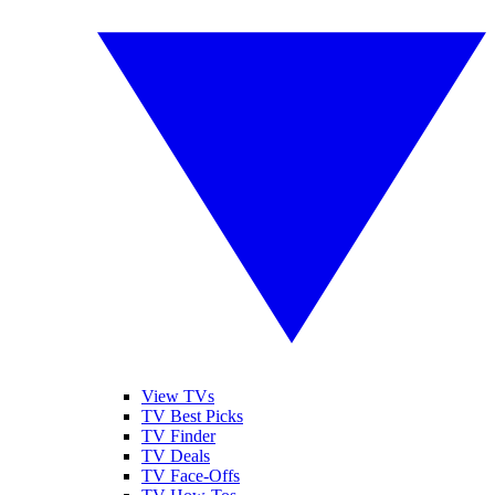
View TVs
TV Best Picks
TV Finder
TV Deals
TV Face-Offs