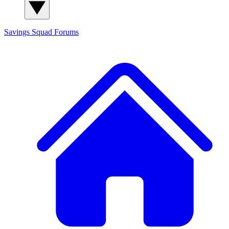
Savings Squad
Forums