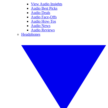
View Audio Insights
Audio Best Picks
Audio Deals
Audio Face-Offs
Audio How-Tos
Audio News
Audio Reviews
Headphones