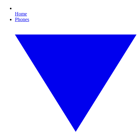
Home
Phones