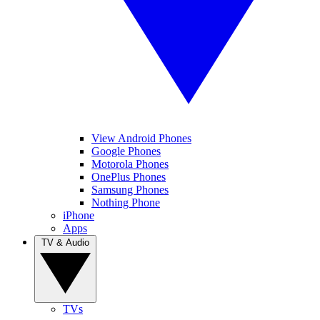
View Android Phones
Google Phones
Motorola Phones
OnePlus Phones
Samsung Phones
Nothing Phone
iPhone
Apps
TV & Audio
TVs