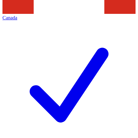
Canada