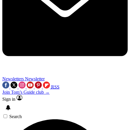
Newsletters
Newsletter
RSS
Join Tom’s Guide club →
Sign in
Search