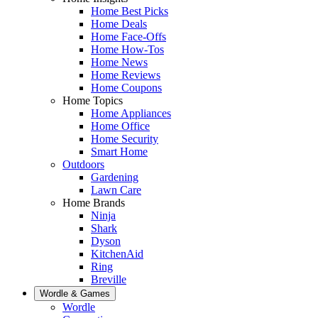
Home Best Picks
Home Deals
Home Face-Offs
Home How-Tos
Home News
Home Reviews
Home Coupons
Home Topics
Home Appliances
Home Office
Home Security
Smart Home
Outdoors
Gardening
Lawn Care
Home Brands
Ninja
Shark
Dyson
KitchenAid
Ring
Breville
Wordle & Games
Wordle