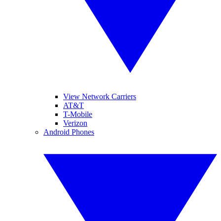
View Network Carriers
AT&T
T-Mobile
Verizon
Android Phones