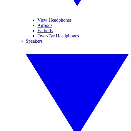
View Headphones
Airpods
Earbuds
Over-Ear Headphones
Speakers