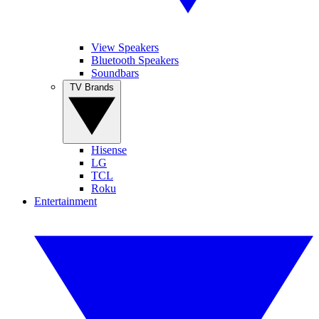
View Speakers
Bluetooth Speakers
Soundbars
TV Brands
Hisense
LG
TCL
Roku
Entertainment