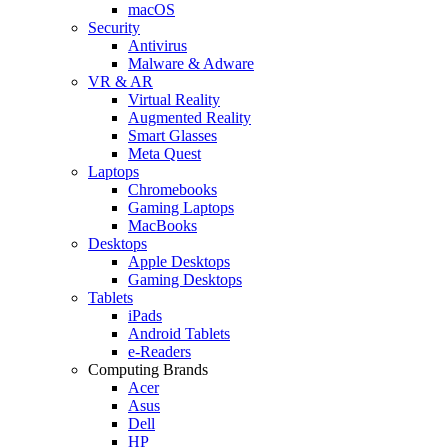
macOS
Security
Antivirus
Malware & Adware
VR & AR
Virtual Reality
Augmented Reality
Smart Glasses
Meta Quest
Laptops
Chromebooks
Gaming Laptops
MacBooks
Desktops
Apple Desktops
Gaming Desktops
Tablets
iPads
Android Tablets
e-Readers
Computing Brands
Acer
Asus
Dell
HP