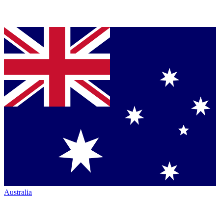
Australia