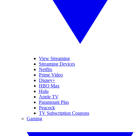
View Streaming
Streaming Devices
Netflix
Prime Video
Disney+
HBO Max
Hulu
Apple TV
Paramount Plus
Peacock
TV Subscription Coupons
Gaming