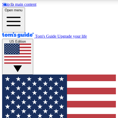
Skip to main content
12
24/7
30K+
Open menu
MEMBER FEATURES
ACCESS AVAILABLE
ACTIVE MEM
Tom's Guide
Upgrade your life
US Edition
Exclusive Newsletters
Polls
Tech news direct to your inbox
Have your say in te
GET CLUB ACCESS QUICK
For the fastest way to join Tom's Guide Club enter your emai
send you a confirmation and sign you up to our newsletter to
updated on all the latest news.