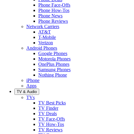
Phone Face-Offs
Phone How-Tos
Phone News
Phone Reviews
Network Carriers
AT&T
T-Mobile
Verizon
Android Phones
Google Phones
Motorola Phones
OnePlus Phones
Samsung Phones
Nothing Phone
iPhone
Apps
TV & Audio
TVs
TV Best Picks
TV Finder
TV Deals
TV Face-Offs
TV How-Tos
TV Reviews