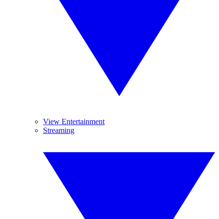
View Entertainment
Streaming