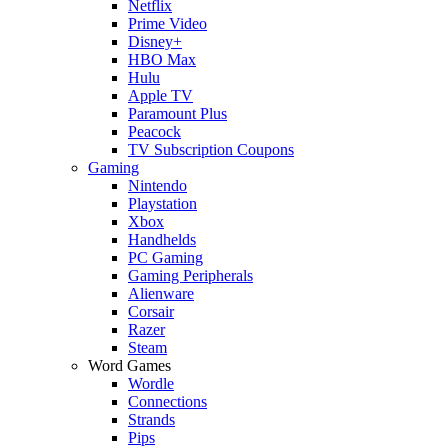
Netflix
Prime Video
Disney+
HBO Max
Hulu
Apple TV
Paramount Plus
Peacock
TV Subscription Coupons
Gaming
Nintendo
Playstation
Xbox
Handhelds
PC Gaming
Gaming Peripherals
Alienware
Corsair
Razer
Steam
Word Games
Wordle
Connections
Strands
Pips