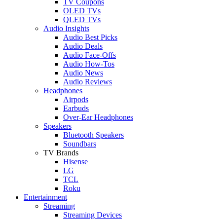
TV Coupons
OLED TVs
QLED TVs
Audio Insights
Audio Best Picks
Audio Deals
Audio Face-Offs
Audio How-Tos
Audio News
Audio Reviews
Headphones
Airpods
Earbuds
Over-Ear Headphones
Speakers
Bluetooth Speakers
Soundbars
TV Brands
Hisense
LG
TCL
Roku
Entertainment
Streaming
Streaming Devices