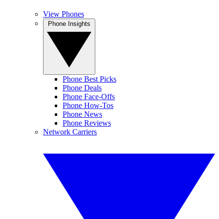
View Phones
Phone Insights
Phone Best Picks
Phone Deals
Phone Face-Offs
Phone How-Tos
Phone News
Phone Reviews
Network Carriers