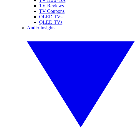
TV How-Tos
TV Reviews
TV Coupons
OLED TVs
QLED TVs
Audio Insights