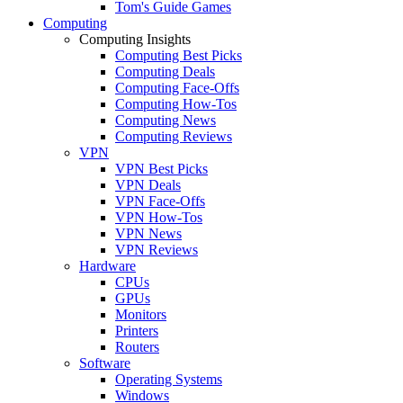
Tom's Guide Games
Computing
Computing Insights
Computing Best Picks
Computing Deals
Computing Face-Offs
Computing How-Tos
Computing News
Computing Reviews
VPN
VPN Best Picks
VPN Deals
VPN Face-Offs
VPN How-Tos
VPN News
VPN Reviews
Hardware
CPUs
GPUs
Monitors
Printers
Routers
Software
Operating Systems
Windows