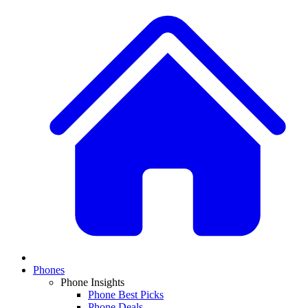
Phones
Phone Insights
Phone Best Picks
Phone Deals