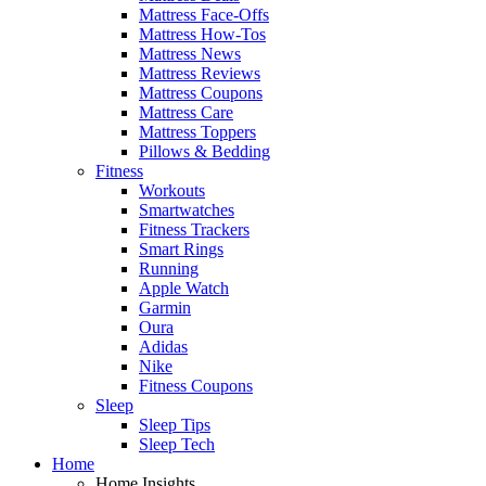
Mattress Face-Offs
Mattress How-Tos
Mattress News
Mattress Reviews
Mattress Coupons
Mattress Care
Mattress Toppers
Pillows & Bedding
Fitness
Workouts
Smartwatches
Fitness Trackers
Smart Rings
Running
Apple Watch
Garmin
Oura
Adidas
Nike
Fitness Coupons
Sleep
Sleep Tips
Sleep Tech
Home
Home Insights