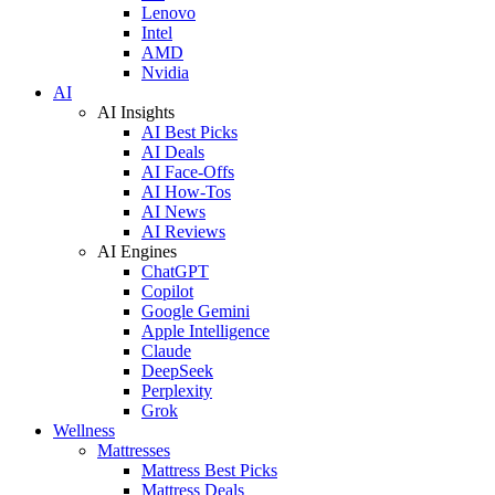
Lenovo
Intel
AMD
Nvidia
AI
AI Insights
AI Best Picks
AI Deals
AI Face-Offs
AI How-Tos
AI News
AI Reviews
AI Engines
ChatGPT
Copilot
Google Gemini
Apple Intelligence
Claude
DeepSeek
Perplexity
Grok
Wellness
Mattresses
Mattress Best Picks
Mattress Deals