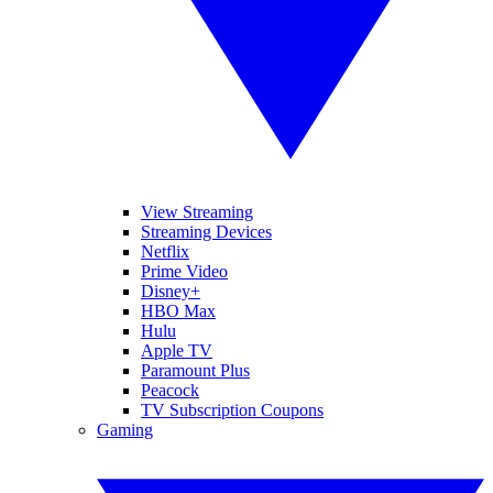
View Streaming
Streaming Devices
Netflix
Prime Video
Disney+
HBO Max
Hulu
Apple TV
Paramount Plus
Peacock
TV Subscription Coupons
Gaming