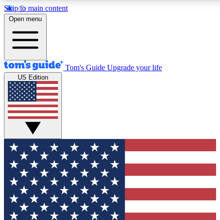
Skip to main content
12
24/7
30K+
Open menu
MEMBER FEATURES
ACCESS AVAILABLE
ACTIVE MEMBERS
Tom's Guide
Upgrade your life
US Edition
Exclusive Newsletters
Polls
Tech news direct to your inbox
Have your say in te
GET CLUB ACCESS QUICK
For the fastest way to join Tom's Guide Club enter your
email below. We'll send you a confirmation and sign you up
to our newsletter to keep you updated on all the latest news.