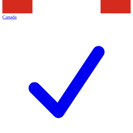
Canada