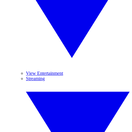
View Entertainment
Streaming