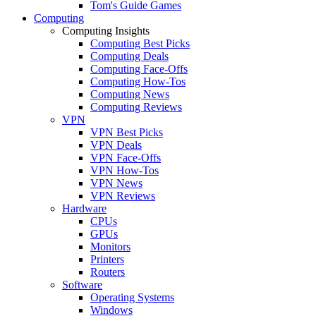
Tom's Guide Games
Computing
Computing Insights
Computing Best Picks
Computing Deals
Computing Face-Offs
Computing How-Tos
Computing News
Computing Reviews
VPN
VPN Best Picks
VPN Deals
VPN Face-Offs
VPN How-Tos
VPN News
VPN Reviews
Hardware
CPUs
GPUs
Monitors
Printers
Routers
Software
Operating Systems
Windows