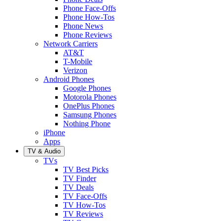
Phone Face-Offs
Phone How-Tos
Phone News
Phone Reviews
Network Carriers
AT&T
T-Mobile
Verizon
Android Phones
Google Phones
Motorola Phones
OnePlus Phones
Samsung Phones
Nothing Phone
iPhone
Apps
TV & Audio
TVs
TV Best Picks
TV Finder
TV Deals
TV Face-Offs
TV How-Tos
TV Reviews