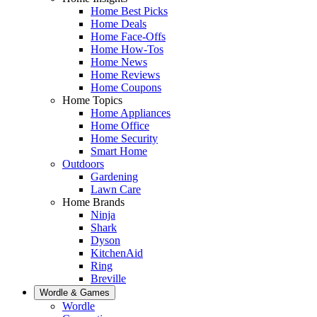
Home Best Picks
Home Deals
Home Face-Offs
Home How-Tos
Home News
Home Reviews
Home Coupons
Home Topics
Home Appliances
Home Office
Home Security
Smart Home
Outdoors
Gardening
Lawn Care
Home Brands
Ninja
Shark
Dyson
KitchenAid
Ring
Breville
Wordle & Games
Wordle