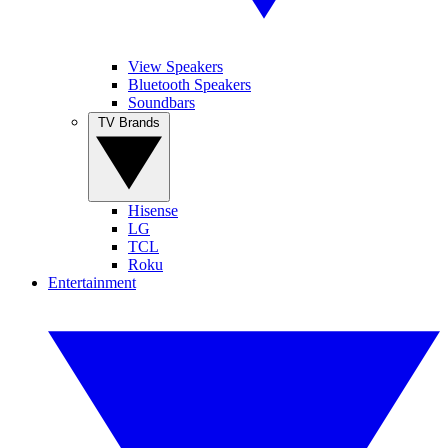
View Speakers
Bluetooth Speakers
Soundbars
TV Brands
Hisense
LG
TCL
Roku
Entertainment