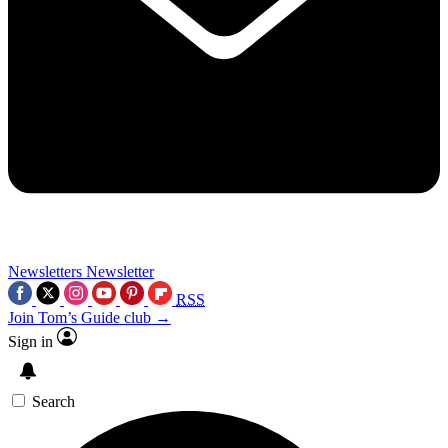
Newsletters
Newsletter
RSS
Join Tom’s Guide club →
Sign in
Search