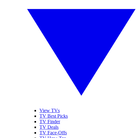
View TVs
TV Best Picks
TV Finder
TV Deals
TV Face-Offs