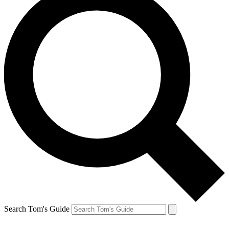
Search Tom's Guide