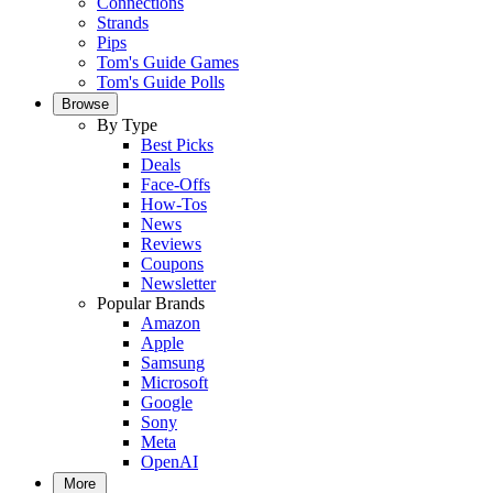
Connections
Strands
Pips
Tom's Guide Games
Tom's Guide Polls
Browse
By Type
Best Picks
Deals
Face-Offs
How-Tos
News
Reviews
Coupons
Newsletter
Popular Brands
Amazon
Apple
Samsung
Microsoft
Google
Sony
Meta
OpenAI
More