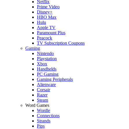
Netflix
Prime Video
Disney+
HBO Max
Hulu
Apple TV
Paramount Plus
Peacock
TV Subscription Coupons
Gaming
Nintendo
Playstation
Xbox
Handhelds
PC Gaming
Gaming Peripherals
Alienware
Corsair
Razer
Steam
Word Games
Wordle
Connections
Strands
Pips