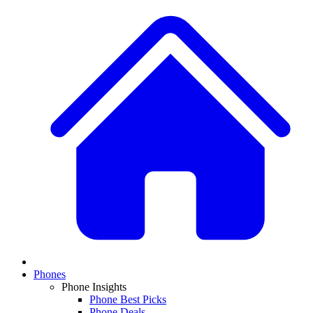
Phones
Phone Insights
Phone Best Picks
Phone Deals