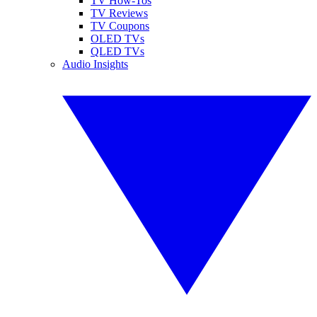
TV How-Tos
TV Reviews
TV Coupons
OLED TVs
QLED TVs
Audio Insights