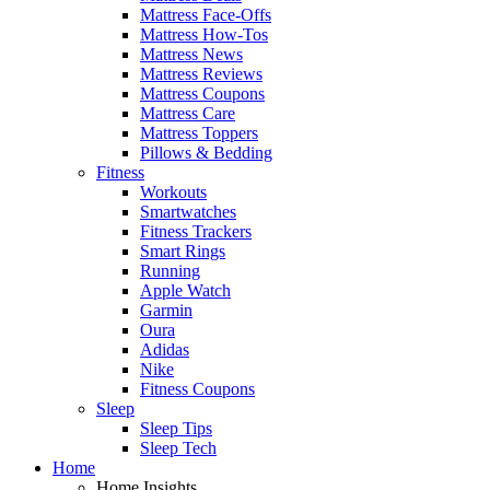
Mattress Face-Offs
Mattress How-Tos
Mattress News
Mattress Reviews
Mattress Coupons
Mattress Care
Mattress Toppers
Pillows & Bedding
Fitness
Workouts
Smartwatches
Fitness Trackers
Smart Rings
Running
Apple Watch
Garmin
Oura
Adidas
Nike
Fitness Coupons
Sleep
Sleep Tips
Sleep Tech
Home
Home Insights