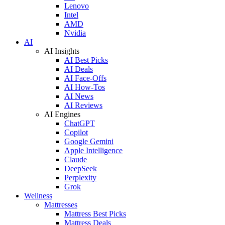
Lenovo
Intel
AMD
Nvidia
AI
AI Insights
AI Best Picks
AI Deals
AI Face-Offs
AI How-Tos
AI News
AI Reviews
AI Engines
ChatGPT
Copilot
Google Gemini
Apple Intelligence
Claude
DeepSeek
Perplexity
Grok
Wellness
Mattresses
Mattress Best Picks
Mattress Deals