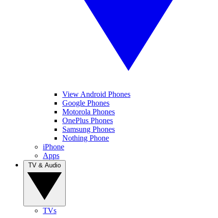
View Android Phones
Google Phones
Motorola Phones
OnePlus Phones
Samsung Phones
Nothing Phone
iPhone
Apps
TV & Audio
TVs