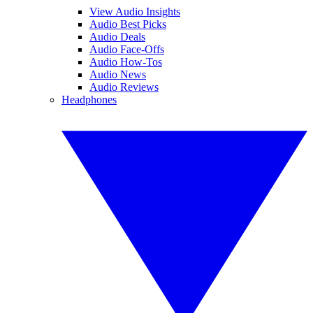
View Audio Insights
Audio Best Picks
Audio Deals
Audio Face-Offs
Audio How-Tos
Audio News
Audio Reviews
Headphones