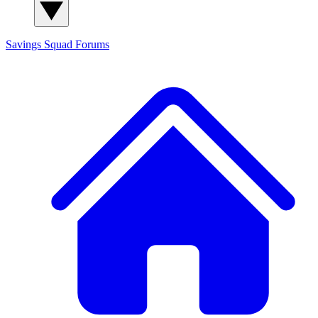
Savings Squad
Forums