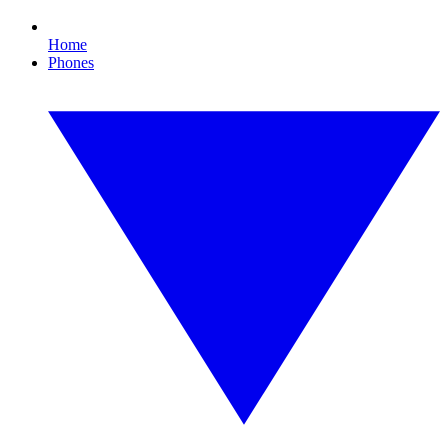
Home
Phones