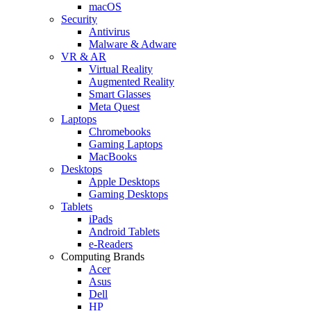
macOS
Security
Antivirus
Malware & Adware
VR & AR
Virtual Reality
Augmented Reality
Smart Glasses
Meta Quest
Laptops
Chromebooks
Gaming Laptops
MacBooks
Desktops
Apple Desktops
Gaming Desktops
Tablets
iPads
Android Tablets
e-Readers
Computing Brands
Acer
Asus
Dell
HP