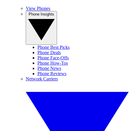
View Phones
Phone Insights
Phone Best Picks
Phone Deals
Phone Face-Offs
Phone How-Tos
Phone News
Phone Reviews
Network Carriers