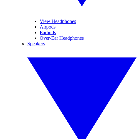
View Headphones
Airpods
Earbuds
Over-Ear Headphones
Speakers