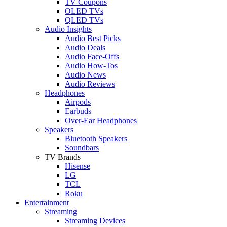
TV Coupons
OLED TVs
QLED TVs
Audio Insights
Audio Best Picks
Audio Deals
Audio Face-Offs
Audio How-Tos
Audio News
Audio Reviews
Headphones
Airpods
Earbuds
Over-Ear Headphones
Speakers
Bluetooth Speakers
Soundbars
TV Brands
Hisense
LG
TCL
Roku
Entertainment
Streaming
Streaming Devices