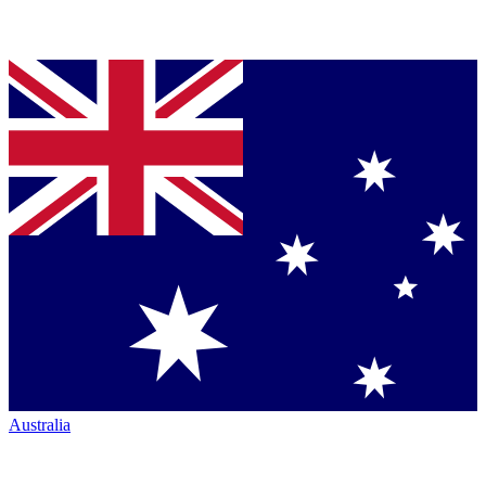
Australia