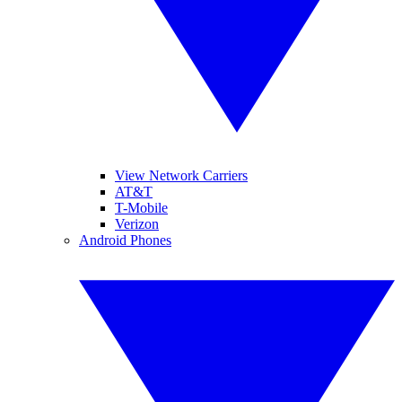
View Network Carriers
AT&T
T-Mobile
Verizon
Android Phones