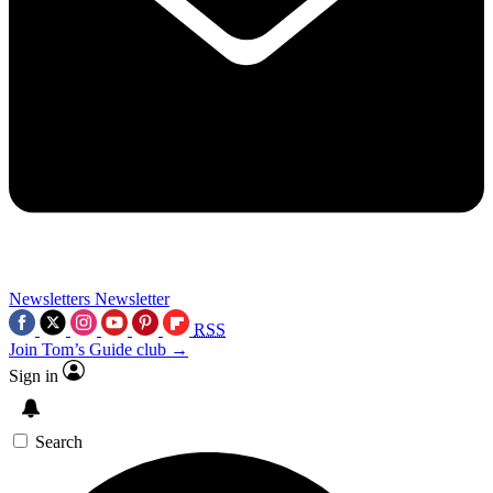
Newsletters
Newsletter
RSS
Join Tom’s Guide club →
Sign in
Search