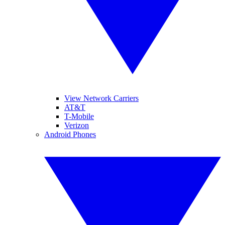
View Network Carriers
AT&T
T-Mobile
Verizon
Android Phones