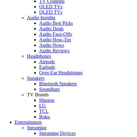
TV Coupons
OLED TVs
QLED TVs
Audio Insights
Audio Best Picks
Audio Deals
Audio Face-Offs
Audio How-Tos
Audio News
Audio Reviews
Headphones
Airpods
Earbuds
Over-Ear Headphones
Speakers
Bluetooth Speakers
Soundbars
TV Brands
Hisense
LG
TCL
Roku
Entertainment
Streaming
Streaming Devices