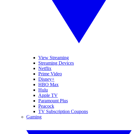
View Streaming
Streaming Devices
Netflix
Prime Video
Disney+
HBO Max
Hulu
Apple TV
Paramount Plus
Peacock
TV Subscription Coupons
Gaming