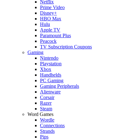
Netflix
Prime Video
Disney+
HBO Max
Hulu
Apple TV
Paramount Plus
Peacock
TV Subscription Coupons
Gaming
Nintendo
Playstation
Xbox
Handhelds
PC Gaming
Gaming Peripherals
Alienware
Corsair
Razer
Steam
Word Games
Wordle
Connections
Strands
Pips