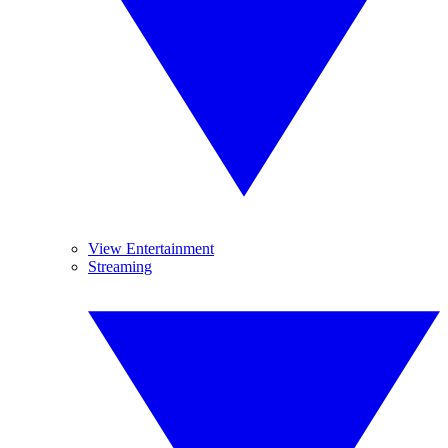
View Entertainment
Streaming