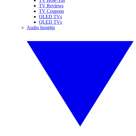
TV How-Tos
TV Reviews
TV Coupons
OLED TVs
QLED TVs
Audio Insights