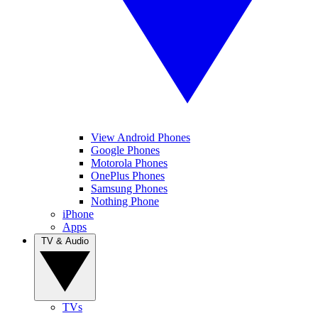
View Android Phones
Google Phones
Motorola Phones
OnePlus Phones
Samsung Phones
Nothing Phone
iPhone
Apps
TV & Audio
TVs