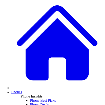
Phones
Phone Insights
Phone Best Picks
Phone Deals