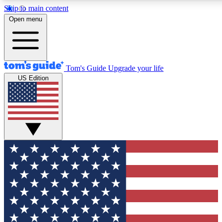
Skip to main content
12
24/7
30K+
Open menu
MEMBER FEATURES
ACCESS AVAILABLE
ACTIVE MEMBERS
Tom's Guide
Upgrade your life
US Edition
Exclusive Newsletters
Polls
Tech news direct to your inbox
Have your say in te
GET CLUB ACCESS QUICK
For the fastest way to join Tom's Guide Club enter your
email below. We'll send you a confirmation and sign you up
to our newsletter to keep you updated on all the latest news.