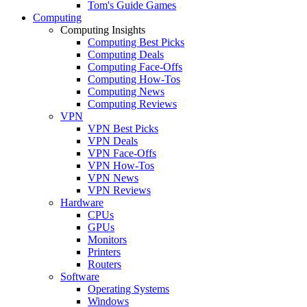
Tom's Guide Games
Computing
Computing Insights
Computing Best Picks
Computing Deals
Computing Face-Offs
Computing How-Tos
Computing News
Computing Reviews
VPN
VPN Best Picks
VPN Deals
VPN Face-Offs
VPN How-Tos
VPN News
VPN Reviews
Hardware
CPUs
GPUs
Monitors
Printers
Routers
Software
Operating Systems
Windows