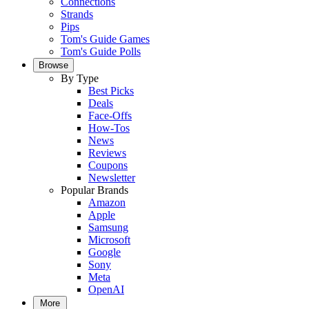
Connections
Strands
Pips
Tom's Guide Games
Tom's Guide Polls
Browse
By Type
Best Picks
Deals
Face-Offs
How-Tos
News
Reviews
Coupons
Newsletter
Popular Brands
Amazon
Apple
Samsung
Microsoft
Google
Sony
Meta
OpenAI
More