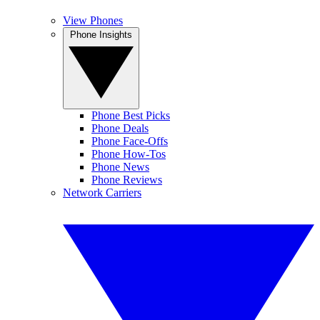
View Phones
Phone Insights
Phone Best Picks
Phone Deals
Phone Face-Offs
Phone How-Tos
Phone News
Phone Reviews
Network Carriers