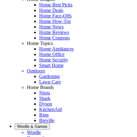
Home Best Picks
Home Deals
Home Face-Offs
Home How-Tos
Home News
Home Reviews
Home Coupons
Home Topics
Home Appliances
Home Office
Home Security
Smart Home
Outdoors
Gardening
Lawn Care
Home Brands
Ninja
Shark
Dyson
KitchenAid
Ring
Breville
Wordle & Games
Wordle