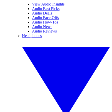
View Audio Insights
Audio Best Picks
Audio Deals
Audio Face-Offs
Audio How-Tos
Audio News
Audio Reviews
Headphones