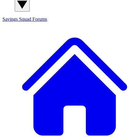
Savings Squad
Forums