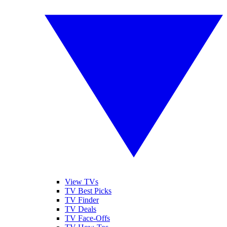
View TVs
TV Best Picks
TV Finder
TV Deals
TV Face-Offs