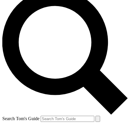
Search Tom's Guide