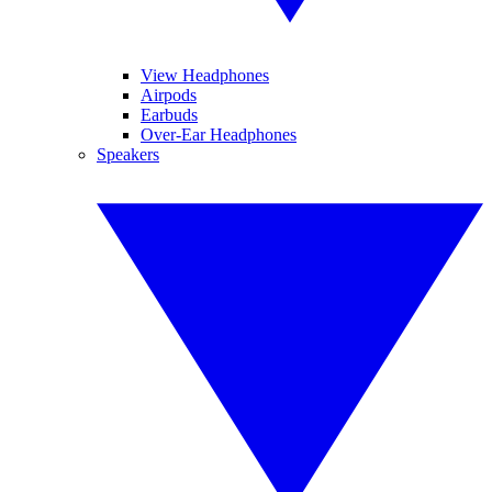
View Headphones
Airpods
Earbuds
Over-Ear Headphones
Speakers