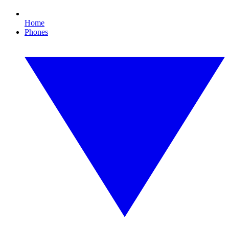
Home
Phones