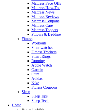
Mattress Face-Offs
Mattress How-Tos
Mattress News
Mattress Reviews
Mattress Coupons
Mattress Care
Mattress Toppers
Pillows & Bedding
Fitness
Workouts
Smartwatches
Fitness Trackers
Smart Rings
Running
Apple Watch
Garmin
Oura
Adidas
Nike
Fitness Coupons
Sleep
Sleep Tips
Sleep Tech
Home
Home Insights