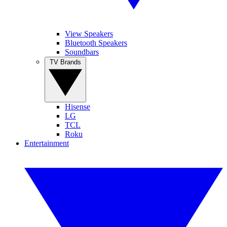
View Speakers
Bluetooth Speakers
Soundbars
TV Brands
Hisense
LG
TCL
Roku
Entertainment