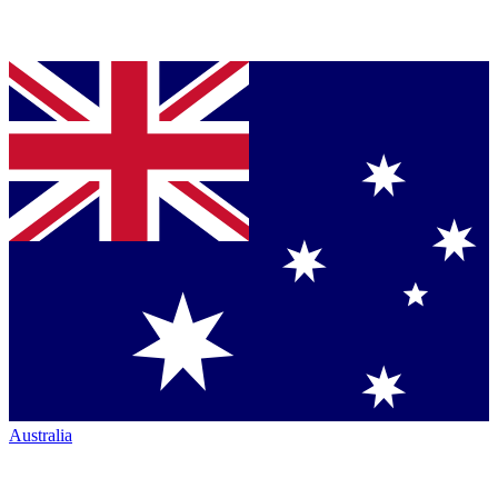
Australia