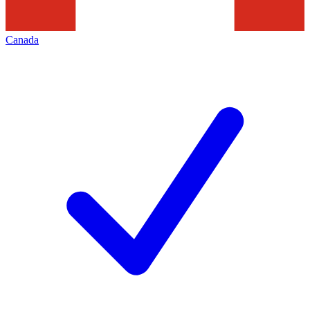
Canada