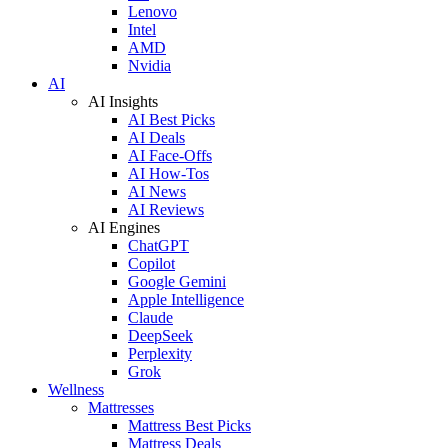
Lenovo
Intel
AMD
Nvidia
AI
AI Insights
AI Best Picks
AI Deals
AI Face-Offs
AI How-Tos
AI News
AI Reviews
AI Engines
ChatGPT
Copilot
Google Gemini
Apple Intelligence
Claude
DeepSeek
Perplexity
Grok
Wellness
Mattresses
Mattress Best Picks
Mattress Deals