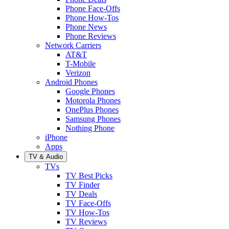
Phone Face-Offs
Phone How-Tos
Phone News
Phone Reviews
Network Carriers
AT&T
T-Mobile
Verizon
Android Phones
Google Phones
Motorola Phones
OnePlus Phones
Samsung Phones
Nothing Phone
iPhone
Apps
TV & Audio
TVs
TV Best Picks
TV Finder
TV Deals
TV Face-Offs
TV How-Tos
TV Reviews