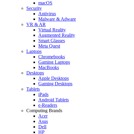
macOS
Security
Antivirus
Malware & Adware
VR & AR
Virtual Reality
Augmented Reality
Smart Glasses
Meta Quest
Laptops
Chromebooks
Gaming Laptops
MacBooks
Desktops
Apple Desktops
Gaming Desktops
Tablets
iPads
Android Tablets
e-Readers
Computing Brands
Acer
Asus
Dell
HP