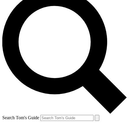
Search Tom's Guide