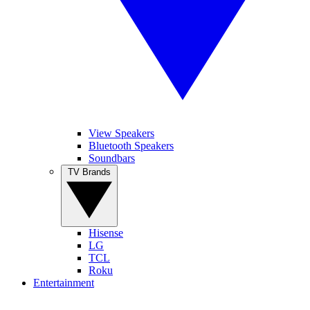
View Speakers
Bluetooth Speakers
Soundbars
TV Brands
Hisense
LG
TCL
Roku
Entertainment