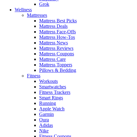
Grok
Wellness
Mattresses
Mattress Best Picks
Mattress Deals
Mattress Face-Offs
Mattress How-Tos
Mattress News
Mattress Reviews
Mattress Coupons
Mattress Care
Mattress Toppers
Pillows & Bedding
Fitness
Workouts
Smartwatches
Fitness Trackers
Smart Rings
Running
Apple Watch
Garmin
Oura
Adidas
Nike
Fitness Coupons