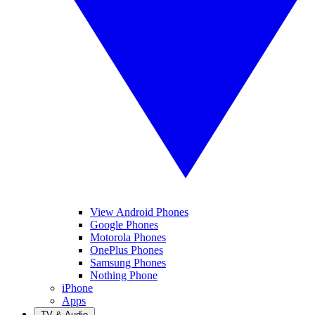
View Android Phones
Google Phones
Motorola Phones
OnePlus Phones
Samsung Phones
Nothing Phone
iPhone
Apps
TV & Audio