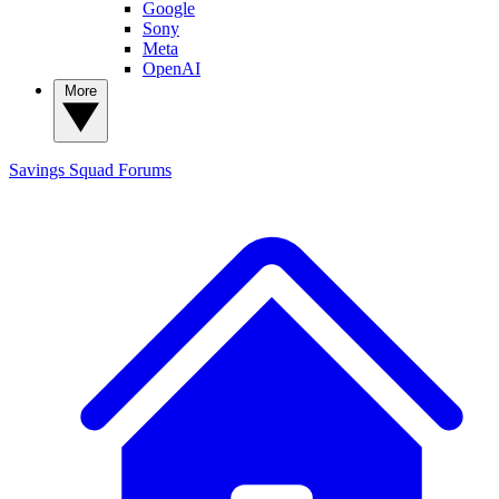
Google
Sony
Meta
OpenAI
More
Savings Squad
Forums