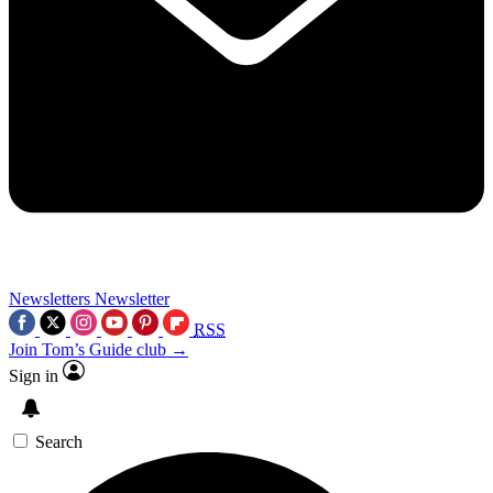
Newsletters
Newsletter
RSS
Join Tom’s Guide club →
Sign in
Search