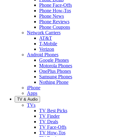
Phone Face-Offs
Phone How-Tos
Phone News
Phone Reviews
Phone Coupons
Network Carriers
AT&T
T-Mobile
Verizon
Android Phones
Google Phones
Motorola Phones
OnePlus Phones
Samsung Phones
Nothing Phone
iPhone
Apps
TV & Audio
TVs
TV Best Picks
TV Finder
TV Deals
TV Face-Offs
TV How-Tos