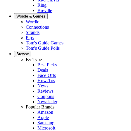
Ring
Breville
Wordle & Games
Wordle
Connections
Strands
Pips
Tom's Guide Games
Tom's Guide Polls
Browse
By Type
Best Picks
Deals
Face-Offs
How-Tos
News
Reviews
Coupons
Newsletter
Popular Brands
Amazon
Apple
Samsung
Microsoft