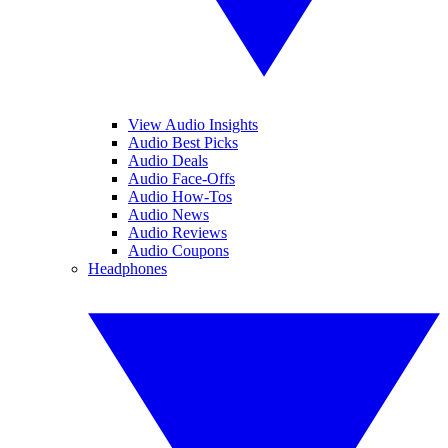
View Audio Insights
Audio Best Picks
Audio Deals
Audio Face-Offs
Audio How-Tos
Audio News
Audio Reviews
Audio Coupons
Headphones