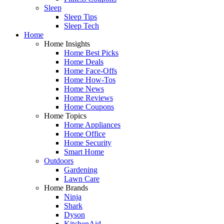
Sleep
Sleep Tips
Sleep Tech
Home
Home Insights
Home Best Picks
Home Deals
Home Face-Offs
Home How-Tos
Home News
Home Reviews
Home Coupons
Home Topics
Home Appliances
Home Office
Home Security
Smart Home
Outdoors
Gardening
Lawn Care
Home Brands
Ninja
Shark
Dyson
KitchenAid