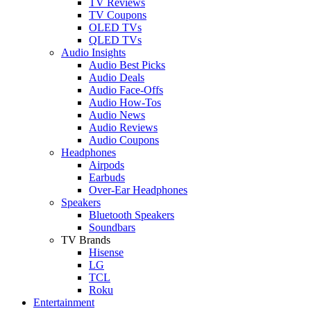
TV Reviews
TV Coupons
OLED TVs
QLED TVs
Audio Insights
Audio Best Picks
Audio Deals
Audio Face-Offs
Audio How-Tos
Audio News
Audio Reviews
Audio Coupons
Headphones
Airpods
Earbuds
Over-Ear Headphones
Speakers
Bluetooth Speakers
Soundbars
TV Brands
Hisense
LG
TCL
Roku
Entertainment