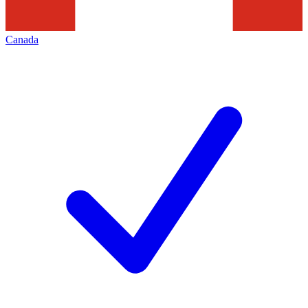
Canada