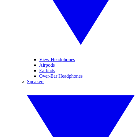
View Headphones
Airpods
Earbuds
Over-Ear Headphones
Speakers