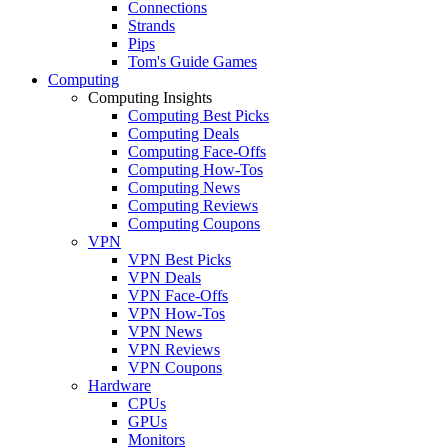
Connections
Strands
Pips
Tom's Guide Games
Computing
Computing Insights
Computing Best Picks
Computing Deals
Computing Face-Offs
Computing How-Tos
Computing News
Computing Reviews
Computing Coupons
VPN
VPN Best Picks
VPN Deals
VPN Face-Offs
VPN How-Tos
VPN News
VPN Reviews
VPN Coupons
Hardware
CPUs
GPUs
Monitors