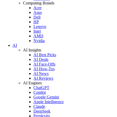
Computing Brands
Acer
Asus
Dell
HP
Lenovo
Intel
AMD
Nvidia
AI
AI Insights
AI Best Picks
AI Deals
AI Face-Offs
AI How-Tos
AI News
AI Reviews
AI Engines
ChatGPT
Copilot
Google Gemini
Apple Intelligence
Claude
DeepSeek
Perplexity