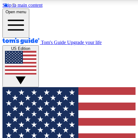
Skip to main content
12
24/7
30K+
Open menu
MEMBER FEATURES
ACCESS AVAILABLE
ACTIVE MEMBERS
Tom's Guide
Upgrade your life
US Edition
Exclusive Newsletters
Polls
Tech news direct to your inbox
Have your say in te
GET CLUB ACCESS QUICK
For the fastest way to join Tom's Guide Club enter your
email below. We'll send you a confirmation and sign you up
to our newsletter to keep you updated on all the latest news.