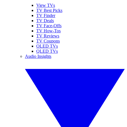
View TVs
TV Best Picks
TV Finder
TV Deals
TV Face-Offs
TV How-Tos
TV Reviews
TV Coupons
OLED TVs
QLED TVs
Audio Insights