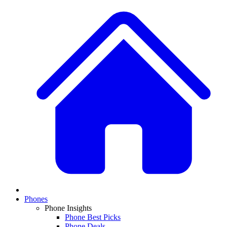
Phones
Phone Insights
Phone Best Picks
Phone Deals