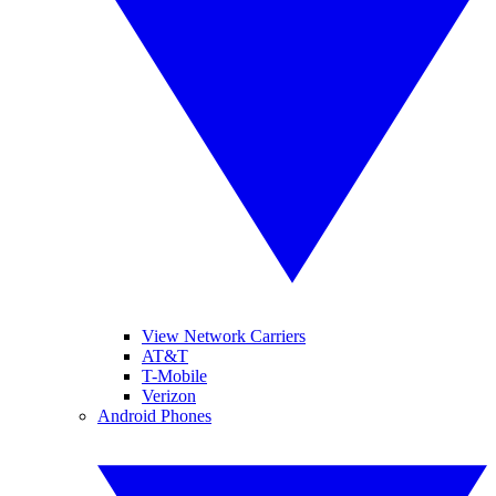
View Network Carriers
AT&T
T-Mobile
Verizon
Android Phones