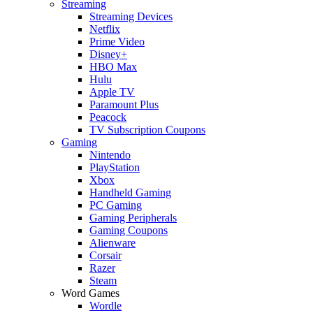
Streaming
Streaming Devices
Netflix
Prime Video
Disney+
HBO Max
Hulu
Apple TV
Paramount Plus
Peacock
TV Subscription Coupons
Gaming
Nintendo
PlayStation
Xbox
Handheld Gaming
PC Gaming
Gaming Peripherals
Gaming Coupons
Alienware
Corsair
Razer
Steam
Word Games
Wordle