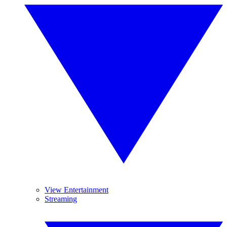
View Entertainment
Streaming