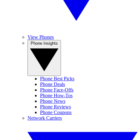
View Phones
Phone Insights
Phone Best Picks
Phone Deals
Phone Face-Offs
Phone How-Tos
Phone News
Phone Reviews
Phone Coupons
Network Carriers