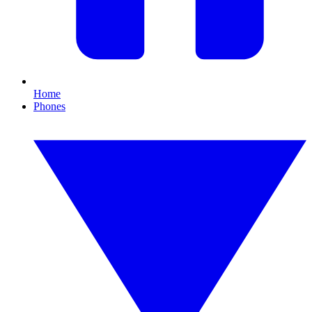
Home
Phones