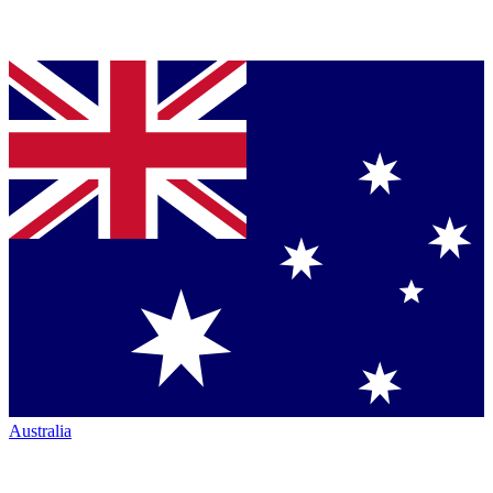
Australia