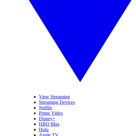
View Streaming
Streaming Devices
Netflix
Prime Video
Disney+
HBO Max
Hulu
Apple TV