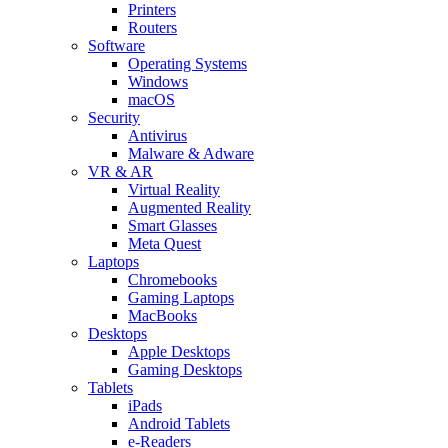
Printers
Routers
Software
Operating Systems
Windows
macOS
Security
Antivirus
Malware & Adware
VR & AR
Virtual Reality
Augmented Reality
Smart Glasses
Meta Quest
Laptops
Chromebooks
Gaming Laptops
MacBooks
Desktops
Apple Desktops
Gaming Desktops
Tablets
iPads
Android Tablets
e-Readers