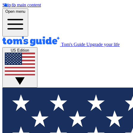
Skip to main content
Open menu
Tom's Guide
Upgrade your life
US Edition