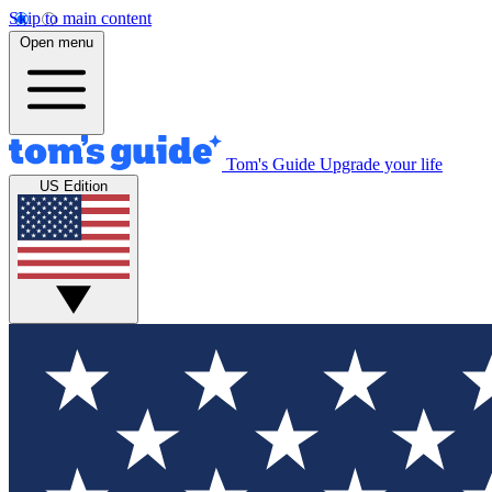
Skip to main content
Open menu
Tom's Guide
Upgrade your life
US Edition