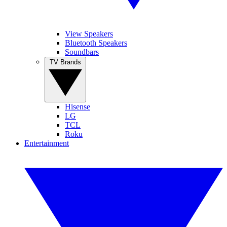
View Speakers
Bluetooth Speakers
Soundbars
TV Brands
Hisense
LG
TCL
Roku
Entertainment