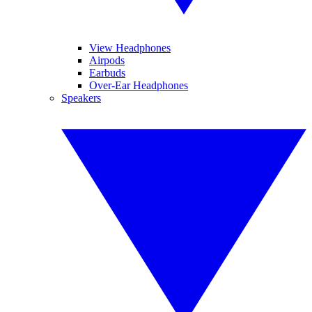
View Headphones
Airpods
Earbuds
Over-Ear Headphones
Speakers