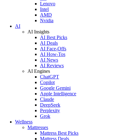
Lenovo
Intel
AMD
Nvidia
AI
AI Insights
AI Best Picks
AI Deals
AI Face-Offs
AI How-Tos
AI News
AI Reviews
AI Engines
ChatGPT
Copilot
Google Gemini
Apple Intelligence
Claude
DeepSeek
Perplexity
Grok
Wellness
Mattresses
Mattress Best Picks
Mattress Deals