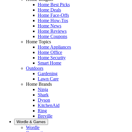
Home Best Picks
Home Deals
Home Face-Offs
Home How-Tos
Home News
Home Reviews
Home Coupons
Home Topics
Home Appliances
Home Office
Home Security
Smart Home
Outdoors
Gardening
Lawn Care
Home Brands
Ninja
Shark
Dyson
KitchenAid
Ring
Breville
Wordle & Games
Wordle