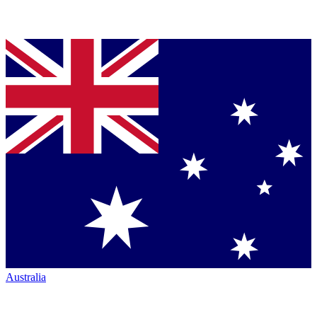
Australia