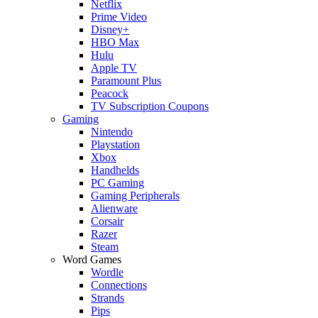
Netflix
Prime Video
Disney+
HBO Max
Hulu
Apple TV
Paramount Plus
Peacock
TV Subscription Coupons
Gaming
Nintendo
Playstation
Xbox
Handhelds
PC Gaming
Gaming Peripherals
Alienware
Corsair
Razer
Steam
Word Games
Wordle
Connections
Strands
Pips