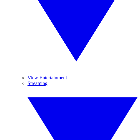
View Entertainment
Streaming