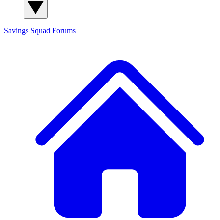
Savings Squad
Forums