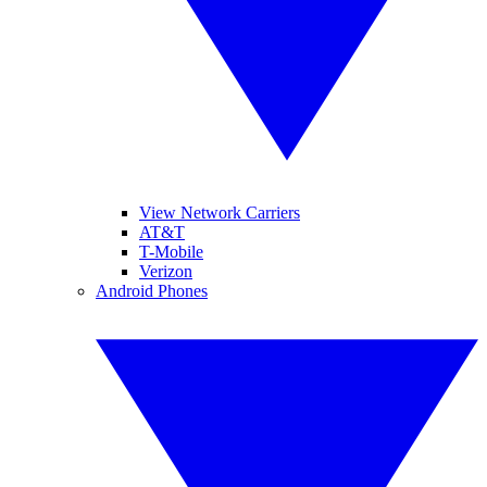
View Network Carriers
AT&T
T-Mobile
Verizon
Android Phones