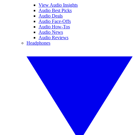
View Audio Insights
Audio Best Picks
Audio Deals
Audio Face-Offs
Audio How-Tos
Audio News
Audio Reviews
Headphones