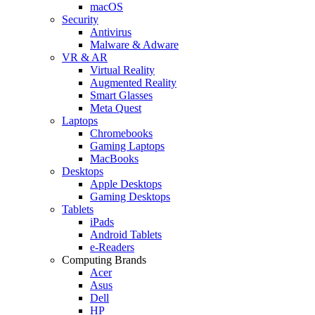
macOS
Security
Antivirus
Malware & Adware
VR & AR
Virtual Reality
Augmented Reality
Smart Glasses
Meta Quest
Laptops
Chromebooks
Gaming Laptops
MacBooks
Desktops
Apple Desktops
Gaming Desktops
Tablets
iPads
Android Tablets
e-Readers
Computing Brands
Acer
Asus
Dell
HP