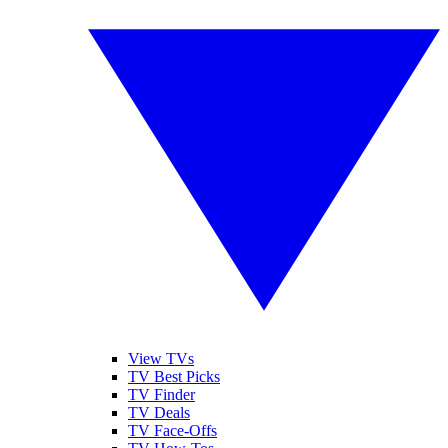
View TVs
TV Best Picks
TV Finder
TV Deals
TV Face-Offs