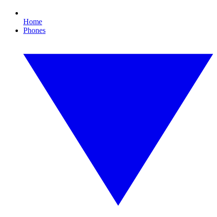
Home
Phones