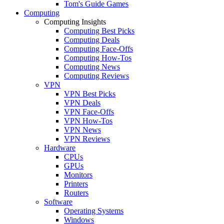
Tom's Guide Games
Computing
Computing Insights
Computing Best Picks
Computing Deals
Computing Face-Offs
Computing How-Tos
Computing News
Computing Reviews
VPN
VPN Best Picks
VPN Deals
VPN Face-Offs
VPN How-Tos
VPN News
VPN Reviews
Hardware
CPUs
GPUs
Monitors
Printers
Routers
Software
Operating Systems
Windows