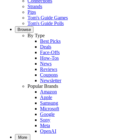
Connections
Strands
Pips
Tom's Guide Games
Tom's Guide Polls
Browse
By Type
Best Picks
Deals
Face-Offs
How-Tos
News
Reviews
Coupons
Newsletter
Popular Brands
Amazon
Apple
Samsung
Microsoft
Google
Sony
Meta
OpenAI
More