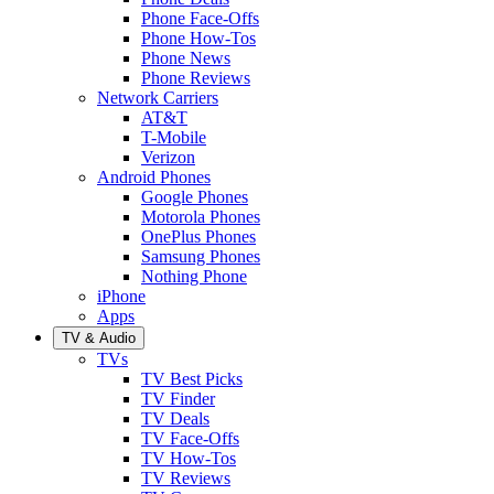
Phone Face-Offs
Phone How-Tos
Phone News
Phone Reviews
Network Carriers
AT&T
T-Mobile
Verizon
Android Phones
Google Phones
Motorola Phones
OnePlus Phones
Samsung Phones
Nothing Phone
iPhone
Apps
TV & Audio
TVs
TV Best Picks
TV Finder
TV Deals
TV Face-Offs
TV How-Tos
TV Reviews