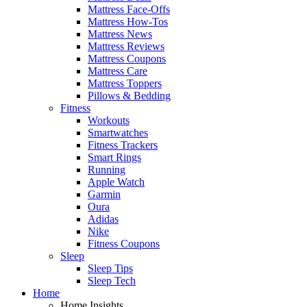
Mattress Face-Offs
Mattress How-Tos
Mattress News
Mattress Reviews
Mattress Coupons
Mattress Care
Mattress Toppers
Pillows & Bedding
Fitness
Workouts
Smartwatches
Fitness Trackers
Smart Rings
Running
Apple Watch
Garmin
Oura
Adidas
Nike
Fitness Coupons
Sleep
Sleep Tips
Sleep Tech
Home
Home Insights