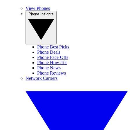
View Phones
Phone Insights
Phone Best Picks
Phone Deals
Phone Face-Offs
Phone How-Tos
Phone News
Phone Reviews
Network Carriers