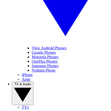
View Android Phones
Google Phones
Motorola Phones
OnePlus Phones
Samsung Phones
Nothing Phone
iPhone
Apps
TV & Audio
TVs