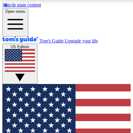
Skip to main content
12
24/7
30K+
Open menu
MEMBER FEATURES
ACCESS AVAILABLE
ACTIVE MEMBERS
Tom's Guide
Upgrade your life
US Edition
Exclusive Newsletters
Polls
Tech news direct to your inbox
Have your say in te
GET CLUB ACCESS QUICK
For the fastest way to join Tom's Guide Club enter your
email below. We'll send you a confirmation and sign you up
to our newsletter to keep you updated on all the latest news.