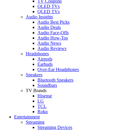
TV Coupons
OLED TVs
QLED TVs
Audio Insights
Audio Best Picks
Audio Deals
Audio Face-Offs
Audio How-Tos
Audio News
Audio Reviews
Headphones
Airpods
Earbuds
Over-Ear Headphones
Speakers
Bluetooth Speakers
Soundbars
TV Brands
Hisense
LG
TCL
Roku
Entertainment
Streaming
Streaming Devices