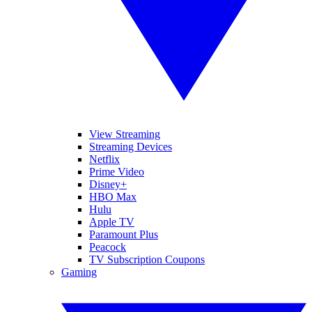
View Streaming
Streaming Devices
Netflix
Prime Video
Disney+
HBO Max
Hulu
Apple TV
Paramount Plus
Peacock
TV Subscription Coupons
Gaming