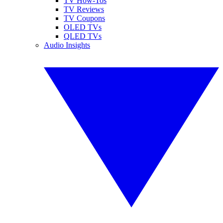
TV How-Tos
TV Reviews
TV Coupons
OLED TVs
QLED TVs
Audio Insights