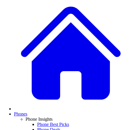
Phones
Phone Insights
Phone Best Picks
Phone Deals