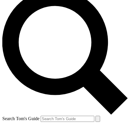
Search Tom's Guide