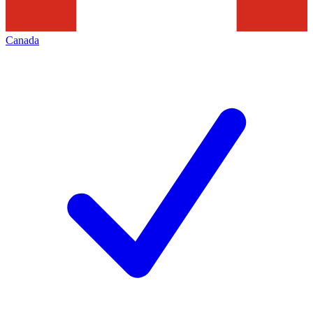
Canada