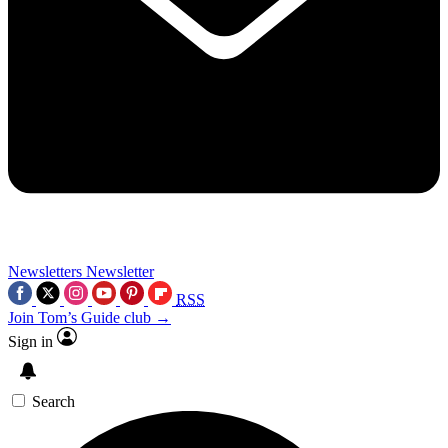
Newsletters
Newsletter
RSS
Join Tom’s Guide club →
Sign in
Search