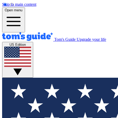
Skip to main content
Open menu
Tom's Guide
Upgrade your life
US Edition