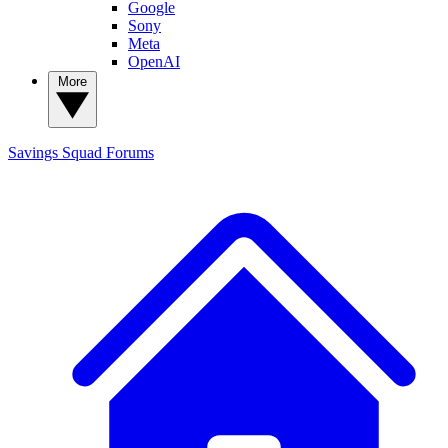
Google
Sony
Meta
OpenAI
More
Savings Squad
Forums