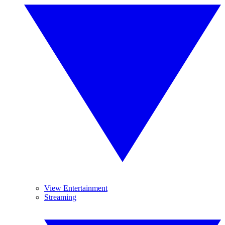
View Entertainment
Streaming