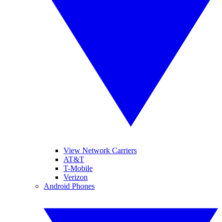
View Network Carriers
AT&T
T-Mobile
Verizon
Android Phones