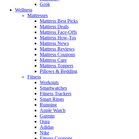
Grok
Wellness
Mattresses
Mattress Best Picks
Mattress Deals
Mattress Face-Offs
Mattress How-Tos
Mattress News
Mattress Reviews
Mattress Coupons
Mattress Care
Mattress Toppers
Pillows & Bedding
Fitness
Workouts
Smartwatches
Fitness Trackers
Smart Rings
Running
Apple Watch
Garmin
Oura
Adidas
Nike
Fitness Coupons