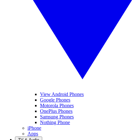
View Android Phones
Google Phones
Motorola Phones
OnePlus Phones
Samsung Phones
Nothing Phone
iPhone
Apps
TV & Audio