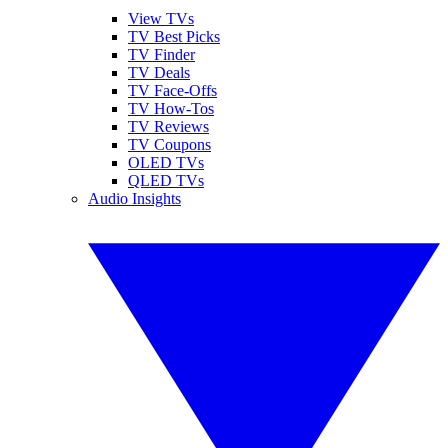
View TVs
TV Best Picks
TV Finder
TV Deals
TV Face-Offs
TV How-Tos
TV Reviews
TV Coupons
OLED TVs
QLED TVs
Audio Insights