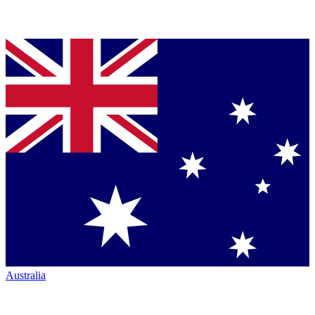
Australia