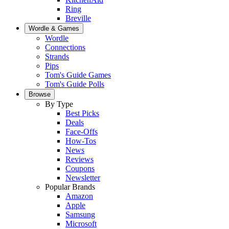
Ring
Breville
Wordle & Games
Wordle
Connections
Strands
Pips
Tom's Guide Games
Tom's Guide Polls
Browse
By Type
Best Picks
Deals
Face-Offs
How-Tos
News
Reviews
Coupons
Newsletter
Popular Brands
Amazon
Apple
Samsung
Microsoft