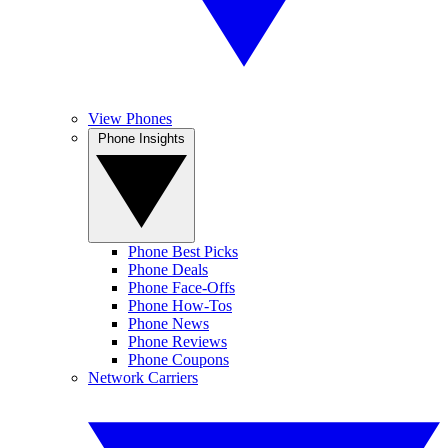
View Phones
Phone Insights
Phone Best Picks
Phone Deals
Phone Face-Offs
Phone How-Tos
Phone News
Phone Reviews
Phone Coupons
Network Carriers