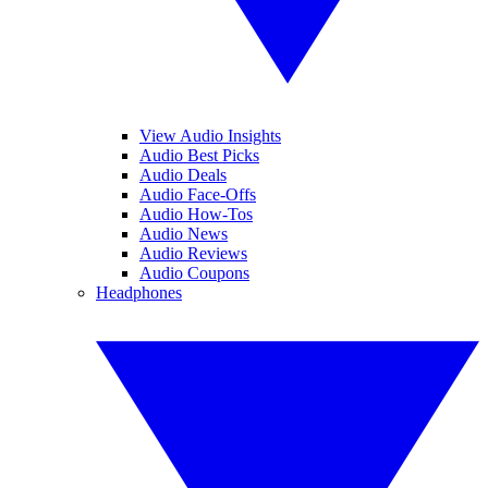
View Audio Insights
Audio Best Picks
Audio Deals
Audio Face-Offs
Audio How-Tos
Audio News
Audio Reviews
Audio Coupons
Headphones