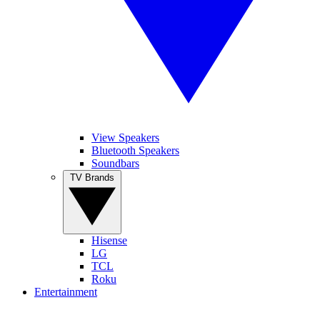
View Speakers
Bluetooth Speakers
Soundbars
TV Brands
Hisense
LG
TCL
Roku
Entertainment