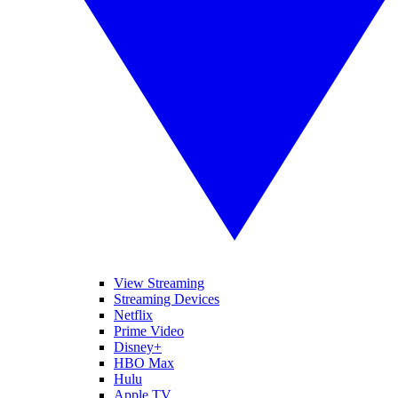
View Streaming
Streaming Devices
Netflix
Prime Video
Disney+
HBO Max
Hulu
Apple TV