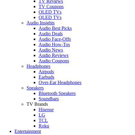
TV Reviews
TV Coupons
OLED TVs
QLED TVs
Audio Insights
Audio Best Picks
Audio Deals
Audio Face-Offs
Audio How-Tos
Audio News
Audio Reviews
Audio Coupons
Headphones
Airpods
Earbuds
Over-Ear Headphones
Speakers
Bluetooth Speakers
Soundbars
TV Brands
Hisense
LG
TCL
Roku
Entertainment