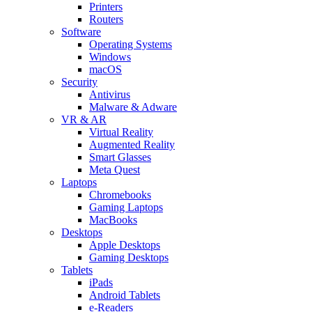
Printers
Routers
Software
Operating Systems
Windows
macOS
Security
Antivirus
Malware & Adware
VR & AR
Virtual Reality
Augmented Reality
Smart Glasses
Meta Quest
Laptops
Chromebooks
Gaming Laptops
MacBooks
Desktops
Apple Desktops
Gaming Desktops
Tablets
iPads
Android Tablets
e-Readers