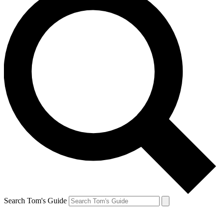
Search Tom's Guide