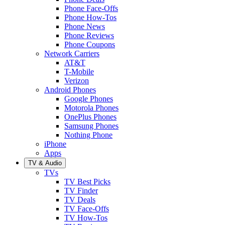
Phone Face-Offs
Phone How-Tos
Phone News
Phone Reviews
Phone Coupons
Network Carriers
AT&T
T-Mobile
Verizon
Android Phones
Google Phones
Motorola Phones
OnePlus Phones
Samsung Phones
Nothing Phone
iPhone
Apps
TV & Audio
TVs
TV Best Picks
TV Finder
TV Deals
TV Face-Offs
TV How-Tos