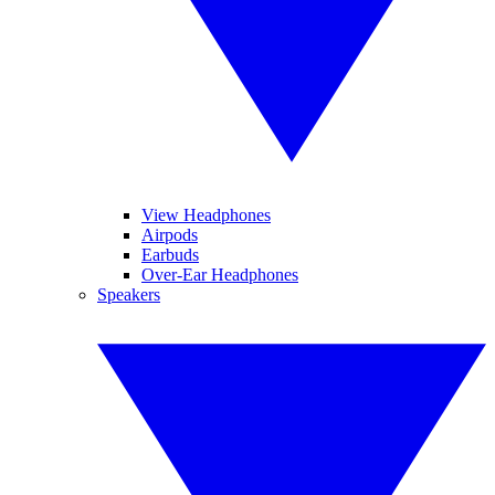
View Headphones
Airpods
Earbuds
Over-Ear Headphones
Speakers