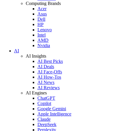
Computing Brands
Acer
Asus
Dell
HP
Lenovo
Intel
AMD
Nvidia
AI
AI Insights
AI Best Picks
AI Deals
AI Face-Offs
AI How-Tos
AI News
AI Reviews
AI Engines
ChatGPT
Copilot
Google Gemini
Apple Intelligence
Claude
DeepSeek
Perplexity