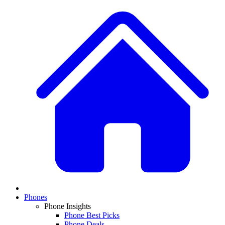
Phones
Phone Insights
Phone Best Picks
Phone Deals