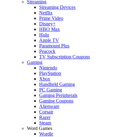
Streaming
Streaming Devices
Netflix
Prime Video
Disney+
HBO Max
Hulu
Apple TV
Paramount Plus
Peacock
TV Subscription Coupons
Gaming
Nintendo
PlayStation
Xbox
Handheld Gaming
PC Gaming
Gaming Peripherals
Gaming Coupons
Alienware
Corsair
Razer
Steam
Word Games
Wordle