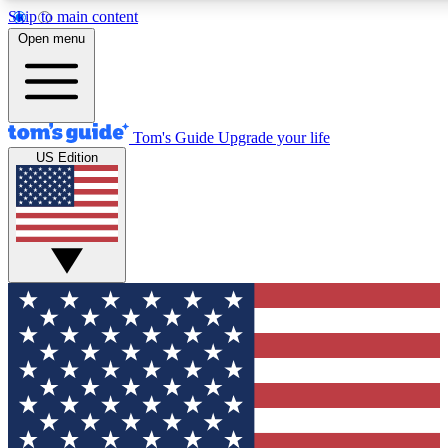
Skip to main content
12
24/7
30K+
Open menu
MEMBER FEATURES
ACCESS AVAILABLE
ACTIVE MEMBERS
Tom's Guide
Upgrade your life
US Edition
Exclusive Newsletters
Polls
Tech news direct to your inbox
Have your say in te
GET CLUB ACCESS QUICK
For the fastest way to join Tom's Guide Club enter your
email below. We'll send you a confirmation and sign you up
to our newsletter to keep you updated on all the latest news.