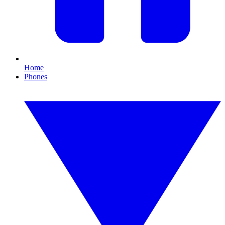
Home
Phones