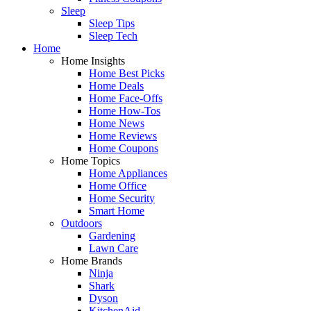
Sleep
Sleep Tips
Sleep Tech
Home
Home Insights
Home Best Picks
Home Deals
Home Face-Offs
Home How-Tos
Home News
Home Reviews
Home Coupons
Home Topics
Home Appliances
Home Office
Home Security
Smart Home
Outdoors
Gardening
Lawn Care
Home Brands
Ninja
Shark
Dyson
KitchenAid