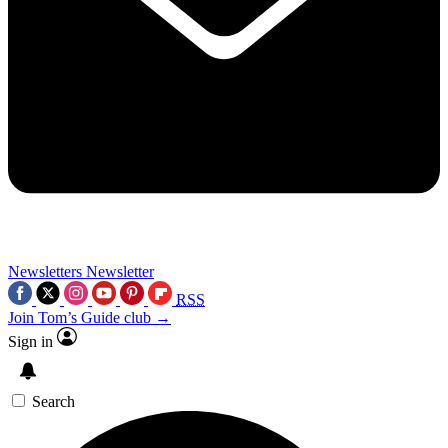
Newsletters
Newsletter
RSS
Join Tom’s Guide club →
Sign in
Search