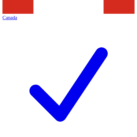
Canada