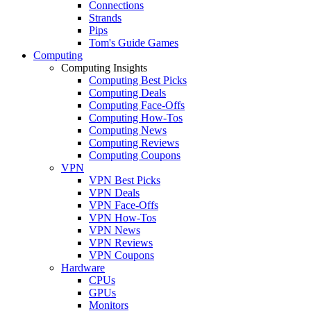
Connections
Strands
Pips
Tom's Guide Games
Computing
Computing Insights
Computing Best Picks
Computing Deals
Computing Face-Offs
Computing How-Tos
Computing News
Computing Reviews
Computing Coupons
VPN
VPN Best Picks
VPN Deals
VPN Face-Offs
VPN How-Tos
VPN News
VPN Reviews
VPN Coupons
Hardware
CPUs
GPUs
Monitors