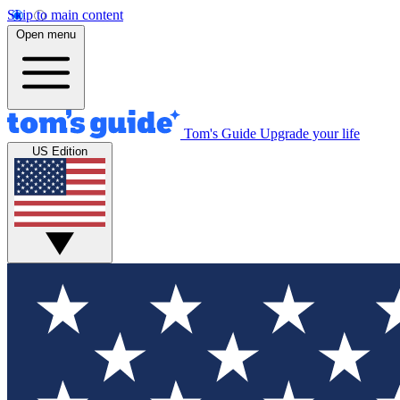
Skip to main content
Open menu
Tom's Guide
Upgrade your life
US Edition