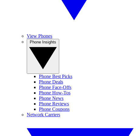
View Phones
Phone Insights
Phone Best Picks
Phone Deals
Phone Face-Offs
Phone How-Tos
Phone News
Phone Reviews
Phone Coupons
Network Carriers