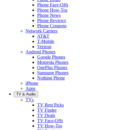
Phone Face-Offs
Phone How-Tos
Phone News
Phone Reviews
Phone Coupons
Network Carriers
AT&T
T-Mobile
Verizon
Android Phones
Google Phones
Motorola Phones
OnePlus Phones
Samsung Phones
Nothing Phone
iPhone
Apps
TV & Audio
TVs
TV Best Picks
TV Finder
TV Deals
TV Face-Offs
TV How-Tos