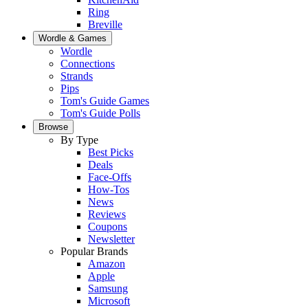
Ring
Breville
Wordle & Games
Wordle
Connections
Strands
Pips
Tom's Guide Games
Tom's Guide Polls
Browse
By Type
Best Picks
Deals
Face-Offs
How-Tos
News
Reviews
Coupons
Newsletter
Popular Brands
Amazon
Apple
Samsung
Microsoft