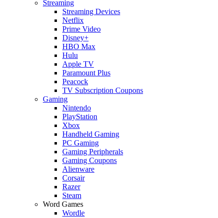
Streaming
Streaming Devices
Netflix
Prime Video
Disney+
HBO Max
Hulu
Apple TV
Paramount Plus
Peacock
TV Subscription Coupons
Gaming
Nintendo
PlayStation
Xbox
Handheld Gaming
PC Gaming
Gaming Peripherals
Gaming Coupons
Alienware
Corsair
Razer
Steam
Word Games
Wordle