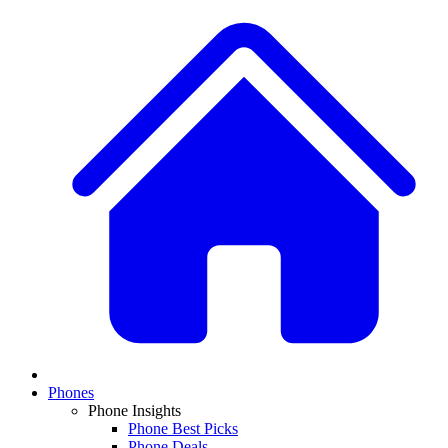
Phones
Phone Insights
Phone Best Picks
Phone Deals