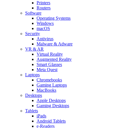
Printers
Routers
Software
Operating Systems
Windows
macOS
Security
Antivirus
Malware & Adware
VR & AR
Virtual Reality
Augmented Reality
Smart Glasses
Meta Quest
Laptops
Chromebooks
Gaming Laptops
MacBooks
Desktops
Apple Desktops
Gaming Desktops
Tablets
iPads
Android Tablets
e-Readers