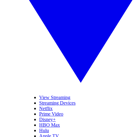
View Streaming
Streaming Devices
Netflix
Prime Video
Disney+
HBO Max
Hulu
Apple TV