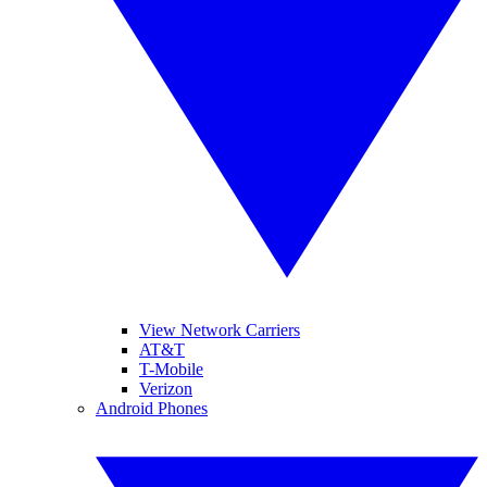
View Network Carriers
AT&T
T-Mobile
Verizon
Android Phones