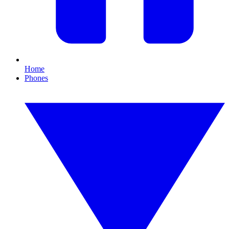
Home
Phones