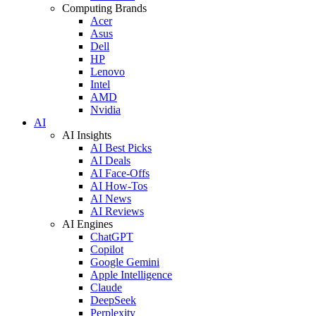
Computing Brands
Acer
Asus
Dell
HP
Lenovo
Intel
AMD
Nvidia
AI
AI Insights
AI Best Picks
AI Deals
AI Face-Offs
AI How-Tos
AI News
AI Reviews
AI Engines
ChatGPT
Copilot
Google Gemini
Apple Intelligence
Claude
DeepSeek
Perplexity