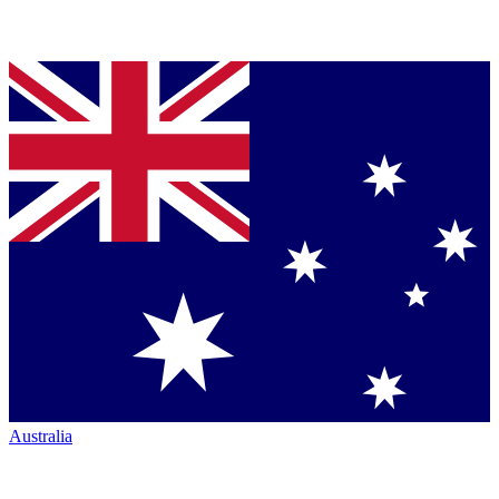
Australia