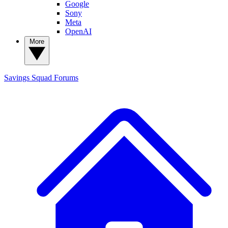
Google
Sony
Meta
OpenAI
More
Savings Squad
Forums