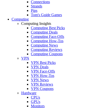
Connections
Strands
Pips
Tom's Guide Games
Computing
Computing Insights
Computing Best Picks
Computing Deals
Computing Face-Offs
Computing How-Tos
Computing News
Computing Reviews
Computing Coupons
VPN
VPN Best Picks
VPN Deals
VPN Face-Offs
VPN How-Tos
VPN News
VPN Reviews
VPN Coupons
Hardware
CPUs
GPUs
Monitors