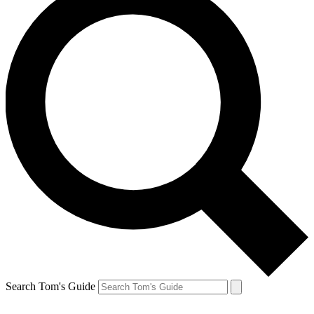
Search Tom's Guide