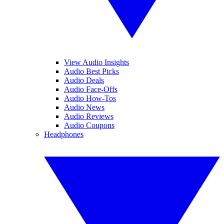
View Audio Insights
Audio Best Picks
Audio Deals
Audio Face-Offs
Audio How-Tos
Audio News
Audio Reviews
Audio Coupons
Headphones