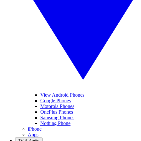
View Android Phones
Google Phones
Motorola Phones
OnePlus Phones
Samsung Phones
Nothing Phone
iPhone
Apps
TV & Audio