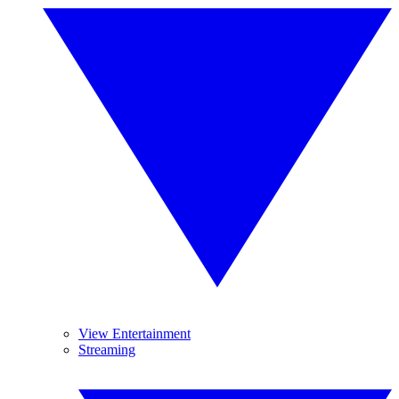
View Entertainment
Streaming