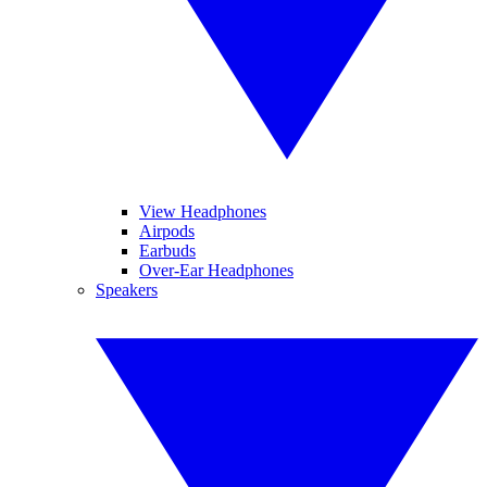
View Headphones
Airpods
Earbuds
Over-Ear Headphones
Speakers