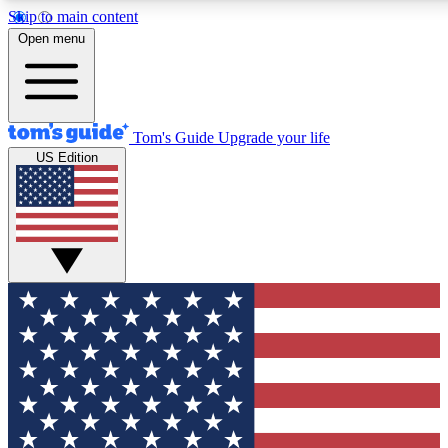
Skip to main content
12
24/7
30K+
Open menu
MEMBER FEATURES
ACCESS AVAILABLE
ACTIVE MEMBERS
Tom's Guide
Upgrade your life
US Edition
Exclusive Newsletters
Polls
Tech news direct to your inbox
Have your say in te
GET CLUB ACCESS QUICK
For the fastest way to join Tom's Guide Club enter your
email below. We'll send you a confirmation and sign you up
to our newsletter to keep you updated on all the latest news.