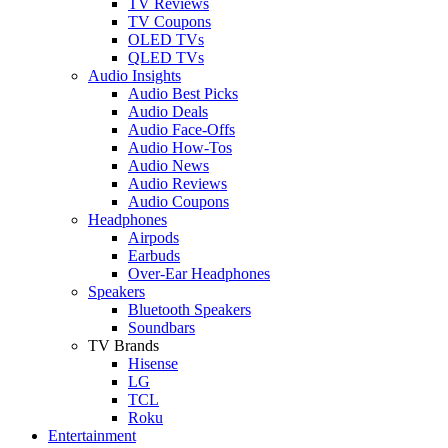
TV Reviews
TV Coupons
OLED TVs
QLED TVs
Audio Insights
Audio Best Picks
Audio Deals
Audio Face-Offs
Audio How-Tos
Audio News
Audio Reviews
Audio Coupons
Headphones
Airpods
Earbuds
Over-Ear Headphones
Speakers
Bluetooth Speakers
Soundbars
TV Brands
Hisense
LG
TCL
Roku
Entertainment