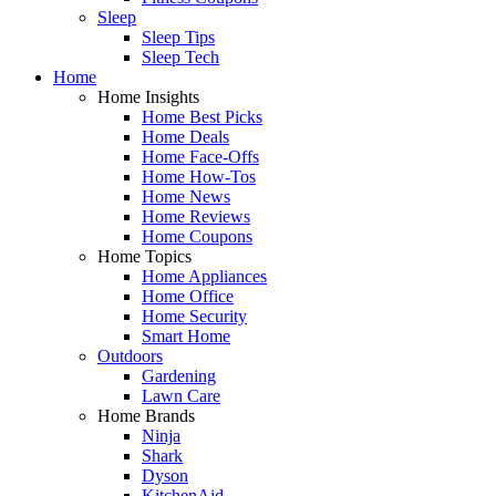
Sleep
Sleep Tips
Sleep Tech
Home
Home Insights
Home Best Picks
Home Deals
Home Face-Offs
Home How-Tos
Home News
Home Reviews
Home Coupons
Home Topics
Home Appliances
Home Office
Home Security
Smart Home
Outdoors
Gardening
Lawn Care
Home Brands
Ninja
Shark
Dyson
KitchenAid