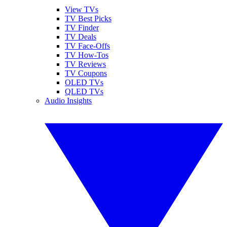
View TVs
TV Best Picks
TV Finder
TV Deals
TV Face-Offs
TV How-Tos
TV Reviews
TV Coupons
OLED TVs
QLED TVs
Audio Insights