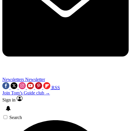
Newsletters
Newsletter
RSS
Join Tom’s Guide club →
Sign in
Search