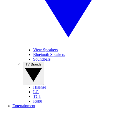
View Speakers
Bluetooth Speakers
Soundbars
TV Brands
Hisense
LG
TCL
Roku
Entertainment