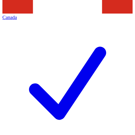
Canada