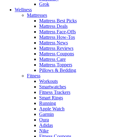
Grok
Wellness
Mattresses
Mattress Best Picks
Mattress Deals
Mattress Face-Offs
Mattress How-Tos
Mattress News
Mattress Reviews
Mattress Coupons
Mattress Care
Mattress Toppers
Pillows & Bedding
Fitness
Workouts
Smartwatches
Fitness Trackers
Smart Rings
Running
Apple Watch
Garmin
Oura
Adidas
Nike
Fitness Coupons