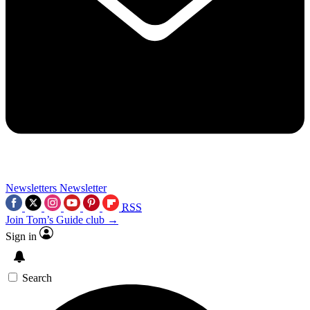
Newsletters
Newsletter
RSS
Join Tom’s Guide club →
Sign in
Search