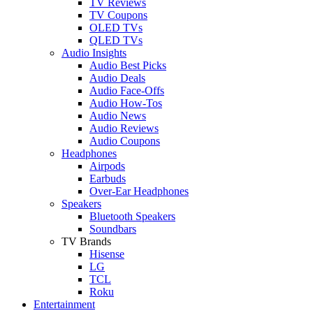
TV Reviews
TV Coupons
OLED TVs
QLED TVs
Audio Insights
Audio Best Picks
Audio Deals
Audio Face-Offs
Audio How-Tos
Audio News
Audio Reviews
Audio Coupons
Headphones
Airpods
Earbuds
Over-Ear Headphones
Speakers
Bluetooth Speakers
Soundbars
TV Brands
Hisense
LG
TCL
Roku
Entertainment