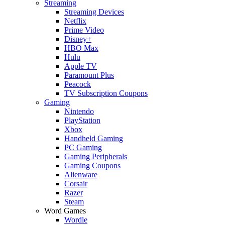
Streaming
Streaming Devices
Netflix
Prime Video
Disney+
HBO Max
Hulu
Apple TV
Paramount Plus
Peacock
TV Subscription Coupons
Gaming
Nintendo
PlayStation
Xbox
Handheld Gaming
PC Gaming
Gaming Peripherals
Gaming Coupons
Alienware
Corsair
Razer
Steam
Word Games
Wordle