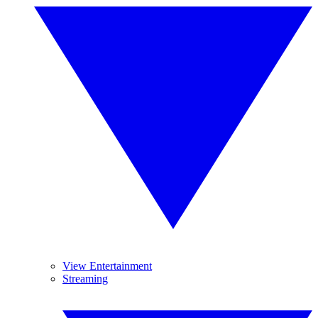
View Entertainment
Streaming