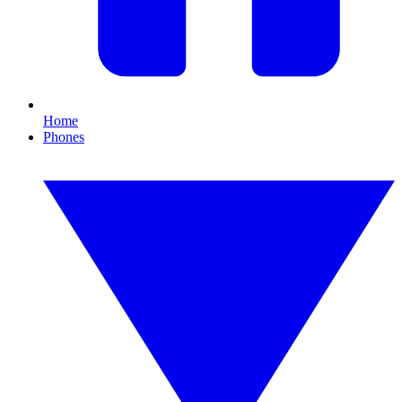
Home
Phones