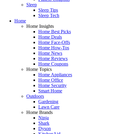
Sleep
Sleep Tips
Sleep Tech
Home
Home Insights
Home Best Picks
Home Deals
Home Face-Offs
Home How-Tos
Home News
Home Reviews
Home Coupons
Home Topics
Home Appliances
Home Office
Home Security
Smart Home
Outdoors
Gardening
Lawn Care
Home Brands
Ninja
Shark
Dyson
KitchenAid