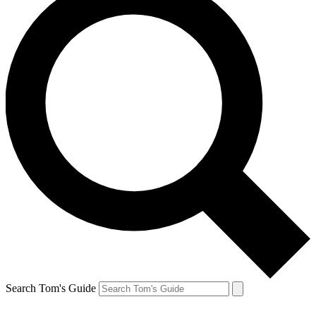
Search Tom's Guide