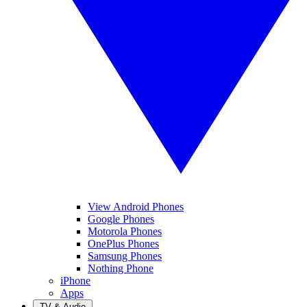
View Android Phones
Google Phones
Motorola Phones
OnePlus Phones
Samsung Phones
Nothing Phone
iPhone
Apps
TV & Audio