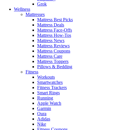
Grok
Wellness
Mattresses
Mattress Best Picks
Mattress Deals
Mattress Face-Offs
Mattress How-Tos
Mattress News
Mattress Reviews
Mattress Coupons
Mattress Care
Mattress Toppers
Pillows & Bedding
Fitness
Workouts
Smartwatches
Fitness Trackers
Smart Rings
Running
Apple Watch
Garmin
Oura
Adidas
Nike
Fitness Coupons