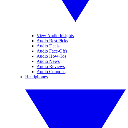
View Audio Insights
Audio Best Picks
Audio Deals
Audio Face-Offs
Audio How-Tos
Audio News
Audio Reviews
Audio Coupons
Headphones