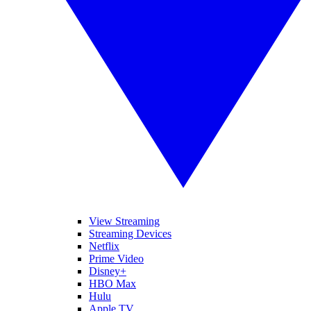
View Streaming
Streaming Devices
Netflix
Prime Video
Disney+
HBO Max
Hulu
Apple TV