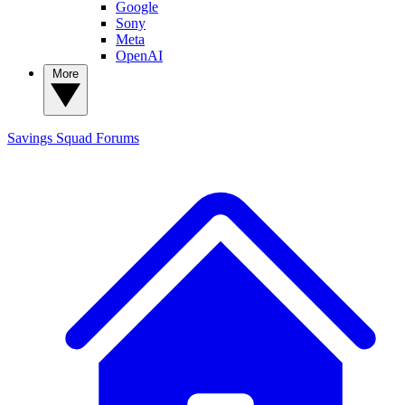
Google
Sony
Meta
OpenAI
More
Savings Squad
Forums