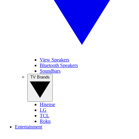
View Speakers
Bluetooth Speakers
Soundbars
TV Brands
Hisense
LG
TCL
Roku
Entertainment