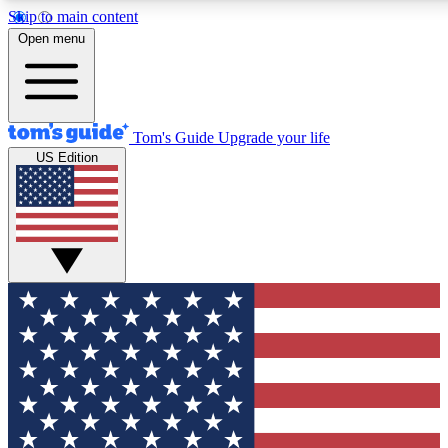
Skip to main content
12
24/7
30K+
Open menu
MEMBER FEATURES
ACCESS AVAILABLE
ACTIVE MEMBERS
Tom's Guide
Upgrade your life
US Edition
Exclusive Newsletters
Polls
Tech news direct to your inbox
Have your say in te
GET CLUB ACCESS QUICK
For the fastest way to join Tom's Guide Club enter your
email below. We'll send you a confirmation and sign you up
to our newsletter to keep you updated on all the latest news.