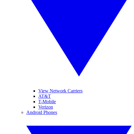
View Network Carriers
AT&T
T-Mobile
Verizon
Android Phones