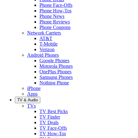
Phone Face-Offs
Phone How-Tos
Phone News
Phone Reviews
Phone Coupons
Network Carriers
AT&T
T-Mobile
Verizon
Android Phones
Google Phones
Motorola Phones
OnePlus Phones
Samsung Phones
Nothing Phone
iPhone
Apps
TV & Audio
TVs
TV Best Picks
TV Finder
TV Deals
TV Face-Offs
TV How-Tos