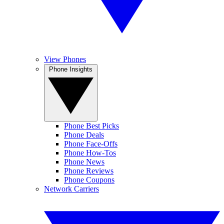
View Phones
Phone Insights
Phone Best Picks
Phone Deals
Phone Face-Offs
Phone How-Tos
Phone News
Phone Reviews
Phone Coupons
Network Carriers