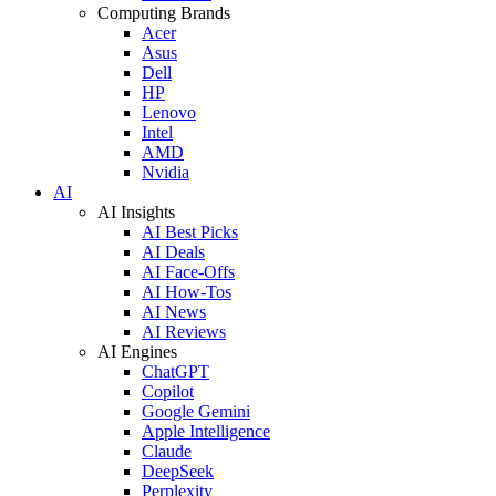
Computing Brands
Acer
Asus
Dell
HP
Lenovo
Intel
AMD
Nvidia
AI
AI Insights
AI Best Picks
AI Deals
AI Face-Offs
AI How-Tos
AI News
AI Reviews
AI Engines
ChatGPT
Copilot
Google Gemini
Apple Intelligence
Claude
DeepSeek
Perplexity