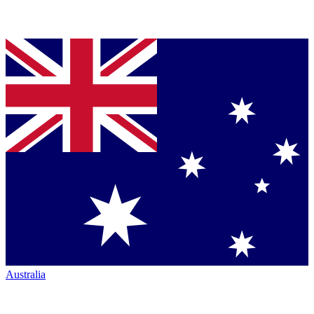
Australia