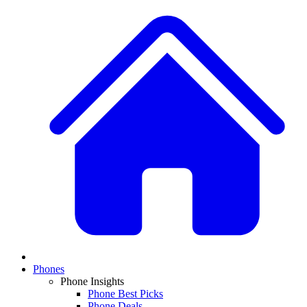
Phones
Phone Insights
Phone Best Picks
Phone Deals