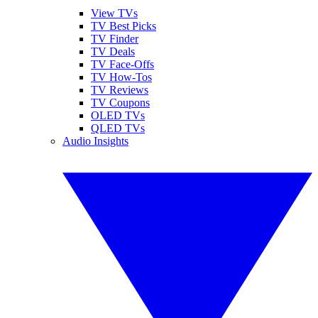
View TVs
TV Best Picks
TV Finder
TV Deals
TV Face-Offs
TV How-Tos
TV Reviews
TV Coupons
OLED TVs
QLED TVs
Audio Insights