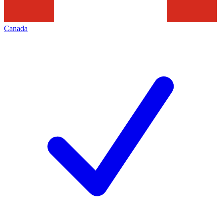
Canada