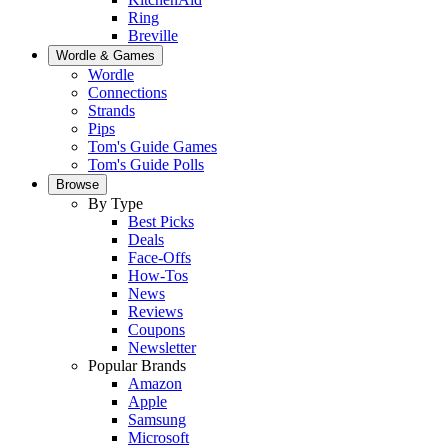
Ring
Breville
Wordle & Games
Wordle
Connections
Strands
Pips
Tom's Guide Games
Tom's Guide Polls
Browse
By Type
Best Picks
Deals
Face-Offs
How-Tos
News
Reviews
Coupons
Newsletter
Popular Brands
Amazon
Apple
Samsung
Microsoft