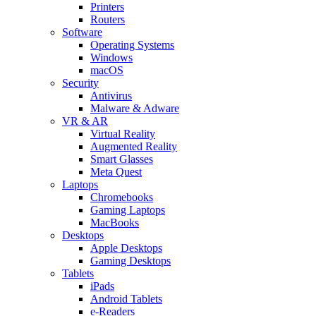
Printers
Routers
Software
Operating Systems
Windows
macOS
Security
Antivirus
Malware & Adware
VR & AR
Virtual Reality
Augmented Reality
Smart Glasses
Meta Quest
Laptops
Chromebooks
Gaming Laptops
MacBooks
Desktops
Apple Desktops
Gaming Desktops
Tablets
iPads
Android Tablets
e-Readers