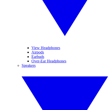
View Headphones
Airpods
Earbuds
Over-Ear Headphones
Speakers