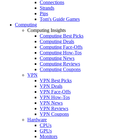
Connections
Strands
Pips
Tom's Guide Games
Computing
Computing Insights
Computing Best Picks
Computing Deals
Computing Face-Offs
Computing How-Tos
Computing News
Computing Reviews
Computing Coupons
VPN
VPN Best Picks
VPN Deals
VPN Face-Offs
VPN How-Tos
VPN News
VPN Reviews
VPN Coupons
Hardware
CPUs
GPUs
Monitors