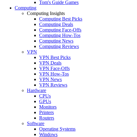
Tom's Guide Games
Computing
Computing Insights
Computing Best Picks
Computing Deals
Computing Face-Offs
Computing How-Tos
Computing News
Computing Reviews
VPN
VPN Best Picks
VPN Deals
VPN Face-Offs
VPN How-Tos
VPN News
VPN Reviews
Hardware
CPUs
GPUs
Monitors
Printers
Routers
Software
Operating Systems
Windows