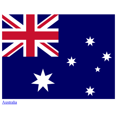
Australia