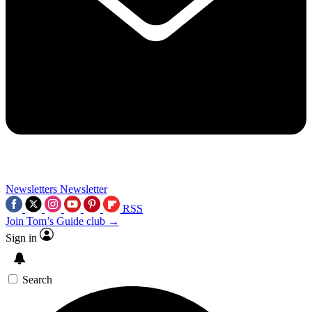
Newsletters
Newsletter
RSS
Join Tom’s Guide club →
Sign in
Search