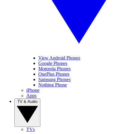
View Android Phones
Google Phones
Motorola Phones
OnePlus Phones
Samsung Phones
Nothing Phone
iPhone
Apps
TV & Audio
TVs