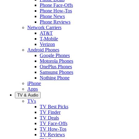
Phone Face-Offs
Phone How-Tos
Phone News
Phone Reviews
Network Carriers
AT&T
T-Mobile
Verizon
Android Phones
Google Phones
Motorola Phones
OnePlus Phones
Samsung Phones
Nothing Phone
iPhone
Apps
TV & Audio
TVs
TV Best Picks
TV Finder
TV Deals
TV Face-Offs
TV How-Tos
TV Reviews