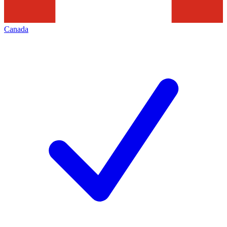
Canada