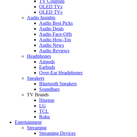
TV Coupons
OLED TVs
QLED TVs
Audio Insights
Audio Best Picks
Audio Deals
Audio Face-Offs
Audio How-Tos
Audio News
Audio Reviews
Headphones
Airpods
Earbuds
Over-Ear Headphones
Speakers
Bluetooth Speakers
Soundbars
TV Brands
Hisense
LG
TCL
Roku
Entertainment
Streaming
Streaming Devices