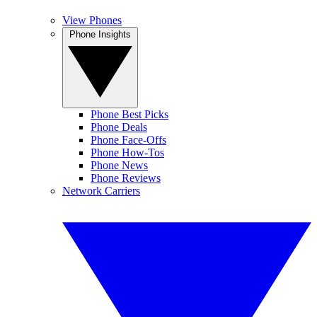
View Phones
Phone Insights
Phone Best Picks
Phone Deals
Phone Face-Offs
Phone How-Tos
Phone News
Phone Reviews
Network Carriers