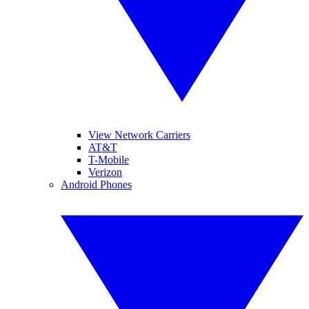
View Network Carriers
AT&T
T-Mobile
Verizon
Android Phones