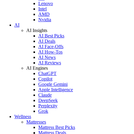
Lenovo
Intel
AMD
Nvidia
AI
AI Insights
AI Best Picks
AI Deals
AI Face-Offs
AI How-Tos
AI News
AI Reviews
AI Engines
ChatGPT
Copilot
Google Gemini
Apple Intelligence
Claude
DeepSeek
Perplexity
Grok
Wellness
Mattresses
Mattress Best Picks
Mattress Deals