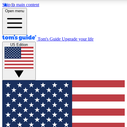
Skip to main content
12
24/7
30K+
Open menu
MEMBER FEATURES
ACCESS AVAILABLE
ACTIVE MEMBERS
Tom's Guide
Upgrade your life
US Edition
Exclusive Newsletters
Polls
Tech news direct to your inbox
Have your say in te
GET CLUB ACCESS QUICK
For the fastest way to join Tom's Guide Club enter your
email below. We'll send you a confirmation and sign you up
to our newsletter to keep you updated on all the latest news.