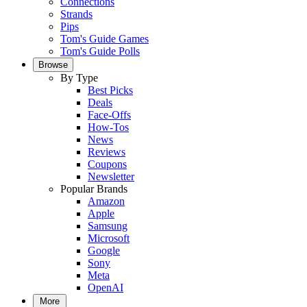
Connections
Strands
Pips
Tom's Guide Games
Tom's Guide Polls
Browse
By Type
Best Picks
Deals
Face-Offs
How-Tos
News
Reviews
Coupons
Newsletter
Popular Brands
Amazon
Apple
Samsung
Microsoft
Google
Sony
Meta
OpenAI
More