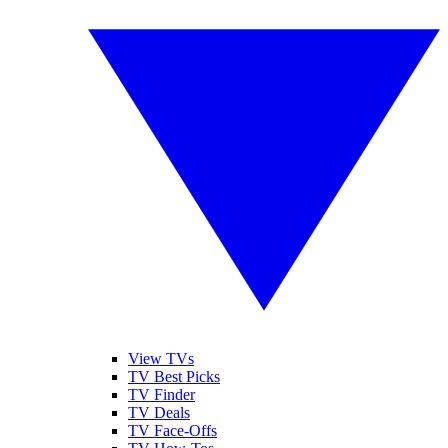
View TVs
TV Best Picks
TV Finder
TV Deals
TV Face-Offs