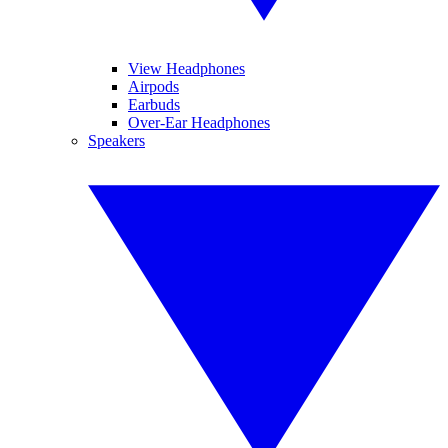
View Headphones
Airpods
Earbuds
Over-Ear Headphones
Speakers