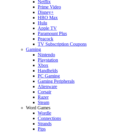
Netflix
Prime Video
Disney+
HBO Max
Hulu
Apple TV
Paramount Plus
Peacock
TV Subscription Coupons
Gaming
Nintendo
Playstation
Xbox
Handhelds
PC Gaming
Gaming Peripherals
Alienware
Corsair
Razer
Steam
Word Games
Wordle
Connections
Strands
Pips