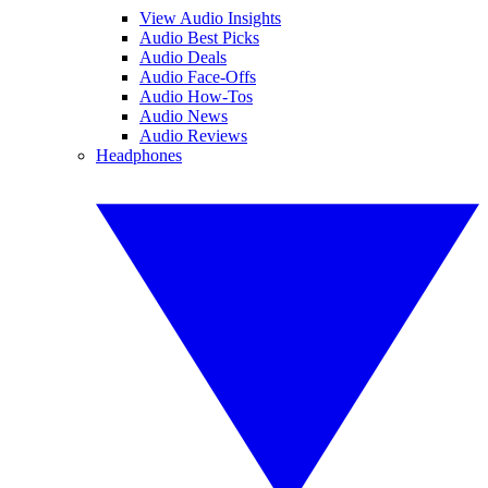
View Audio Insights
Audio Best Picks
Audio Deals
Audio Face-Offs
Audio How-Tos
Audio News
Audio Reviews
Headphones