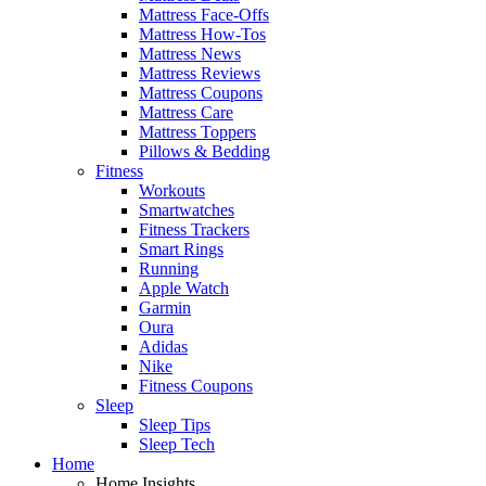
Mattress Face-Offs
Mattress How-Tos
Mattress News
Mattress Reviews
Mattress Coupons
Mattress Care
Mattress Toppers
Pillows & Bedding
Fitness
Workouts
Smartwatches
Fitness Trackers
Smart Rings
Running
Apple Watch
Garmin
Oura
Adidas
Nike
Fitness Coupons
Sleep
Sleep Tips
Sleep Tech
Home
Home Insights