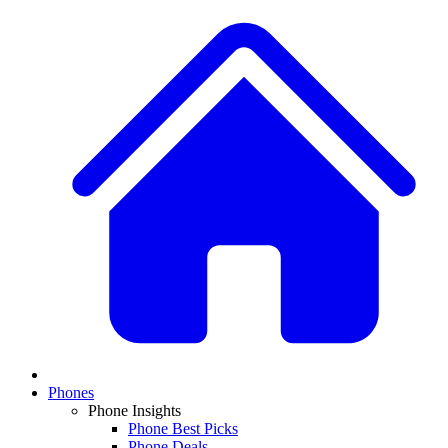
Phones
Phone Insights
Phone Best Picks
Phone Deals