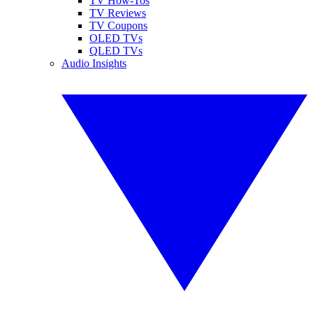
TV How-Tos
TV Reviews
TV Coupons
OLED TVs
QLED TVs
Audio Insights