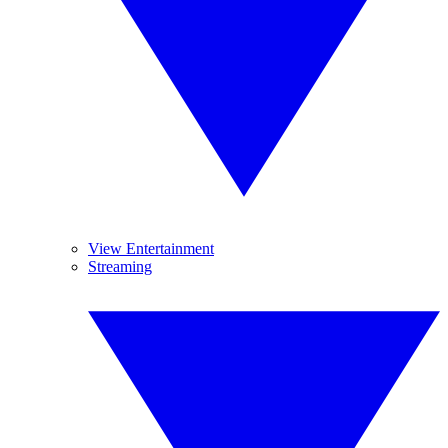
View Entertainment
Streaming