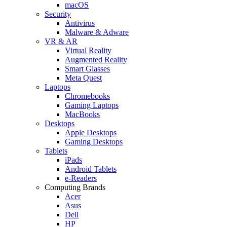
macOS
Security
Antivirus
Malware & Adware
VR & AR
Virtual Reality
Augmented Reality
Smart Glasses
Meta Quest
Laptops
Chromebooks
Gaming Laptops
MacBooks
Desktops
Apple Desktops
Gaming Desktops
Tablets
iPads
Android Tablets
e-Readers
Computing Brands
Acer
Asus
Dell
HP