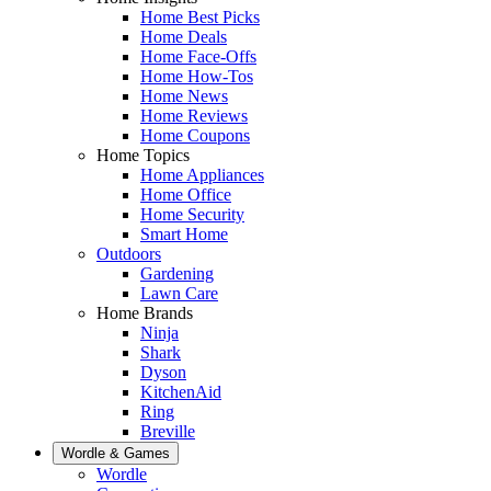
Home Best Picks
Home Deals
Home Face-Offs
Home How-Tos
Home News
Home Reviews
Home Coupons
Home Topics
Home Appliances
Home Office
Home Security
Smart Home
Outdoors
Gardening
Lawn Care
Home Brands
Ninja
Shark
Dyson
KitchenAid
Ring
Breville
Wordle & Games
Wordle