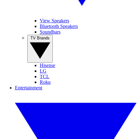
View Speakers
Bluetooth Speakers
Soundbars
TV Brands
Hisense
LG
TCL
Roku
Entertainment