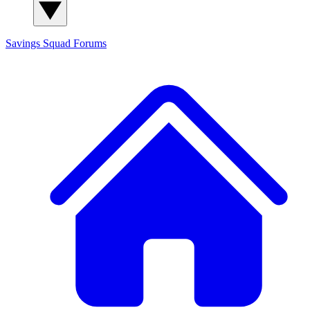
Savings Squad
Forums