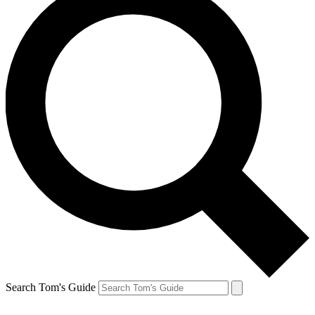
Search Tom's Guide