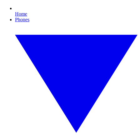
Home
Phones