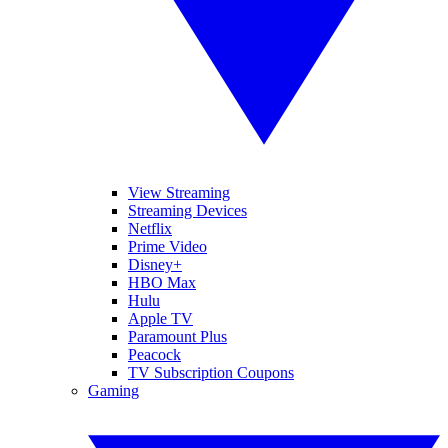
View Streaming
Streaming Devices
Netflix
Prime Video
Disney+
HBO Max
Hulu
Apple TV
Paramount Plus
Peacock
TV Subscription Coupons
Gaming