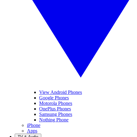
View Android Phones
Google Phones
Motorola Phones
OnePlus Phones
Samsung Phones
Nothing Phone
iPhone
Apps
TV & Audio