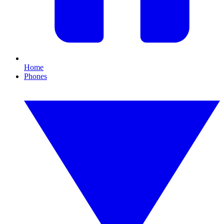
Home
Phones