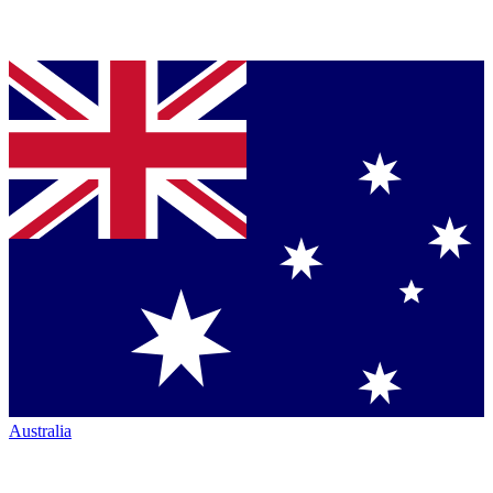
Australia