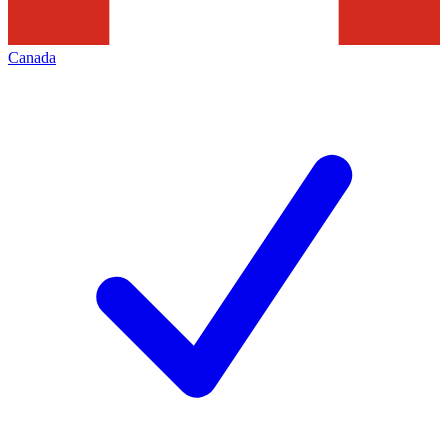
Canada