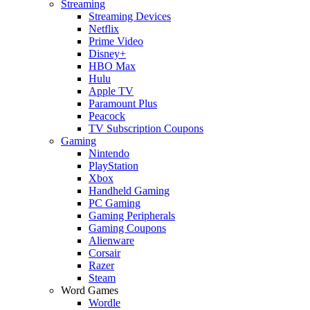
Streaming
Streaming Devices
Netflix
Prime Video
Disney+
HBO Max
Hulu
Apple TV
Paramount Plus
Peacock
TV Subscription Coupons
Gaming
Nintendo
PlayStation
Xbox
Handheld Gaming
PC Gaming
Gaming Peripherals
Gaming Coupons
Alienware
Corsair
Razer
Steam
Word Games
Wordle