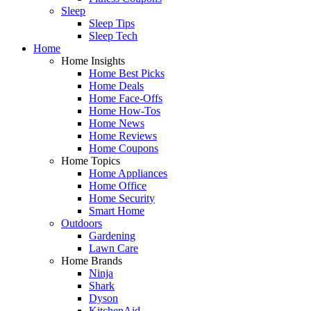
Sleep
Sleep Tips
Sleep Tech
Home
Home Insights
Home Best Picks
Home Deals
Home Face-Offs
Home How-Tos
Home News
Home Reviews
Home Coupons
Home Topics
Home Appliances
Home Office
Home Security
Smart Home
Outdoors
Gardening
Lawn Care
Home Brands
Ninja
Shark
Dyson
KitchenAid