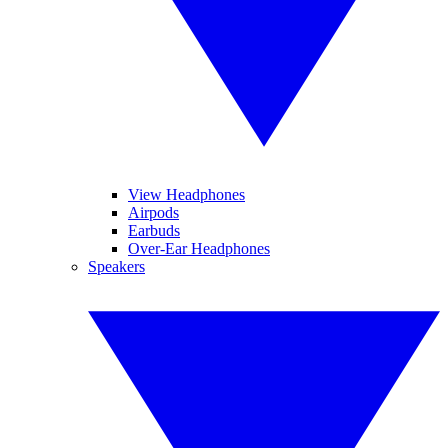
View Headphones
Airpods
Earbuds
Over-Ear Headphones
Speakers