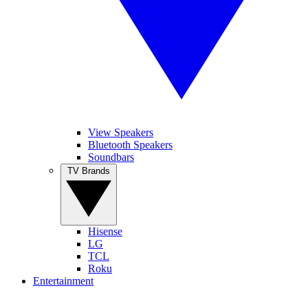
View Speakers
Bluetooth Speakers
Soundbars
TV Brands
Hisense
LG
TCL
Roku
Entertainment