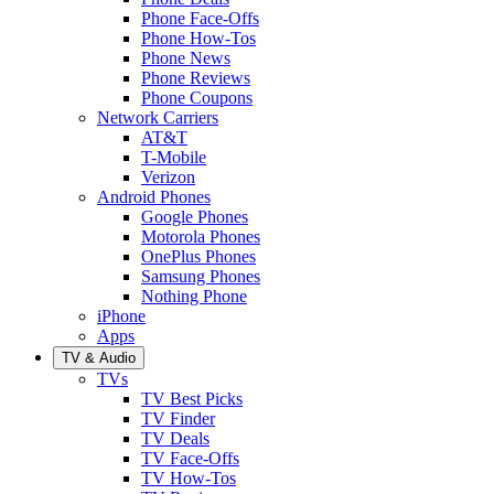
Phone Face-Offs
Phone How-Tos
Phone News
Phone Reviews
Phone Coupons
Network Carriers
AT&T
T-Mobile
Verizon
Android Phones
Google Phones
Motorola Phones
OnePlus Phones
Samsung Phones
Nothing Phone
iPhone
Apps
TV & Audio
TVs
TV Best Picks
TV Finder
TV Deals
TV Face-Offs
TV How-Tos