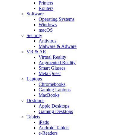
Printers
Routers
Software
Operating Systems
Windows
macOS
Security
Antivirus
Malware & Adware
VR & AR
Virtual Reality
Augmented Reality
Smart Glasses
Meta Quest
Laptops
Chromebooks
Gaming Laptops
MacBooks
Desktops
Apple Desktops
Gaming Desktops
Tablets
iPads
Android Tablets
e-Readers