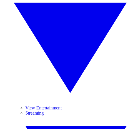
View Entertainment
Streaming