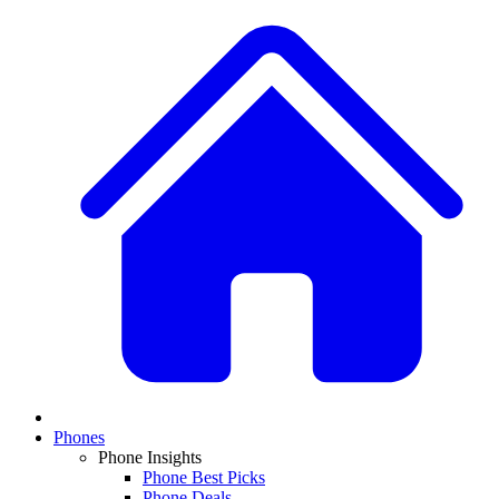
Phones
Phone Insights
Phone Best Picks
Phone Deals