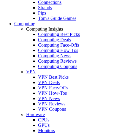
Connections
Strands
Pips
Tom's Guide Games
Computing
Computing Insights
Computing Best Picks
Computing Deals
Computing Face-Offs
Computing How-Tos
Computing News
Computing Reviews
Computing Coupons
VPN
VPN Best Picks
VPN Deals
VPN Face-Offs
VPN How-Tos
VPN News
VPN Reviews
VPN Coupons
Hardware
CPUs
GPUs
Monitors