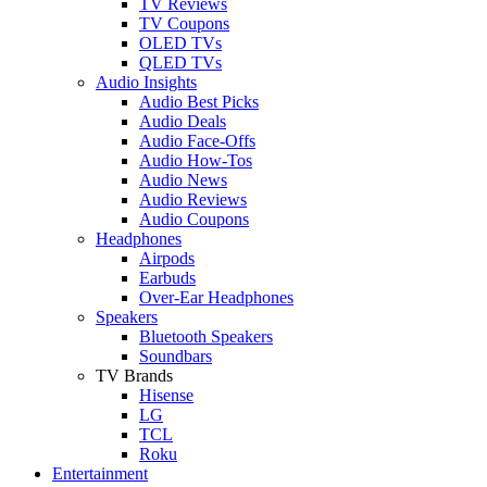
TV Reviews
TV Coupons
OLED TVs
QLED TVs
Audio Insights
Audio Best Picks
Audio Deals
Audio Face-Offs
Audio How-Tos
Audio News
Audio Reviews
Audio Coupons
Headphones
Airpods
Earbuds
Over-Ear Headphones
Speakers
Bluetooth Speakers
Soundbars
TV Brands
Hisense
LG
TCL
Roku
Entertainment