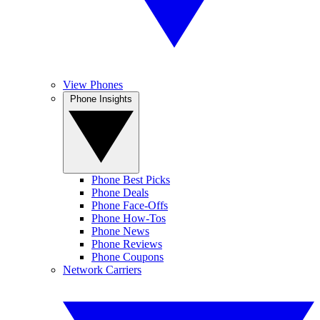
View Phones
Phone Insights
Phone Best Picks
Phone Deals
Phone Face-Offs
Phone How-Tos
Phone News
Phone Reviews
Phone Coupons
Network Carriers