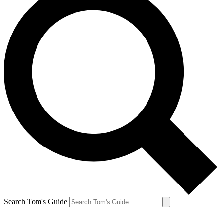
Search Tom's Guide