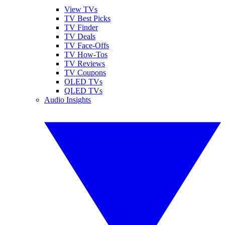
View TVs
TV Best Picks
TV Finder
TV Deals
TV Face-Offs
TV How-Tos
TV Reviews
TV Coupons
OLED TVs
QLED TVs
Audio Insights