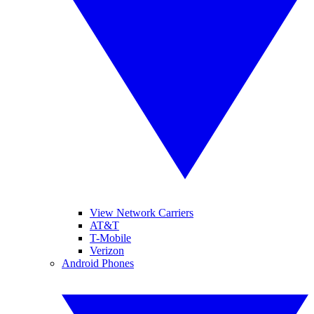
View Network Carriers
AT&T
T-Mobile
Verizon
Android Phones