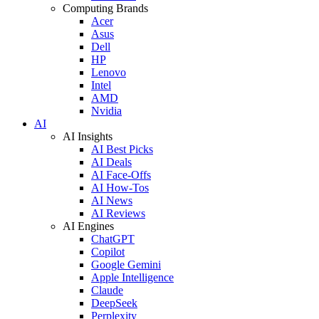
Computing Brands
Acer
Asus
Dell
HP
Lenovo
Intel
AMD
Nvidia
AI
AI Insights
AI Best Picks
AI Deals
AI Face-Offs
AI How-Tos
AI News
AI Reviews
AI Engines
ChatGPT
Copilot
Google Gemini
Apple Intelligence
Claude
DeepSeek
Perplexity