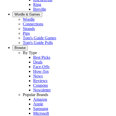
Ring
Breville
Wordle & Games
Wordle
Connections
Strands
Pips
Tom's Guide Games
Tom's Guide Polls
Browse
By Type
Best Picks
Deals
Face-Offs
How-Tos
News
Reviews
Coupons
Newsletter
Popular Brands
Amazon
Apple
Samsung
Microsoft