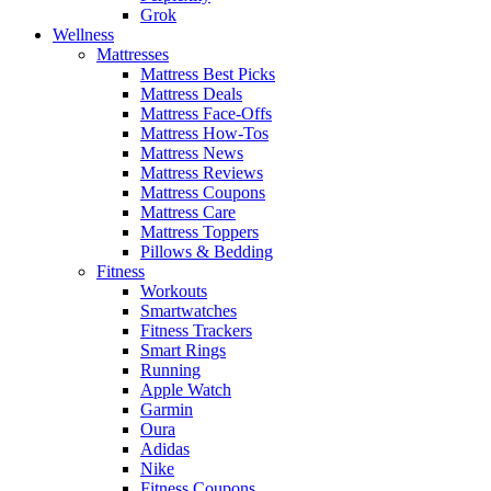
Grok
Wellness
Mattresses
Mattress Best Picks
Mattress Deals
Mattress Face-Offs
Mattress How-Tos
Mattress News
Mattress Reviews
Mattress Coupons
Mattress Care
Mattress Toppers
Pillows & Bedding
Fitness
Workouts
Smartwatches
Fitness Trackers
Smart Rings
Running
Apple Watch
Garmin
Oura
Adidas
Nike
Fitness Coupons