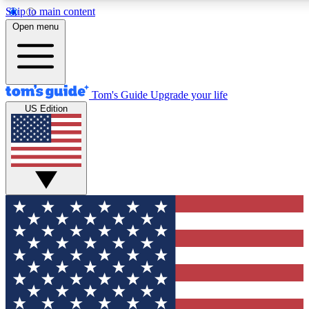
Skip to main content
12
24/7
30K+
Open menu
MEMBER FEATURES
ACCESS AVAILABLE
ACTIVE MEMBERS
Tom's Guide
Upgrade your life
US Edition
Exclusive Newsletters
Polls
Tech news direct to your inbox
Have your say in te
GET CLUB ACCESS QUICK
For the fastest way to join Tom's Guide Club enter your
email below. We'll send you a confirmation and sign you up
to our newsletter to keep you updated on all the latest news.