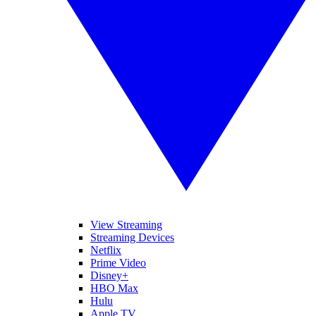
View Streaming
Streaming Devices
Netflix
Prime Video
Disney+
HBO Max
Hulu
Apple TV