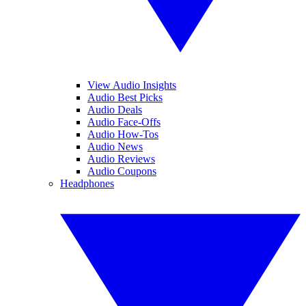
View Audio Insights
Audio Best Picks
Audio Deals
Audio Face-Offs
Audio How-Tos
Audio News
Audio Reviews
Audio Coupons
Headphones