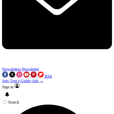
Newsletters
Newsletter
RSS
Join Tom’s Guide club →
Sign in
Search