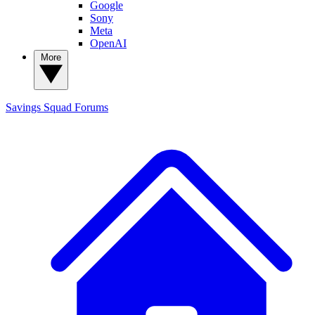
Google
Sony
Meta
OpenAI
More
Savings Squad
Forums