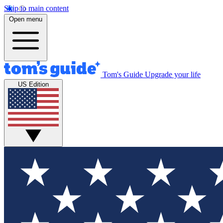
Skip to main content
Open menu
Tom's Guide
Upgrade your life
US Edition