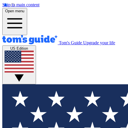
Skip to main content
Open menu
Tom's Guide
Upgrade your life
US Edition