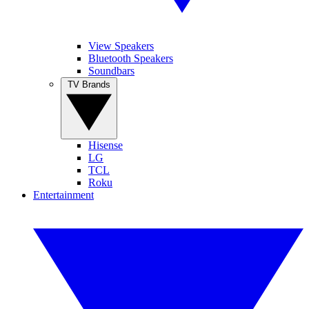
View Speakers
Bluetooth Speakers
Soundbars
TV Brands
Hisense
LG
TCL
Roku
Entertainment