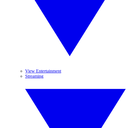
View Entertainment
Streaming