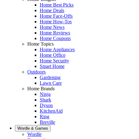
Home Best Picks
Home Deals
Home Face-Offs
Home How-Tos
Home News
Home Reviews
Home Coupons
Home Topics
Home Appliances
Home Office
Home Security
Smart Home
Outdoors
Gardening
Lawn Care
Home Brands
Ninja
Shark
Dyson
KitchenAid
Ring
Breville
Wordle & Games
Wordle