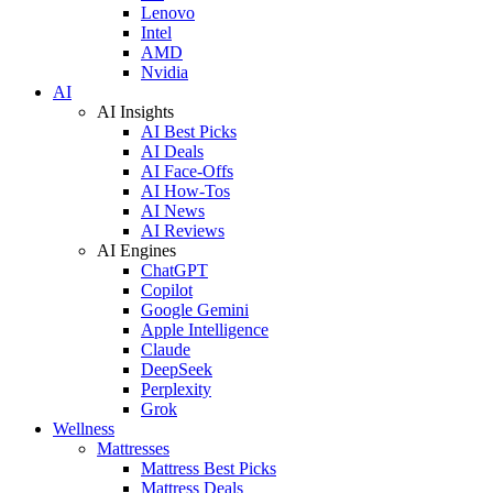
Lenovo
Intel
AMD
Nvidia
AI
AI Insights
AI Best Picks
AI Deals
AI Face-Offs
AI How-Tos
AI News
AI Reviews
AI Engines
ChatGPT
Copilot
Google Gemini
Apple Intelligence
Claude
DeepSeek
Perplexity
Grok
Wellness
Mattresses
Mattress Best Picks
Mattress Deals