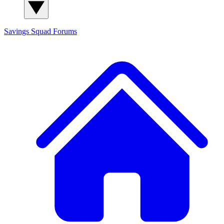
Savings Squad
Forums