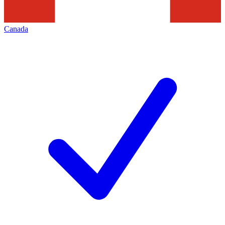
Canada