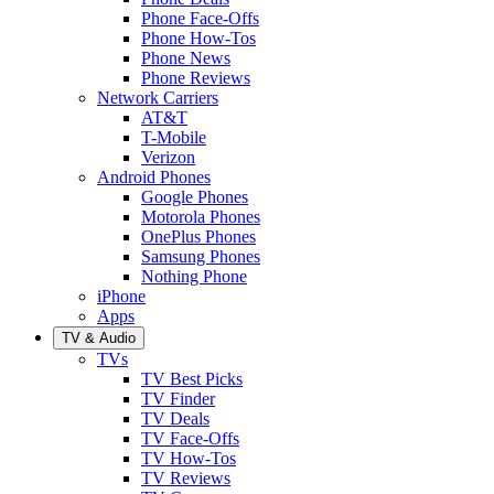
Phone Face-Offs
Phone How-Tos
Phone News
Phone Reviews
Network Carriers
AT&T
T-Mobile
Verizon
Android Phones
Google Phones
Motorola Phones
OnePlus Phones
Samsung Phones
Nothing Phone
iPhone
Apps
TV & Audio
TVs
TV Best Picks
TV Finder
TV Deals
TV Face-Offs
TV How-Tos
TV Reviews