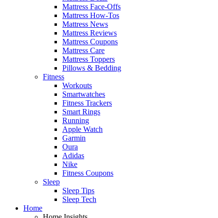
Mattress Face-Offs
Mattress How-Tos
Mattress News
Mattress Reviews
Mattress Coupons
Mattress Care
Mattress Toppers
Pillows & Bedding
Fitness
Workouts
Smartwatches
Fitness Trackers
Smart Rings
Running
Apple Watch
Garmin
Oura
Adidas
Nike
Fitness Coupons
Sleep
Sleep Tips
Sleep Tech
Home
Home Insights