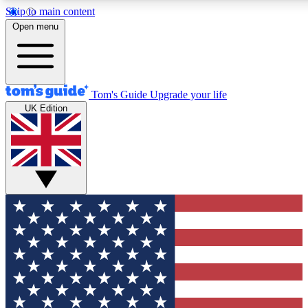
Skip to main content
12
24/7
30K+
Open menu
MEMBER FEATURES
ACCESS AVAILABLE
ACTIVE MEMBERS
Tom's Guide
Upgrade your life
UK Edition
Exclusive Newsletters
Polls
Tech news direct to your inbox
Have your say in te
GET CLUB ACCESS QUICK
For the fastest way to join Tom's Guide Club enter your
email below. We'll send you a confirmation and sign you up
to our newsletter to keep you updated on all the latest news.