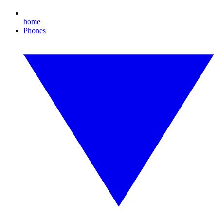
home
Phones