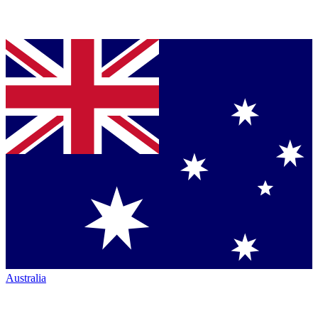
Australia