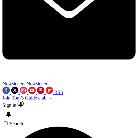
Newsletters
Newsletter
RSS
Join Tom’s Guide club →
Sign in
Search