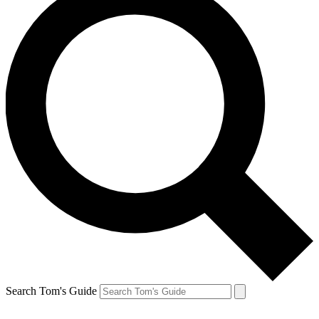
Search Tom's Guide