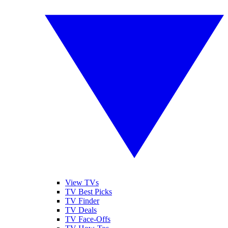
View TVs
TV Best Picks
TV Finder
TV Deals
TV Face-Offs