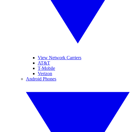
View Network Carriers
AT&T
T-Mobile
Verizon
Android Phones