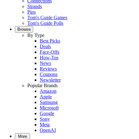
Connections
Strands
Pips
Tom's Guide Games
Tom's Guide Polls
Browse
By Type
Best Picks
Deals
Face-Offs
How-Tos
News
Reviews
Coupons
Newsletter
Popular Brands
Amazon
Apple
Samsung
Microsoft
Google
Sony
Meta
OpenAI
More