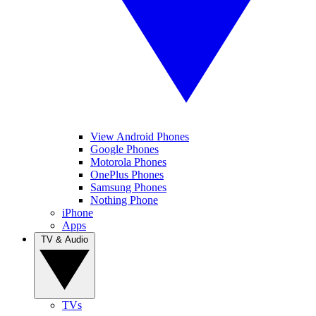
View Android Phones
Google Phones
Motorola Phones
OnePlus Phones
Samsung Phones
Nothing Phone
iPhone
Apps
TV & Audio
TVs