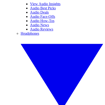
View Audio Insights
Audio Best Picks
Audio Deals
Audio Face-Offs
Audio How-Tos
Audio News
Audio Reviews
Headphones