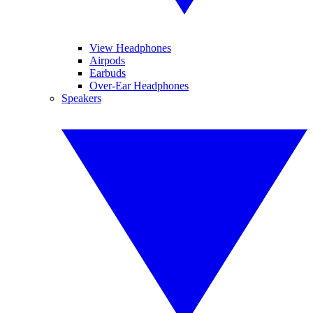
View Headphones
Airpods
Earbuds
Over-Ear Headphones
Speakers