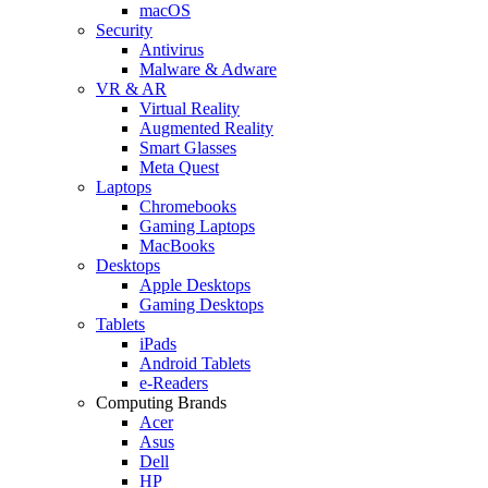
macOS
Security
Antivirus
Malware & Adware
VR & AR
Virtual Reality
Augmented Reality
Smart Glasses
Meta Quest
Laptops
Chromebooks
Gaming Laptops
MacBooks
Desktops
Apple Desktops
Gaming Desktops
Tablets
iPads
Android Tablets
e-Readers
Computing Brands
Acer
Asus
Dell
HP