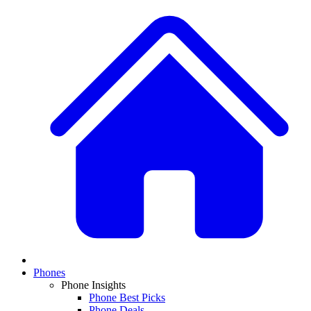
Phones
Phone Insights
Phone Best Picks
Phone Deals