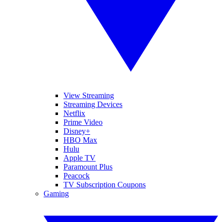
View Streaming
Streaming Devices
Netflix
Prime Video
Disney+
HBO Max
Hulu
Apple TV
Paramount Plus
Peacock
TV Subscription Coupons
Gaming