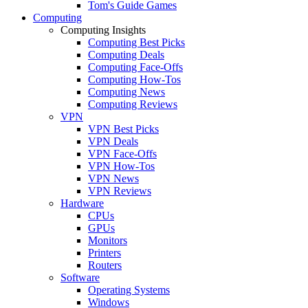
Tom's Guide Games
Computing
Computing Insights
Computing Best Picks
Computing Deals
Computing Face-Offs
Computing How-Tos
Computing News
Computing Reviews
VPN
VPN Best Picks
VPN Deals
VPN Face-Offs
VPN How-Tos
VPN News
VPN Reviews
Hardware
CPUs
GPUs
Monitors
Printers
Routers
Software
Operating Systems
Windows