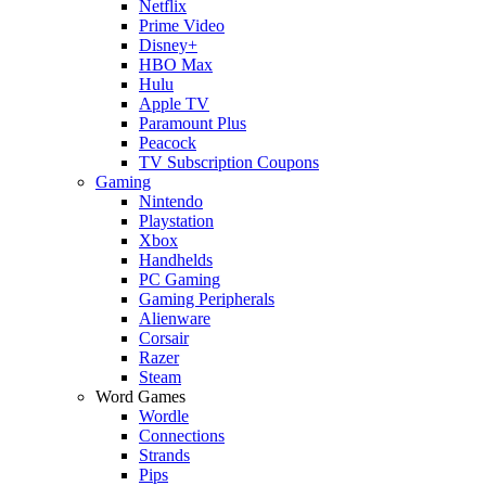
Netflix
Prime Video
Disney+
HBO Max
Hulu
Apple TV
Paramount Plus
Peacock
TV Subscription Coupons
Gaming
Nintendo
Playstation
Xbox
Handhelds
PC Gaming
Gaming Peripherals
Alienware
Corsair
Razer
Steam
Word Games
Wordle
Connections
Strands
Pips