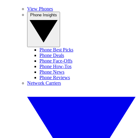
View Phones
Phone Insights
Phone Best Picks
Phone Deals
Phone Face-Offs
Phone How-Tos
Phone News
Phone Reviews
Network Carriers