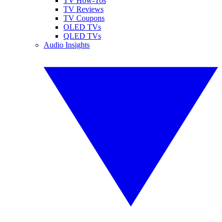
TV How-Tos
TV Reviews
TV Coupons
OLED TVs
QLED TVs
Audio Insights