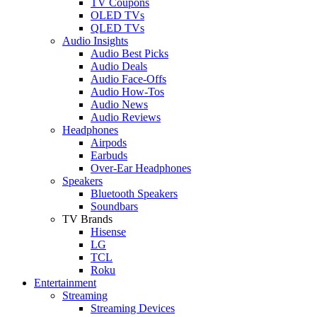
TV Coupons
OLED TVs
QLED TVs
Audio Insights
Audio Best Picks
Audio Deals
Audio Face-Offs
Audio How-Tos
Audio News
Audio Reviews
Headphones
Airpods
Earbuds
Over-Ear Headphones
Speakers
Bluetooth Speakers
Soundbars
TV Brands
Hisense
LG
TCL
Roku
Entertainment
Streaming
Streaming Devices