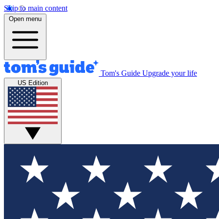
Skip to main content
Open menu
Tom's Guide
Upgrade your life
US Edition