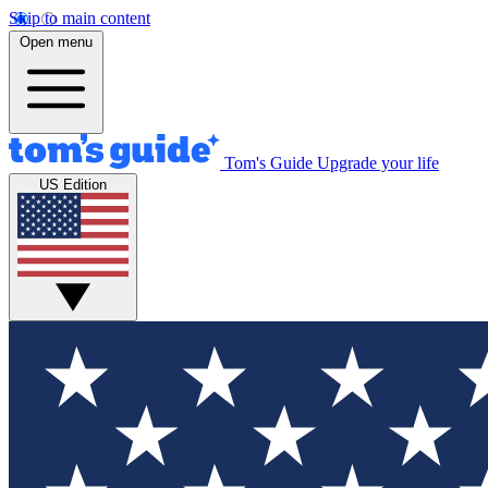
Skip to main content
Open menu
Tom's Guide
Upgrade your life
US Edition