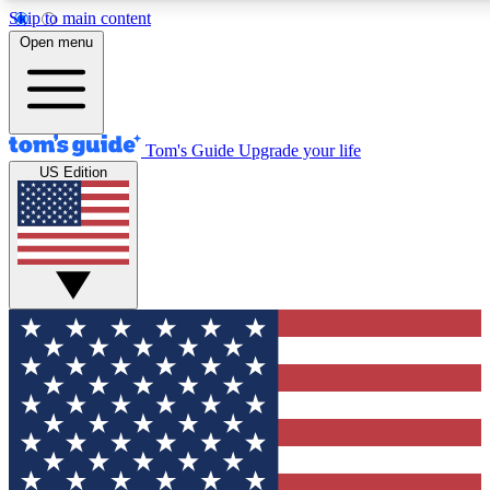
Skip to main content
12
24/7
30K+
Open menu
MEMBER FEATURES
ACCESS AVAILABLE
ACTIVE MEMBERS
Tom's Guide
Upgrade your life
US Edition
Exclusive Newsletters
Polls
Tech news direct to your inbox
Have your say in te
GET CLUB ACCESS QUICK
For the fastest way to join Tom's Guide Club enter your
email below. We'll send you a confirmation and sign you up
to our newsletter to keep you updated on all the latest news.