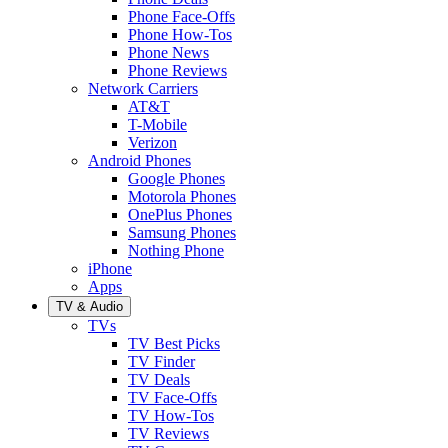
Phone Face-Offs
Phone How-Tos
Phone News
Phone Reviews
Network Carriers
AT&T
T-Mobile
Verizon
Android Phones
Google Phones
Motorola Phones
OnePlus Phones
Samsung Phones
Nothing Phone
iPhone
Apps
TV & Audio
TVs
TV Best Picks
TV Finder
TV Deals
TV Face-Offs
TV How-Tos
TV Reviews