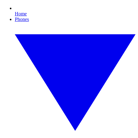
Home
Phones