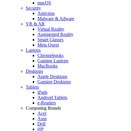
macOS
Security
Antivirus
Malware & Adware
VR & AR
Virtual Reality
Augmented Reality
Smart Glasses
Meta Quest
Laptops
Chromebooks
Gaming Laptops
MacBooks
Desktops
Apple Desktops
Gaming Desktops
Tablets
iPads
Android Tablets
e-Readers
Computing Brands
Acer
Asus
Dell
HP