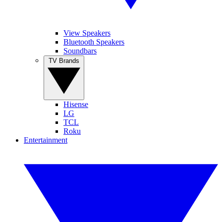
View Speakers
Bluetooth Speakers
Soundbars
TV Brands
Hisense
LG
TCL
Roku
Entertainment