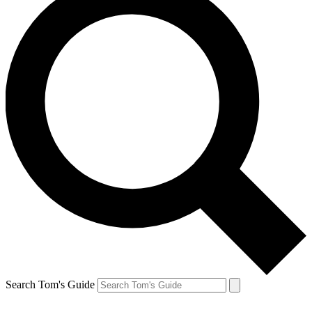
Search Tom's Guide