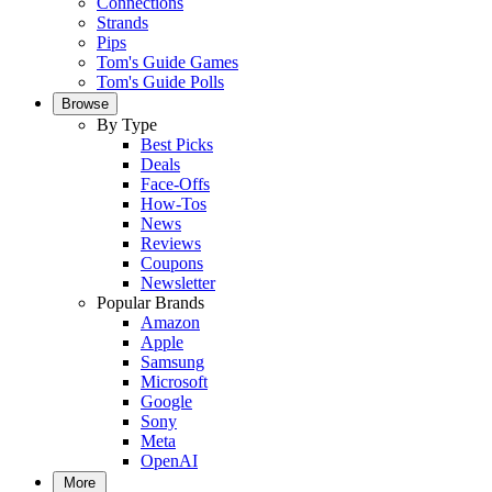
Connections
Strands
Pips
Tom's Guide Games
Tom's Guide Polls
Browse
By Type
Best Picks
Deals
Face-Offs
How-Tos
News
Reviews
Coupons
Newsletter
Popular Brands
Amazon
Apple
Samsung
Microsoft
Google
Sony
Meta
OpenAI
More