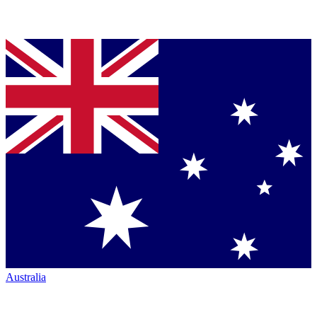
Australia