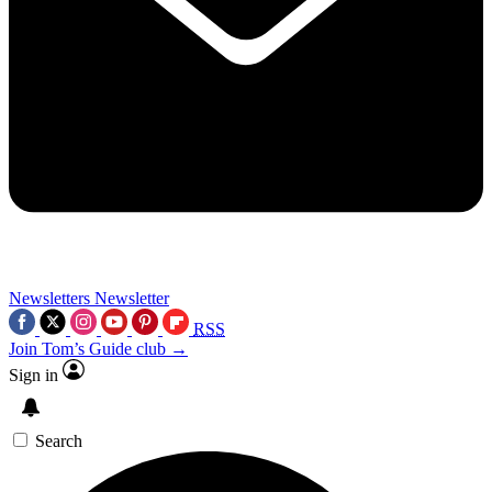
Newsletters
Newsletter
RSS
Join Tom’s Guide club →
Sign in
Search