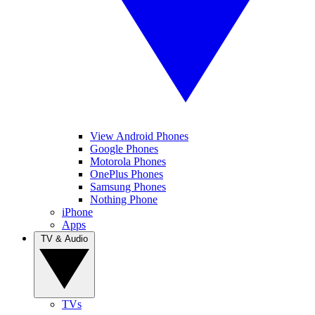
View Android Phones
Google Phones
Motorola Phones
OnePlus Phones
Samsung Phones
Nothing Phone
iPhone
Apps
TV & Audio
TVs