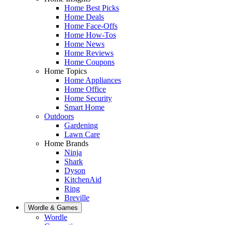
Home Best Picks
Home Deals
Home Face-Offs
Home How-Tos
Home News
Home Reviews
Home Coupons
Home Topics
Home Appliances
Home Office
Home Security
Smart Home
Outdoors
Gardening
Lawn Care
Home Brands
Ninja
Shark
Dyson
KitchenAid
Ring
Breville
Wordle & Games
Wordle