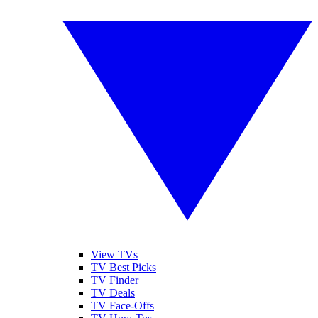
View TVs
TV Best Picks
TV Finder
TV Deals
TV Face-Offs