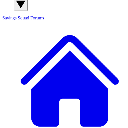
Savings Squad
Forums