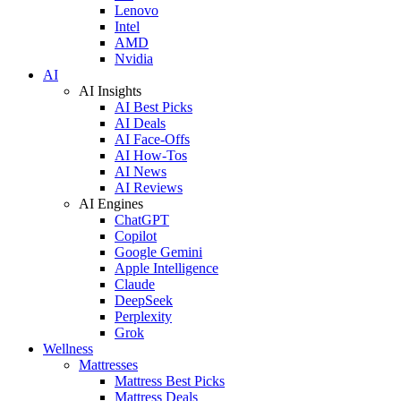
Lenovo
Intel
AMD
Nvidia
AI
AI Insights
AI Best Picks
AI Deals
AI Face-Offs
AI How-Tos
AI News
AI Reviews
AI Engines
ChatGPT
Copilot
Google Gemini
Apple Intelligence
Claude
DeepSeek
Perplexity
Grok
Wellness
Mattresses
Mattress Best Picks
Mattress Deals