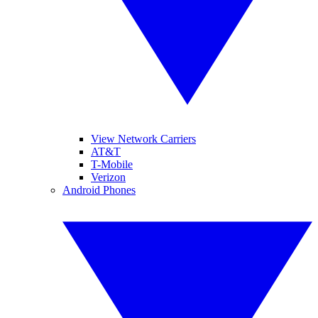
View Network Carriers
AT&T
T-Mobile
Verizon
Android Phones