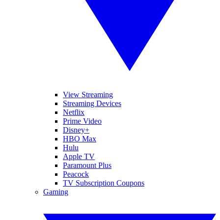
View Streaming
Streaming Devices
Netflix
Prime Video
Disney+
HBO Max
Hulu
Apple TV
Paramount Plus
Peacock
TV Subscription Coupons
Gaming