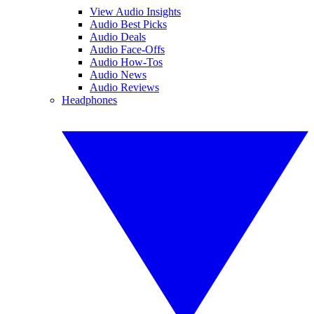
View Audio Insights
Audio Best Picks
Audio Deals
Audio Face-Offs
Audio How-Tos
Audio News
Audio Reviews
Headphones