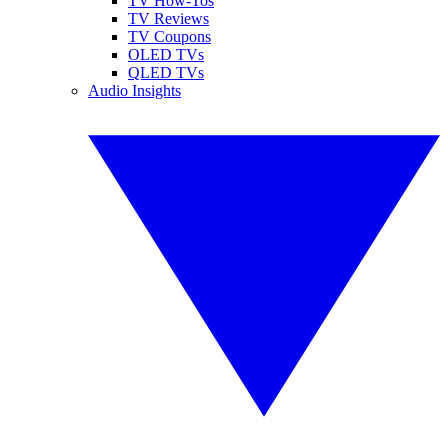
TV How-Tos
TV Reviews
TV Coupons
OLED TVs
QLED TVs
Audio Insights