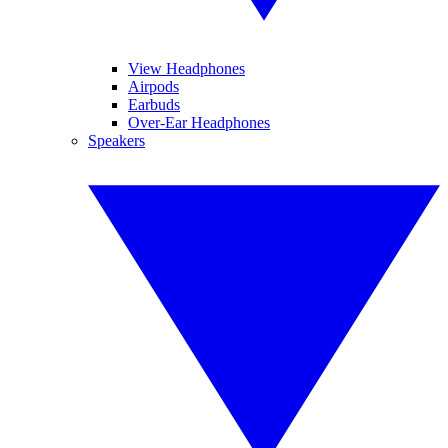
View Headphones
Airpods
Earbuds
Over-Ear Headphones
Speakers