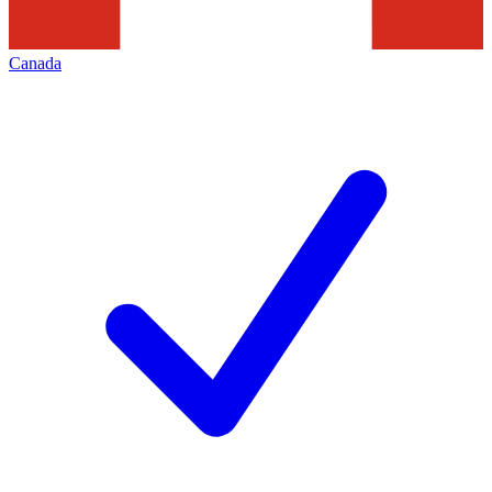
Canada