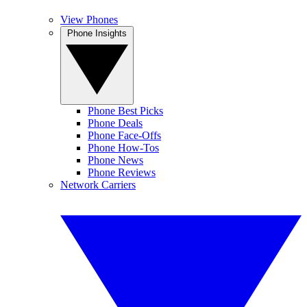
View Phones
Phone Insights
Phone Best Picks
Phone Deals
Phone Face-Offs
Phone How-Tos
Phone News
Phone Reviews
Network Carriers