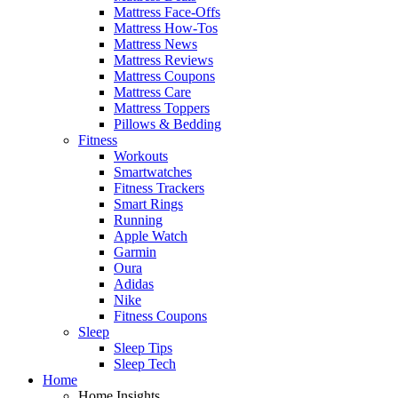
Mattress Face-Offs
Mattress How-Tos
Mattress News
Mattress Reviews
Mattress Coupons
Mattress Care
Mattress Toppers
Pillows & Bedding
Fitness
Workouts
Smartwatches
Fitness Trackers
Smart Rings
Running
Apple Watch
Garmin
Oura
Adidas
Nike
Fitness Coupons
Sleep
Sleep Tips
Sleep Tech
Home
Home Insights