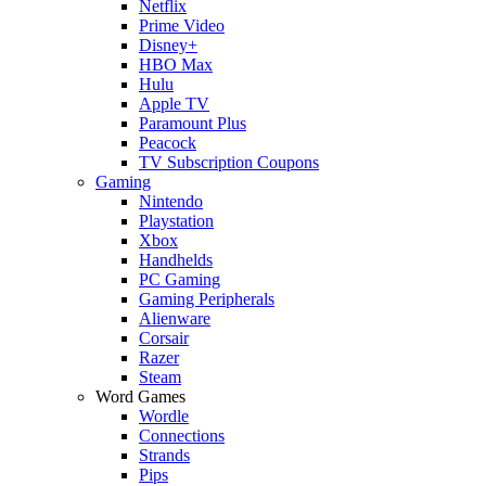
Netflix
Prime Video
Disney+
HBO Max
Hulu
Apple TV
Paramount Plus
Peacock
TV Subscription Coupons
Gaming
Nintendo
Playstation
Xbox
Handhelds
PC Gaming
Gaming Peripherals
Alienware
Corsair
Razer
Steam
Word Games
Wordle
Connections
Strands
Pips