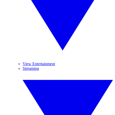
View Entertainment
Streaming