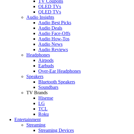
TV Coupons
OLED TVs
QLED TVs
Audio Insights
Audio Best Picks
Audio Deals
Audio Face-Offs
Audio How-Tos
Audio News
Audio Reviews
Headphones
Airpods
Earbuds
Over-Ear Headphones
Speakers
Bluetooth Speakers
Soundbars
TV Brands
Hisense
LG
TCL
Roku
Entertainment
Streaming
Streaming Devices