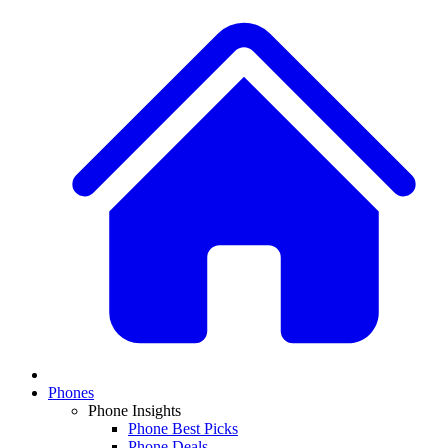
Phones
Phone Insights
Phone Best Picks
Phone Deals