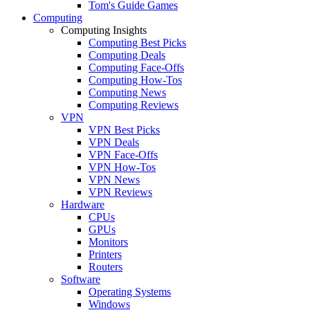
Tom's Guide Games
Computing
Computing Insights
Computing Best Picks
Computing Deals
Computing Face-Offs
Computing How-Tos
Computing News
Computing Reviews
VPN
VPN Best Picks
VPN Deals
VPN Face-Offs
VPN How-Tos
VPN News
VPN Reviews
Hardware
CPUs
GPUs
Monitors
Printers
Routers
Software
Operating Systems
Windows