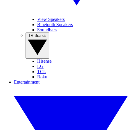
View Speakers
Bluetooth Speakers
Soundbars
TV Brands
Hisense
LG
TCL
Roku
Entertainment