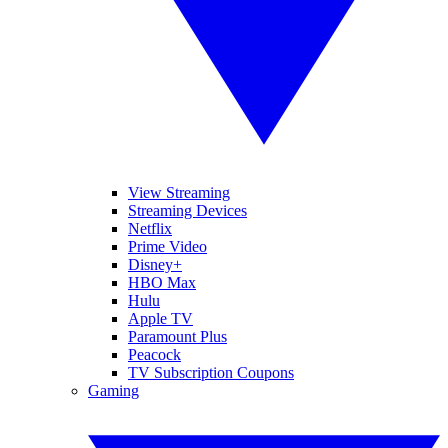
View Streaming
Streaming Devices
Netflix
Prime Video
Disney+
HBO Max
Hulu
Apple TV
Paramount Plus
Peacock
TV Subscription Coupons
Gaming