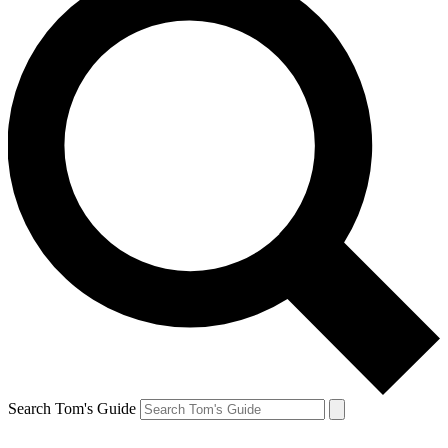
Search Tom's Guide