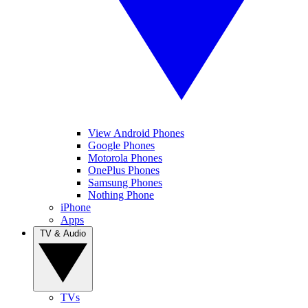
View Android Phones
Google Phones
Motorola Phones
OnePlus Phones
Samsung Phones
Nothing Phone
iPhone
Apps
TV & Audio
TVs