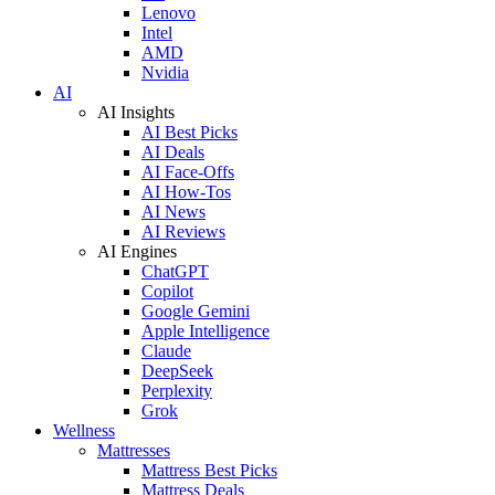
Lenovo
Intel
AMD
Nvidia
AI
AI Insights
AI Best Picks
AI Deals
AI Face-Offs
AI How-Tos
AI News
AI Reviews
AI Engines
ChatGPT
Copilot
Google Gemini
Apple Intelligence
Claude
DeepSeek
Perplexity
Grok
Wellness
Mattresses
Mattress Best Picks
Mattress Deals