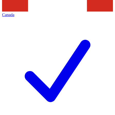
Canada