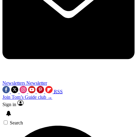
Newsletters
Newsletter
RSS
Join Tom’s Guide club →
Sign in
Search