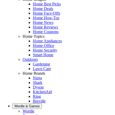
Home Best Picks
Home Deals
Home Face-Offs
Home How-Tos
Home News
Home Reviews
Home Coupons
Home Topics
Home Appliances
Home Office
Home Security
Smart Home
Outdoors
Gardening
Lawn Care
Home Brands
Ninja
Shark
Dyson
KitchenAid
Ring
Breville
Wordle & Games
Wordle