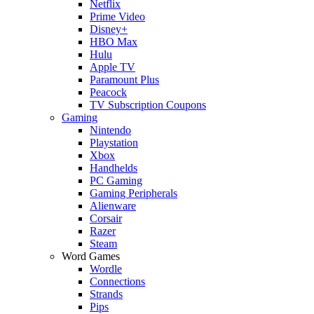
Netflix
Prime Video
Disney+
HBO Max
Hulu
Apple TV
Paramount Plus
Peacock
TV Subscription Coupons
Gaming
Nintendo
Playstation
Xbox
Handhelds
PC Gaming
Gaming Peripherals
Alienware
Corsair
Razer
Steam
Word Games
Wordle
Connections
Strands
Pips