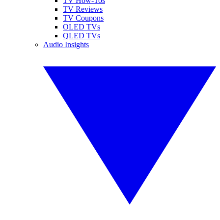
TV How-Tos
TV Reviews
TV Coupons
OLED TVs
QLED TVs
Audio Insights