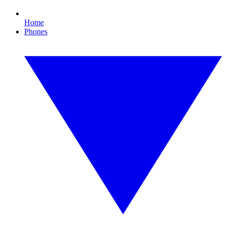
Home
Phones