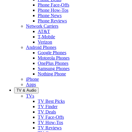
Phone Face-Offs
Phone How-Tos
Phone News
Phone Reviews
Network Carriers
AT&T
T-Mobile
Verizon
Android Phones
Google Phones
Motorola Phones
OnePlus Phones
Samsung Phones
Nothing Phone
iPhone
Apps
TV & Audio
TVs
TV Best Picks
TV Finder
TV Deals
TV Face-Offs
TV How-Tos
TV Reviews