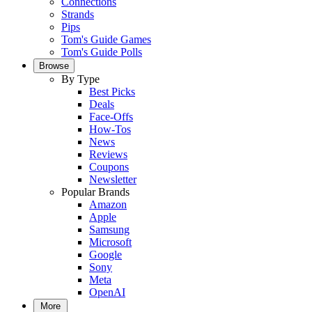
Connections
Strands
Pips
Tom's Guide Games
Tom's Guide Polls
Browse
By Type
Best Picks
Deals
Face-Offs
How-Tos
News
Reviews
Coupons
Newsletter
Popular Brands
Amazon
Apple
Samsung
Microsoft
Google
Sony
Meta
OpenAI
More