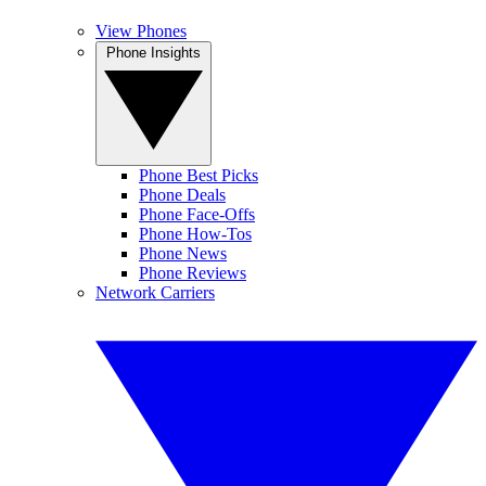
View Phones
Phone Insights
Phone Best Picks
Phone Deals
Phone Face-Offs
Phone How-Tos
Phone News
Phone Reviews
Network Carriers