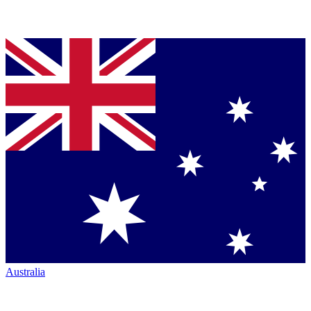
Australia