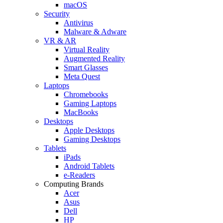
macOS
Security
Antivirus
Malware & Adware
VR & AR
Virtual Reality
Augmented Reality
Smart Glasses
Meta Quest
Laptops
Chromebooks
Gaming Laptops
MacBooks
Desktops
Apple Desktops
Gaming Desktops
Tablets
iPads
Android Tablets
e-Readers
Computing Brands
Acer
Asus
Dell
HP