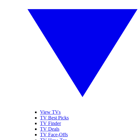
View TVs
TV Best Picks
TV Finder
TV Deals
TV Face-Offs