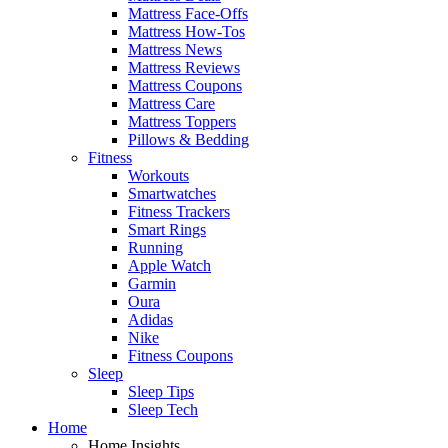
Mattress Face-Offs
Mattress How-Tos
Mattress News
Mattress Reviews
Mattress Coupons
Mattress Care
Mattress Toppers
Pillows & Bedding
Fitness
Workouts
Smartwatches
Fitness Trackers
Smart Rings
Running
Apple Watch
Garmin
Oura
Adidas
Nike
Fitness Coupons
Sleep
Sleep Tips
Sleep Tech
Home
Home Insights