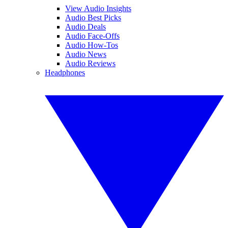
View Audio Insights
Audio Best Picks
Audio Deals
Audio Face-Offs
Audio How-Tos
Audio News
Audio Reviews
Headphones