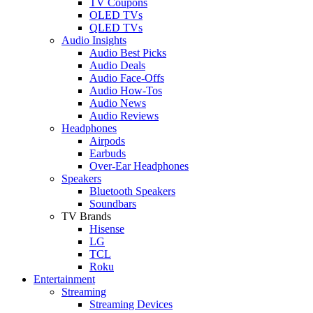
TV Coupons
OLED TVs
QLED TVs
Audio Insights
Audio Best Picks
Audio Deals
Audio Face-Offs
Audio How-Tos
Audio News
Audio Reviews
Headphones
Airpods
Earbuds
Over-Ear Headphones
Speakers
Bluetooth Speakers
Soundbars
TV Brands
Hisense
LG
TCL
Roku
Entertainment
Streaming
Streaming Devices