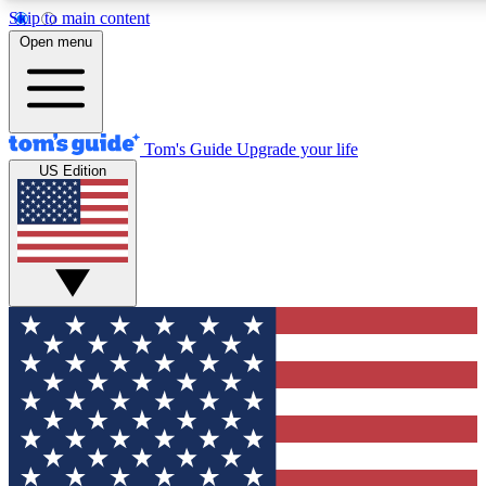
Skip to main content
12
24/7
30K+
Open menu
MEMBER FEATURES
ACCESS AVAILABLE
ACTIVE MEMBERS
Tom's Guide
Upgrade your life
US Edition
Exclusive Newsletters
Polls
Tech news direct to your inbox
Have your say in te
GET CLUB ACCESS QUICK
For the fastest way to join Tom's Guide Club enter your
email below. We'll send you a confirmation and sign you up
to our newsletter to keep you updated on all the latest news.