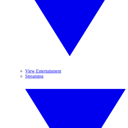
View Entertainment
Streaming