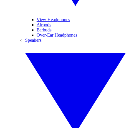
View Headphones
Airpods
Earbuds
Over-Ear Headphones
Speakers