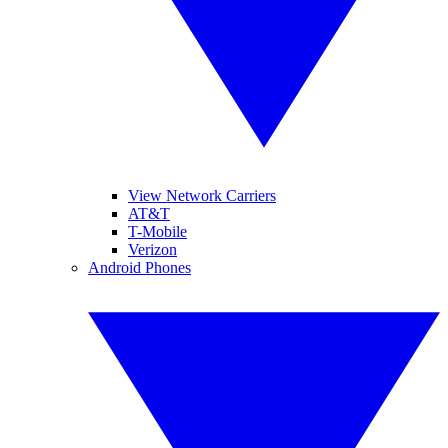
View Network Carriers
AT&T
T-Mobile
Verizon
Android Phones