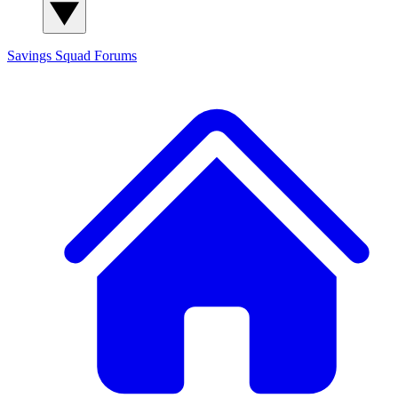
Savings Squad
Forums