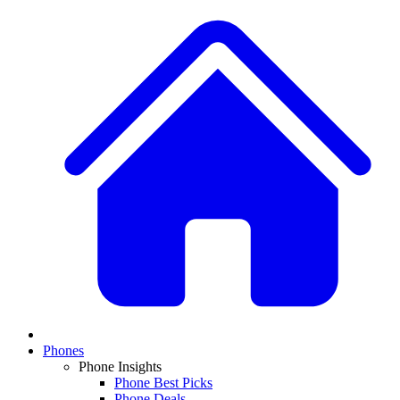
Phones
Phone Insights
Phone Best Picks
Phone Deals