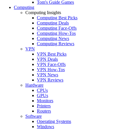
Tom's Guide Games
Computing
Computing Insights
Computing Best Picks
Computing Deals
Computing Face-Offs
Computing How-Tos
Computing News
Computing Reviews
VPN
VPN Best Picks
VPN Deals
VPN Face-Offs
VPN How-Tos
VPN News
VPN Reviews
Hardware
CPUs
GPUs
Monitors
Printers
Routers
Software
Operating Systems
Windows