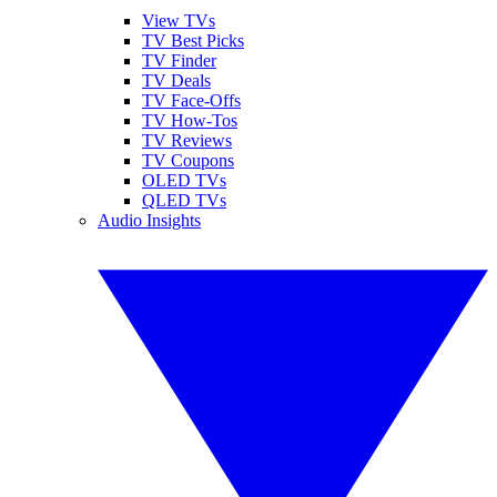
View TVs
TV Best Picks
TV Finder
TV Deals
TV Face-Offs
TV How-Tos
TV Reviews
TV Coupons
OLED TVs
QLED TVs
Audio Insights