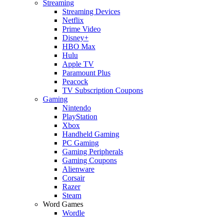
Streaming
Streaming Devices
Netflix
Prime Video
Disney+
HBO Max
Hulu
Apple TV
Paramount Plus
Peacock
TV Subscription Coupons
Gaming
Nintendo
PlayStation
Xbox
Handheld Gaming
PC Gaming
Gaming Peripherals
Gaming Coupons
Alienware
Corsair
Razer
Steam
Word Games
Wordle