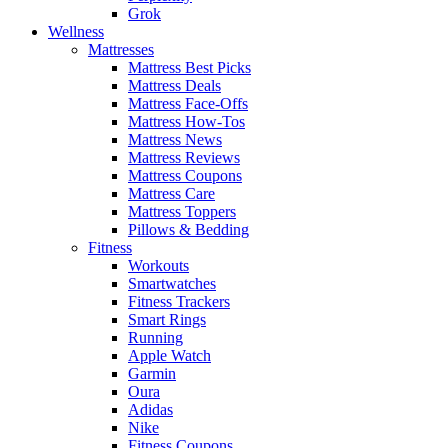
Grok
Wellness
Mattresses
Mattress Best Picks
Mattress Deals
Mattress Face-Offs
Mattress How-Tos
Mattress News
Mattress Reviews
Mattress Coupons
Mattress Care
Mattress Toppers
Pillows & Bedding
Fitness
Workouts
Smartwatches
Fitness Trackers
Smart Rings
Running
Apple Watch
Garmin
Oura
Adidas
Nike
Fitness Coupons