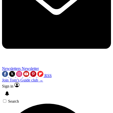
Newsletters
Newsletter
RSS
Join Tom’s Guide club →
Sign in
Search