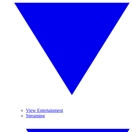
View Entertainment
Streaming