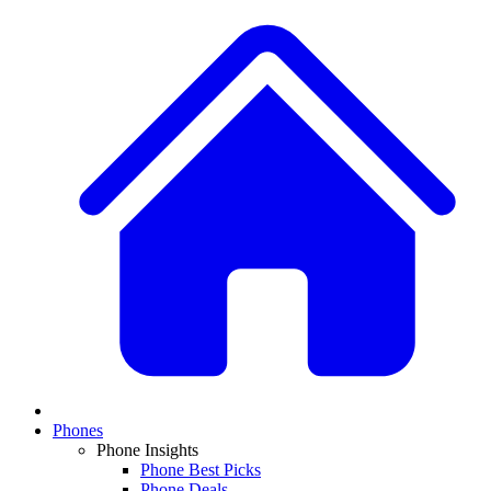
Phones
Phone Insights
Phone Best Picks
Phone Deals