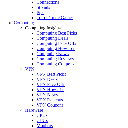
Connections
Strands
Pips
Tom's Guide Games
Computing
Computing Insights
Computing Best Picks
Computing Deals
Computing Face-Offs
Computing How-Tos
Computing News
Computing Reviews
Computing Coupons
VPN
VPN Best Picks
VPN Deals
VPN Face-Offs
VPN How-Tos
VPN News
VPN Reviews
VPN Coupons
Hardware
CPUs
GPUs
Monitors