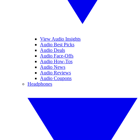
View Audio Insights
Audio Best Picks
Audio Deals
Audio Face-Offs
Audio How-Tos
Audio News
Audio Reviews
Audio Coupons
Headphones