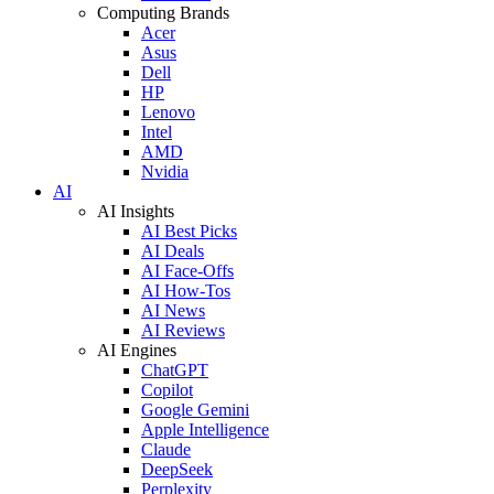
Computing Brands
Acer
Asus
Dell
HP
Lenovo
Intel
AMD
Nvidia
AI
AI Insights
AI Best Picks
AI Deals
AI Face-Offs
AI How-Tos
AI News
AI Reviews
AI Engines
ChatGPT
Copilot
Google Gemini
Apple Intelligence
Claude
DeepSeek
Perplexity