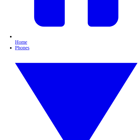
Home
Phones