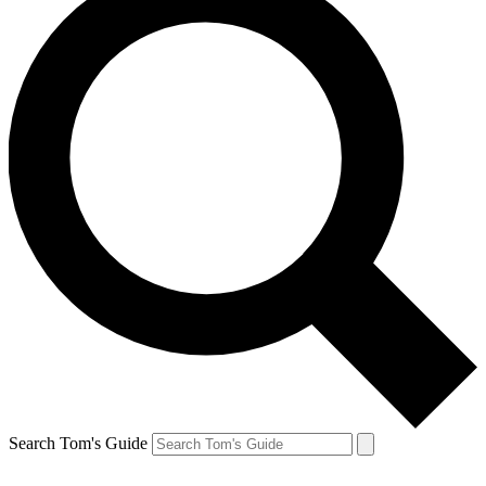
Search Tom's Guide