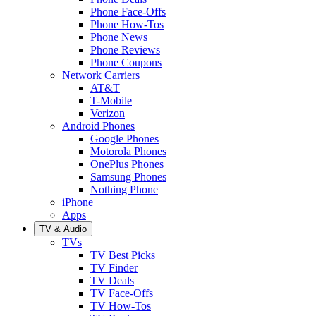
Phone Face-Offs
Phone How-Tos
Phone News
Phone Reviews
Phone Coupons
Network Carriers
AT&T
T-Mobile
Verizon
Android Phones
Google Phones
Motorola Phones
OnePlus Phones
Samsung Phones
Nothing Phone
iPhone
Apps
TV & Audio
TVs
TV Best Picks
TV Finder
TV Deals
TV Face-Offs
TV How-Tos