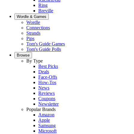
Ring
Breville
Wordle & Games
Wordle
Connections
Strands
Pips
Tom's Guide Games
Tom's Guide Polls
Browse
By Type
Best Picks
Deals
Face-Offs
How-Tos
News
Reviews
Coupons
Newsletter
Popular Brands
Amazon
Apple
Samsung
Microsoft