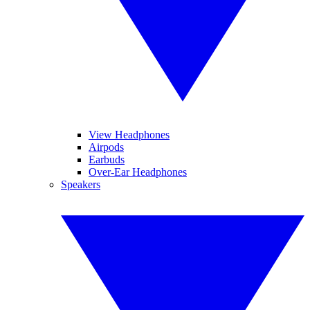
View Headphones
Airpods
Earbuds
Over-Ear Headphones
Speakers