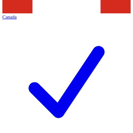
Canada