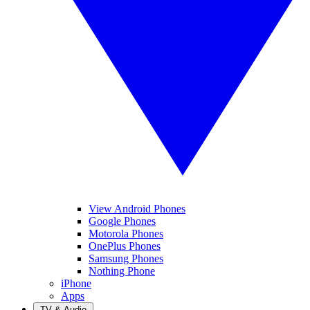
View Android Phones
Google Phones
Motorola Phones
OnePlus Phones
Samsung Phones
Nothing Phone
iPhone
Apps
TV & Audio