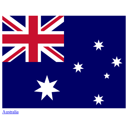
Australia