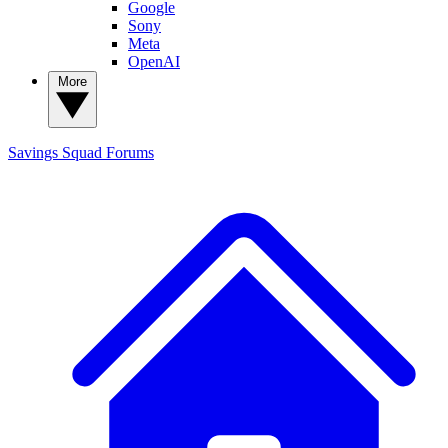
Google
Sony
Meta
OpenAI
More
Savings Squad
Forums