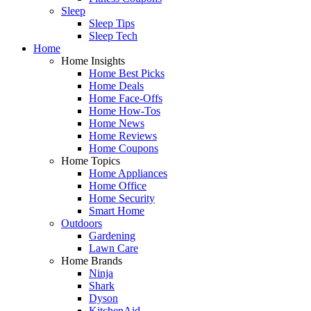
Sleep
Sleep Tips
Sleep Tech
Home
Home Insights
Home Best Picks
Home Deals
Home Face-Offs
Home How-Tos
Home News
Home Reviews
Home Coupons
Home Topics
Home Appliances
Home Office
Home Security
Smart Home
Outdoors
Gardening
Lawn Care
Home Brands
Ninja
Shark
Dyson
KitchenAid