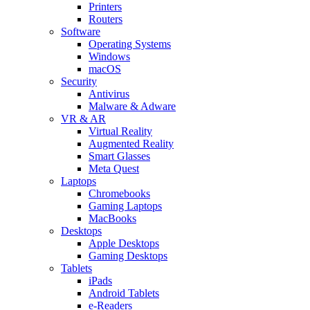
Printers
Routers
Software
Operating Systems
Windows
macOS
Security
Antivirus
Malware & Adware
VR & AR
Virtual Reality
Augmented Reality
Smart Glasses
Meta Quest
Laptops
Chromebooks
Gaming Laptops
MacBooks
Desktops
Apple Desktops
Gaming Desktops
Tablets
iPads
Android Tablets
e-Readers