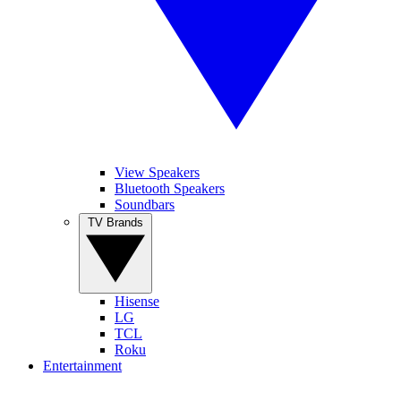
View Speakers
Bluetooth Speakers
Soundbars
TV Brands
Hisense
LG
TCL
Roku
Entertainment