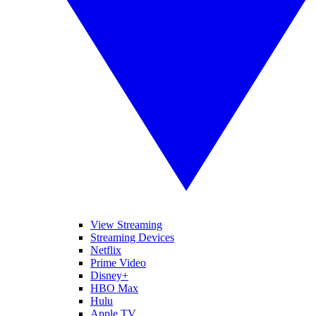
View Streaming
Streaming Devices
Netflix
Prime Video
Disney+
HBO Max
Hulu
Apple TV