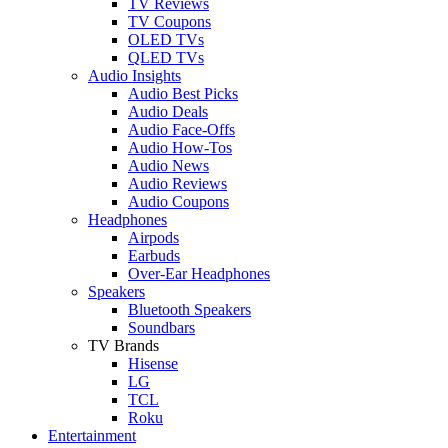
TV Reviews
TV Coupons
OLED TVs
QLED TVs
Audio Insights
Audio Best Picks
Audio Deals
Audio Face-Offs
Audio How-Tos
Audio News
Audio Reviews
Audio Coupons
Headphones
Airpods
Earbuds
Over-Ear Headphones
Speakers
Bluetooth Speakers
Soundbars
TV Brands
Hisense
LG
TCL
Roku
Entertainment