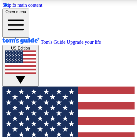
Skip to main content
12
24/7
30K+
Open menu
MEMBER FEATURES
ACCESS AVAILABLE
ACTIVE MEMBERS
Tom's Guide
Upgrade your life
US Edition
Exclusive Newsletters
Polls
Tech news direct to your inbox
Have your say in te
GET CLUB ACCESS QUICK
For the fastest way to join Tom's Guide Club enter your
email below. We'll send you a confirmation and sign you up
to our newsletter to keep you updated on all the latest news.