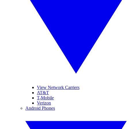
View Network Carriers
AT&T
T-Mobile
Verizon
Android Phones