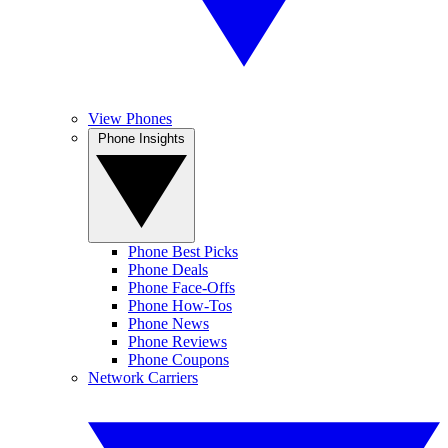
View Phones
Phone Insights
Phone Best Picks
Phone Deals
Phone Face-Offs
Phone How-Tos
Phone News
Phone Reviews
Phone Coupons
Network Carriers