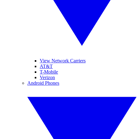
View Network Carriers
AT&T
T-Mobile
Verizon
Android Phones