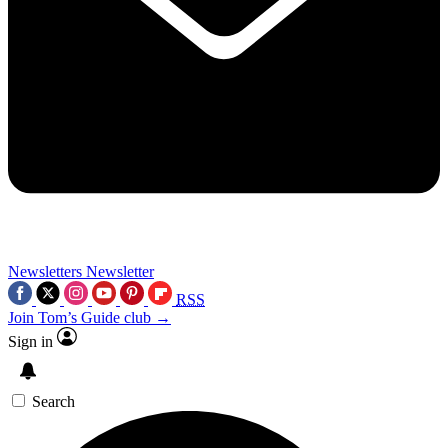
Newsletters
Newsletter
RSS
Join Tom’s Guide club →
Sign in
Search