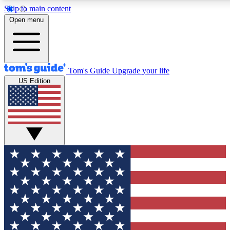
Skip to main content
12
24/7
30K+
Open menu
MEMBER FEATURES
ACCESS AVAILABLE
ACTIVE MEMBERS
Tom's Guide
Upgrade your life
US Edition
Exclusive Newsletters
Polls
Tech news direct to your inbox
Have your say in te
GET CLUB ACCESS QUICK
For the fastest way to join Tom's Guide Club enter your
email below. We'll send you a confirmation and sign you up
to our newsletter to keep you updated on all the latest news.