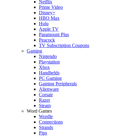
Netflix
Prime Video
Disney+
HBO Max
Hulu
Apple TV
Paramount Plus
Peacock
TV Subscription Coupons
Gaming
Nintendo
Playstation
Xbox
Handhelds
PC Gaming
Gaming Peripherals
Alienware
Corsair
Razer
Steam
Word Games
Wordle
Connections
Strands
Pips