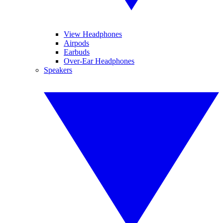
View Headphones
Airpods
Earbuds
Over-Ear Headphones
Speakers