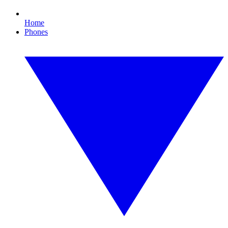
Home
Phones