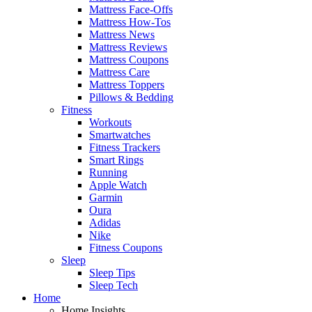
Mattress Face-Offs
Mattress How-Tos
Mattress News
Mattress Reviews
Mattress Coupons
Mattress Care
Mattress Toppers
Pillows & Bedding
Fitness
Workouts
Smartwatches
Fitness Trackers
Smart Rings
Running
Apple Watch
Garmin
Oura
Adidas
Nike
Fitness Coupons
Sleep
Sleep Tips
Sleep Tech
Home
Home Insights