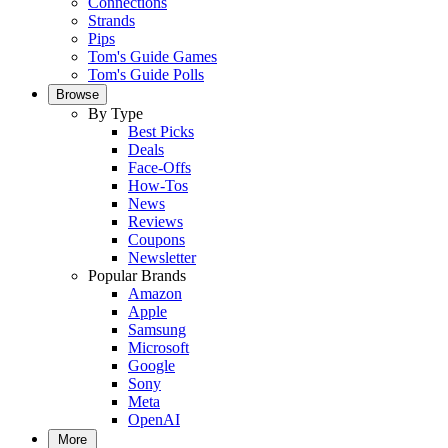
Connections
Strands
Pips
Tom's Guide Games
Tom's Guide Polls
Browse
By Type
Best Picks
Deals
Face-Offs
How-Tos
News
Reviews
Coupons
Newsletter
Popular Brands
Amazon
Apple
Samsung
Microsoft
Google
Sony
Meta
OpenAI
More