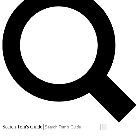
Search Tom's Guide