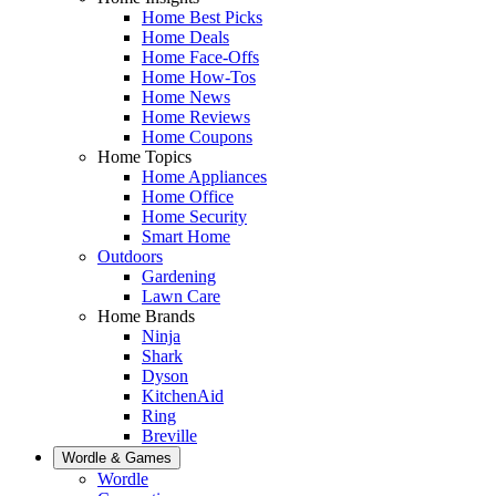
Home Best Picks
Home Deals
Home Face-Offs
Home How-Tos
Home News
Home Reviews
Home Coupons
Home Topics
Home Appliances
Home Office
Home Security
Smart Home
Outdoors
Gardening
Lawn Care
Home Brands
Ninja
Shark
Dyson
KitchenAid
Ring
Breville
Wordle & Games
Wordle