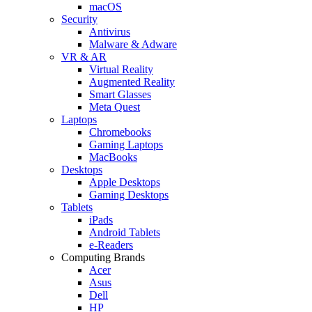
macOS
Security
Antivirus
Malware & Adware
VR & AR
Virtual Reality
Augmented Reality
Smart Glasses
Meta Quest
Laptops
Chromebooks
Gaming Laptops
MacBooks
Desktops
Apple Desktops
Gaming Desktops
Tablets
iPads
Android Tablets
e-Readers
Computing Brands
Acer
Asus
Dell
HP