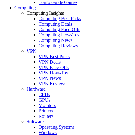
Tom's Guide Games
Computing
Computing Insights
Computing Best Picks
Computing Deals
Computing Face-Offs
Computing How-Tos
Computing News
Computing Reviews
VPN
VPN Best Picks
VPN Deals
VPN Face-Offs
VPN How-Tos
VPN News
VPN Reviews
Hardware
CPUs
GPUs
Monitors
Printers
Routers
Software
Operating Systems
Windows