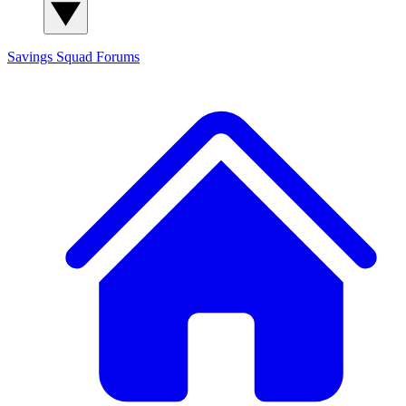
Savings Squad
Forums