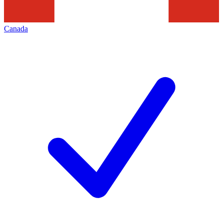
Canada