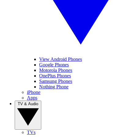
View Android Phones
Google Phones
Motorola Phones
OnePlus Phones
Samsung Phones
Nothing Phone
iPhone
Apps
TV & Audio
TVs