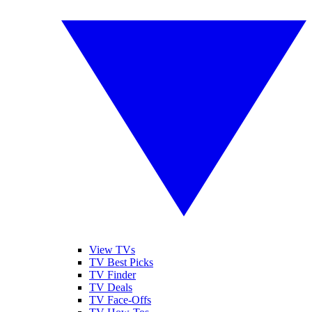
View TVs
TV Best Picks
TV Finder
TV Deals
TV Face-Offs