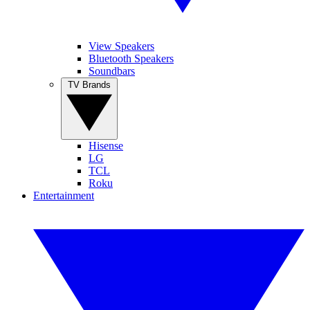
View Speakers
Bluetooth Speakers
Soundbars
TV Brands
Hisense
LG
TCL
Roku
Entertainment