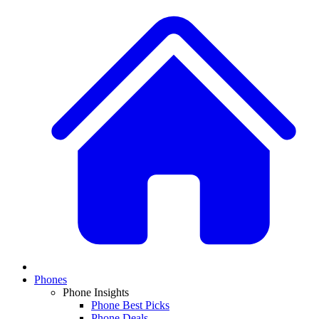
Phones
Phone Insights
Phone Best Picks
Phone Deals