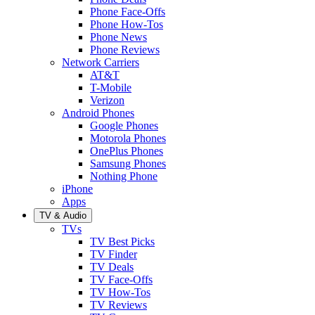
Phone Face-Offs
Phone How-Tos
Phone News
Phone Reviews
Network Carriers
AT&T
T-Mobile
Verizon
Android Phones
Google Phones
Motorola Phones
OnePlus Phones
Samsung Phones
Nothing Phone
iPhone
Apps
TV & Audio
TVs
TV Best Picks
TV Finder
TV Deals
TV Face-Offs
TV How-Tos
TV Reviews