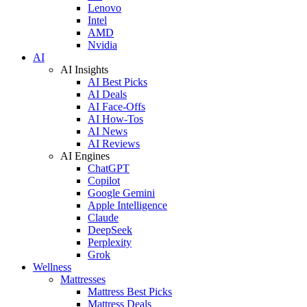
Lenovo
Intel
AMD
Nvidia
AI
AI Insights
AI Best Picks
AI Deals
AI Face-Offs
AI How-Tos
AI News
AI Reviews
AI Engines
ChatGPT
Copilot
Google Gemini
Apple Intelligence
Claude
DeepSeek
Perplexity
Grok
Wellness
Mattresses
Mattress Best Picks
Mattress Deals