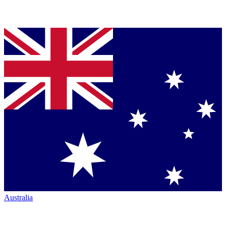
Australia