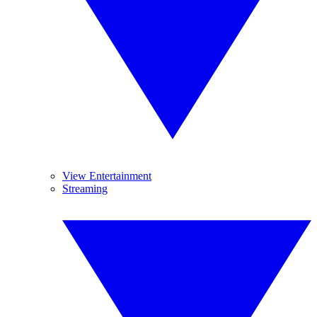
View Entertainment
Streaming