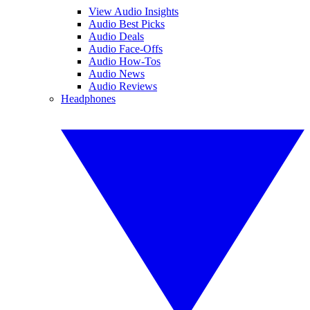
View Audio Insights
Audio Best Picks
Audio Deals
Audio Face-Offs
Audio How-Tos
Audio News
Audio Reviews
Headphones