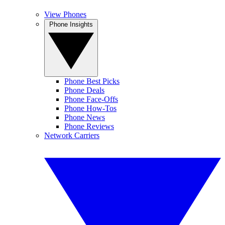
View Phones
Phone Insights
Phone Best Picks
Phone Deals
Phone Face-Offs
Phone How-Tos
Phone News
Phone Reviews
Network Carriers