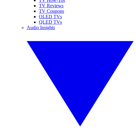
TV How-Tos
TV Reviews
TV Coupons
OLED TVs
QLED TVs
Audio Insights