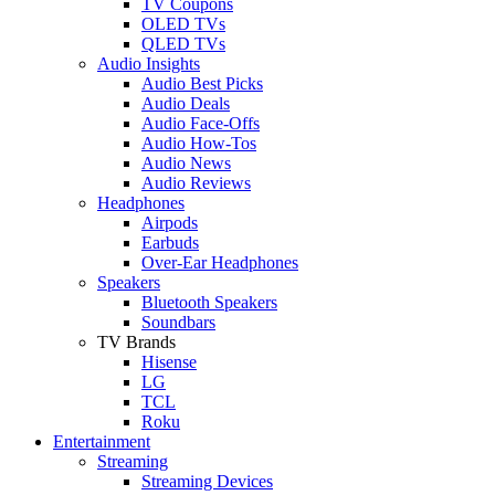
TV Coupons
OLED TVs
QLED TVs
Audio Insights
Audio Best Picks
Audio Deals
Audio Face-Offs
Audio How-Tos
Audio News
Audio Reviews
Headphones
Airpods
Earbuds
Over-Ear Headphones
Speakers
Bluetooth Speakers
Soundbars
TV Brands
Hisense
LG
TCL
Roku
Entertainment
Streaming
Streaming Devices