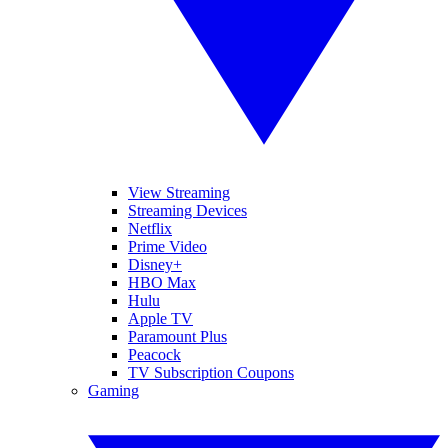
View Streaming
Streaming Devices
Netflix
Prime Video
Disney+
HBO Max
Hulu
Apple TV
Paramount Plus
Peacock
TV Subscription Coupons
Gaming