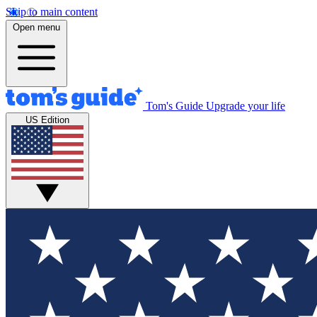
Skip to main content
Open menu
Tom's Guide
Upgrade your life
US Edition