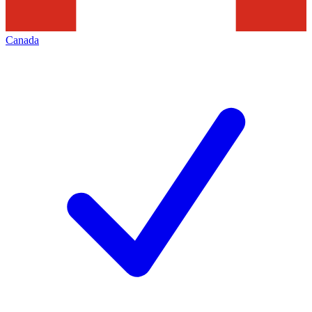
Canada