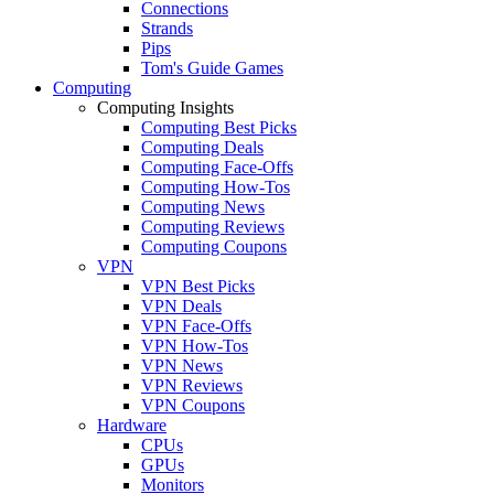
Connections
Strands
Pips
Tom's Guide Games
Computing
Computing Insights
Computing Best Picks
Computing Deals
Computing Face-Offs
Computing How-Tos
Computing News
Computing Reviews
Computing Coupons
VPN
VPN Best Picks
VPN Deals
VPN Face-Offs
VPN How-Tos
VPN News
VPN Reviews
VPN Coupons
Hardware
CPUs
GPUs
Monitors