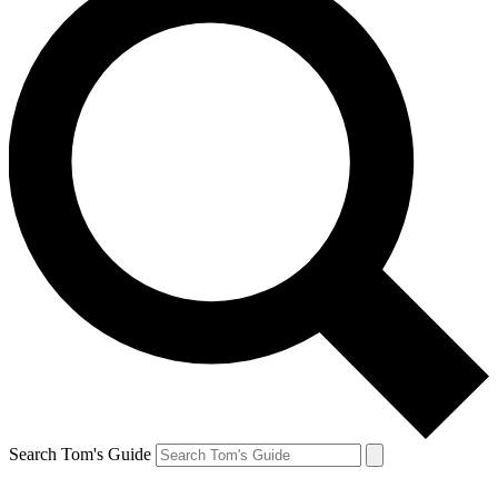
Search Tom's Guide