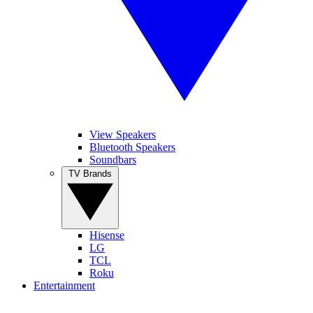
View Speakers
Bluetooth Speakers
Soundbars
TV Brands
Hisense
LG
TCL
Roku
Entertainment