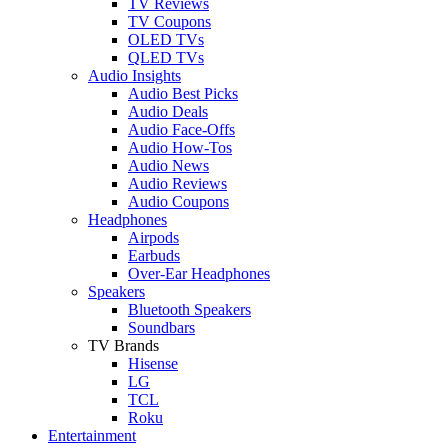
TV Reviews
TV Coupons
OLED TVs
QLED TVs
Audio Insights
Audio Best Picks
Audio Deals
Audio Face-Offs
Audio How-Tos
Audio News
Audio Reviews
Audio Coupons
Headphones
Airpods
Earbuds
Over-Ear Headphones
Speakers
Bluetooth Speakers
Soundbars
TV Brands
Hisense
LG
TCL
Roku
Entertainment