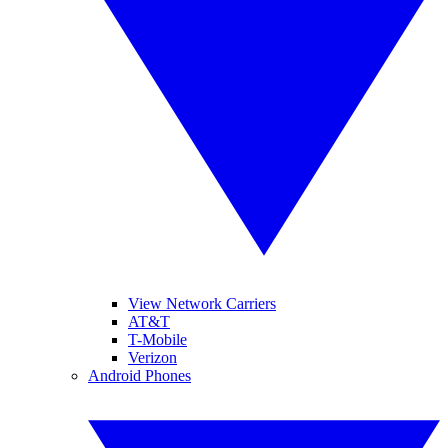
View Network Carriers
AT&T
T-Mobile
Verizon
Android Phones