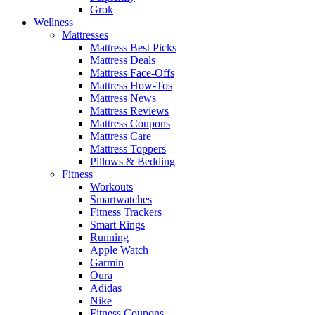
Grok
Wellness
Mattresses
Mattress Best Picks
Mattress Deals
Mattress Face-Offs
Mattress How-Tos
Mattress News
Mattress Reviews
Mattress Coupons
Mattress Care
Mattress Toppers
Pillows & Bedding
Fitness
Workouts
Smartwatches
Fitness Trackers
Smart Rings
Running
Apple Watch
Garmin
Oura
Adidas
Nike
Fitness Coupons