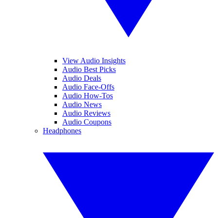
View Audio Insights
Audio Best Picks
Audio Deals
Audio Face-Offs
Audio How-Tos
Audio News
Audio Reviews
Audio Coupons
Headphones