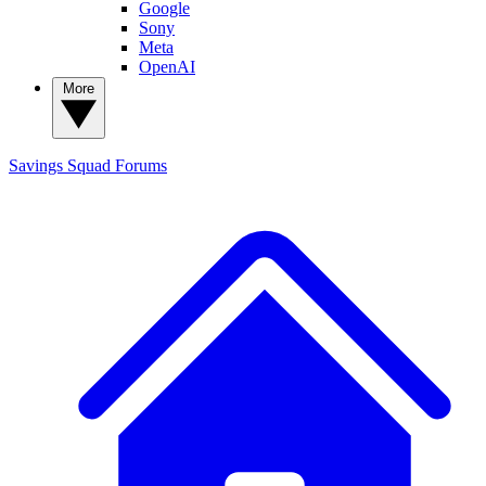
Google
Sony
Meta
OpenAI
More
Savings Squad
Forums