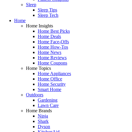
Sleep
Sleep Tips
Sleep Tech
Home
Home Insights
Home Best Picks
Home Deals
Home Face-Offs
Home How-Tos
Home News
Home Reviews
Home Coupons
Home Topics
Home Appliances
Home Office
Home Security
Smart Home
Outdoors
Gardening
Lawn Care
Home Brands
Ninja
Shark
Dyson
KitchenAid