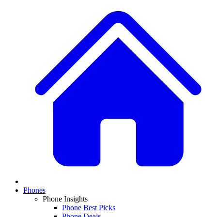
Phones
Phone Insights
Phone Best Picks
Phone Deals