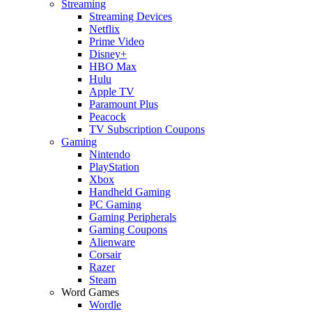
Streaming
Streaming Devices
Netflix
Prime Video
Disney+
HBO Max
Hulu
Apple TV
Paramount Plus
Peacock
TV Subscription Coupons
Gaming
Nintendo
PlayStation
Xbox
Handheld Gaming
PC Gaming
Gaming Peripherals
Gaming Coupons
Alienware
Corsair
Razer
Steam
Word Games
Wordle