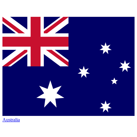
Australia