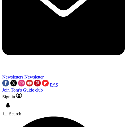
Newsletters
Newsletter
RSS
Join Tom’s Guide club →
Sign in
Search