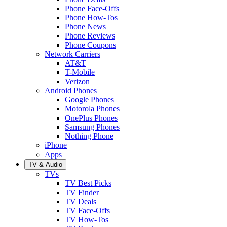
Phone Face-Offs
Phone How-Tos
Phone News
Phone Reviews
Phone Coupons
Network Carriers
AT&T
T-Mobile
Verizon
Android Phones
Google Phones
Motorola Phones
OnePlus Phones
Samsung Phones
Nothing Phone
iPhone
Apps
TV & Audio
TVs
TV Best Picks
TV Finder
TV Deals
TV Face-Offs
TV How-Tos