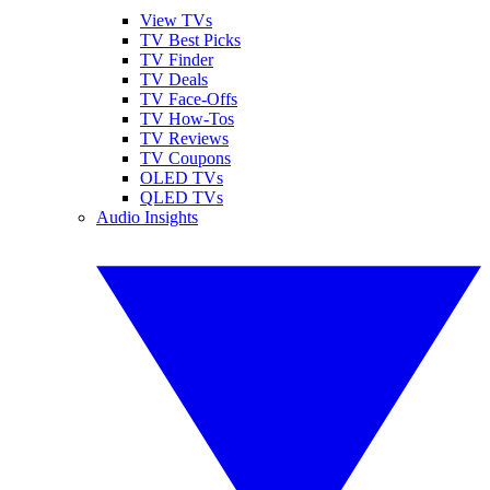
View TVs
TV Best Picks
TV Finder
TV Deals
TV Face-Offs
TV How-Tos
TV Reviews
TV Coupons
OLED TVs
QLED TVs
Audio Insights