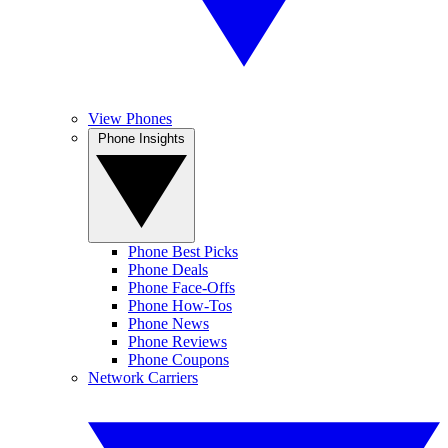
View Phones
Phone Insights
Phone Best Picks
Phone Deals
Phone Face-Offs
Phone How-Tos
Phone News
Phone Reviews
Phone Coupons
Network Carriers