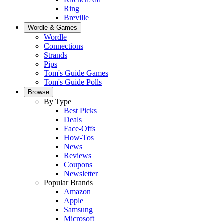
Ring
Breville
Wordle & Games
Wordle
Connections
Strands
Pips
Tom's Guide Games
Tom's Guide Polls
Browse
By Type
Best Picks
Deals
Face-Offs
How-Tos
News
Reviews
Coupons
Newsletter
Popular Brands
Amazon
Apple
Samsung
Microsoft