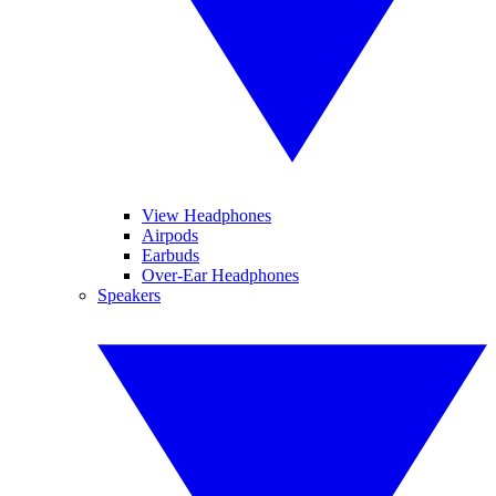
View Headphones
Airpods
Earbuds
Over-Ear Headphones
Speakers