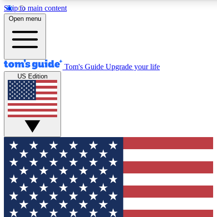
Skip to main content
12
24/7
30K+
Open menu
MEMBER FEATURES
ACCESS AVAILABLE
ACTIVE MEMBERS
Tom's Guide
Upgrade your life
US Edition
Exclusive Newsletters
Polls
Tech news direct to your inbox
Have your say in te
GET CLUB ACCESS QUICK
For the fastest way to join Tom's Guide Club enter your
email below. We'll send you a confirmation and sign you up
to our newsletter to keep you updated on all the latest news.