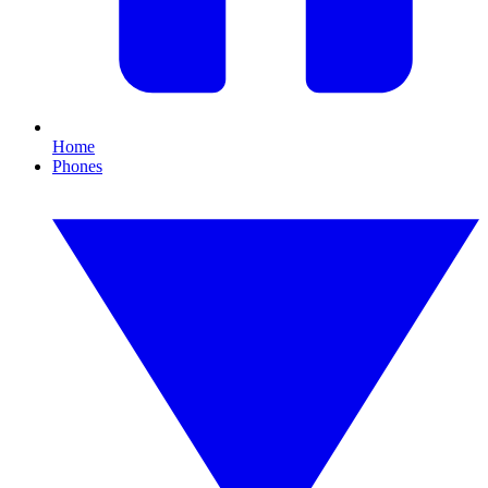
Home
Phones