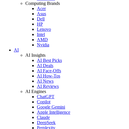
Computing Brands
Acer
Asus
Dell
HP
Lenovo
Intel
AMD
Nvidia
AI
AI Insights
AI Best Picks
AI Deals
AI Face-Offs
AI How-Tos
AI News
AI Reviews
AI Engines
ChatGPT
Copilot
Google Gemini
Apple Intelligence
Claude
DeepSeek
Perplexity