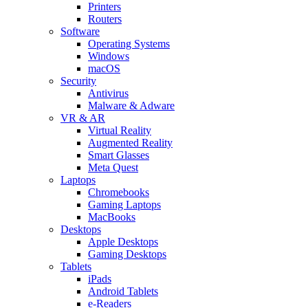
Printers
Routers
Software
Operating Systems
Windows
macOS
Security
Antivirus
Malware & Adware
VR & AR
Virtual Reality
Augmented Reality
Smart Glasses
Meta Quest
Laptops
Chromebooks
Gaming Laptops
MacBooks
Desktops
Apple Desktops
Gaming Desktops
Tablets
iPads
Android Tablets
e-Readers