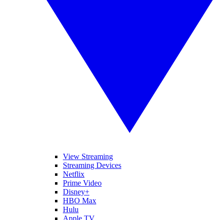
View Streaming
Streaming Devices
Netflix
Prime Video
Disney+
HBO Max
Hulu
Apple TV