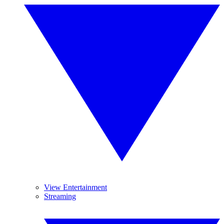
View Entertainment
Streaming