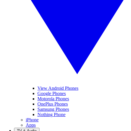
View Android Phones
Google Phones
Motorola Phones
OnePlus Phones
Samsung Phones
Nothing Phone
iPhone
Apps
TV & Audio