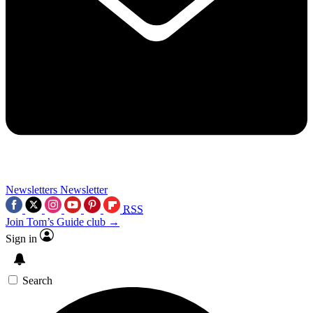
Newsletters
Newsletter
RSS
Join Tom’s Guide club →
Sign in
Search