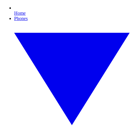
Home
Phones