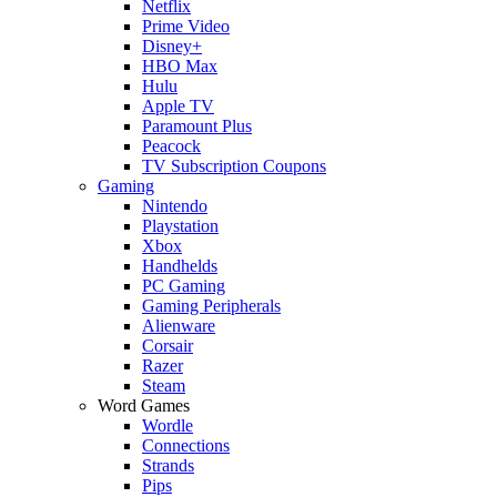
Netflix
Prime Video
Disney+
HBO Max
Hulu
Apple TV
Paramount Plus
Peacock
TV Subscription Coupons
Gaming
Nintendo
Playstation
Xbox
Handhelds
PC Gaming
Gaming Peripherals
Alienware
Corsair
Razer
Steam
Word Games
Wordle
Connections
Strands
Pips