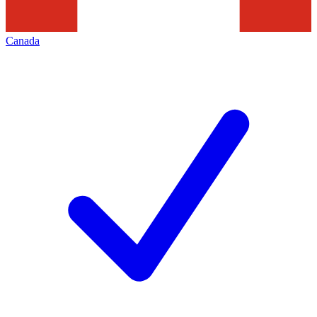
Canada