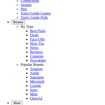
Connections
Strands
Pips
Tom's Guide Games
Tom's Guide Polls
Browse
By Type
Best Picks
Deals
Face-Offs
How-Tos
News
Reviews
Coupons
Newsletter
Popular Brands
Amazon
Apple
Samsung
Microsoft
Google
Sony
Meta
OpenAI
More