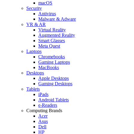
macOS
Security
Antivirus
Malware & Adware
VR & AR
Virtual Reality
Augmented Reality
Smart Glasses
Meta Quest
Laptops
Chromebooks
Gaming Laptops
MacBooks
Desktops
Apple Desktops
Gaming Desktops
Tablets
iPads
Android Tablets
e-Readers
Computing Brands
Acer
Asus
Dell
HP