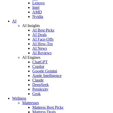
Lenovo
Intel
AMD
Nvidia
AI
AI Insights
AI Best Picks
AI Deals
AI Face-Offs
AI How-Tos
AI News
AI Reviews
AI Engines
ChatGPT
Copilot
Google Gemini
Apple Intelligence
Claude
DeepSeek
Perplexity
Grok
Wellness
Mattresses
Mattress Best Picks
Mattress Deals