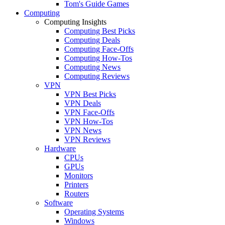
Tom's Guide Games
Computing
Computing Insights
Computing Best Picks
Computing Deals
Computing Face-Offs
Computing How-Tos
Computing News
Computing Reviews
VPN
VPN Best Picks
VPN Deals
VPN Face-Offs
VPN How-Tos
VPN News
VPN Reviews
Hardware
CPUs
GPUs
Monitors
Printers
Routers
Software
Operating Systems
Windows