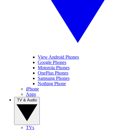
View Android Phones
Google Phones
Motorola Phones
OnePlus Phones
Samsung Phones
Nothing Phone
iPhone
Apps
TV & Audio
TVs