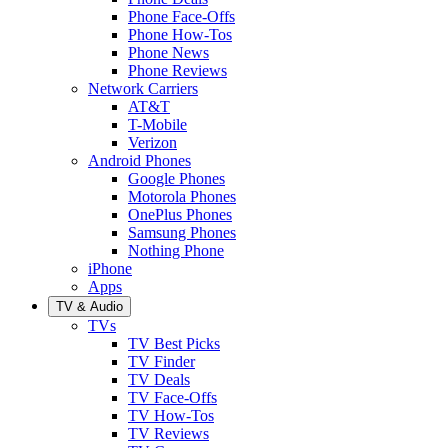
Phone Face-Offs
Phone How-Tos
Phone News
Phone Reviews
Network Carriers
AT&T
T-Mobile
Verizon
Android Phones
Google Phones
Motorola Phones
OnePlus Phones
Samsung Phones
Nothing Phone
iPhone
Apps
TV & Audio
TVs
TV Best Picks
TV Finder
TV Deals
TV Face-Offs
TV How-Tos
TV Reviews