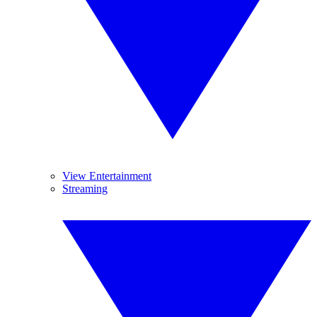
View Entertainment
Streaming