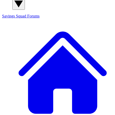
Savings Squad
Forums