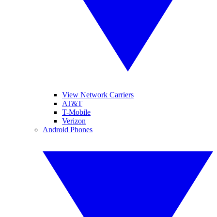
View Network Carriers
AT&T
T-Mobile
Verizon
Android Phones