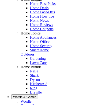
Home Best Picks
Home Deals
Home Face-Offs
Home How-Tos
Home News
Home Reviews
Home Coupons
Home Topics
Home Appliances
Home Office
Home Security
Smart Home
Outdoors
Gardening
Lawn Care
Home Brands
Ninja
Shark
Dyson
KitchenAid
Ring
Breville
Wordle & Games
Wordle