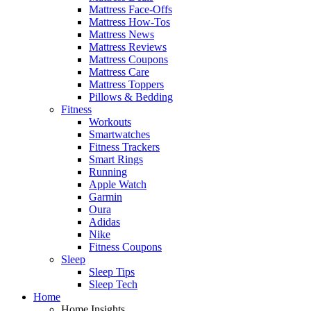
Mattress Face-Offs
Mattress How-Tos
Mattress News
Mattress Reviews
Mattress Coupons
Mattress Care
Mattress Toppers
Pillows & Bedding
Fitness
Workouts
Smartwatches
Fitness Trackers
Smart Rings
Running
Apple Watch
Garmin
Oura
Adidas
Nike
Fitness Coupons
Sleep
Sleep Tips
Sleep Tech
Home
Home Insights