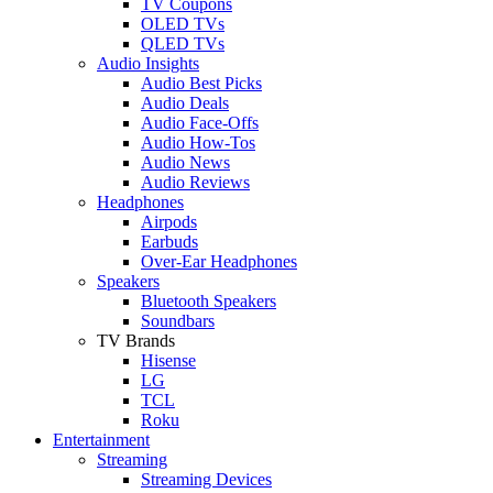
TV Coupons
OLED TVs
QLED TVs
Audio Insights
Audio Best Picks
Audio Deals
Audio Face-Offs
Audio How-Tos
Audio News
Audio Reviews
Headphones
Airpods
Earbuds
Over-Ear Headphones
Speakers
Bluetooth Speakers
Soundbars
TV Brands
Hisense
LG
TCL
Roku
Entertainment
Streaming
Streaming Devices