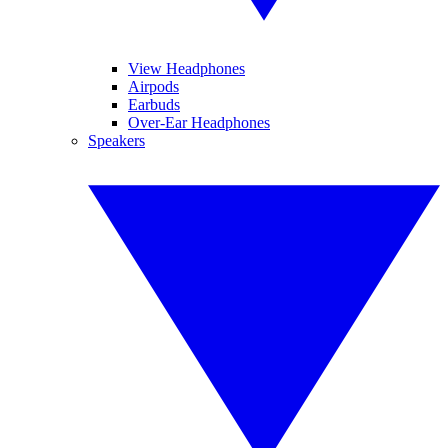
View Headphones
Airpods
Earbuds
Over-Ear Headphones
Speakers