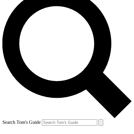
Search Tom's Guide