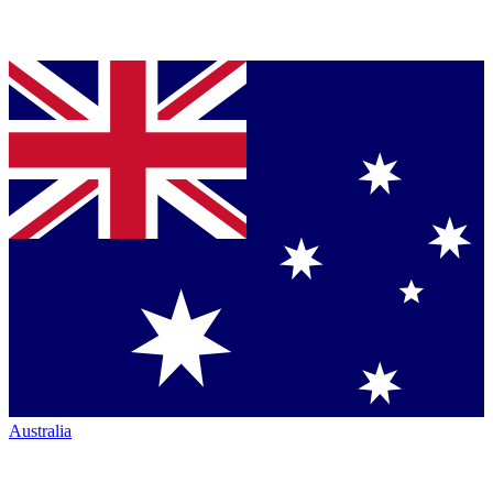
Australia