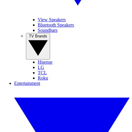
View Speakers
Bluetooth Speakers
Soundbars
TV Brands
Hisense
LG
TCL
Roku
Entertainment