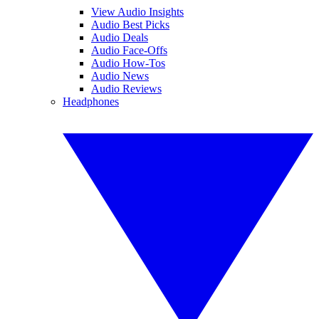
View Audio Insights
Audio Best Picks
Audio Deals
Audio Face-Offs
Audio How-Tos
Audio News
Audio Reviews
Headphones