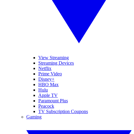
View Streaming
Streaming Devices
Netflix
Prime Video
Disney+
HBO Max
Hulu
Apple TV
Paramount Plus
Peacock
TV Subscription Coupons
Gaming