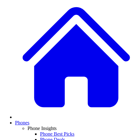
Phones
Phone Insights
Phone Best Picks
Phone Deals