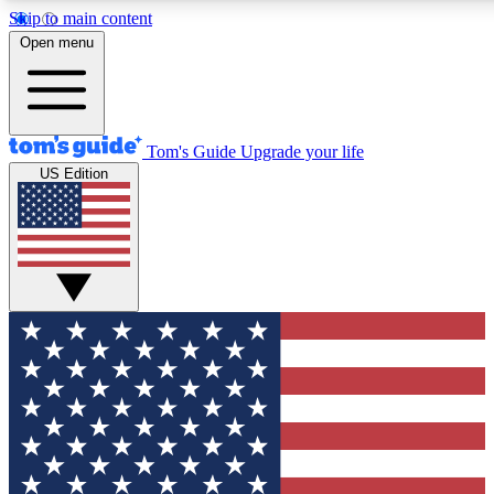
Skip to main content
12
24/7
30K+
Open menu
MEMBER FEATURES
ACCESS AVAILABLE
ACTIVE MEMBERS
Tom's Guide
Upgrade your life
US Edition
Exclusive Newsletters
Polls
Tech news direct to your inbox
Have your say in te
GET CLUB ACCESS QUICK
For the fastest way to join Tom's Guide Club enter your
email below. We'll send you a confirmation and sign you up
to our newsletter to keep you updated on all the latest news.