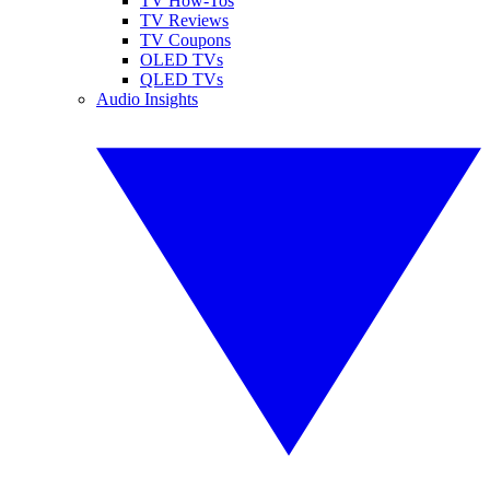
TV How-Tos
TV Reviews
TV Coupons
OLED TVs
QLED TVs
Audio Insights