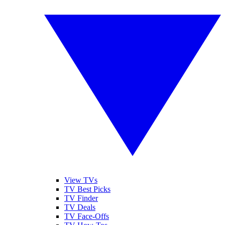
View TVs
TV Best Picks
TV Finder
TV Deals
TV Face-Offs