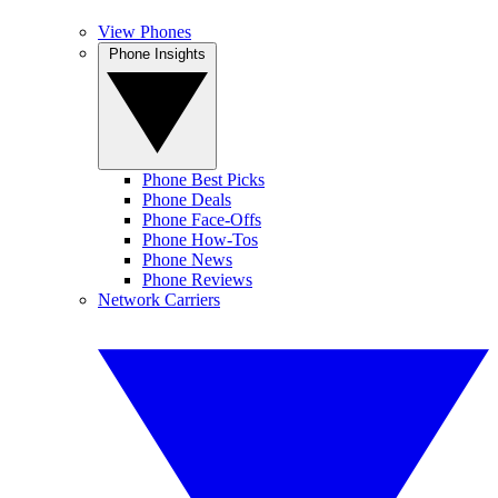
View Phones
Phone Insights
Phone Best Picks
Phone Deals
Phone Face-Offs
Phone How-Tos
Phone News
Phone Reviews
Network Carriers