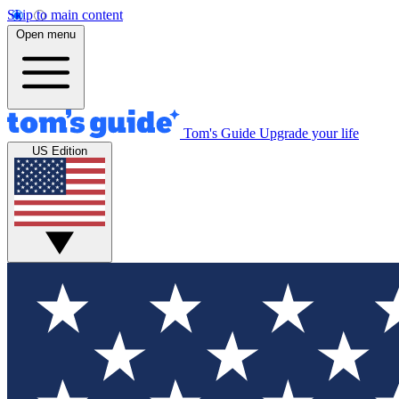
Skip to main content
Open menu
Tom's Guide
Upgrade your life
US Edition