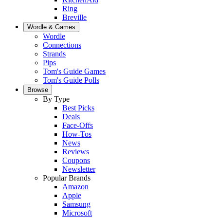
Ring
Breville
Wordle & Games
Wordle
Connections
Strands
Pips
Tom's Guide Games
Tom's Guide Polls
Browse
By Type
Best Picks
Deals
Face-Offs
How-Tos
News
Reviews
Coupons
Newsletter
Popular Brands
Amazon
Apple
Samsung
Microsoft