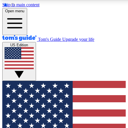
Skip to main content
12
24/7
30K+
Open menu
MEMBER FEATURES
ACCESS AVAILABLE
ACTIVE MEMBERS
Tom's Guide
Upgrade your life
US Edition
Exclusive Newsletters
Polls
Tech news direct to your inbox
Have your say in te
GET CLUB ACCESS QUICK
For the fastest way to join Tom's Guide Club enter your
email below. We'll send you a confirmation and sign you up
to our newsletter to keep you updated on all the latest news.