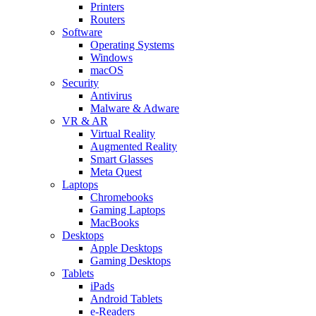
Printers
Routers
Software
Operating Systems
Windows
macOS
Security
Antivirus
Malware & Adware
VR & AR
Virtual Reality
Augmented Reality
Smart Glasses
Meta Quest
Laptops
Chromebooks
Gaming Laptops
MacBooks
Desktops
Apple Desktops
Gaming Desktops
Tablets
iPads
Android Tablets
e-Readers