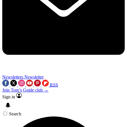
Newsletters
Newsletter
RSS
Join Tom’s Guide club →
Sign in
Search