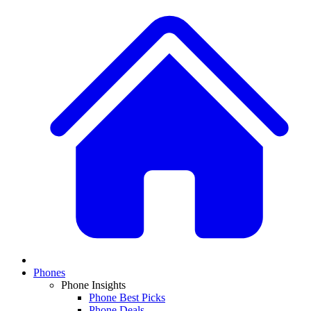
Phones
Phone Insights
Phone Best Picks
Phone Deals