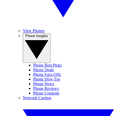
View Phones
Phone Insights
Phone Best Picks
Phone Deals
Phone Face-Offs
Phone How-Tos
Phone News
Phone Reviews
Phone Coupons
Network Carriers