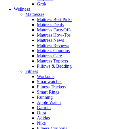
Grok
Wellness
Mattresses
Mattress Best Picks
Mattress Deals
Mattress Face-Offs
Mattress How-Tos
Mattress News
Mattress Reviews
Mattress Coupons
Mattress Care
Mattress Toppers
Pillows & Bedding
Fitness
Workouts
Smartwatches
Fitness Trackers
Smart Rings
Running
Apple Watch
Garmin
Oura
Adidas
Nike
Fitness Coupons