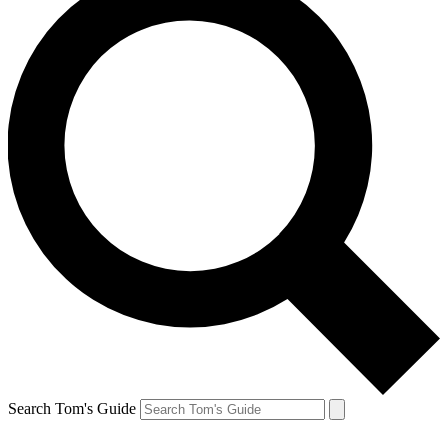
Search Tom's Guide