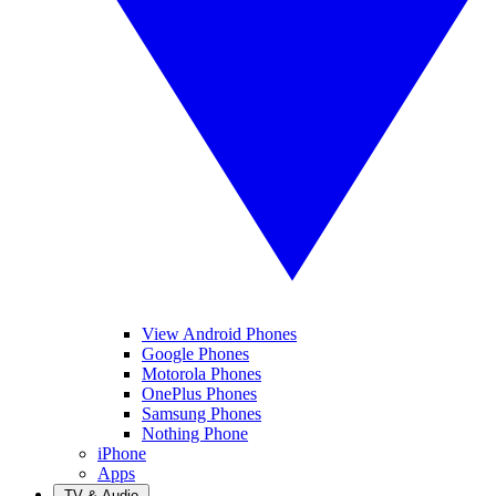
View Android Phones
Google Phones
Motorola Phones
OnePlus Phones
Samsung Phones
Nothing Phone
iPhone
Apps
TV & Audio