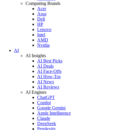
Computing Brands
Acer
Asus
Dell
HP
Lenovo
Intel
AMD
Nvidia
AI
AI Insights
AI Best Picks
AI Deals
AI Face-Offs
AI How-Tos
AI News
AI Reviews
AI Engines
ChatGPT
Copilot
Google Gemini
Apple Intelligence
Claude
DeepSeek
Perplexity