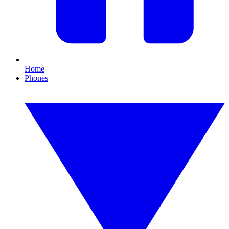
Home
Phones