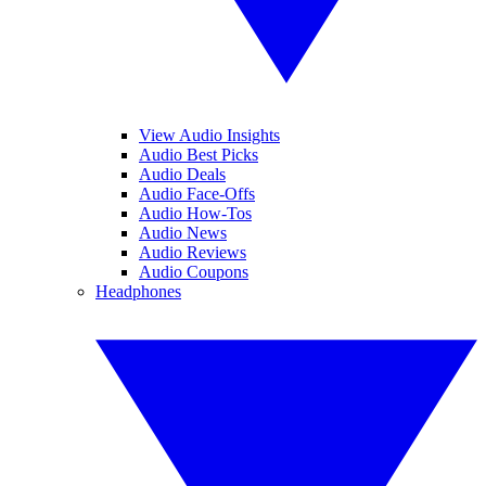
View Audio Insights
Audio Best Picks
Audio Deals
Audio Face-Offs
Audio How-Tos
Audio News
Audio Reviews
Audio Coupons
Headphones