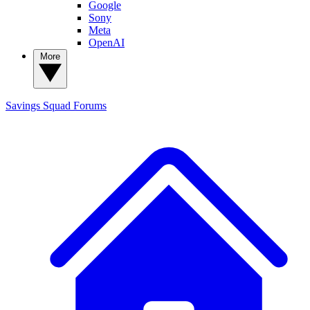
Google
Sony
Meta
OpenAI
More
Savings Squad
Forums