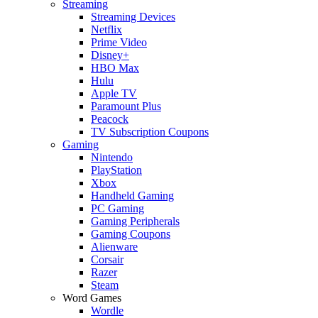
Streaming
Streaming Devices
Netflix
Prime Video
Disney+
HBO Max
Hulu
Apple TV
Paramount Plus
Peacock
TV Subscription Coupons
Gaming
Nintendo
PlayStation
Xbox
Handheld Gaming
PC Gaming
Gaming Peripherals
Gaming Coupons
Alienware
Corsair
Razer
Steam
Word Games
Wordle