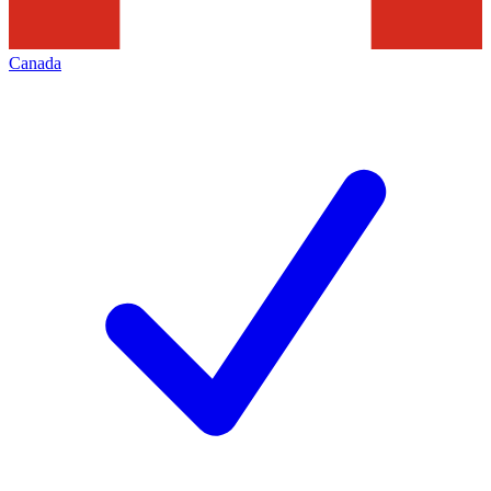
Canada