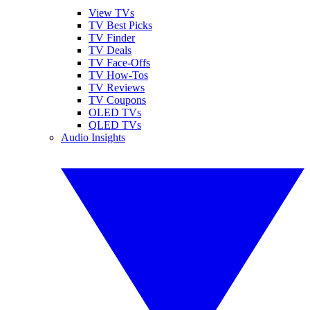
View TVs
TV Best Picks
TV Finder
TV Deals
TV Face-Offs
TV How-Tos
TV Reviews
TV Coupons
OLED TVs
QLED TVs
Audio Insights