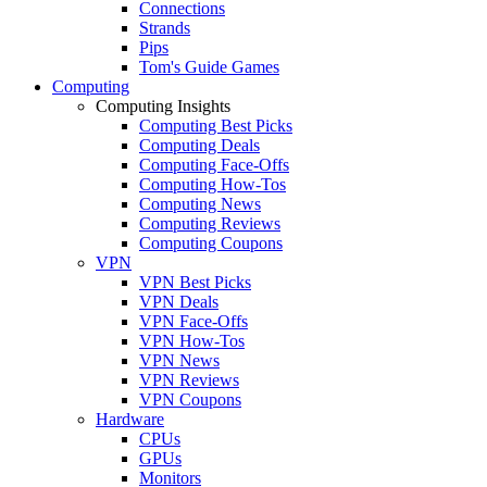
Connections
Strands
Pips
Tom's Guide Games
Computing
Computing Insights
Computing Best Picks
Computing Deals
Computing Face-Offs
Computing How-Tos
Computing News
Computing Reviews
Computing Coupons
VPN
VPN Best Picks
VPN Deals
VPN Face-Offs
VPN How-Tos
VPN News
VPN Reviews
VPN Coupons
Hardware
CPUs
GPUs
Monitors