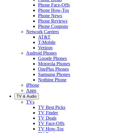
Phone Face-Offs
Phone How-Tos
Phone News
Phone Reviews
Phone Coupons
Network Carriers
AT&T
T-Mobile
Verizon
Android Phones
Google Phones
Motorola Phones
OnePlus Phones
Samsung Phones
Nothing Phone
iPhone
Apps
TV & Audio
TVs
TV Best Picks
TV Finder
TV Deals
TV Face-Offs
TV How-Tos