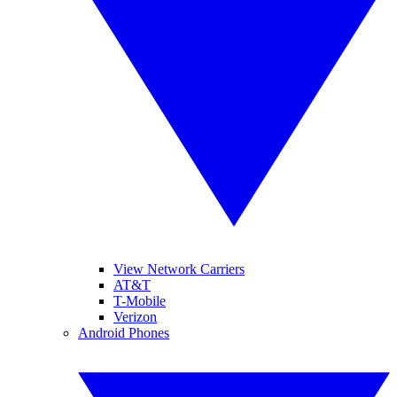
View Network Carriers
AT&T
T-Mobile
Verizon
Android Phones