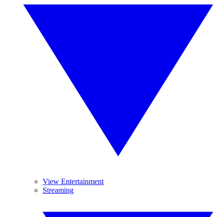
View Entertainment
Streaming