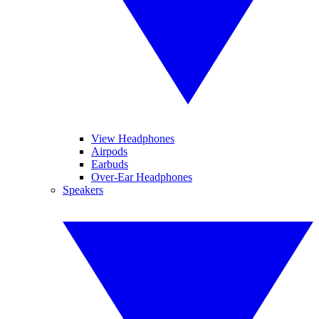
View Headphones
Airpods
Earbuds
Over-Ear Headphones
Speakers