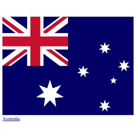
Australia