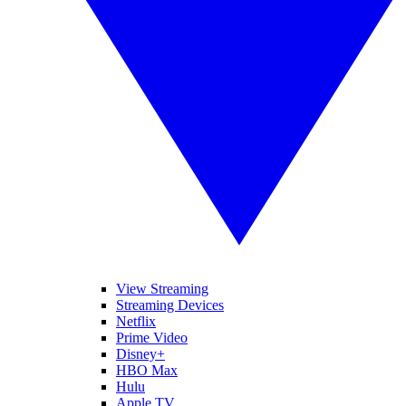
View Streaming
Streaming Devices
Netflix
Prime Video
Disney+
HBO Max
Hulu
Apple TV