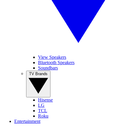
View Speakers
Bluetooth Speakers
Soundbars
TV Brands
Hisense
LG
TCL
Roku
Entertainment