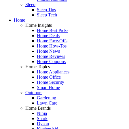
Sleep
Sleep Tips
Sleep Tech
Home
Home Insights
Home Best Picks
Home Deals
Home Face-Offs
Home How-Tos
Home News
Home Reviews
Home Coupons
Home Topics
Home Appliances
Home Office
Home Security
Smart Home
Outdoors
Gardening
Lawn Care
Home Brands
Ninja
Shark
Dyson
KitchenAid