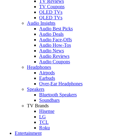
TV Reviews
TV Coupons
OLED TVs
QLED TVs
Audio Insights
Audio Best Picks
Audio Deals
Audio Face-Offs
Audio How-Tos
Audio News
Audio Reviews
Audio Coupons
Headphones
Airpods
Earbuds
Over-Ear Headphones
Speakers
Bluetooth Speakers
Soundbars
TV Brands
Hisense
LG
TCL
Roku
Entertainment