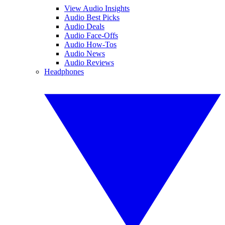
View Audio Insights
Audio Best Picks
Audio Deals
Audio Face-Offs
Audio How-Tos
Audio News
Audio Reviews
Headphones