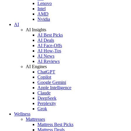
Lenovo
Intel
AMD
Nvidia
AI
AI Insights
AI Best Picks
AI Deals
AI Face-Offs
AI How-Tos
AI News
AI Reviews
AI Engines
ChatGPT
Copilot
Google Gemini
Apple Intelligence
Claude
DeepSeek
Perplexity
Grok
Wellness
Mattresses
Mattress Best Picks
Mattress Deals