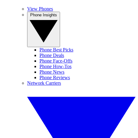
View Phones
Phone Insights
Phone Best Picks
Phone Deals
Phone Face-Offs
Phone How-Tos
Phone News
Phone Reviews
Network Carriers