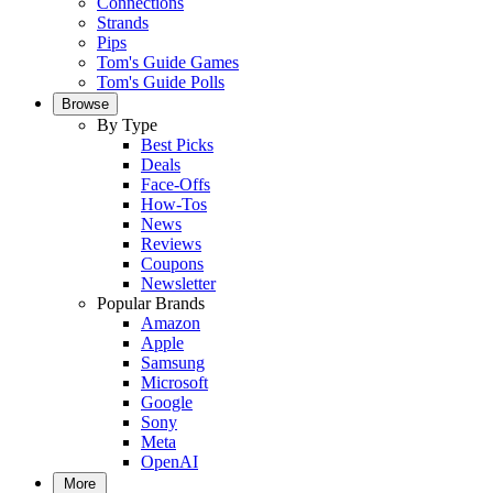
Connections
Strands
Pips
Tom's Guide Games
Tom's Guide Polls
Browse
By Type
Best Picks
Deals
Face-Offs
How-Tos
News
Reviews
Coupons
Newsletter
Popular Brands
Amazon
Apple
Samsung
Microsoft
Google
Sony
Meta
OpenAI
More