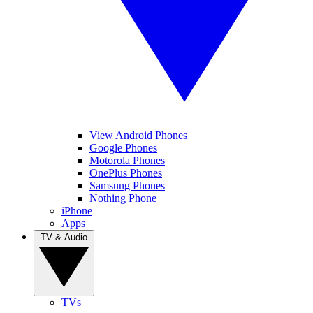
View Android Phones
Google Phones
Motorola Phones
OnePlus Phones
Samsung Phones
Nothing Phone
iPhone
Apps
TV & Audio
TVs