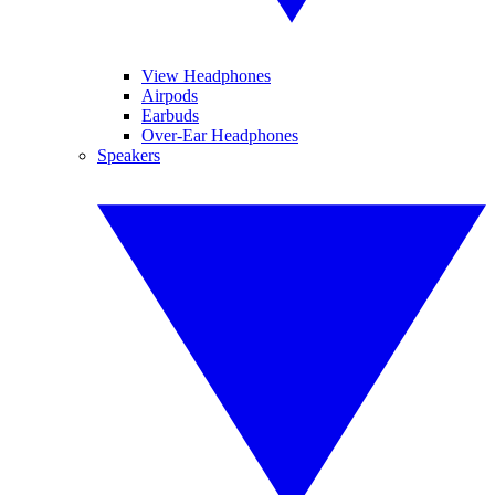
View Headphones
Airpods
Earbuds
Over-Ear Headphones
Speakers