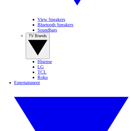
View Speakers
Bluetooth Speakers
Soundbars
TV Brands
Hisense
LG
TCL
Roku
Entertainment