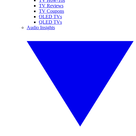
TV How-Tos
TV Reviews
TV Coupons
OLED TVs
QLED TVs
Audio Insights