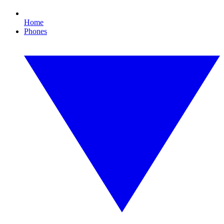
Home
Phones