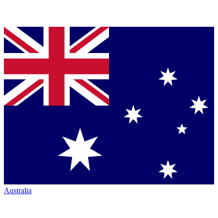
Australia