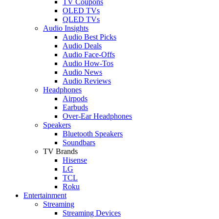
TV Coupons
OLED TVs
QLED TVs
Audio Insights
Audio Best Picks
Audio Deals
Audio Face-Offs
Audio How-Tos
Audio News
Audio Reviews
Headphones
Airpods
Earbuds
Over-Ear Headphones
Speakers
Bluetooth Speakers
Soundbars
TV Brands
Hisense
LG
TCL
Roku
Entertainment
Streaming
Streaming Devices