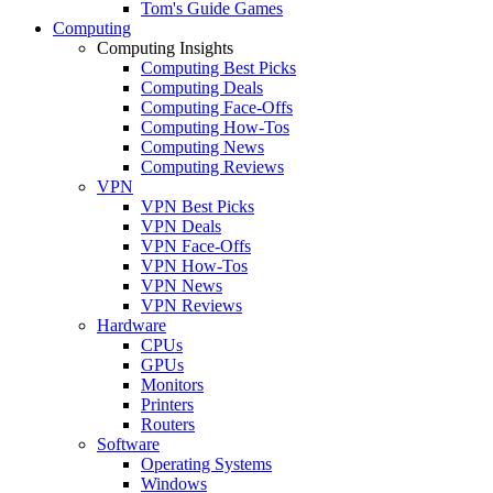
Tom's Guide Games
Computing
Computing Insights
Computing Best Picks
Computing Deals
Computing Face-Offs
Computing How-Tos
Computing News
Computing Reviews
VPN
VPN Best Picks
VPN Deals
VPN Face-Offs
VPN How-Tos
VPN News
VPN Reviews
Hardware
CPUs
GPUs
Monitors
Printers
Routers
Software
Operating Systems
Windows