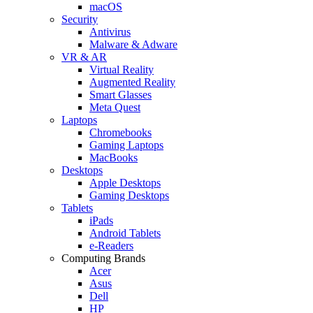
macOS
Security
Antivirus
Malware & Adware
VR & AR
Virtual Reality
Augmented Reality
Smart Glasses
Meta Quest
Laptops
Chromebooks
Gaming Laptops
MacBooks
Desktops
Apple Desktops
Gaming Desktops
Tablets
iPads
Android Tablets
e-Readers
Computing Brands
Acer
Asus
Dell
HP