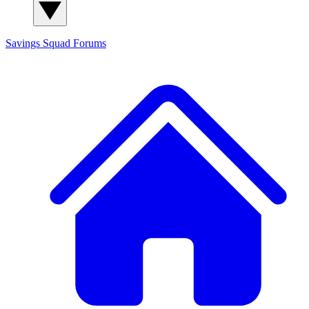
Savings Squad
Forums