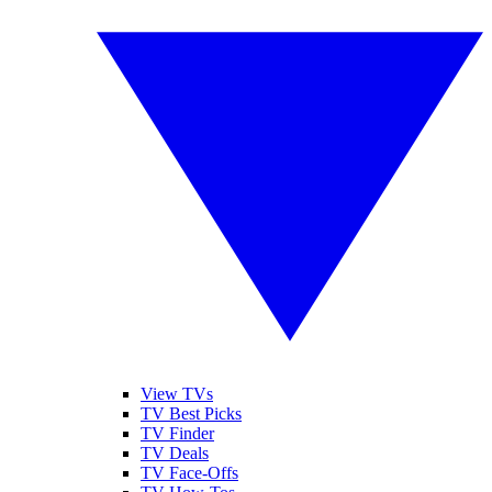
View TVs
TV Best Picks
TV Finder
TV Deals
TV Face-Offs