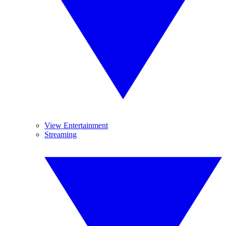
View Entertainment
Streaming