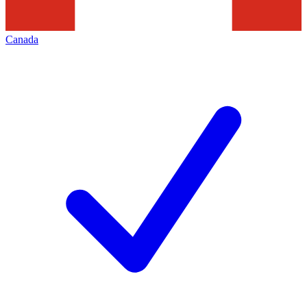
Canada