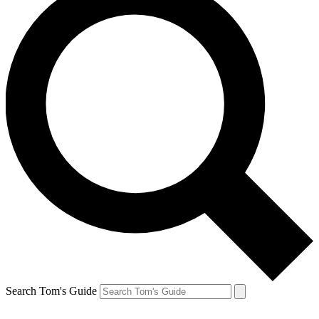
Search Tom's Guide