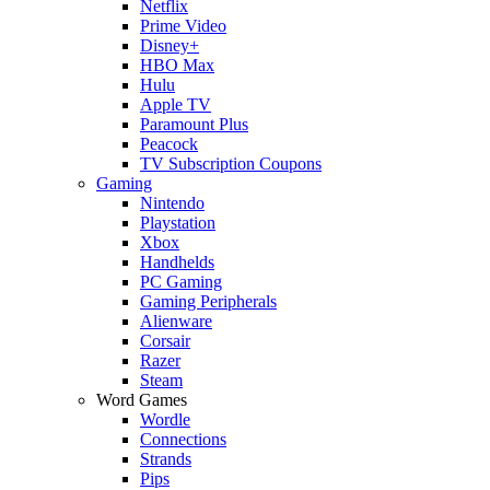
Netflix
Prime Video
Disney+
HBO Max
Hulu
Apple TV
Paramount Plus
Peacock
TV Subscription Coupons
Gaming
Nintendo
Playstation
Xbox
Handhelds
PC Gaming
Gaming Peripherals
Alienware
Corsair
Razer
Steam
Word Games
Wordle
Connections
Strands
Pips