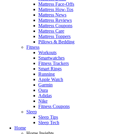
Mattress Face-Offs
Mattress How-Tos
Mattress News
Mattress Reviews
Mattress Coupons
Mattress Care
Mattress Toppers
Pillows & Bedding
Fitness
Workouts
Smartwatches
Fitness Trackers
Smart Rings
Running
Apple Watch
Garmin
Oura
Adidas
Nike
Fitness Coupons
Sleep
Sleep Tips
Sleep Tech
Home
Home Insights