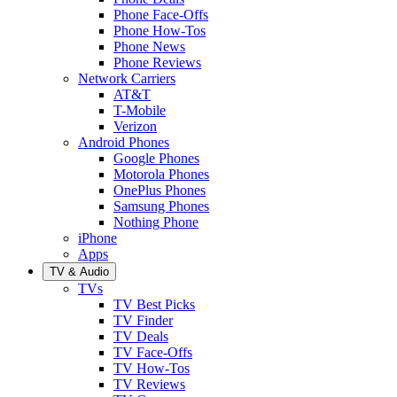
Phone Face-Offs
Phone How-Tos
Phone News
Phone Reviews
Network Carriers
AT&T
T-Mobile
Verizon
Android Phones
Google Phones
Motorola Phones
OnePlus Phones
Samsung Phones
Nothing Phone
iPhone
Apps
TV & Audio
TVs
TV Best Picks
TV Finder
TV Deals
TV Face-Offs
TV How-Tos
TV Reviews