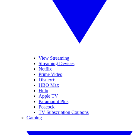
View Streaming
Streaming Devices
Netflix
Prime Video
Disney+
HBO Max
Hulu
Apple TV
Paramount Plus
Peacock
TV Subscription Coupons
Gaming