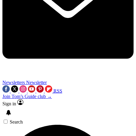
Newsletters
Newsletter
RSS
Join Tom’s Guide club →
Sign in
Search