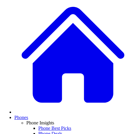
Phones
Phone Insights
Phone Best Picks
Phone Deals