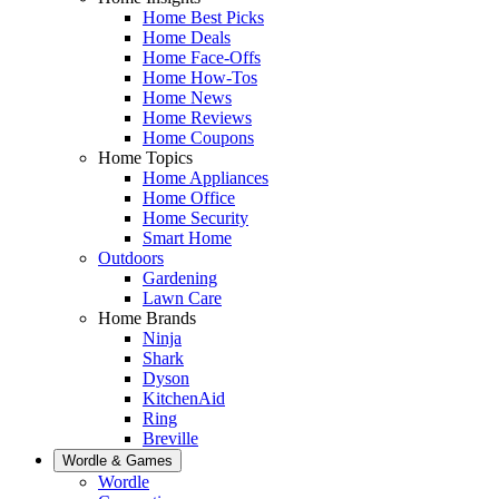
Home Best Picks
Home Deals
Home Face-Offs
Home How-Tos
Home News
Home Reviews
Home Coupons
Home Topics
Home Appliances
Home Office
Home Security
Smart Home
Outdoors
Gardening
Lawn Care
Home Brands
Ninja
Shark
Dyson
KitchenAid
Ring
Breville
Wordle & Games
Wordle