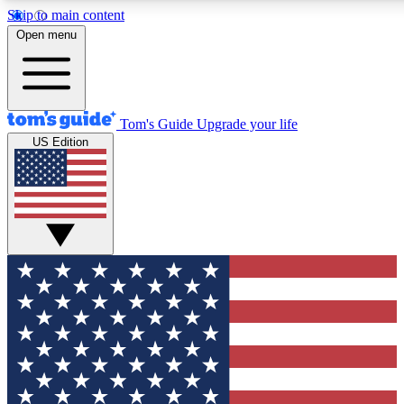
Skip to main content
12
24/7
30K+
Open menu
MEMBER FEATURES
ACCESS AVAILABLE
ACTIVE MEMBERS
Tom's Guide
Upgrade your life
US Edition
Exclusive Newsletters
Polls
Tech news direct to your inbox
Have your say in te
GET CLUB ACCESS QUICK
For the fastest way to join Tom's Guide Club enter your
email below. We'll send you a confirmation and sign you up
to our newsletter to keep you updated on all the latest news.