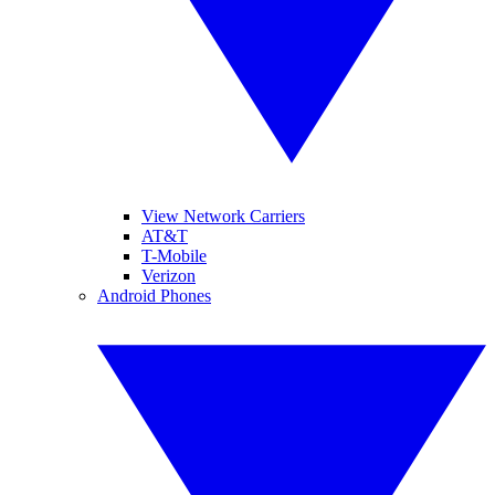
View Network Carriers
AT&T
T-Mobile
Verizon
Android Phones