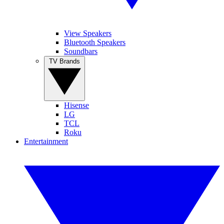
View Speakers
Bluetooth Speakers
Soundbars
TV Brands
Hisense
LG
TCL
Roku
Entertainment