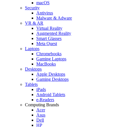
macOS
Security
Antivirus
Malware & Adware
VR & AR
Virtual Reality
Augmented Reality
Smart Glasses
Meta Quest
Laptops
Chromebooks
Gaming Laptops
MacBooks
Desktops
Apple Desktops
Gaming Desktops
Tablets
iPads
Android Tablets
e-Readers
Computing Brands
Acer
Asus
Dell
HP