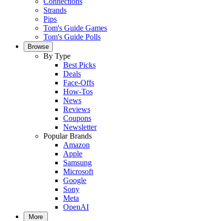
Connections
Strands
Pips
Tom's Guide Games
Tom's Guide Polls
Browse
By Type
Best Picks
Deals
Face-Offs
How-Tos
News
Reviews
Coupons
Newsletter
Popular Brands
Amazon
Apple
Samsung
Microsoft
Google
Sony
Meta
OpenAI
More