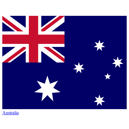
Australia