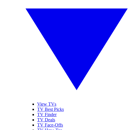
View TVs
TV Best Picks
TV Finder
TV Deals
TV Face-Offs