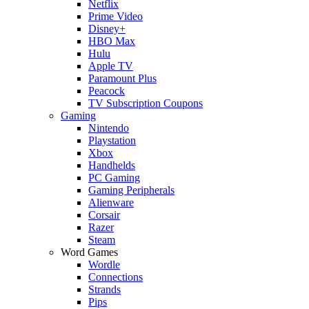
Netflix
Prime Video
Disney+
HBO Max
Hulu
Apple TV
Paramount Plus
Peacock
TV Subscription Coupons
Gaming
Nintendo
Playstation
Xbox
Handhelds
PC Gaming
Gaming Peripherals
Alienware
Corsair
Razer
Steam
Word Games
Wordle
Connections
Strands
Pips