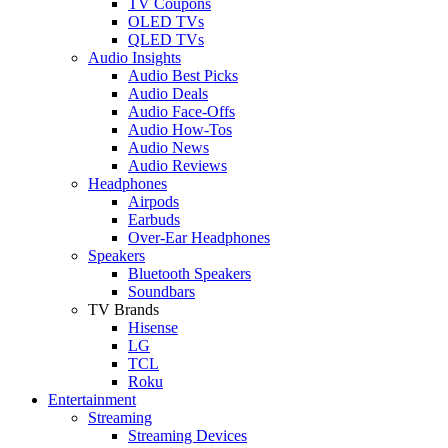
TV Coupons
OLED TVs
QLED TVs
Audio Insights
Audio Best Picks
Audio Deals
Audio Face-Offs
Audio How-Tos
Audio News
Audio Reviews
Headphones
Airpods
Earbuds
Over-Ear Headphones
Speakers
Bluetooth Speakers
Soundbars
TV Brands
Hisense
LG
TCL
Roku
Entertainment
Streaming
Streaming Devices