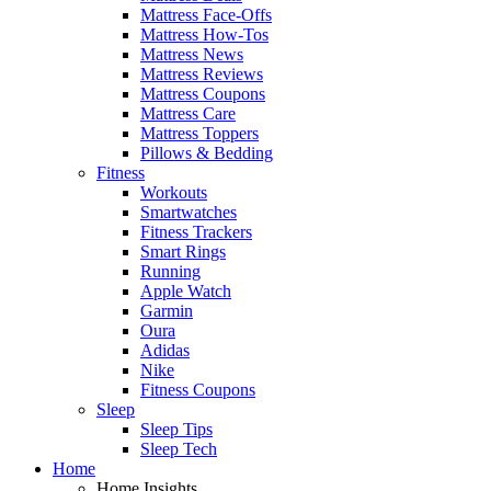
Mattress Face-Offs
Mattress How-Tos
Mattress News
Mattress Reviews
Mattress Coupons
Mattress Care
Mattress Toppers
Pillows & Bedding
Fitness
Workouts
Smartwatches
Fitness Trackers
Smart Rings
Running
Apple Watch
Garmin
Oura
Adidas
Nike
Fitness Coupons
Sleep
Sleep Tips
Sleep Tech
Home
Home Insights