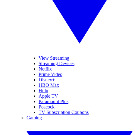
View Streaming
Streaming Devices
Netflix
Prime Video
Disney+
HBO Max
Hulu
Apple TV
Paramount Plus
Peacock
TV Subscription Coupons
Gaming