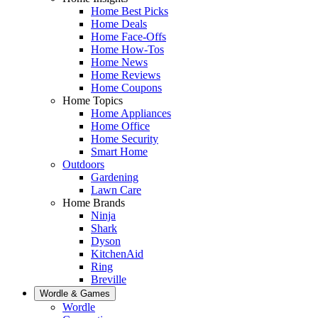
Home Best Picks
Home Deals
Home Face-Offs
Home How-Tos
Home News
Home Reviews
Home Coupons
Home Topics
Home Appliances
Home Office
Home Security
Smart Home
Outdoors
Gardening
Lawn Care
Home Brands
Ninja
Shark
Dyson
KitchenAid
Ring
Breville
Wordle & Games
Wordle