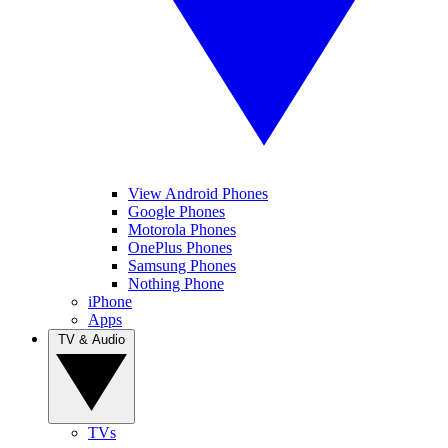
View Android Phones
Google Phones
Motorola Phones
OnePlus Phones
Samsung Phones
Nothing Phone
iPhone
Apps
TV & Audio
TVs