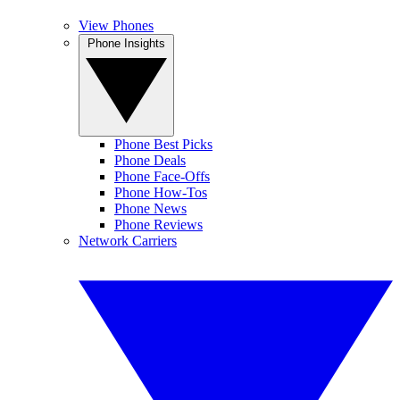
View Phones
Phone Insights
Phone Best Picks
Phone Deals
Phone Face-Offs
Phone How-Tos
Phone News
Phone Reviews
Network Carriers