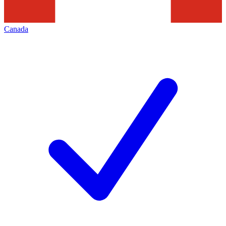
Canada