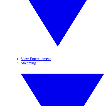
View Entertainment
Streaming