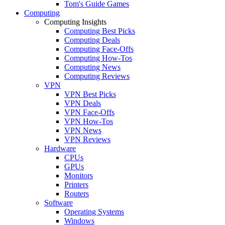
Tom's Guide Games
Computing
Computing Insights
Computing Best Picks
Computing Deals
Computing Face-Offs
Computing How-Tos
Computing News
Computing Reviews
VPN
VPN Best Picks
VPN Deals
VPN Face-Offs
VPN How-Tos
VPN News
VPN Reviews
Hardware
CPUs
GPUs
Monitors
Printers
Routers
Software
Operating Systems
Windows