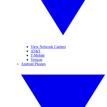
View Network Carriers
AT&T
T-Mobile
Verizon
Android Phones