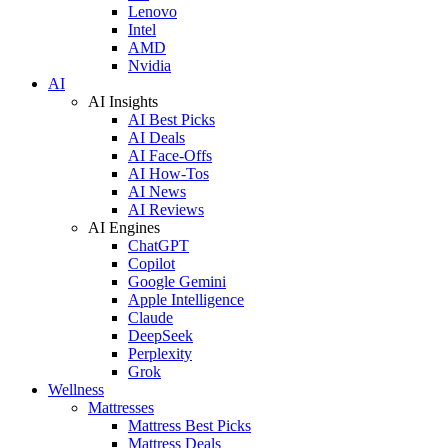
Lenovo
Intel
AMD
Nvidia
AI
AI Insights
AI Best Picks
AI Deals
AI Face-Offs
AI How-Tos
AI News
AI Reviews
AI Engines
ChatGPT
Copilot
Google Gemini
Apple Intelligence
Claude
DeepSeek
Perplexity
Grok
Wellness
Mattresses
Mattress Best Picks
Mattress Deals