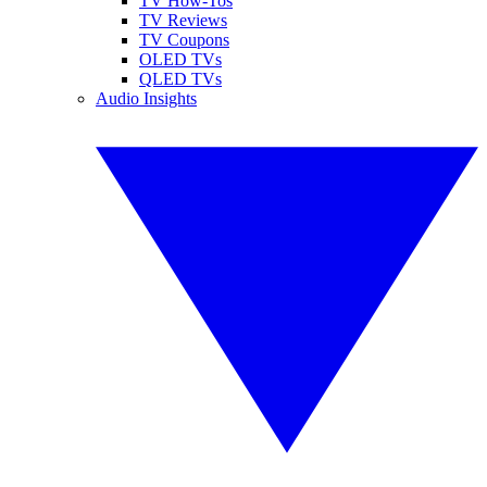
TV How-Tos
TV Reviews
TV Coupons
OLED TVs
QLED TVs
Audio Insights