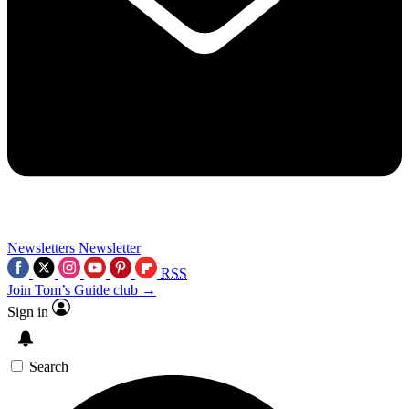
Newsletters
Newsletter
RSS
Join Tom’s Guide club →
Sign in
Search