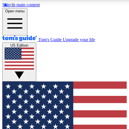
Skip to main content
12
24/7
30K+
Open menu
MEMBER FEATURES
ACCESS AVAILABLE
ACTIVE MEMBERS
Tom's Guide
Upgrade your life
US Edition
Exclusive Newsletters
Polls
Tech news direct to your inbox
Have your say in te
GET CLUB ACCESS QUICK
For the fastest way to join Tom's Guide Club enter your
email below. We'll send you a confirmation and sign you up
to our newsletter to keep you updated on all the latest news.