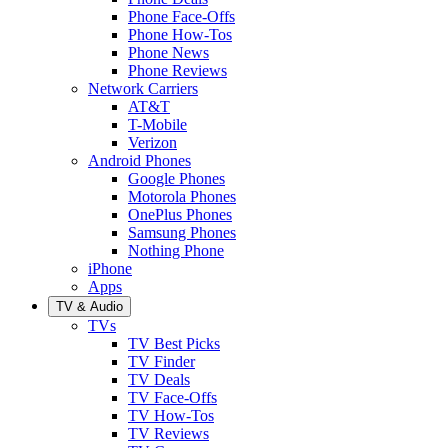
Phone Face-Offs
Phone How-Tos
Phone News
Phone Reviews
Network Carriers
AT&T
T-Mobile
Verizon
Android Phones
Google Phones
Motorola Phones
OnePlus Phones
Samsung Phones
Nothing Phone
iPhone
Apps
TV & Audio
TVs
TV Best Picks
TV Finder
TV Deals
TV Face-Offs
TV How-Tos
TV Reviews