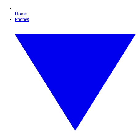
Home
Phones