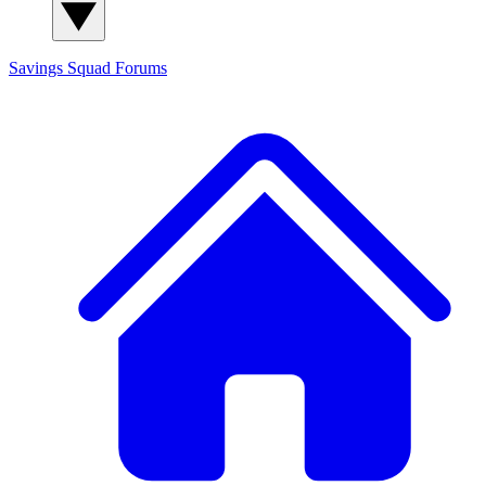
Savings Squad
Forums