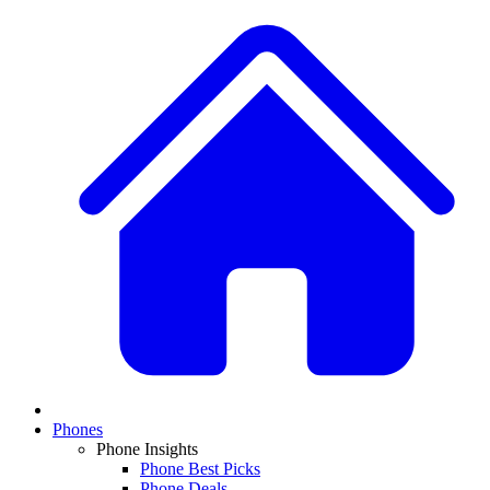
Phones
Phone Insights
Phone Best Picks
Phone Deals