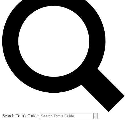
Search Tom's Guide