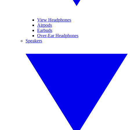
View Headphones
Airpods
Earbuds
Over-Ear Headphones
Speakers