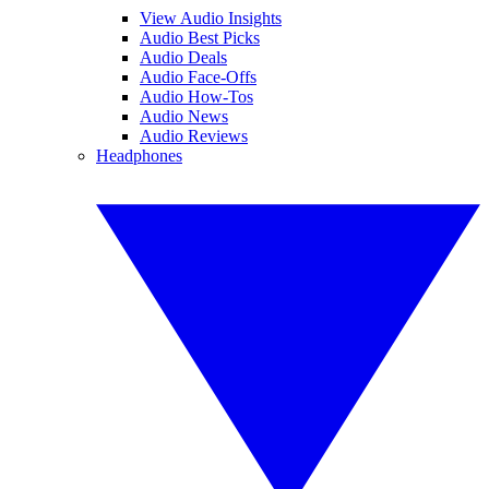
View Audio Insights
Audio Best Picks
Audio Deals
Audio Face-Offs
Audio How-Tos
Audio News
Audio Reviews
Headphones