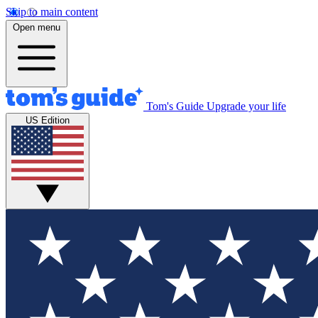
Skip to main content
Open menu
Tom's Guide
Upgrade your life
US Edition