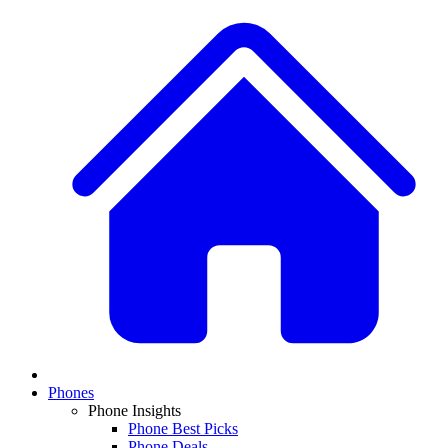
Phones
Phone Insights
Phone Best Picks
Phone Deals