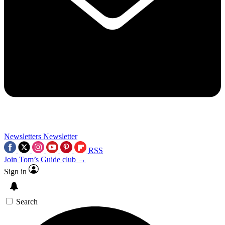
Newsletters
Newsletter
RSS
Join Tom’s Guide club →
Sign in
Search