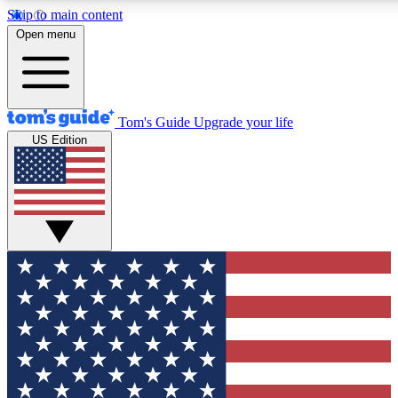
Skip to main content
12
24/7
30K+
Open menu
MEMBER FEATURES
ACCESS AVAILABLE
ACTIVE MEMBERS
Tom's Guide
Upgrade your life
US Edition
Exclusive Newsletters
Polls
Tech news direct to your inbox
Have your say in te
GET CLUB ACCESS QUICK
For the fastest way to join Tom's Guide Club enter your
email below. We'll send you a confirmation and sign you up
to our newsletter to keep you updated on all the latest news.