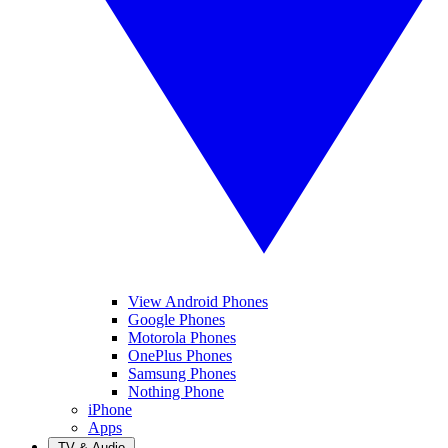
View Android Phones
Google Phones
Motorola Phones
OnePlus Phones
Samsung Phones
Nothing Phone
iPhone
Apps
TV & Audio