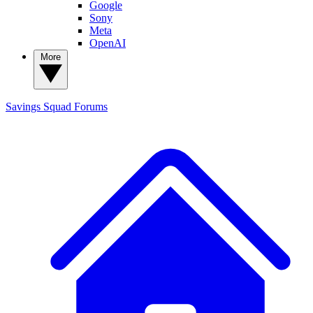
Google
Sony
Meta
OpenAI
More
Savings Squad
Forums