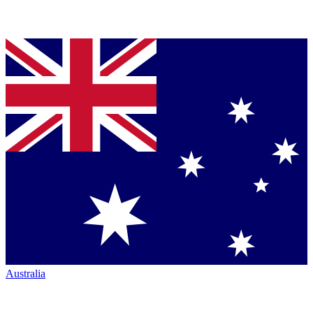
Australia