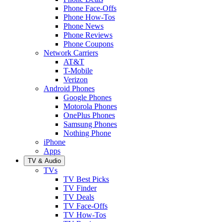
Phone Face-Offs
Phone How-Tos
Phone News
Phone Reviews
Phone Coupons
Network Carriers
AT&T
T-Mobile
Verizon
Android Phones
Google Phones
Motorola Phones
OnePlus Phones
Samsung Phones
Nothing Phone
iPhone
Apps
TV & Audio
TVs
TV Best Picks
TV Finder
TV Deals
TV Face-Offs
TV How-Tos