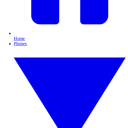
Home
Phones