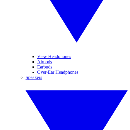
View Headphones
Airpods
Earbuds
Over-Ear Headphones
Speakers