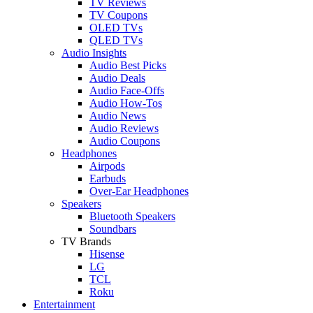
TV Reviews
TV Coupons
OLED TVs
QLED TVs
Audio Insights
Audio Best Picks
Audio Deals
Audio Face-Offs
Audio How-Tos
Audio News
Audio Reviews
Audio Coupons
Headphones
Airpods
Earbuds
Over-Ear Headphones
Speakers
Bluetooth Speakers
Soundbars
TV Brands
Hisense
LG
TCL
Roku
Entertainment