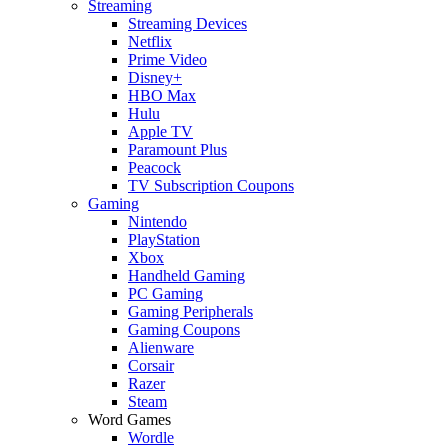
Streaming
Streaming Devices
Netflix
Prime Video
Disney+
HBO Max
Hulu
Apple TV
Paramount Plus
Peacock
TV Subscription Coupons
Gaming
Nintendo
PlayStation
Xbox
Handheld Gaming
PC Gaming
Gaming Peripherals
Gaming Coupons
Alienware
Corsair
Razer
Steam
Word Games
Wordle