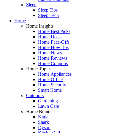
Sleep
Sleep Tips
Sleep Tech
Home
Home Insights
Home Best Picks
Home Deals
Home Face-Offs
Home How-Tos
Home News
Home Reviews
Home Coupons
Home Topics
Home Appliances
Home Office
Home Security
Smart Home
Outdoors
Gardening
Lawn Care
Home Brands
Ninja
Shark
Dyson
KitchenAid