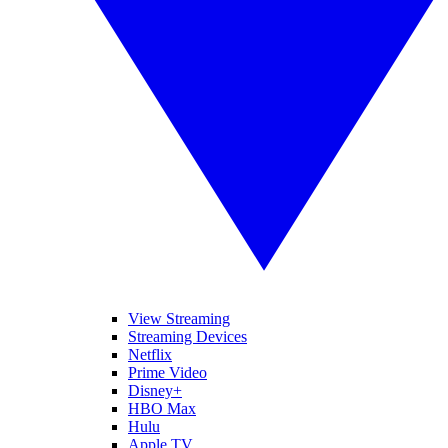
View Streaming
Streaming Devices
Netflix
Prime Video
Disney+
HBO Max
Hulu
Apple TV