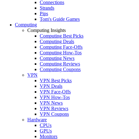
Connections
Strands
Pips
Tom's Guide Games
Computing
Computing Insights
Computing Best Picks
Computing Deals
Computing Face-Offs
Computing How-Tos
Computing News
Computing Reviews
Computing Coupons
VPN
VPN Best Picks
VPN Deals
VPN Face-Offs
VPN How-Tos
VPN News
VPN Reviews
VPN Coupons
Hardware
CPUs
GPUs
Monitors