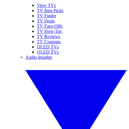
View TVs
TV Best Picks
TV Finder
TV Deals
TV Face-Offs
TV How-Tos
TV Reviews
TV Coupons
OLED TVs
QLED TVs
Audio Insights