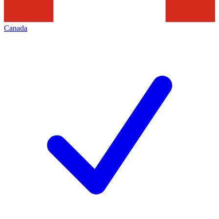
Canada