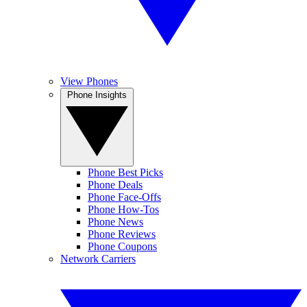
View Phones
Phone Insights
Phone Best Picks
Phone Deals
Phone Face-Offs
Phone How-Tos
Phone News
Phone Reviews
Phone Coupons
Network Carriers