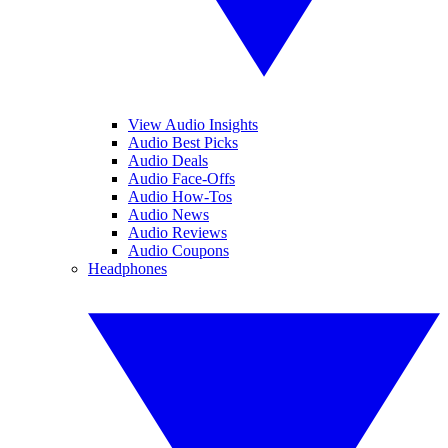
View Audio Insights
Audio Best Picks
Audio Deals
Audio Face-Offs
Audio How-Tos
Audio News
Audio Reviews
Audio Coupons
Headphones