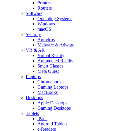
Printers
Routers
Software
Operating Systems
Windows
macOS
Security
Antivirus
Malware & Adware
VR & AR
Virtual Reality
Augmented Reality
Smart Glasses
Meta Quest
Laptops
Chromebooks
Gaming Laptops
MacBooks
Desktops
Apple Desktops
Gaming Desktops
Tablets
iPads
Android Tablets
e-Readers