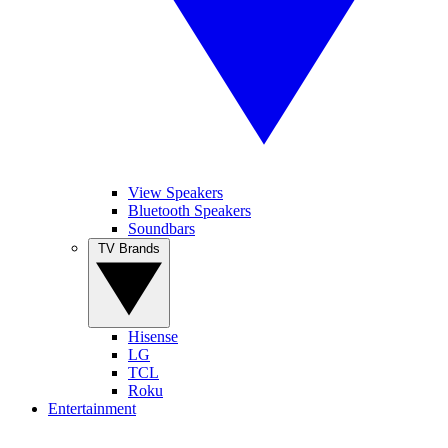
View Speakers
Bluetooth Speakers
Soundbars
TV Brands
Hisense
LG
TCL
Roku
Entertainment