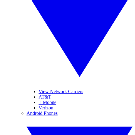
View Network Carriers
AT&T
T-Mobile
Verizon
Android Phones