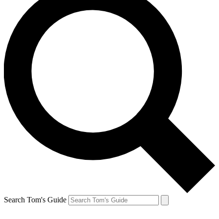
Search Tom's Guide