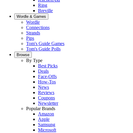
Ring
Breville
Wordle & Games
Wordle
Connections
Strands
Pips
Tom's Guide Games
Tom's Guide Polls
Browse
By Type
Best Picks
Deals
Face-Offs
How-Tos
News
Reviews
Coupons
Newsletter
Popular Brands
Amazon
Apple
Samsung
Microsoft