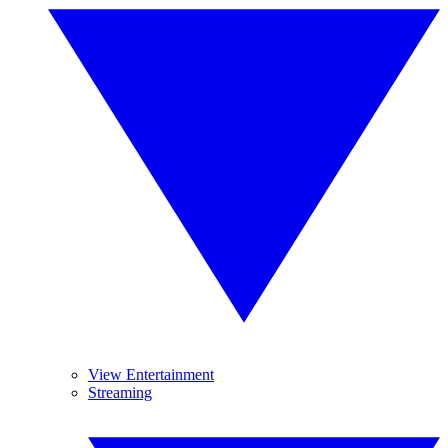
View Entertainment
Streaming