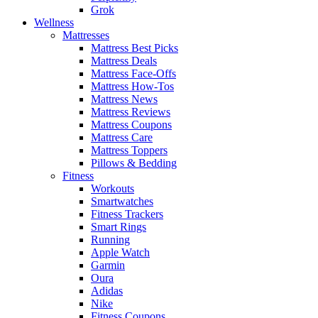
Grok
Wellness
Mattresses
Mattress Best Picks
Mattress Deals
Mattress Face-Offs
Mattress How-Tos
Mattress News
Mattress Reviews
Mattress Coupons
Mattress Care
Mattress Toppers
Pillows & Bedding
Fitness
Workouts
Smartwatches
Fitness Trackers
Smart Rings
Running
Apple Watch
Garmin
Oura
Adidas
Nike
Fitness Coupons