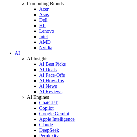
Computing Brands
Acer
Asus
Dell
HP
Lenovo
Intel
AMD
Nvidia
AI
AI Insights
AI Best Picks
AI Deals
AI Face-Offs
AI How-Tos
AI News
AI Reviews
AI Engines
ChatGPT
Copilot
Google Gemini
Apple Intelligence
Claude
DeepSeek
Perplexity