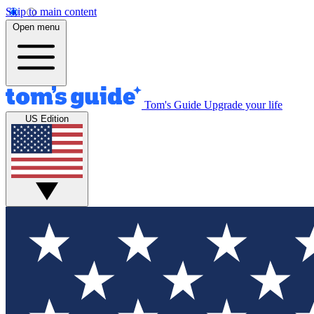
Skip to main content
Open menu
Tom's Guide
Upgrade your life
US Edition