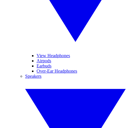
View Headphones
Airpods
Earbuds
Over-Ear Headphones
Speakers