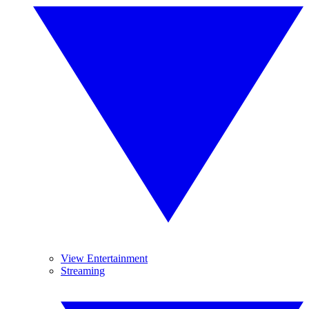
View Entertainment
Streaming