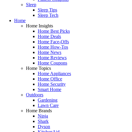
Sleep
Sleep Tips
Sleep Tech
Home
Home Insights
Home Best Picks
Home Deals
Home Face-Offs
Home How-Tos
Home News
Home Reviews
Home Coupons
Home Topics
Home Appliances
Home Office
Home Security
Smart Home
Outdoors
Gardening
Lawn Care
Home Brands
Ninja
Shark
Dyson
KitchenAid