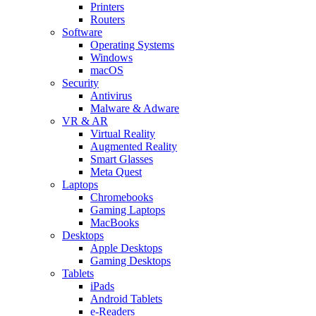
Printers
Routers
Software
Operating Systems
Windows
macOS
Security
Antivirus
Malware & Adware
VR & AR
Virtual Reality
Augmented Reality
Smart Glasses
Meta Quest
Laptops
Chromebooks
Gaming Laptops
MacBooks
Desktops
Apple Desktops
Gaming Desktops
Tablets
iPads
Android Tablets
e-Readers