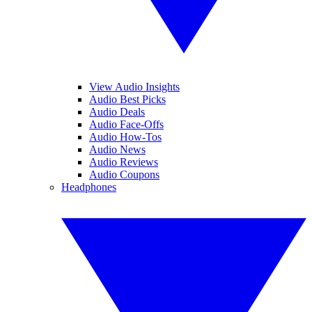
View Audio Insights
Audio Best Picks
Audio Deals
Audio Face-Offs
Audio How-Tos
Audio News
Audio Reviews
Audio Coupons
Headphones