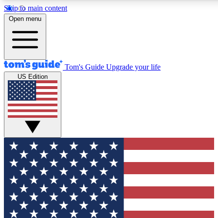
Skip to main content
12
24/7
30K+
Open menu
MEMBER FEATURES
ACCESS AVAILABLE
ACTIVE MEMBERS
Tom's Guide
Upgrade your life
US Edition
Exclusive Newsletters
Polls
Tech news direct to your inbox
Have your say in te
GET CLUB ACCESS QUICK
For the fastest way to join Tom's Guide Club enter your
email below. We'll send you a confirmation and sign you up
to our newsletter to keep you updated on all the latest news.