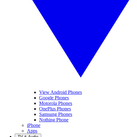
View Android Phones
Google Phones
Motorola Phones
OnePlus Phones
Samsung Phones
Nothing Phone
iPhone
Apps
TV & Audio