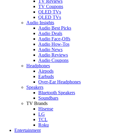
TV Reviews
TV Coupons
OLED TVs
QLED TVs
Audio Insights
Audio Best Picks
Audio Deals
Audio Face-Offs
Audio How-Tos
Audio News
Audio Reviews
Audio Coupons
Headphones
Airpods
Earbuds
Over-Ear Headphones
Speakers
Bluetooth Speakers
Soundbars
TV Brands
Hisense
LG
TCL
Roku
Entertainment