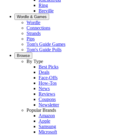
Ring
Breville
Wordle & Games
Wordle
Connections
Strands
Pips
Tom's Guide Games
Tom's Guide Polls
Browse
By Type
Best Picks
Deals
Face-Offs
How-Tos
News
Reviews
Coupons
Newsletter
Popular Brands
Amazon
Apple
Samsung
Microsoft