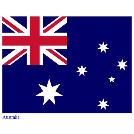
Australia