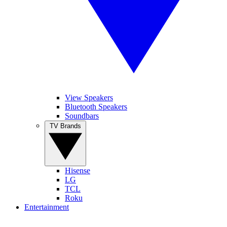
View Speakers
Bluetooth Speakers
Soundbars
TV Brands
Hisense
LG
TCL
Roku
Entertainment