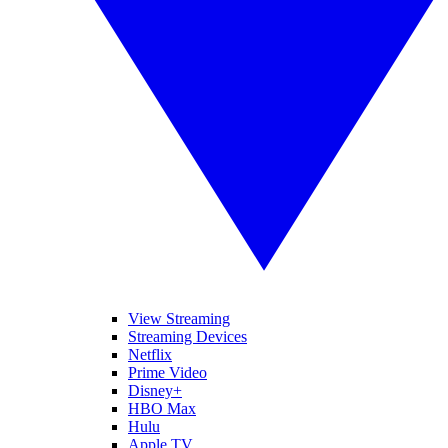
View Streaming
Streaming Devices
Netflix
Prime Video
Disney+
HBO Max
Hulu
Apple TV