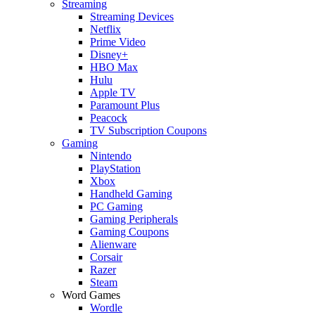
Streaming
Streaming Devices
Netflix
Prime Video
Disney+
HBO Max
Hulu
Apple TV
Paramount Plus
Peacock
TV Subscription Coupons
Gaming
Nintendo
PlayStation
Xbox
Handheld Gaming
PC Gaming
Gaming Peripherals
Gaming Coupons
Alienware
Corsair
Razer
Steam
Word Games
Wordle