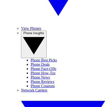
View Phones
Phone Insights
Phone Best Picks
Phone Deals
Phone Face-Offs
Phone How-Tos
Phone News
Phone Reviews
Phone Coupons
Network Carriers