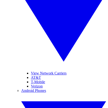
View Network Carriers
AT&T
T-Mobile
Verizon
Android Phones