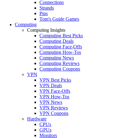
Connections
Strands
Pips
Tom's Guide Games
Computing
Computing Insights
Computing Best Picks
Computing Deals
Computing Face-Offs
Computing How-Tos
Computing News
Computing Reviews
Computing Coupons
VPN
VPN Best Picks
VPN Deals
VPN Face-Offs
VPN How-Tos
VPN News
VPN Reviews
VPN Coupons
Hardware
CPUs
GPUs
Monitors