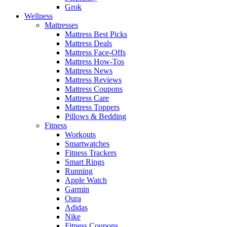
Grok
Wellness
Mattresses
Mattress Best Picks
Mattress Deals
Mattress Face-Offs
Mattress How-Tos
Mattress News
Mattress Reviews
Mattress Coupons
Mattress Care
Mattress Toppers
Pillows & Bedding
Fitness
Workouts
Smartwatches
Fitness Trackers
Smart Rings
Running
Apple Watch
Garmin
Oura
Adidas
Nike
Fitness Coupons