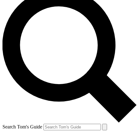
Search Tom's Guide