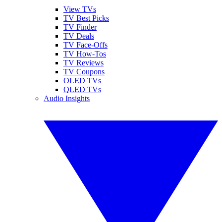
View TVs
TV Best Picks
TV Finder
TV Deals
TV Face-Offs
TV How-Tos
TV Reviews
TV Coupons
OLED TVs
QLED TVs
Audio Insights