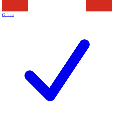
Canada