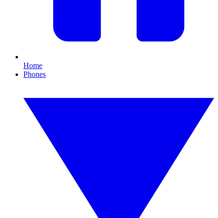
Home
Phones