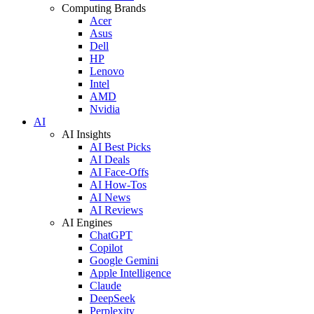
Computing Brands
Acer
Asus
Dell
HP
Lenovo
Intel
AMD
Nvidia
AI
AI Insights
AI Best Picks
AI Deals
AI Face-Offs
AI How-Tos
AI News
AI Reviews
AI Engines
ChatGPT
Copilot
Google Gemini
Apple Intelligence
Claude
DeepSeek
Perplexity