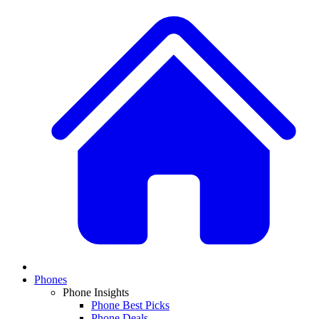
Phones
Phone Insights
Phone Best Picks
Phone Deals