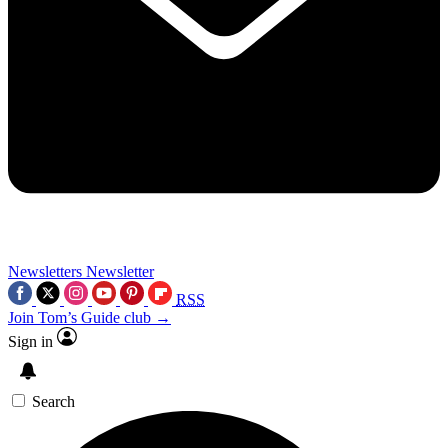
Newsletters
Newsletter
RSS
Join Tom’s Guide club →
Sign in
Search