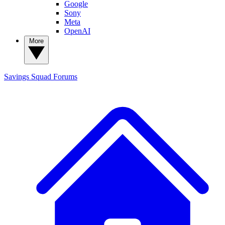
Google
Sony
Meta
OpenAI
More
Savings Squad
Forums