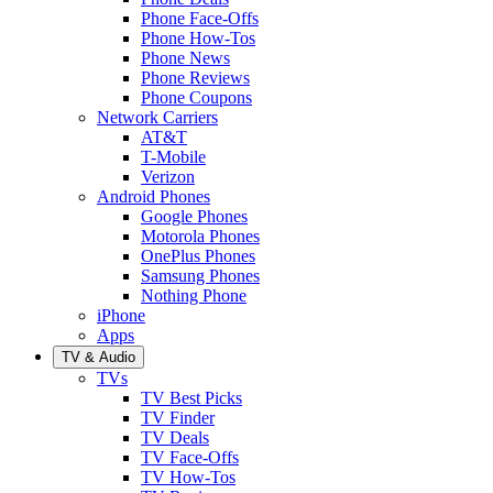
Phone Face-Offs
Phone How-Tos
Phone News
Phone Reviews
Phone Coupons
Network Carriers
AT&T
T-Mobile
Verizon
Android Phones
Google Phones
Motorola Phones
OnePlus Phones
Samsung Phones
Nothing Phone
iPhone
Apps
TV & Audio
TVs
TV Best Picks
TV Finder
TV Deals
TV Face-Offs
TV How-Tos