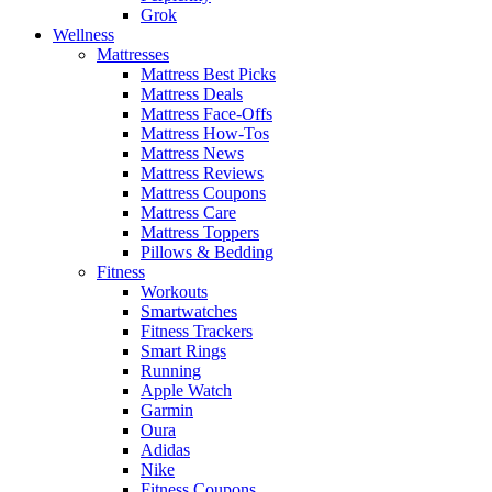
Grok
Wellness
Mattresses
Mattress Best Picks
Mattress Deals
Mattress Face-Offs
Mattress How-Tos
Mattress News
Mattress Reviews
Mattress Coupons
Mattress Care
Mattress Toppers
Pillows & Bedding
Fitness
Workouts
Smartwatches
Fitness Trackers
Smart Rings
Running
Apple Watch
Garmin
Oura
Adidas
Nike
Fitness Coupons