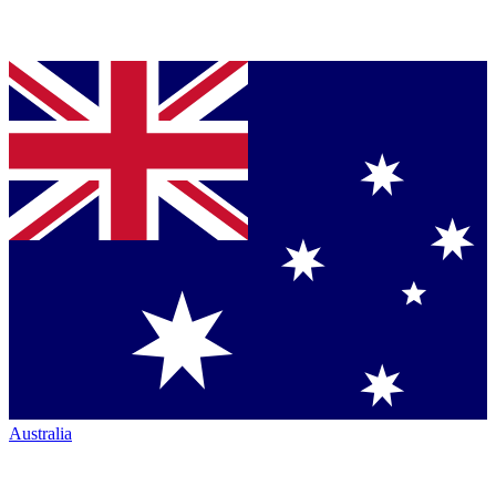
Australia