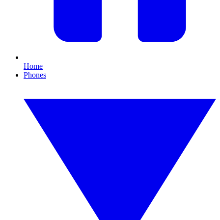
Home
Phones