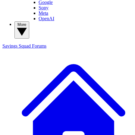
Google
Sony
Meta
OpenAI
More
Savings Squad
Forums