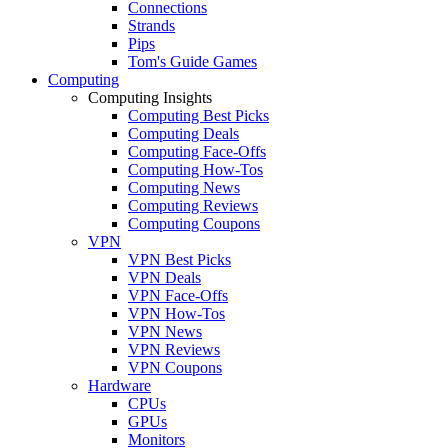
Connections
Strands
Pips
Tom's Guide Games
Computing
Computing Insights
Computing Best Picks
Computing Deals
Computing Face-Offs
Computing How-Tos
Computing News
Computing Reviews
Computing Coupons
VPN
VPN Best Picks
VPN Deals
VPN Face-Offs
VPN How-Tos
VPN News
VPN Reviews
VPN Coupons
Hardware
CPUs
GPUs
Monitors