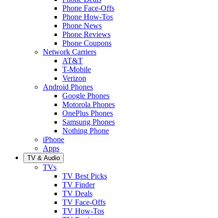
Phone Face-Offs
Phone How-Tos
Phone News
Phone Reviews
Phone Coupons
Network Carriers
AT&T
T-Mobile
Verizon
Android Phones
Google Phones
Motorola Phones
OnePlus Phones
Samsung Phones
Nothing Phone
iPhone
Apps
TV & Audio
TVs
TV Best Picks
TV Finder
TV Deals
TV Face-Offs
TV How-Tos