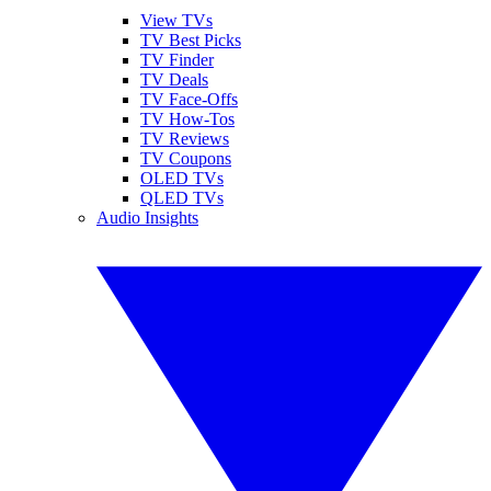
View TVs
TV Best Picks
TV Finder
TV Deals
TV Face-Offs
TV How-Tos
TV Reviews
TV Coupons
OLED TVs
QLED TVs
Audio Insights