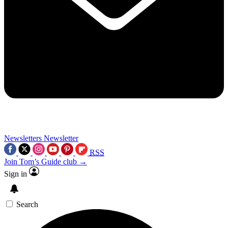
Newsletters
Newsletter
RSS
Join Tom’s Guide club →
Sign in
Search