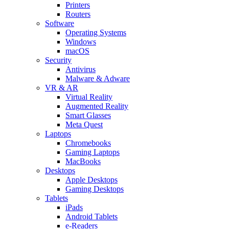
Printers
Routers
Software
Operating Systems
Windows
macOS
Security
Antivirus
Malware & Adware
VR & AR
Virtual Reality
Augmented Reality
Smart Glasses
Meta Quest
Laptops
Chromebooks
Gaming Laptops
MacBooks
Desktops
Apple Desktops
Gaming Desktops
Tablets
iPads
Android Tablets
e-Readers