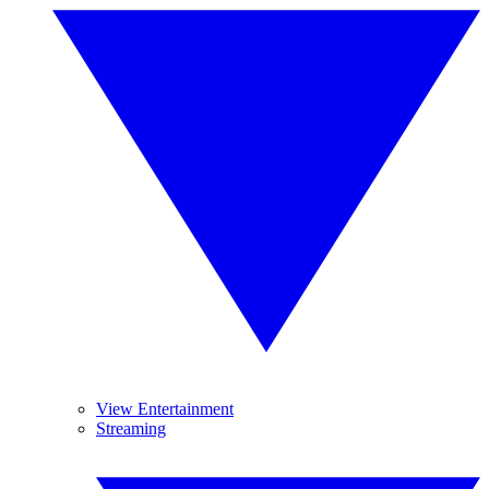
View Entertainment
Streaming