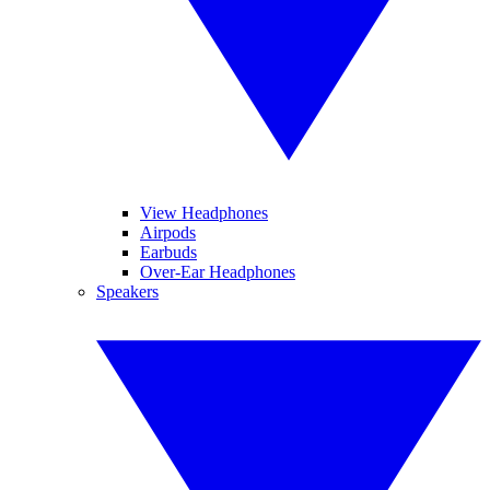
View Headphones
Airpods
Earbuds
Over-Ear Headphones
Speakers