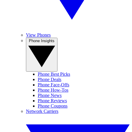
View Phones
Phone Insights
Phone Best Picks
Phone Deals
Phone Face-Offs
Phone How-Tos
Phone News
Phone Reviews
Phone Coupons
Network Carriers