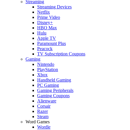
Streaming
Streaming Devices
Netflix
Prime Video
Disney+
HBO Max
Hulu
Apple TV
Paramount Plus
Peacock
TV Subscription Coupons
Gaming
Nintendo
PlayStation
Xbox
Handheld Gaming
PC Gaming
Gaming Peripherals
Gaming Coupons
Alienware
Corsair
Razer
Steam
Word Games
Wordle