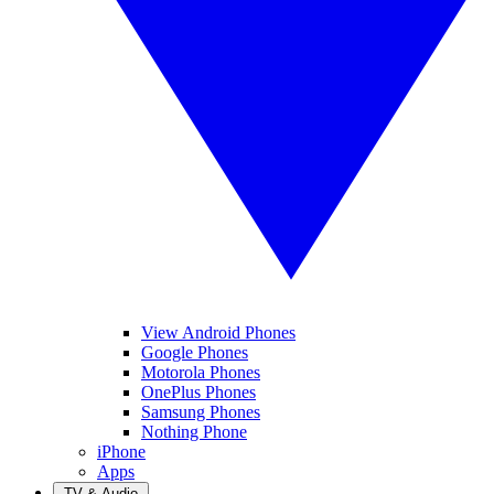
View Android Phones
Google Phones
Motorola Phones
OnePlus Phones
Samsung Phones
Nothing Phone
iPhone
Apps
TV & Audio