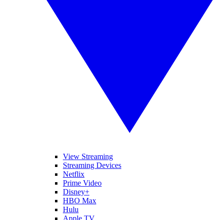
View Streaming
Streaming Devices
Netflix
Prime Video
Disney+
HBO Max
Hulu
Apple TV