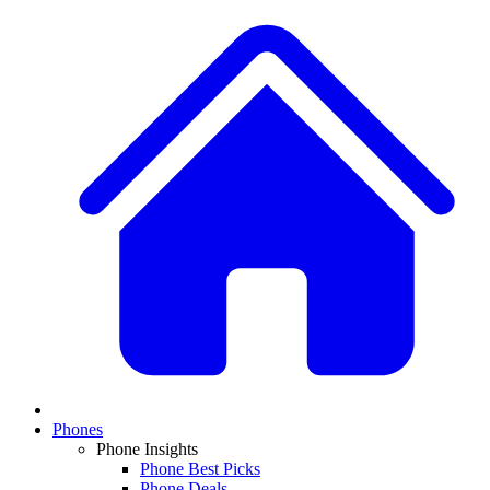
Phones
Phone Insights
Phone Best Picks
Phone Deals