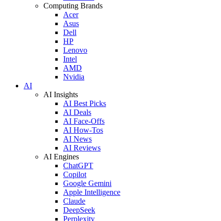
Computing Brands
Acer
Asus
Dell
HP
Lenovo
Intel
AMD
Nvidia
AI
AI Insights
AI Best Picks
AI Deals
AI Face-Offs
AI How-Tos
AI News
AI Reviews
AI Engines
ChatGPT
Copilot
Google Gemini
Apple Intelligence
Claude
DeepSeek
Perplexity