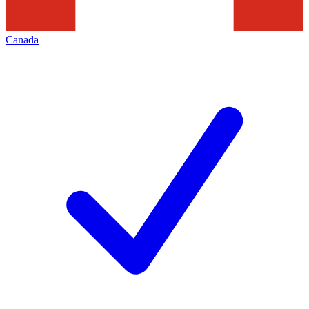
Canada