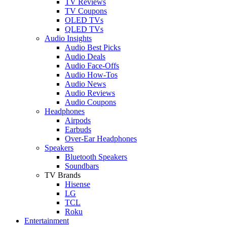
TV Reviews
TV Coupons
OLED TVs
QLED TVs
Audio Insights
Audio Best Picks
Audio Deals
Audio Face-Offs
Audio How-Tos
Audio News
Audio Reviews
Audio Coupons
Headphones
Airpods
Earbuds
Over-Ear Headphones
Speakers
Bluetooth Speakers
Soundbars
TV Brands
Hisense
LG
TCL
Roku
Entertainment