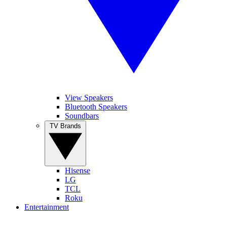
View Speakers
Bluetooth Speakers
Soundbars
TV Brands
Hisense
LG
TCL
Roku
Entertainment