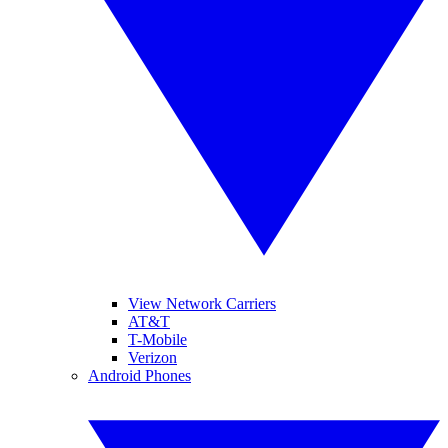
View Network Carriers
AT&T
T-Mobile
Verizon
Android Phones