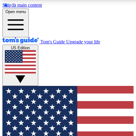
Skip to main content
12
24/7
30K+
Open menu
MEMBER FEATURES
ACCESS AVAILABLE
ACTIVE MEMBERS
Tom's Guide
Upgrade your life
US Edition
Exclusive Newsletters
Polls
Tech news direct to your inbox
Have your say in te
GET CLUB ACCESS QUICK
For the fastest way to join Tom's Guide Club enter your
email below. We'll send you a confirmation and sign you up
to our newsletter to keep you updated on all the latest news.