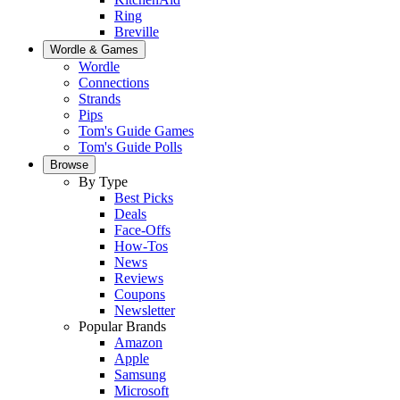
Ring
Breville
Wordle & Games
Wordle
Connections
Strands
Pips
Tom's Guide Games
Tom's Guide Polls
Browse
By Type
Best Picks
Deals
Face-Offs
How-Tos
News
Reviews
Coupons
Newsletter
Popular Brands
Amazon
Apple
Samsung
Microsoft