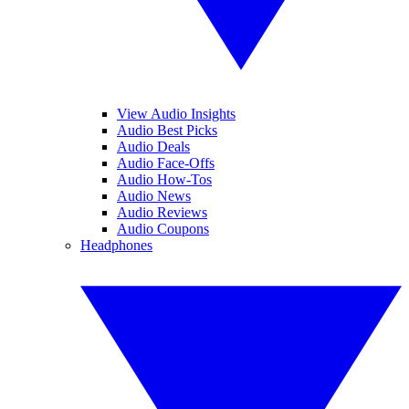
View Audio Insights
Audio Best Picks
Audio Deals
Audio Face-Offs
Audio How-Tos
Audio News
Audio Reviews
Audio Coupons
Headphones