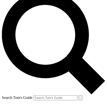
Search Tom's Guide