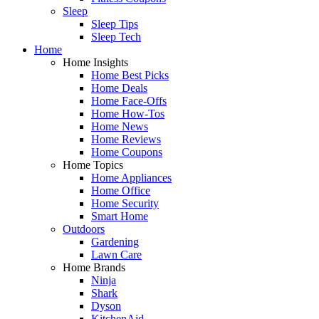
Sleep
Sleep Tips
Sleep Tech
Home
Home Insights
Home Best Picks
Home Deals
Home Face-Offs
Home How-Tos
Home News
Home Reviews
Home Coupons
Home Topics
Home Appliances
Home Office
Home Security
Smart Home
Outdoors
Gardening
Lawn Care
Home Brands
Ninja
Shark
Dyson
KitchenAid