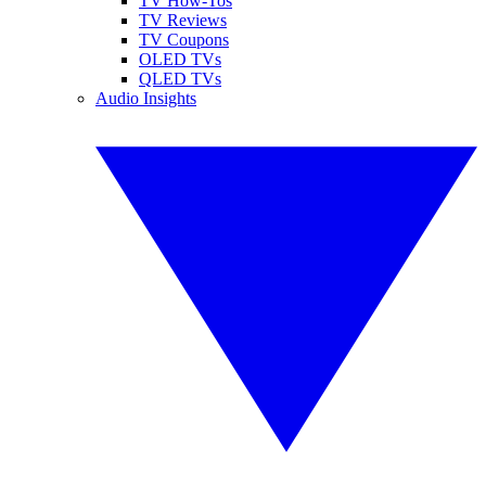
TV How-Tos
TV Reviews
TV Coupons
OLED TVs
QLED TVs
Audio Insights