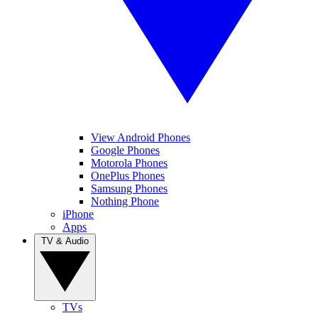
View Android Phones
Google Phones
Motorola Phones
OnePlus Phones
Samsung Phones
Nothing Phone
iPhone
Apps
TV & Audio
TVs