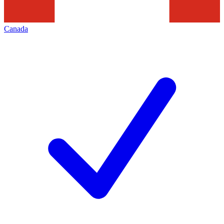
Canada