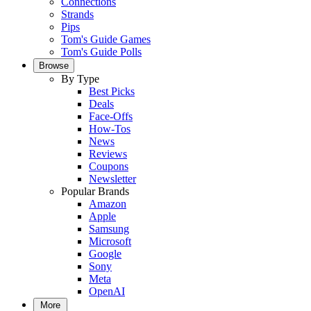
Connections
Strands
Pips
Tom's Guide Games
Tom's Guide Polls
Browse
By Type
Best Picks
Deals
Face-Offs
How-Tos
News
Reviews
Coupons
Newsletter
Popular Brands
Amazon
Apple
Samsung
Microsoft
Google
Sony
Meta
OpenAI
More