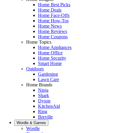
Home Best Picks
Home Deals
Home Face-Offs
Home How-Tos
Home News
Home Reviews
Home Coupons
Home Topics
Home Appliances
Home Office
Home Security
Smart Home
Outdoors
Gardening
Lawn Care
Home Brands
Ninja
Shark
Dyson
KitchenAid
Ring
Breville
Wordle & Games
Wordle