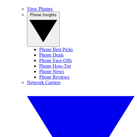
View Phones
Phone Insights
Phone Best Picks
Phone Deals
Phone Face-Offs
Phone How-Tos
Phone News
Phone Reviews
Network Carriers