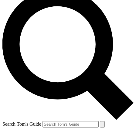
Search Tom's Guide