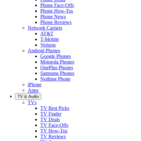
Phone Face-Offs
Phone How-Tos
Phone News
Phone Reviews
Network Carriers
AT&T
T-Mobile
Verizon
Android Phones
Google Phones
Motorola Phones
OnePlus Phones
Samsung Phones
Nothing Phone
iPhone
Apps
TV & Audio
TVs
TV Best Picks
TV Finder
TV Deals
TV Face-Offs
TV How-Tos
TV Reviews