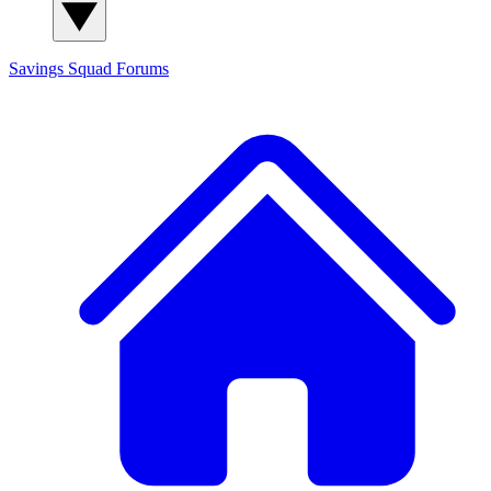
Savings Squad
Forums