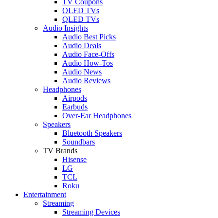
TV Coupons
OLED TVs
QLED TVs
Audio Insights
Audio Best Picks
Audio Deals
Audio Face-Offs
Audio How-Tos
Audio News
Audio Reviews
Headphones
Airpods
Earbuds
Over-Ear Headphones
Speakers
Bluetooth Speakers
Soundbars
TV Brands
Hisense
LG
TCL
Roku
Entertainment
Streaming
Streaming Devices