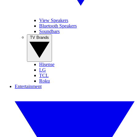
View Speakers
Bluetooth Speakers
Soundbars
TV Brands
Hisense
LG
TCL
Roku
Entertainment