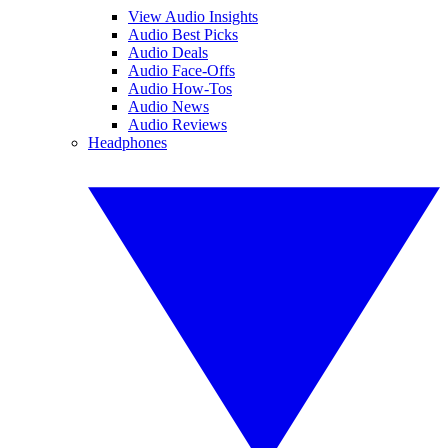
View Audio Insights
Audio Best Picks
Audio Deals
Audio Face-Offs
Audio How-Tos
Audio News
Audio Reviews
Headphones