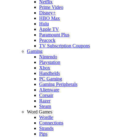
Netflix
Prime Video
Disney+
HBO Max
Hulu
Apple TV
Paramount Plus
Peacock
TV Subscription Coupons
Gaming
Nintendo
Playstation
Xbox
Handhelds
PC Gaming
Gaming Peripherals
Alienware
Corsair
Razer
Steam
Word Games
Wordle
Connections
Strands
Pips