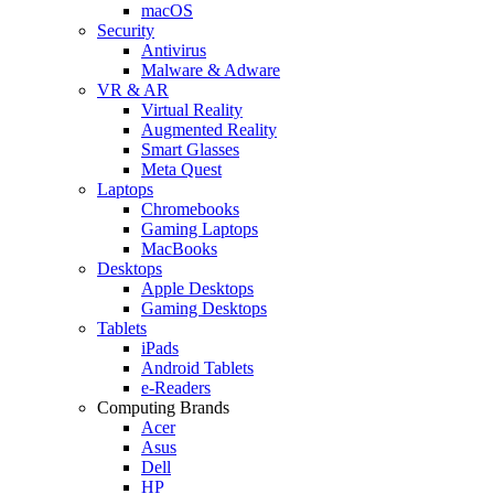
macOS
Security
Antivirus
Malware & Adware
VR & AR
Virtual Reality
Augmented Reality
Smart Glasses
Meta Quest
Laptops
Chromebooks
Gaming Laptops
MacBooks
Desktops
Apple Desktops
Gaming Desktops
Tablets
iPads
Android Tablets
e-Readers
Computing Brands
Acer
Asus
Dell
HP