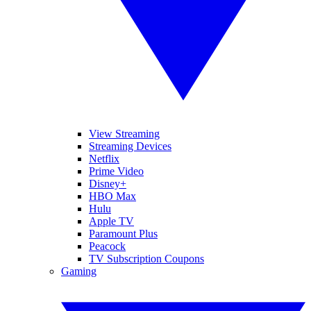
View Streaming
Streaming Devices
Netflix
Prime Video
Disney+
HBO Max
Hulu
Apple TV
Paramount Plus
Peacock
TV Subscription Coupons
Gaming