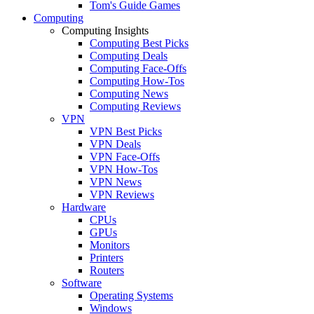
Tom's Guide Games
Computing
Computing Insights
Computing Best Picks
Computing Deals
Computing Face-Offs
Computing How-Tos
Computing News
Computing Reviews
VPN
VPN Best Picks
VPN Deals
VPN Face-Offs
VPN How-Tos
VPN News
VPN Reviews
Hardware
CPUs
GPUs
Monitors
Printers
Routers
Software
Operating Systems
Windows