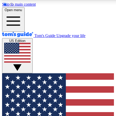
Skip to main content
12
24/7
30K+
Open menu
MEMBER FEATURES
ACCESS AVAILABLE
ACTIVE MEMBERS
Tom's Guide
Upgrade your life
US Edition
Exclusive Newsletters
Polls
Tech news direct to your inbox
Have your say in te
GET CLUB ACCESS QUICK
For the fastest way to join Tom's Guide Club enter your
email below. We'll send you a confirmation and sign you up
to our newsletter to keep you updated on all the latest news.