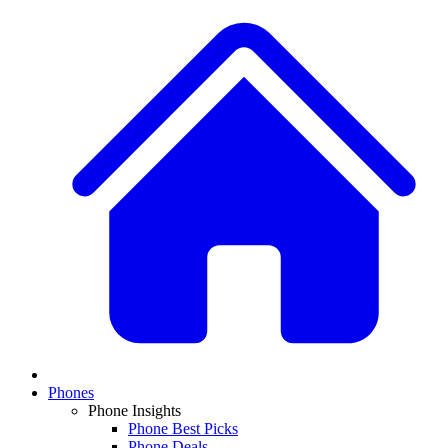
Phones
Phone Insights
Phone Best Picks
Phone Deals