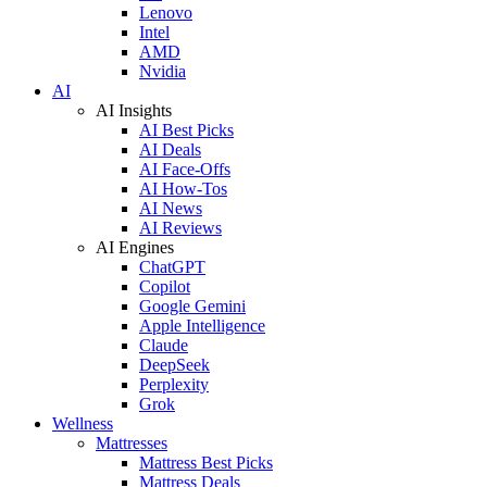
Lenovo
Intel
AMD
Nvidia
AI
AI Insights
AI Best Picks
AI Deals
AI Face-Offs
AI How-Tos
AI News
AI Reviews
AI Engines
ChatGPT
Copilot
Google Gemini
Apple Intelligence
Claude
DeepSeek
Perplexity
Grok
Wellness
Mattresses
Mattress Best Picks
Mattress Deals