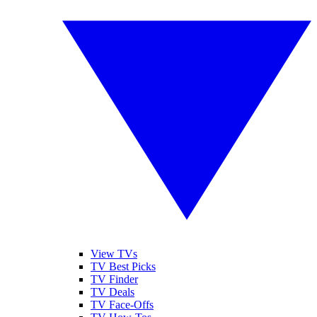
View TVs
TV Best Picks
TV Finder
TV Deals
TV Face-Offs