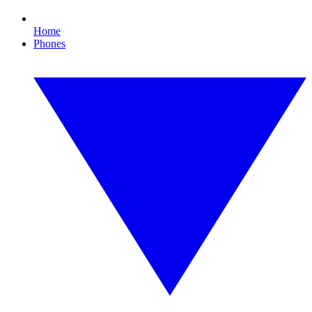
Home
Phones