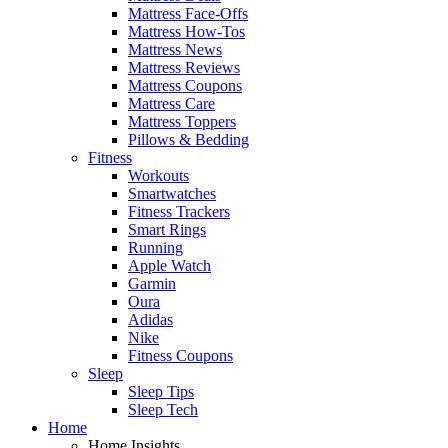
Mattress Face-Offs
Mattress How-Tos
Mattress News
Mattress Reviews
Mattress Coupons
Mattress Care
Mattress Toppers
Pillows & Bedding
Fitness
Workouts
Smartwatches
Fitness Trackers
Smart Rings
Running
Apple Watch
Garmin
Oura
Adidas
Nike
Fitness Coupons
Sleep
Sleep Tips
Sleep Tech
Home
Home Insights