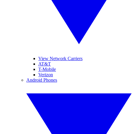
View Network Carriers
AT&T
T-Mobile
Verizon
Android Phones