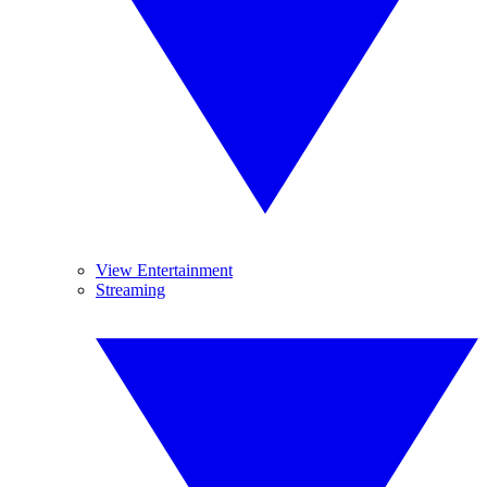
View Entertainment
Streaming