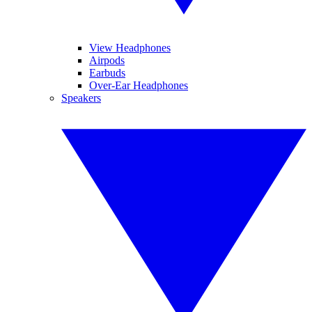
View Headphones
Airpods
Earbuds
Over-Ear Headphones
Speakers