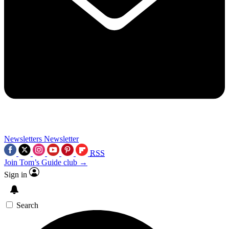
Newsletters
Newsletter
RSS
Join Tom’s Guide club →
Sign in
Search