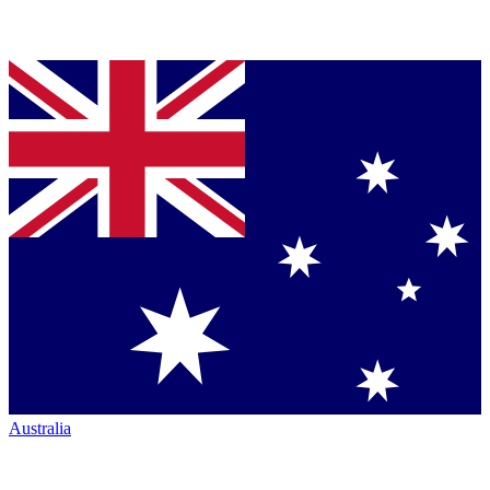
Australia